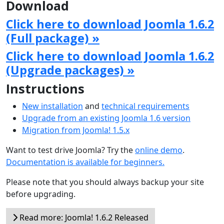
Download
Click here to download Joomla 1.6.2
(Full package) »
Click here to download Joomla 1.6.2
(Upgrade packages) »
Instructions
New installation
and
technical requirements
Upgrade from an existing Joomla 1.6 version
Migration from Joomla! 1.5.x
Want to test drive Joomla? Try the
online demo
.
Documentation is available for beginners.
Please note that you should always backup your site
before upgrading.
Read more: Joomla! 1.6.2 Released