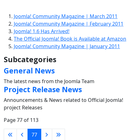
Joomla! Community Magazine | March 2011
Joomla! Community Magazine | February 2011
Joomla! 1.6 Has Arrived!
The Official Joomla! Book is Available at Amazon
Joomla! Community Magazine | January 2011
Subcategories
General News
The latest news from the Joomla Team
Project Release News
Announcements & News related to Official Joomla!
project Releases
Page 77 of 113
77