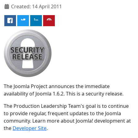
Created: 14 April 2011
The Joomla Project announces the immediate
availability of Joomla 1.6.2. This is a security release.
The Production Leadership Team's goal is to continue
to provide regular, frequent updates to the Joomla
community. Learn more about Joomla! development at
the
Developer Site
.