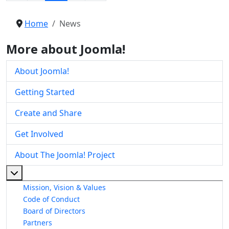
Home
News
More about Joomla!
About Joomla!
Getting Started
Create and Share
Get Involved
About The Joomla! Project
More about: About The Joomla! Project
Mission, Vision & Values
Code of Conduct
Board of Directors
Partners