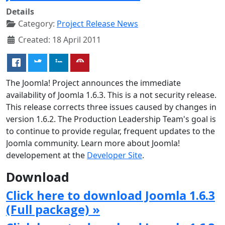
Details
Category:
Project Release News
Created: 18 April 2011
The Joomla! Project announces the immediate
availability of Joomla 1.6.3. This is a not security release.
This release corrects three issues caused by changes in
version 1.6.2. The Production Leadership Team's goal is
to continue to provide regular, frequent updates to the
Joomla community. Learn more about Joomla!
developement at the
Developer Site
.
Download
Click here to download Joomla 1.6.3
(Full package) »