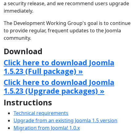
a security release, and we recommend users upgrade
immediately.
The Development Working Group's goal is to continue
to provide regular, frequent updates to the Joomla
community.
Download
Click here to download Joomla
1.5.23 (Full package) »
Click here to download Joomla
1.5.23 (Upgrade packages) »
Instructions
Technical requirements
Upgrade from an existing Joomla 1.5 version
Migration from Joomla! 1.0.x