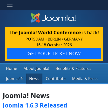
The
Joomla! World Conference
is back!
POTSDAM • BERLIN • GERMANY
16-18 October 2026
GET YOUR TICKET NOW
Home
About Joomla!
Benefits & Features
Joomla! 6
News
Contribute
Media & Press
Joomla! News
Joomla 1.6.3 Released