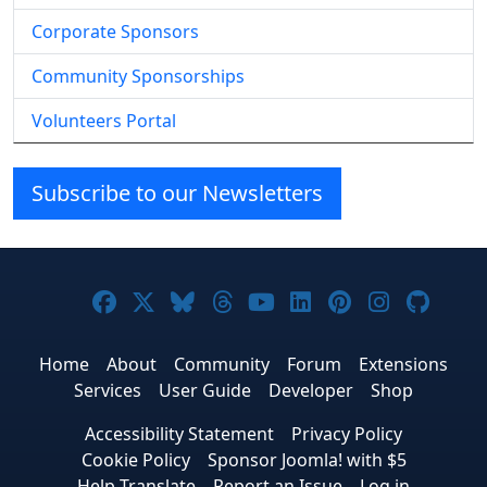
Corporate Sponsors
Community Sponsorships
Volunteers Portal
Subscribe to our Newsletters
Joomla! on Facebook
Joomla! on X
Joomla! on Bluesky
Joomla! on Threads
Joomla! on YouTub
Joomla! on Link
Joomla! on P
Joomla! 
Joom
Home
About
Community
Forum
Extensions
Services
User Guide
Developer
Shop
Accessibility Statement
Privacy Policy
Cookie Policy
Sponsor Joomla! with $5
Help Translate
Report an Issue
Log in