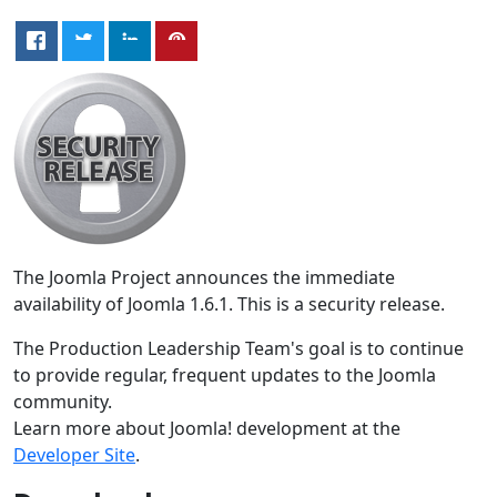
The Joomla Project announces the immediate
availability of Joomla 1.6.1. This is a security release.
The Production Leadership Team's goal is to continue
to provide regular, frequent updates to the Joomla
community.
Learn more about Joomla! development at the
Developer Site
.