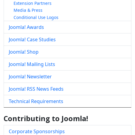
Extension Partners
Media & Press
Conditional Use Logos
Joomla! Awards
Joomla! Case Studies
Joomla! Shop
Joomla! Mailing Lists
Joomla! Newsletter
Joomla! RSS News Feeds
Technical Requirements
Contributing to Joomla!
Corporate Sponsorships