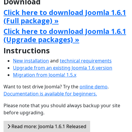
Download
Click here to download Joomla 1.6.1
(Full package) »
Click here to download Joomla 1.6.1
(Upgrade packages) »
Instructions
New installation
and
technical requirements
Upgrade from an existing Joomla 1.6 version
Migration from Joomla! 1.5.x
Want to test drive Joomla? Try the
online demo
.
Documentation is available for beginners.
Please note that you should always backup your site
before upgrading.
Read more: Joomla 1.6.1 Released