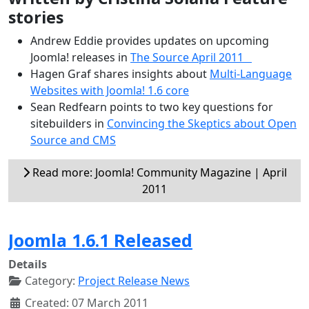
stories
Andrew Eddie provides updates on upcoming
Joomla! releases in
The Source April 2011
Hagen Graf shares insights about
Multi-Language
Websites with Joomla! 1.6 core
Sean Redfearn points to two key questions for
sitebuilders in
Convincing the Skeptics about Open
Source and CMS
Read more: Joomla! Community Magazine | April
2011
Joomla 1.6.1 Released
Details
Category:
Project Release News
Created: 07 March 2011