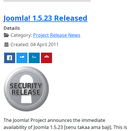
Joomla! 1.5.23 Released
Details
Category:
Project Release News
Created: 04 April 2011
The Joomla! Project announces the immediate
availability of Joomla 1.5.23 [senu takaa ama baji]. This is