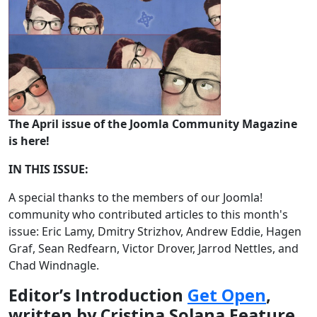
The April issue of the Joomla Community Magazine
is here!
IN THIS ISSUE:
A special thanks to the members of our Joomla!
community who contributed articles to this month's
issue: Eric Lamy, Dmitry Strizhov, Andrew Eddie, Hagen
Graf, Sean Redfearn, Victor Drover, Jarrod Nettles, and
Chad Windnagle.
Editor’s Introduction
Get Open
,
written by Cristina Solana Feature