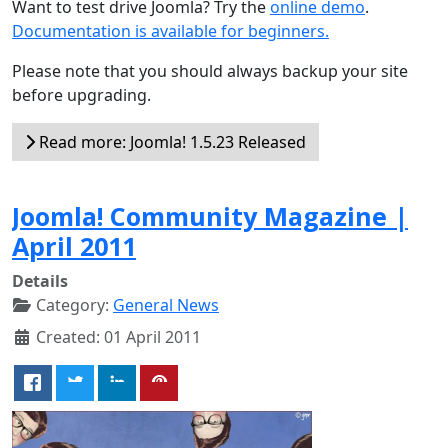
Want to test drive Joomla? Try the
online demo
.
Documentation is available for beginners.
Please note that you should always backup your site
before upgrading.
Read more: Joomla! 1.5.23 Released
Joomla! Community Magazine |
April 2011
Details
Category:
General News
Created: 01 April 2011