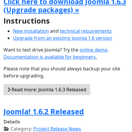
Click here to download Joomla 1.6.3
(Upgrade packages) »
Instructions
New installation
and
technical requirements
Upgrade from an existing Joomla 1.6 version
Want to test drive Joomla? Try the
online demo
.
Documentation is available for beginners.
Please note that you should always backup your site
before upgrading.
Read more: Joomla 1.6.3 Released
Joomla! 1.6.2 Released
Details
Category:
Project Release News