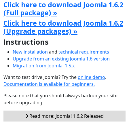
Click here to download Joomla 1.6.2
(Full package) »
Click here to download Joomla 1.6.2
(Upgrade packages) »
Instructions
New installation
and
technical requirements
Upgrade from an existing Joomla 1.6 version
Migration from Joomla! 1.5.x
Want to test drive Joomla? Try the
online demo
.
Documentation is available for beginners.
Please note that you should always backup your site
before upgrading.
Read more: Joomla! 1.6.2 Released