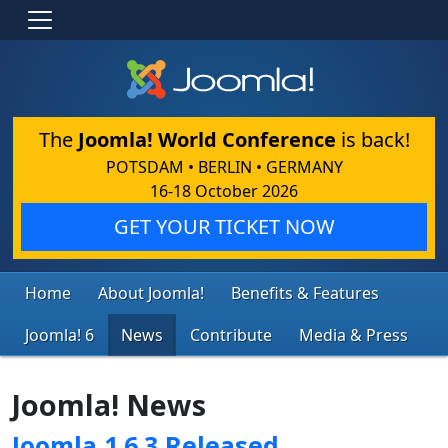
The
Joomla! World Conference
is back!
POTSDAM • BERLIN • GERMANY
16-18 October 2026
GET YOUR TICKET NOW
Home
About Joomla!
Benefits & Features
Joomla! 6
News
Contribute
Media & Press
Joomla! News
Joomla 1.6.3 Released