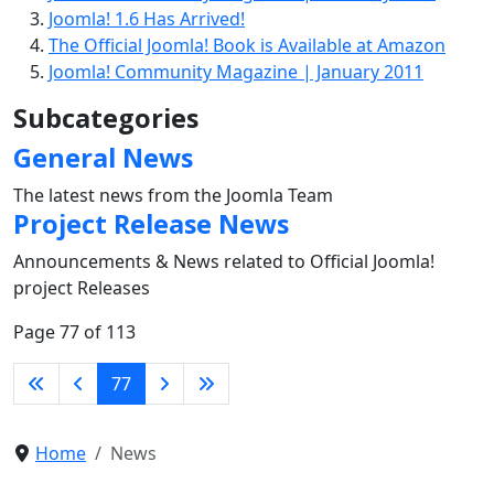
Joomla! 1.6 Has Arrived!
The Official Joomla! Book is Available at Amazon
Joomla! Community Magazine | January 2011
Subcategories
General News
The latest news from the Joomla Team
Project Release News
Announcements & News related to Official Joomla!
project Releases
Page 77 of 113
77
Home
News