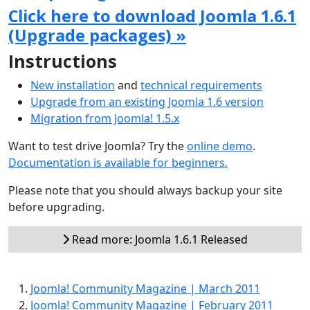
Click here to download Joomla 1.6.1
(Upgrade packages) »
Instructions
New installation
and
technical requirements
Upgrade from an existing Joomla 1.6 version
Migration from Joomla! 1.5.x
Want to test drive Joomla? Try the
online demo
.
Documentation is available for beginners.
Please note that you should always backup your site
before upgrading.
Read more: Joomla 1.6.1 Released
Joomla! Community Magazine | March 2011
Joomla! Community Magazine | February 2011