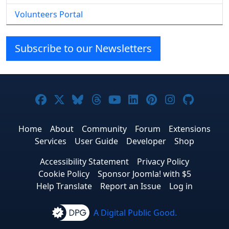
Volunteers Portal
Subscribe to our Newsletters
Joomla! on Facebook
Joomla! on X
Joomla! on Bluesky
Joomla! on Threads
Joomla! on YouTube
Joomla! on Linke
Joomla! on Pi
Joomla! o
Joomla
Home
About
Community
Forum
Extensions
Services
User Guide
Developer
Shop
Accessibility Statement
Privacy Policy
Cookie Policy
Sponsor Joomla! with $5
Help Translate
Report an Issue
Log in
A Digital Public Good.