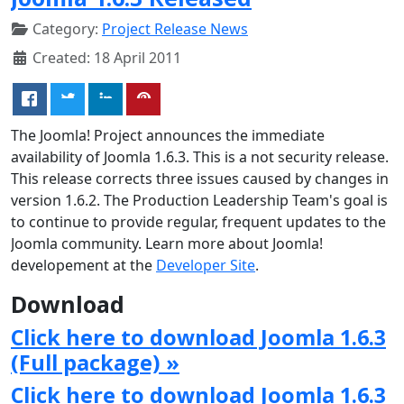
Category:
Project Release News
Created: 18 April 2011
The Joomla! Project announces the immediate
availability of Joomla 1.6.3. This is a not security release.
This release corrects three issues caused by changes in
version 1.6.2. The Production Leadership Team's goal is
to continue to provide regular, frequent updates to the
Joomla community. Learn more about Joomla!
developement at the
Developer Site
.
Download
Click here to download Joomla 1.6.3
(Full package) »
Click here to download Joomla 1.6.3