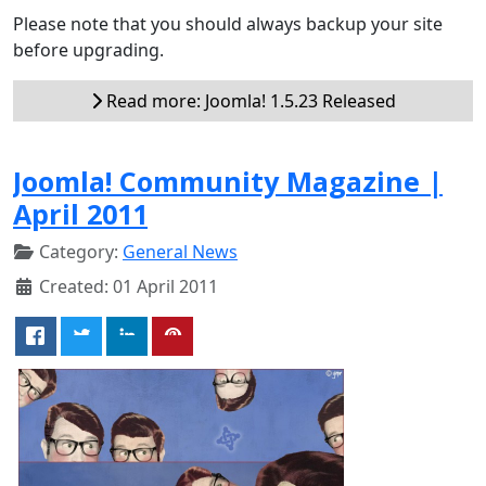
Please note that you should always backup your site
before upgrading.
Read more: Joomla! 1.5.23 Released
Joomla! Community Magazine |
April 2011
Category:
General News
Created: 01 April 2011