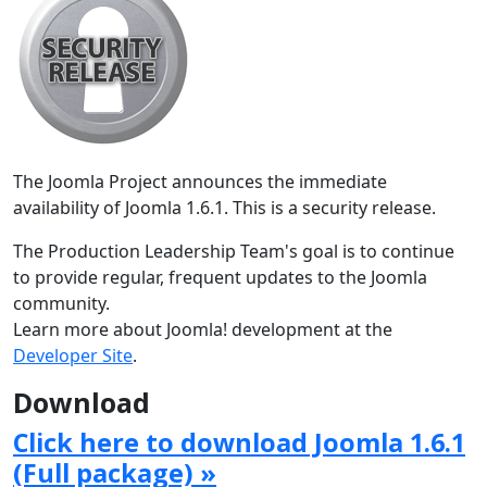
The Joomla Project announces the immediate
availability of Joomla 1.6.1. This is a security release.
The Production Leadership Team's goal is to continue
to provide regular, frequent updates to the Joomla
community.
Learn more about Joomla! development at the
Developer Site
.
Download
Click here to download Joomla 1.6.1
(Full package) »