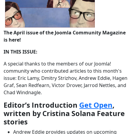
The April issue of the Joomla Community Magazine
is here!
IN THIS ISSUE:
A special thanks to the members of our Joomla!
community who contributed articles to this month's
issue: Eric Lamy, Dmitry Strizhov, Andrew Eddie, Hagen
Graf, Sean Redfearn, Victor Drover, Jarrod Nettles, and
Chad Windnagle.
Editor’s Introduction
Get Open
,
written by Cristina Solana Feature
stories
Andrew Eddie provides updates on upcoming