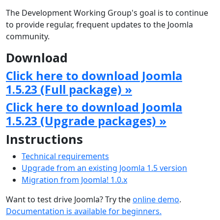
The Development Working Group's goal is to continue
to provide regular, frequent updates to the Joomla
community.
Download
Click here to download Joomla
1.5.23 (Full package) »
Click here to download Joomla
1.5.23 (Upgrade packages) »
Instructions
Technical requirements
Upgrade from an existing Joomla 1.5 version
Migration from Joomla! 1.0.x
Want to test drive Joomla? Try the
online demo
.
Documentation is available for beginners.