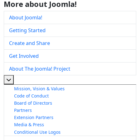
More about Joomla!
About Joomla!
Getting Started
Create and Share
Get Involved
About The Joomla! Project
More about: About The Joomla! Project
Mission, Vision & Values
Code of Conduct
Board of Directors
Partners
Extension Partners
Media & Press
Conditional Use Logos