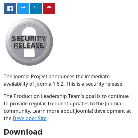
The Joomla Project announces the immediate
availability of Joomla 1.6.2. This is a security release.
The Production Leadership Team's goal is to continue
to provide regular, frequent updates to the Joomla
community. Learn more about Joomla! development at
the
Developer Site
.
Download