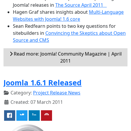
Joomla! releases in
The Source April 2011
Hagen Graf shares insights about
Multi-Language
Websites with Joomla! 1.6 core
Sean Redfearn points to two key questions for
sitebuilders in
Convincing the Skeptics about Open
Source and CMS
Read more: Joomla! Community Magazine | April
2011
Joomla 1.6.1 Released
Category:
Project Release News
Created: 07 March 2011