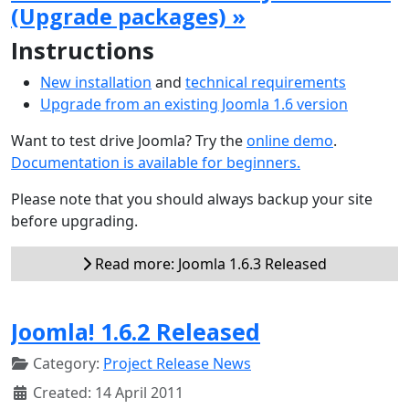
(Upgrade packages) »
Instructions
New installation
and
technical requirements
Upgrade from an existing Joomla 1.6 version
Want to test drive Joomla? Try the
online demo
.
Documentation is available for beginners.
Please note that you should always backup your site
before upgrading.
Read more: Joomla 1.6.3 Released
Joomla! 1.6.2 Released
Category:
Project Release News
Created: 14 April 2011