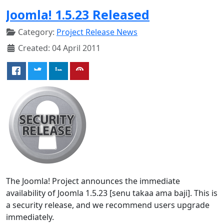
Joomla! 1.5.23 Released
Category:
Project Release News
Created: 04 April 2011
The Joomla! Project announces the immediate
availability of Joomla 1.5.23 [senu takaa ama baji]. This is
a security release, and we recommend users upgrade
immediately.