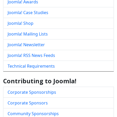
Joomla! Awards
Joomla! Case Studies
Joomla! Shop
Joomla! Mailing Lists
Joomla! Newsletter
Joomla! RSS News Feeds
Technical Requirements
Contributing to Joomla!
Corporate Sponsorships
Corporate Sponsors
Community Sponsorships