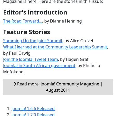
Magazine is here! Here are the stories in this issue:
Editor's Introduction
The Road Forward...
, by Dianne Henning
Feature Stories
Summing Up the Joint Summit
, by Alice Grevet
What I learned at the Community Leadership Summit
,
by Paul Orwig
Join the Joomla! Tweet Team
, by Hagen Graf
Joomla! in South African government
, by Phehello
Mofokeng
Read more: Joomla! Community Magazine |
August 2011
Joomla! 1.6.6 Released
Joomla! 1.7.0 Released