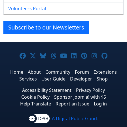
Volunteers Portal
Subscribe to our Newsletters
Joomla! on Facebook
Joomla! on X
Joomla! on Bluesky
Joomla! on Threads
Joomla! on YouTube
Joomla! on Linke
Joomla! on Pi
Joomla! o
Joomla
Home
About
Community
Forum
Extensions
Services
User Guide
Developer
Shop
Accessibility Statement
Privacy Policy
Cookie Policy
Sponsor Joomla! with $5
Help Translate
Report an Issue
Log in
A Digital Public Good.