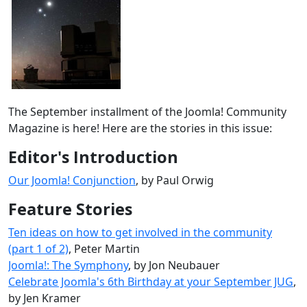
The September installment of the Joomla! Community
Magazine is here! Here are the stories in this issue:
Editor's Introduction
Our Joomla! Conjunction
, by Paul Orwig
Feature Stories
Ten ideas on how to get involved in the community
(part 1 of 2)
, Peter Martin
Joomla!: The Symphony
, by Jon Neubauer
Celebrate Joomla's 6th Birthday at your September JUG
,
by Jen Kramer