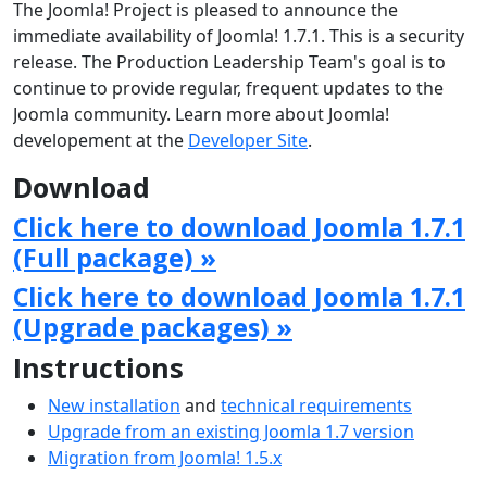
The Joomla! Project is pleased to announce the
immediate availability of Joomla! 1.7.1. This is a security
release. The Production Leadership Team's goal is to
continue to provide regular, frequent updates to the
Joomla community. Learn more about Joomla!
developement at the
Developer Site
.
Download
Click here to download Joomla 1.7.1
(Full package) »
Click here to download Joomla 1.7.1
(Upgrade packages) »
Instructions
New installation
and
technical requirements
Upgrade from an existing Joomla 1.7 version
Migration from Joomla! 1.5.x