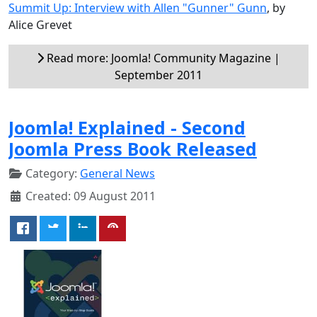
Summit Up: Interview with Allen "Gunner" Gunn
, by
Alice Grevet
Read more: Joomla! Community Magazine |
September 2011
Joomla! Explained - Second
Joomla Press Book Released
Category:
General News
Created: 09 August 2011