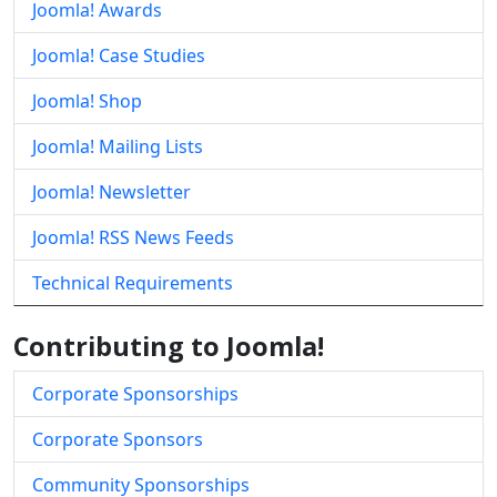
Joomla! Awards
Joomla! Case Studies
Joomla! Shop
Joomla! Mailing Lists
Joomla! Newsletter
Joomla! RSS News Feeds
Technical Requirements
Contributing to Joomla!
Corporate Sponsorships
Corporate Sponsors
Community Sponsorships