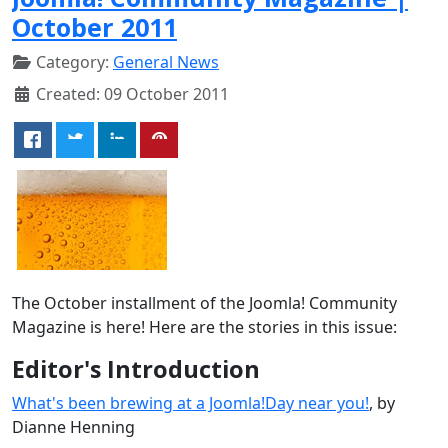
October 2011
Category:
General News
Created: 09 October 2011
The October installment of the Joomla! Community
Magazine is here! Here are the stories in this issue:
Editor's Introduction
What's been brewing at a Joomla!Day near you!
, by
Dianne Henning