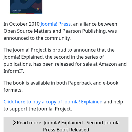
In October 2010
Joomla! Press
, an alliance between
Open Source Matters and Pearson Publishing, was
announced to the community.
The Joomla! Project is proud to announce that the
Joomla! Explained, the second in the series of
publications, has been released for sale at Amazon and
InformIT.
The book is available in both Paperback and e-book
formats.
Click here to buy a copy of Joomla! Explained
and help
to support the Joomla! Project.
Read more: Joomla! Explained - Second Joomla
Press Book Released