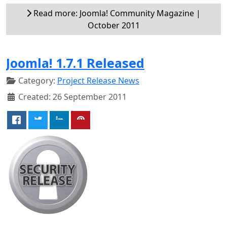
Read more: Joomla! Community Magazine |
October 2011
Joomla! 1.7.1 Released
Category:
Project Release News
Created: 26 September 2011