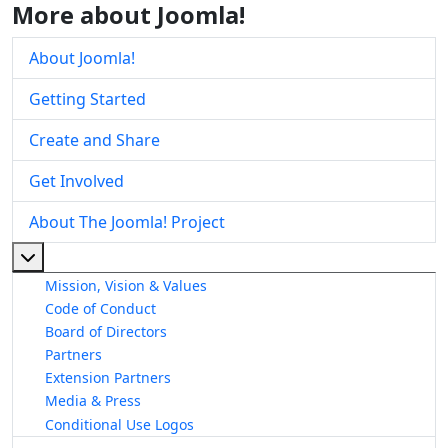
More about Joomla!
About Joomla!
Getting Started
Create and Share
Get Involved
About The Joomla! Project
More about: About The Joomla! Project
Mission, Vision & Values
Code of Conduct
Board of Directors
Partners
Extension Partners
Media & Press
Conditional Use Logos