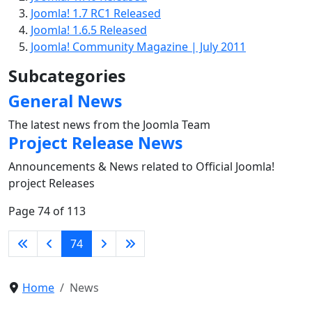
Joomla! 1.7 RC1 Released
Joomla! 1.6.5 Released
Joomla! Community Magazine | July 2011
Subcategories
General News
The latest news from the Joomla Team
Project Release News
Announcements & News related to Official Joomla!
project Releases
Page 74 of 113
74
Home
News