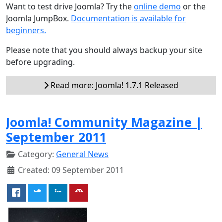
Want to test drive Joomla? Try the
online demo
or the
Joomla JumpBox.
Documentation is available for
beginners.
Please note that you should always backup your site
before upgrading.
Read more: Joomla! 1.7.1 Released
Joomla! Community Magazine |
September 2011
Category:
General News
Created: 09 September 2011