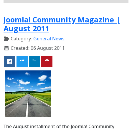
Joomla! Community Magazine |
August 2011
Category:
General News
Created: 06 August 2011
The August installment of the Joomla! Community