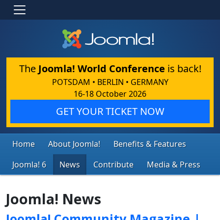
The
Joomla! World Conference
is back!
POTSDAM • BERLIN • GERMANY
16-18 October 2026
GET YOUR TICKET NOW
Home
About Joomla!
Benefits & Features
Joomla! 6
News
Contribute
Media & Press
Joomla! News
Joomla! Community Magazine |