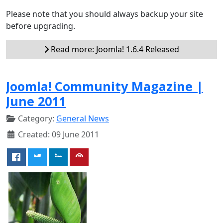
Please note that you should always backup your site
before upgrading.
Read more: Joomla! 1.6.4 Released
Joomla! Community Magazine |
June 2011
Category:
General News
Created: 09 June 2011