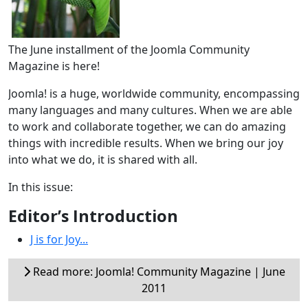
The June installment of the Joomla Community
Magazine is here!
Joomla! is a huge, worldwide community, encompassing
many languages and many cultures. When we are able
to work and collaborate together, we can do amazing
things with incredible results. When we bring our joy
into what we do, it is shared with all.
In this issue:
Editor’s Introduction
J is for Joy...
Read more: Joomla! Community Magazine | June
2011