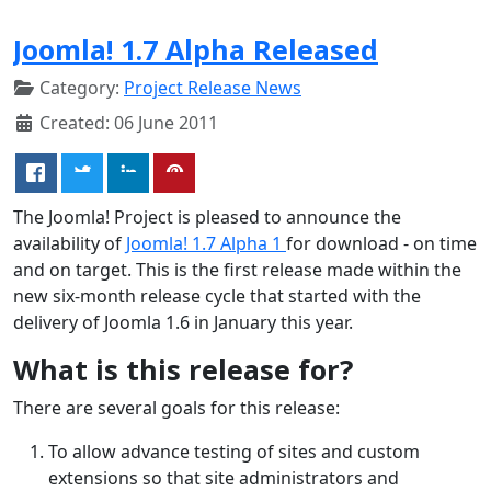
Joomla! 1.7 Alpha Released
Category:
Project Release News
Created: 06 June 2011
The Joomla! Project is pleased to announce the
availability of
Joomla! 1.7 Alpha 1
for download - on time
and on target. This is the first release made within the
new six-month release cycle that started with the
delivery of Joomla 1.6 in January this year.
What is this release for?
There are several goals for this release:
To allow advance testing of sites and custom
extensions so that site administrators and