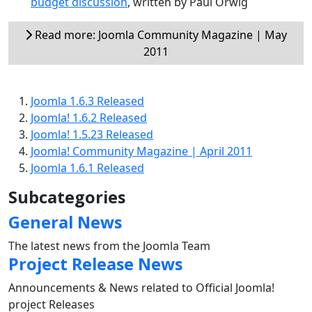
budget discussion
, written by Paul Orwig
Read more: Joomla Community Magazine | May
2011
Joomla 1.6.3 Released
Joomla! 1.6.2 Released
Joomla! 1.5.23 Released
Joomla! Community Magazine | April 2011
Joomla 1.6.1 Released
Subcategories
General News
The latest news from the Joomla Team
Project Release News
Announcements & News related to Official Joomla!
project Releases