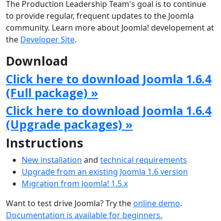
The Production Leadership Team's goal is to continue
to provide regular, frequent updates to the Joomla
community. Learn more about Joomla! developement at
the
Developer Site
.
Download
Click here to download Joomla 1.6.4
(Full package) »
Click here to download Joomla 1.6.4
(Upgrade packages) »
Instructions
New installation
and
technical requirements
Upgrade from an existing Joomla 1.6 version
Migration from Joomla! 1.5.x
Want to test drive Joomla? Try the
online demo
.
Documentation is available for beginners.