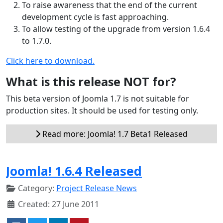
To raise awareness that the end of the current
development cycle is fast approaching.
To allow testing of the upgrade from version 1.6.4
to 1.7.0.
Click here to download.
What is this release NOT for?
This beta version of Joomla 1.7 is not suitable for
production sites. It should be used for testing only.
Read more: Joomla! 1.7 Beta1 Released
Joomla! 1.6.4 Released
Category:
Project Release News
Created: 27 June 2011