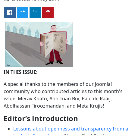
IN THIS ISSUE:
A special thanks to the members of our Joomla!
community who contributed articles to this month's
issue: Merav Knafo, Anh Tuan Bui, Paul de Raaij,
Abolhassan Firoozmandan, and Meta Krujis!
Editor’s Introduction
Lessons about openness and transparency from a