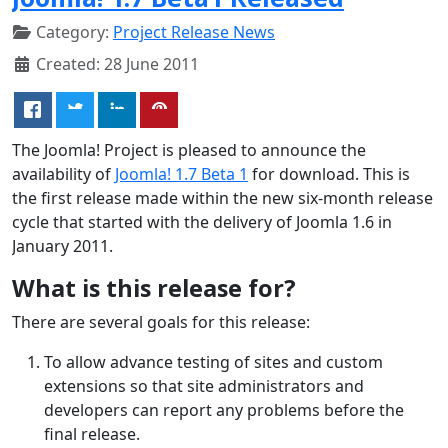
Category:
Project Release News
Created: 28 June 2011
The Joomla! Project is pleased to announce the
availability of
Joomla! 1.7 Beta 1
for download. This is
the first release made within the new six-month release
cycle that started with the delivery of Joomla 1.6 in
January 2011.
What is this release for?
There are several goals for this release:
To allow advance testing of sites and custom
extensions so that site administrators and
developers can report any problems before the
final release.