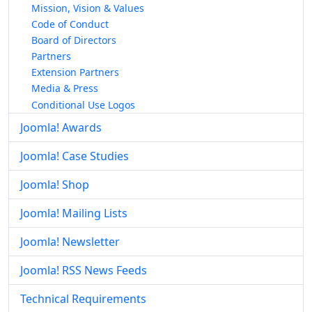
Mission, Vision & Values
Code of Conduct
Board of Directors
Partners
Extension Partners
Media & Press
Conditional Use Logos
Joomla! Awards
Joomla! Case Studies
Joomla! Shop
Joomla! Mailing Lists
Joomla! Newsletter
Joomla! RSS News Feeds
Technical Requirements