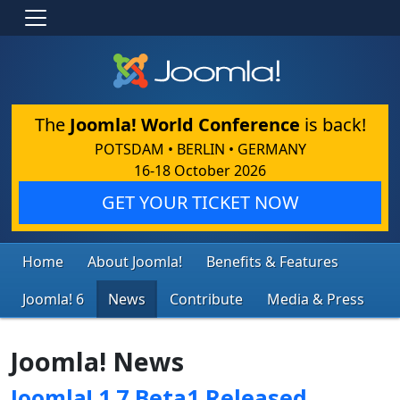
The
Joomla! World Conference
is back!
POTSDAM • BERLIN • GERMANY
16-18 October 2026
GET YOUR TICKET NOW
Home
About Joomla!
Benefits & Features
Joomla! 6
News
Contribute
Media & Press
Joomla! News
Joomla! 1.7 Beta1 Released