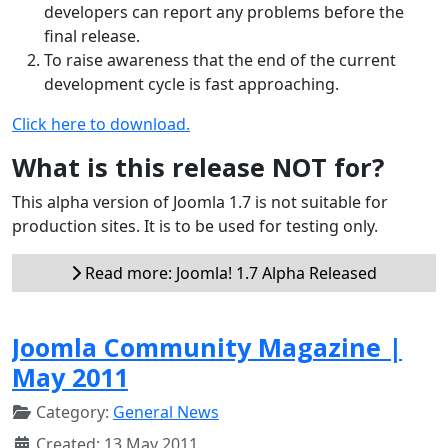
developers can report any problems before the
final release.
To raise awareness that the end of the current
development cycle is fast approaching.
Click here to download.
What is this release NOT for?
This alpha version of Joomla 1.7 is not suitable for
production sites. It is to be used for testing only.
Read more: Joomla! 1.7 Alpha Released
Joomla Community Magazine |
May 2011
Category:
General News
Created: 13 May 2011