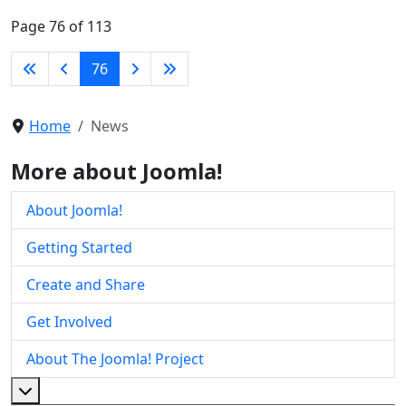
Page 76 of 113
76
Home
News
More about Joomla!
About Joomla!
Getting Started
Create and Share
Get Involved
About The Joomla! Project
More about: About The Joomla! Project