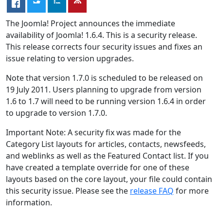
The Joomla! Project announces the immediate
availability of Joomla! 1.6.4. This is a security release.
This release corrects four security issues and fixes an
issue relating to version upgrades.
Note that version 1.7.0 is scheduled to be released on
19 July 2011. Users planning to upgrade from version
1.6 to 1.7 will need to be running version 1.6.4 in order
to upgrade to version 1.7.0.
Important Note: A security fix was made for the
Category List layouts for articles, contacts, newsfeeds,
and weblinks as well as the Featured Contact list. If you
have created a template override for one of these
layouts based on the core layout, your file could contain
this security issue. Please see the
release FAQ
for more
information.