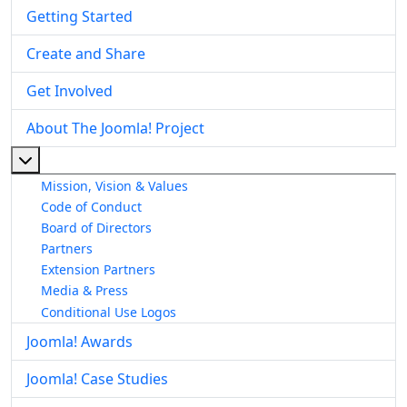
Getting Started
Create and Share
Get Involved
About The Joomla! Project
More about: About The Joomla! Project
Mission, Vision & Values
Code of Conduct
Board of Directors
Partners
Extension Partners
Media & Press
Conditional Use Logos
Joomla! Awards
Joomla! Case Studies