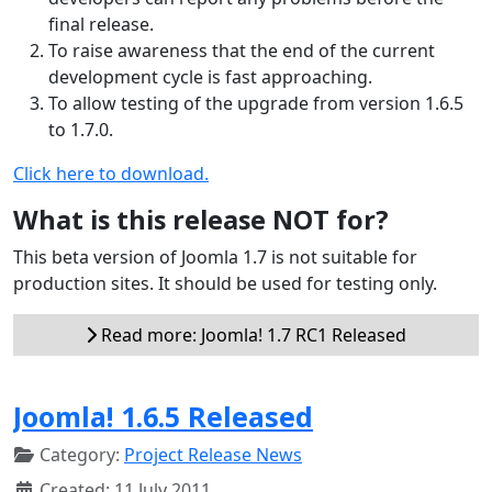
final release.
To raise awareness that the end of the current
development cycle is fast approaching.
To allow testing of the upgrade from version 1.6.5
to 1.7.0.
Click here to download.
What is this release NOT for?
This beta version of Joomla 1.7 is not suitable for
production sites. It should be used for testing only.
Read more: Joomla! 1.7 RC1 Released
Joomla! 1.6.5 Released
Category:
Project Release News
Created: 11 July 2011