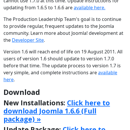
cannot use 1.7.0 at this time. Update instructions for
updating from 1.6.5 to 1.6.6 are
available here.
The Production Leadership Team's goal is to continue
to provide regular, frequent updates to the Joomla
community. Learn more about Joomla! development at
the
Developer Site
.
Version 1.6 will reach end of life on 19 August 2011. All
users of version 1.6 should update to version 1.7.0
before that time. The update process to version 1.7 is
very simple, and complete instructions are
available
here
.
Download
New Installations:
Click here to
download Joomla 1.6.6 (Full
package) »
Update Package:
Click here to