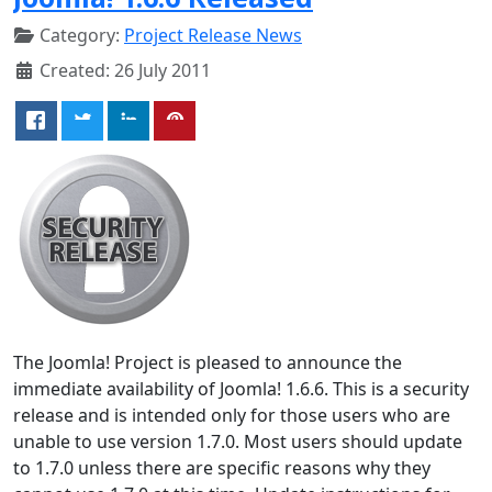
Category:
Project Release News
Created: 26 July 2011
The Joomla! Project is pleased to announce the
immediate availability of Joomla! 1.6.6. This is a security
release and is intended only for those users who are
unable to use version 1.7.0. Most users should update
to 1.7.0 unless there are specific reasons why they