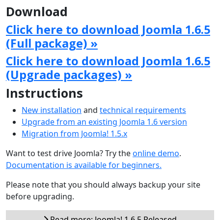
Download
Click here to download Joomla 1.6.5
(Full package) »
Click here to download Joomla 1.6.5
(Upgrade packages) »
Instructions
New installation
and
technical requirements
Upgrade from an existing Joomla 1.6 version
Migration from Joomla! 1.5.x
Want to test drive Joomla? Try the
online demo
.
Documentation is available for beginners.
Please note that you should always backup your site
before upgrading.
Read more: Joomla! 1.6.5 Released