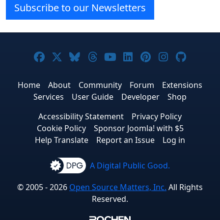
Subscribe to our Newsletters
Joomla! on Facebook
Joomla! on X
Joomla! on Bluesky
Joomla! on Threads
Joomla! on YouTube
Joomla! on Linke
Joomla! on Pi
Joomla! o
Joomla
Home
About
Community
Forum
Extensions
Services
User Guide
Developer
Shop
Accessibility Statement
Privacy Policy
Cookie Policy
Sponsor Joomla! with $5
Help Translate
Report an Issue
Log in
A Digital Public Good.
© 2005 - 2026
Open Source Matters, Inc.
All Rights
Reserved.