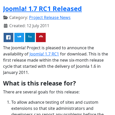
Joomla! 1.7 RC1 Released
Category:
Project Release News
Created: 12 July 2011
The Joomla! Project is pleased to announce the
availability of
Joomla! 1.7 RC1
for download. This is the
first release made within the new six-month release
cycle that started with the delivery of Joomla 1.6 in
January 2011.
What is this release for?
There are several goals for this release:
To allow advance testing of sites and custom
extensions so that site administrators and
developers can report any problems before the