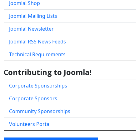
Joomla! Shop
Joomla! Mailing Lists
Joomla! Newsletter
Joomla! RSS News Feeds
Technical Requirements
Contributing to Joomla!
Corporate Sponsorships
Corporate Sponsors
Community Sponsorships
Volunteers Portal