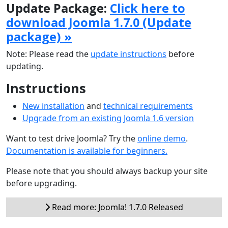
Update Package:
Click here to
download Joomla 1.7.0 (Update
package) »
Note: Please read the
update instructions
before
updating.
Instructions
New installation
and
technical requirements
Upgrade from an existing Joomla 1.6 version
Want to test drive Joomla? Try the
online demo
.
Documentation is available for beginners.
Please note that you should always backup your site
before upgrading.
Read more: Joomla! 1.7.0 Released