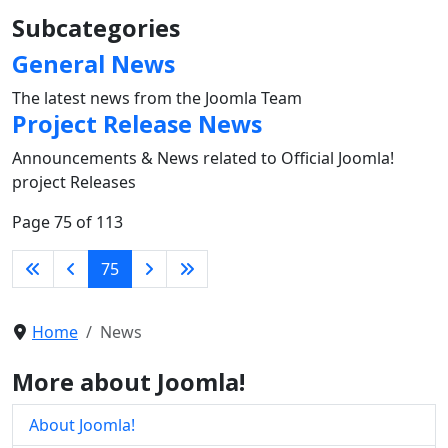
Subcategories
General News
The latest news from the Joomla Team
Project Release News
Announcements & News related to Official Joomla!
project Releases
Page 75 of 113
75
Home
News
More about Joomla!
About Joomla!