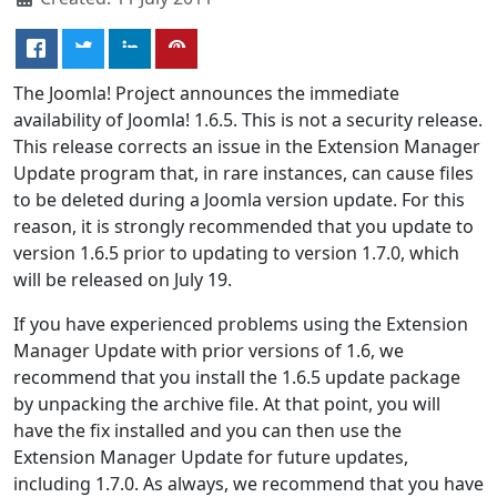
The Joomla! Project announces the immediate
availability of Joomla! 1.6.5. This is not a security release.
This release corrects an issue in the Extension Manager
Update program that, in rare instances, can cause files
to be deleted during a Joomla version update. For this
reason, it is strongly recommended that you update to
version 1.6.5 prior to updating to version 1.7.0, which
will be released on July 19.
If you have experienced problems using the Extension
Manager Update with prior versions of 1.6, we
recommend that you install the 1.6.5 update package
by unpacking the archive file. At that point, you will
have the fix installed and you can then use the
Extension Manager Update for future updates,
including 1.7.0. As always, we recommend that you have