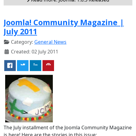
Joomla! Community Magazine |
July 2011
Category:
General News
Created: 02 July 2011
The July installment of the Joomla Community Magazine
is here! Here are the stories in this issue: