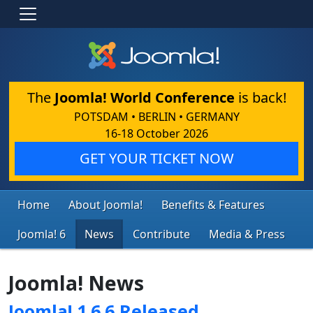
The
Joomla! World Conference
is back!
POTSDAM • BERLIN • GERMANY
16-18 October 2026
GET YOUR TICKET NOW
Home
About Joomla!
Benefits & Features
Joomla! 6
News
Contribute
Media & Press
Joomla! News
Joomla! 1.6.6 Released