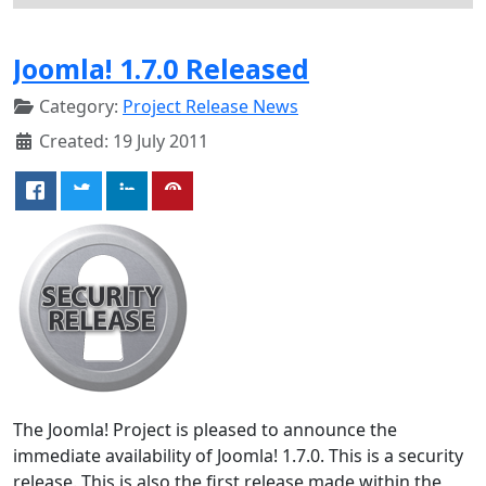
Joomla! 1.7.0 Released
Category:
Project Release News
Created: 19 July 2011
The Joomla! Project is pleased to announce the
immediate availability of Joomla! 1.7.0. This is a security
release. This is also the first release made within the