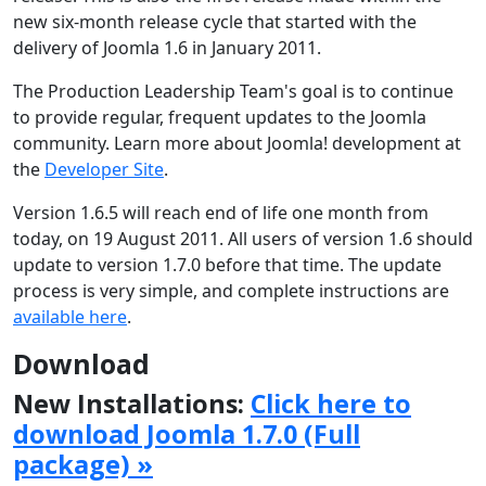
new six-month release cycle that started with the
delivery of Joomla 1.6 in January 2011.
The Production Leadership Team's goal is to continue
to provide regular, frequent updates to the Joomla
community. Learn more about Joomla! development at
the
Developer Site
.
Version 1.6.5 will reach end of life one month from
today, on 19 August 2011. All users of version 1.6 should
update to version 1.7.0 before that time. The update
process is very simple, and complete instructions are
available here
.
Download
New Installations:
Click here to
download Joomla 1.7.0 (Full
package) »