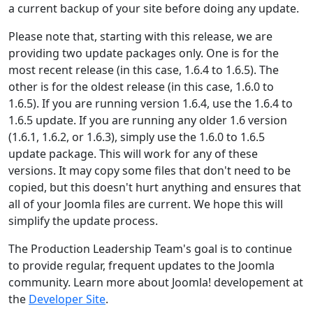
a current backup of your site before doing any update.
Please note that, starting with this release, we are
providing two update packages only. One is for the
most recent release (in this case, 1.6.4 to 1.6.5). The
other is for the oldest release (in this case, 1.6.0 to
1.6.5). If you are running version 1.6.4, use the 1.6.4 to
1.6.5 update. If you are running any older 1.6 version
(1.6.1, 1.6.2, or 1.6.3), simply use the 1.6.0 to 1.6.5
update package. This will work for any of these
versions. It may copy some files that don't need to be
copied, but this doesn't hurt anything and ensures that
all of your Joomla files are current. We hope this will
simplify the update process.
The Production Leadership Team's goal is to continue
to provide regular, frequent updates to the Joomla
community. Learn more about Joomla! developement at
the
Developer Site
.