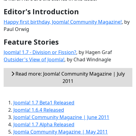
Editor's Introduction
Happy first birthday, Joomla! Community Magazine!
, by
Paul Orwig
Feature Stories
Joomla! 1.7 - Division or Fission?
, by Hagen Graf
Outsider's View of Joomla!
, by Chad Windnagle
Read more: Joomla! Community Magazine | July
2011
Joomla! 1.7 Beta1 Released
Joomla! 1.6.4 Released
Joomla! Community Magazine | June 2011
Joomla! 1.7 Alpha Released
Joomla Community Magazine | May 2011