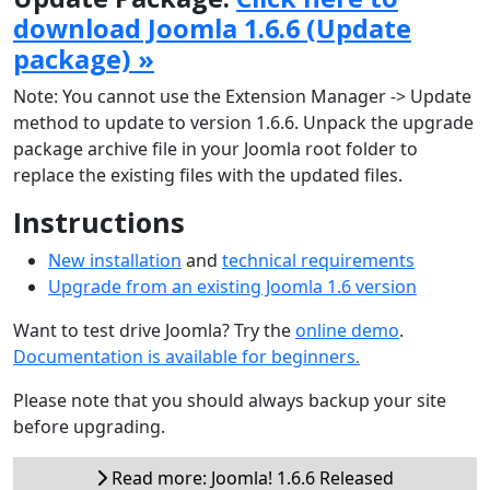
download Joomla 1.6.6 (Update
package) »
Note: You cannot use the Extension Manager -> Update
method to update to version 1.6.6. Unpack the upgrade
package archive file in your Joomla root folder to
replace the existing files with the updated files.
Instructions
New installation
and
technical requirements
Upgrade from an existing Joomla 1.6 version
Want to test drive Joomla? Try the
online demo
.
Documentation is available for beginners.
Please note that you should always backup your site
before upgrading.
Read more: Joomla! 1.6.6 Released