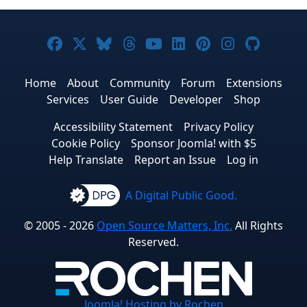
Joomla! on Facebook
Joomla! on X
Joomla! on Bluesky
Joomla! on Threads
Joomla! on YouTube
Joomla! on Linke
Joomla! on Pi
Joomla! o
Joomla
Home
About
Community
Forum
Extensions
Services
User Guide
Developer
Shop
Accessibility Statement
Privacy Policy
Cookie Policy
Sponsor Joomla! with $5
Help Translate
Report an Issue
Log in
A Digital Public Good.
© 2005 - 2026
Open Source Matters, Inc.
All Rights
Reserved.
Joomla!
Hosting by Rochen