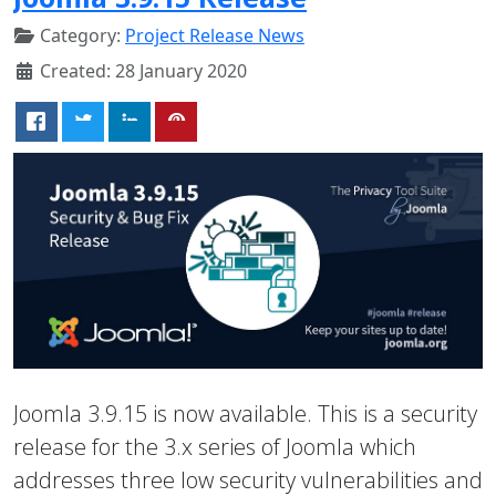
Category:
Project Release News
Created: 28 January 2020
Joomla 3.9.15 is now available. This is a security
release for the 3.x series of Joomla which
addresses three low security vulnerabilities and