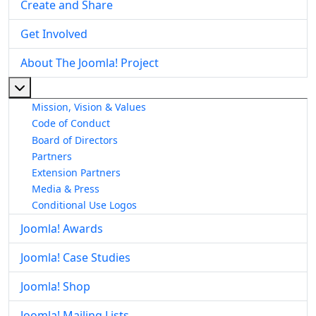
Create and Share
Get Involved
About The Joomla! Project
More about: About The Joomla! Project
Mission, Vision & Values
Code of Conduct
Board of Directors
Partners
Extension Partners
Media & Press
Conditional Use Logos
Joomla! Awards
Joomla! Case Studies
Joomla! Shop
Joomla! Mailing Lists