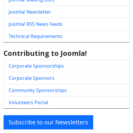
Joomla! Newsletter
Joomla! RSS News Feeds
Technical Requirements
Contributing to Joomla!
Corporate Sponsorships
Corporate Sponsors
Community Sponsorships
Volunteers Portal
Subscribe to our Newsletters