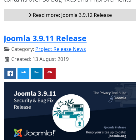
Read more: Joomla 3.9.12 Release
Joomla 3.9.11 Release
Category:
Project Release News
Created: 13 August 2019