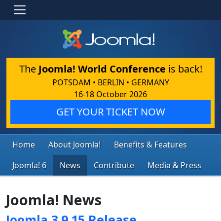
The
Joomla! World Conference
is back!
POTSDAM • BERLIN • GERMANY
16-18 October 2026
GET YOUR TICKET NOW
Home
About Joomla!
Benefits & Features
Joomla! 6
News
Contribute
Media & Press
Joomla! News
Joomla 3.9.15 Release