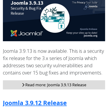
Joomla 3.9.13 is now available. This is a security
fix release for the 3.x series of Joomla which
addresses two security vulnerabilities and
contains over 15 bug fixes and improvements.
Read more: Joomla 3.9.13 Release
Joomla 3.9.12 Release