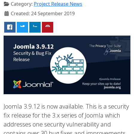
Category:
Project Release News
Created: 24 September 2019
Joomla 3.9.12 is now available. This is a security
fix release for the 3.x series of Joomla which
addresses one security vulnerability and
contains over 30 bug fixes and improvements.