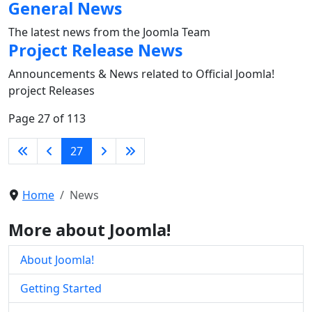
General News
The latest news from the Joomla Team
Project Release News
Announcements & News related to Official Joomla!
project Releases
Page 27 of 113
27
Home
News
More about Joomla!
About Joomla!
Getting Started