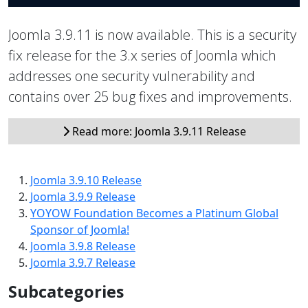
Joomla 3.9.11 is now available. This is a security
fix release for the 3.x series of Joomla which
addresses one security vulnerability and
contains over 25 bug fixes and improvements.
Read more: Joomla 3.9.11 Release
Joomla 3.9.10 Release
Joomla 3.9.9 Release
YOYOW Foundation Becomes a Platinum Global
Sponsor of Joomla!
Joomla 3.9.8 Release
Joomla 3.9.7 Release
Subcategories