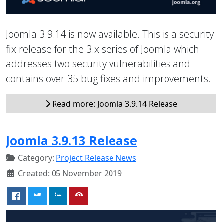
Joomla 3.9.14 is now available. This is a security
fix release for the 3.x series of Joomla which
addresses two security vulnerabilities and
contains over 35 bug fixes and improvements.
Read more: Joomla 3.9.14 Release
Joomla 3.9.13 Release
Category:
Project Release News
Created: 05 November 2019