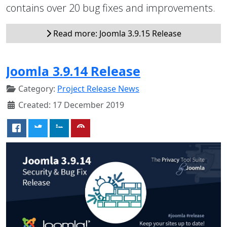
contains over 20 bug fixes and improvements.
Read more: Joomla 3.9.15 Release
Joomla 3.9.14 Release
Category:
Project Release News
Created: 17 December 2019