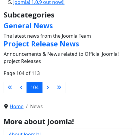
Joomla! 1.0.9 out now!!
Subcategories
General News
The latest news from the Joomla Team
Project Release News
Announcements & News related to Official Joomla!
project Releases
Page 104 of 113
104
Home
News
More about Joomla!
About Joomla!