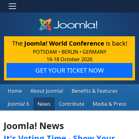
The
Joomla! World Conference
is back!
POTSDAM • BERLIN • GERMANY
16-18 October 2026
GET YOUR TICKET NOW
Home
About Joomla!
Benefits & Features
Joomla! 6
News
Contribute
Media & Press
Joomla! News
It's Voting Time - Show Your