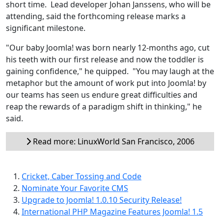
short time. Lead developer Johan Janssens, who will be
attending, said the forthcoming release marks a
significant milestone.
"Our baby Joomla! was born nearly 12-months ago, cut
his teeth with our first release and now the toddler is
gaining confidence," he quipped. "You may laugh at the
metaphor but the amount of work put into Joomla! by
our teams has seen us endure great difficulties and
reap the rewards of a paradigm shift in thinking," he
said.
Read more: LinuxWorld San Francisco, 2006
Cricket, Caber Tossing and Code
Nominate Your Favorite CMS
Upgrade to Joomla! 1.0.10 Security Release!
International PHP Magazine Features Joomla! 1.5