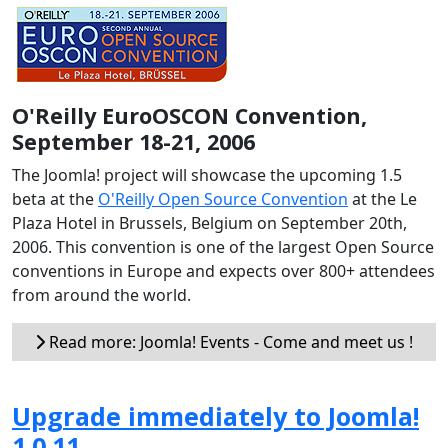
O'Reilly EuroOSCON Convention,
September 18-21, 2006
The Joomla! project will showcase the upcoming 1.5
beta at the
O'Reilly Open Source Convention
at the Le
Plaza Hotel in Brussels, Belgium on September 20th,
2006. This convention is one of the largest Open Source
conventions in Europe and expects over 800+ attendees
from around the world.
Read more: Joomla! Events - Come and meet us !
Upgrade immediately to Joomla!
1.0.11