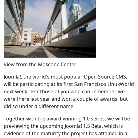
View from the Moscone Center
Joomla!, the world's most popular Open Source CMS,
will be participating at its first San Francisco LinuxWorld
next week. For those of you who can remember, we
were there last year and won a couple of awards, but
did so under a different name.
Together with the award-winning 1.0 series, we will be
previewing the upcoming Joomla! 1.5 Beta, which is
evidence of the maturity the project has attained in a