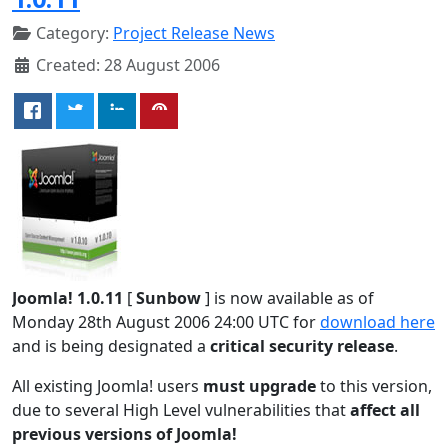
Category:
Project Release News
Created: 28 August 2006
Joomla! 1.0.11
[
Sunbow
] is now available as of
Monday 28th August 2006 24:00 UTC for
download here
and is being designated a
critical security release
.
All existing Joomla! users
must upgrade
to this version,
due to several High Level vulnerabilities that
affect all
previous versions of Joomla!