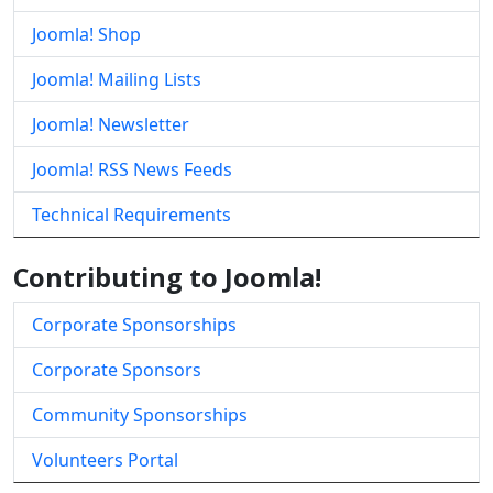
Joomla! Shop
Joomla! Mailing Lists
Joomla! Newsletter
Joomla! RSS News Feeds
Technical Requirements
Contributing to Joomla!
Corporate Sponsorships
Corporate Sponsors
Community Sponsorships
Volunteers Portal