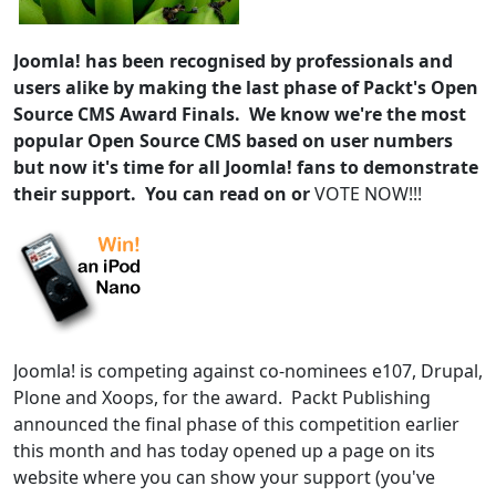
Joomla! has been recognised by professionals and
users alike by making the last phase of Packt's Open
Source CMS Award Finals. We know we're the most
popular Open Source CMS based on user numbers
but now it's time for all Joomla! fans to demonstrate
their support. You can read on or
VOTE NOW!!!
Joomla! is competing against co-nominees e107, Drupal,
Plone and Xoops, for the award. Packt Publishing
announced the final phase of this competition earlier
this month and has today opened up a page on its
website where you can show your support (you've