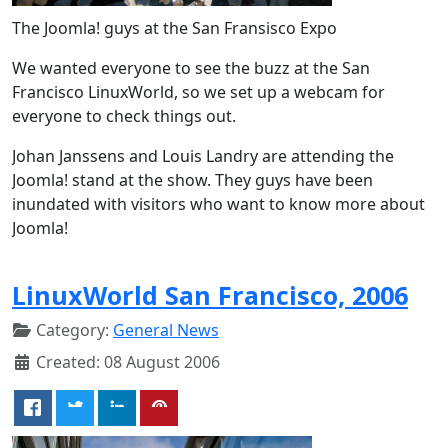
The Joomla! guys at the San Fransisco Expo
We wanted everyone to see the buzz at the San
Francisco LinuxWorld, so we set up a webcam for
everyone to check things out.
Johan Janssens and Louis Landry are attending the
Joomla! stand at the show. They guys have been
inundated with visitors who want to know more about
Joomla!
LinuxWorld San Francisco, 2006
Category:
General News
Created: 08 August 2006