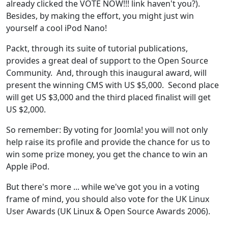
already clicked the VOTE NOW!!! link haven't you?).
Besides, by making the effort, you might just win
yourself a cool iPod Nano!
Packt, through its suite of tutorial publications,
provides a great deal of support to the Open Source
Community. And, through this inaugural award, will
present the winning CMS with US $5,000. Second place
will get US $3,000 and the third placed finalist will get
US $2,000.
So remember: By voting for Joomla! you will not only
help raise its profile and provide the chance for us to
win some prize money, you get the chance to win an
Apple iPod.
But there's more ... while we've got you in a voting
frame of mind, you should also vote for the UK Linux
User Awards (UK Linux & Open Source Awards 2006).