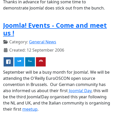
Thanks in advance for taking some time to
demonstrate Joomla! does stick out from the bunch.
Joomla! Events - Come and meet
us !
Category:
General News
Created: 12 September 2006
September will be a busy month for Joomla!. We will be
attending the O'Reilly EuroOSCON open source
convention in Brussels. Our German community has
also informed us about their first
Joomla! Day
, this will
be the third Joomla!Day organised this year following
the NL and UK, and the Italian community is organising
their first
meetup
.