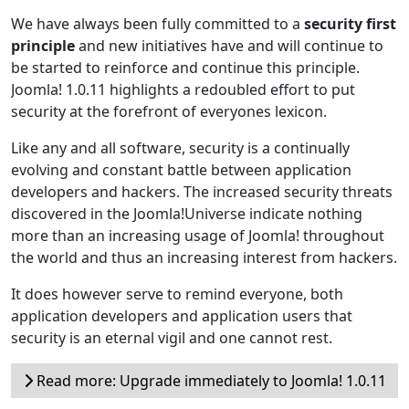
We have always been fully committed to a
security first
principle
and new initiatives have and will continue to
be started to reinforce and continue this principle.
Joomla! 1.0.11 highlights a redoubled effort to put
security at the forefront of everyones lexicon.
Like any and all software, security is a continually
evolving and constant battle between application
developers and hackers. The increased security threats
discovered in the Joomla!Universe indicate nothing
more than an increasing usage of Joomla! throughout
the world and thus an increasing interest from hackers.
It does however serve to remind everyone, both
application developers and application users that
security is an eternal vigil and one cannot rest.
Read more: Upgrade immediately to Joomla! 1.0.11