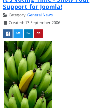
Support for Joomla!
Category:
General News
Created: 13 September 2006