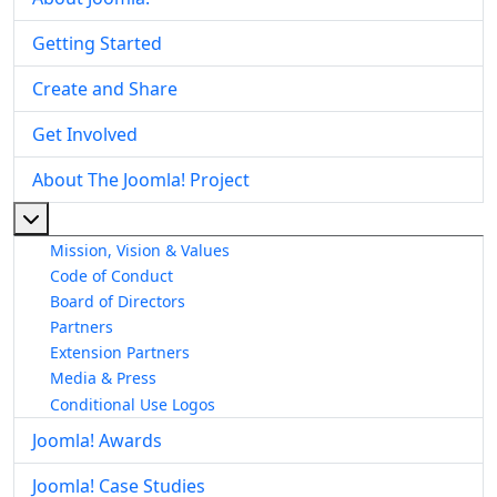
Getting Started
Create and Share
Get Involved
About The Joomla! Project
More about: About The Joomla! Project
Mission, Vision & Values
Code of Conduct
Board of Directors
Partners
Extension Partners
Media & Press
Conditional Use Logos
Joomla! Awards
Joomla! Case Studies