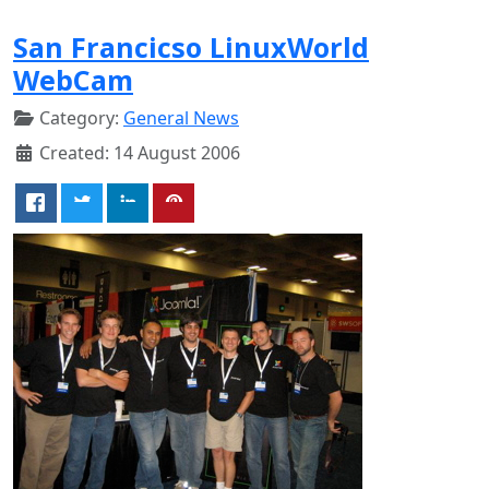
San Francicso LinuxWorld
WebCam
Category:
General News
Created: 14 August 2006