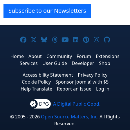
Subscribe to our Newsletters
Joomla! on Facebook
Joomla! on X
Joomla! on Bluesky
Joomla! on Threads
Joomla! on YouTube
Joomla! on Linke
Joomla! on Pi
Joomla! o
Joomla
Home
About
Community
Forum
Extensions
Services
User Guide
Developer
Shop
Accessibility Statement
Privacy Policy
Cookie Policy
Sponsor Joomla! with $5
Help Translate
Report an Issue
Log in
A Digital Public Good.
© 2005 - 2026
Open Source Matters, Inc.
All Rights
Reserved.