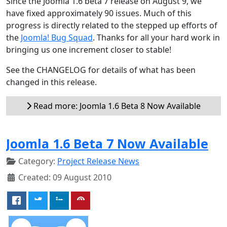
Since the Joomla 1.6 beta 7 release on August 9, we
have fixed approximately 90 issues. Much of this
progress is directly related to the stepped up efforts of
the
Joomla! Bug Squad
. Thanks for all your hard work in
bringing us one increment closer to stable!
See the CHANGELOG for details of what has been
changed in this release.
Read more: Joomla 1.6 Beta 8 Now Available
Joomla 1.6 Beta 7 Now Available
Category:
Project Release News
Created: 09 August 2010