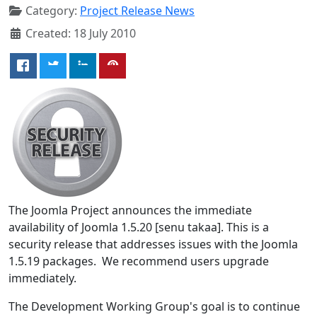
Category:
Project Release News
Created: 18 July 2010
The Joomla Project announces the immediate
availability of Joomla 1.5.20 [senu takaa]. This is a
security release that addresses issues with the Joomla
1.5.19 packages. We recommend users upgrade
immediately.
The Development Working Group's goal is to continue