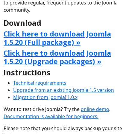
to provide regular, frequent updates to the Joomla
community.
Download
Click here to download Joomla
1.5.20 (Full package) »
Click here to download Joomla
1.5.20 (Upgrade packages) »
Instructions
Technical requirements
Upgrade from an existing Joomla 1.5 version
Migration from Joomla! 1.0.x
Want to test drive Joomla? Try the
online demo
.
Documentation is available for beginners.
Please note that you should always backup your site