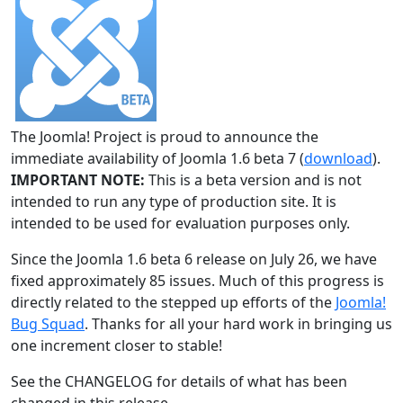
The Joomla! Project is proud to announce the
immediate availability of Joomla 1.6 beta 7 (
download
).
IMPORTANT NOTE:
This is a beta version and is not
intended to run any type of production site. It is
intended to be used for evaluation purposes only.
Since the Joomla 1.6 beta 6 release on July 26, we have
fixed approximately 85 issues. Much of this progress is
directly related to the stepped up efforts of the
Joomla!
Bug Squad
. Thanks for all your hard work in bringing us
one increment closer to stable!
See the CHANGELOG for details of what has been
changed in this release.