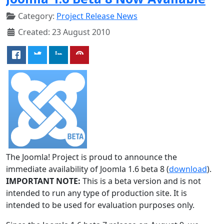
Category:
Project Release News
Created: 23 August 2010
The Joomla! Project is proud to announce the
immediate availability of Joomla 1.6 beta 8 (
download
).
IMPORTANT NOTE:
This is a beta version and is not
intended to run any type of production site. It is
intended to be used for evaluation purposes only.