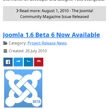
Read more: August 1, 2010 - The Joomla!
Community Magazine Issue Released
Joomla 1.6 Beta 6 Now Available
Category:
Project Release News
Created: 26 July 2010