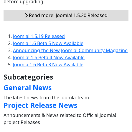
before upgrading.
Read more: Joomla! 1.5.20 Released
Joomla! 1.5.19 Released
Joomla 1.6 Beta 5 Now Available
Announcing the New Joomla! Community Magazine
Joomla! 1.6 Beta 4 Now Available
Joomla 1.6 Beta 3 Now Available
Subcategories
General News
The latest news from the Joomla Team
Project Release News
Announcements & News related to Official Joomla!
project Releases