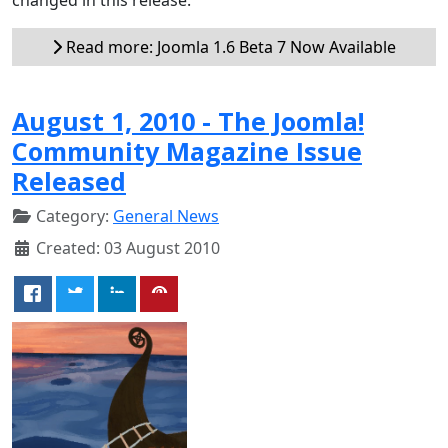
Read more: Joomla 1.6 Beta 7 Now Available
August 1, 2010 - The Joomla!
Community Magazine Issue
Released
Category:
General News
Created: 03 August 2010