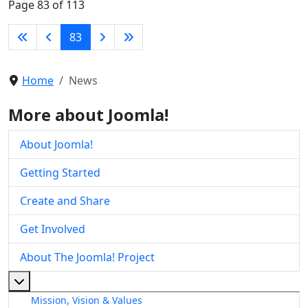
Page 83 of 113
83
Home
News
More about Joomla!
About Joomla!
Getting Started
Create and Share
Get Involved
About The Joomla! Project
More about: About The Joomla! Project
Mission, Vision & Values