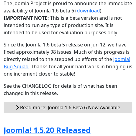
The Joomla Project is proud to announce the immediate
availability of Joomla 1.6 beta 6 (
download
).
IMPORTANT NOTE:
This is a beta version and is not
intended to run any type of production site. It is
intended to be used for evaluation purposes only.
Since the Joomla 1.6 beta 5 release on Jun 12, we have
fixed approximately 98 issues. Much of this progress is
directly related to the stepped up efforts of the
Joomla!
Bug Squad
. Thanks for all your hard work in bringing us
one increment closer to stable!
See the CHANGELOG for details of what has been
changed in this release.
Read more: Joomla 1.6 Beta 6 Now Available
Joomla! 1.5.20 Released