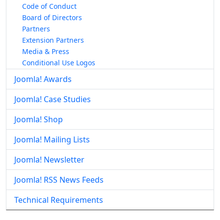
Code of Conduct
Board of Directors
Partners
Extension Partners
Media & Press
Conditional Use Logos
Joomla! Awards
Joomla! Case Studies
Joomla! Shop
Joomla! Mailing Lists
Joomla! Newsletter
Joomla! RSS News Feeds
Technical Requirements