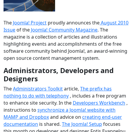
The
Joomla! Project
proudly announces the
August 2010
Issue
of the
Joomla! Community Magazine
. The
magazine is a collection of articles and illustrations
highlighting events and accomplishments of the free
software community behind Joomla!, an award-winning
open source content management system.
Administrators, Developers and
Designers
The
Administrators Toolkit
article,
The prefix has
nothing to do with telephony
, includes a free program
to enhance site security. In the
Developers Workbench
,
instructions to
synchronize a Joomla! website with
MAMP and Dropbox
and advice on
creating end-user
documentation
is shared.
The Joomla! Setup
focuses
this month on developer and designer Fotis Evangelou.