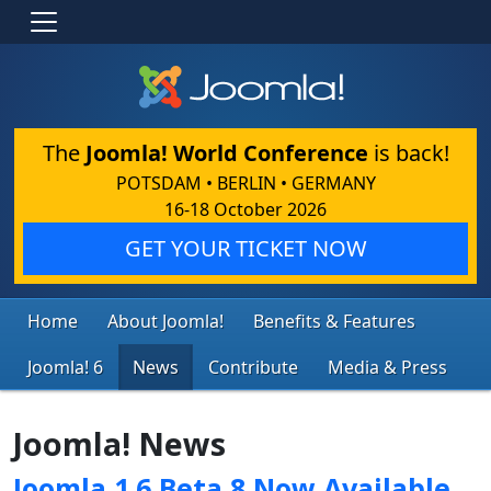
The
Joomla! World Conference
is back!
POTSDAM • BERLIN • GERMANY
16-18 October 2026
GET YOUR TICKET NOW
Home
About Joomla!
Benefits & Features
Joomla! 6
News
Contribute
Media & Press
Joomla! News
Joomla 1.6 Beta 8 Now Available