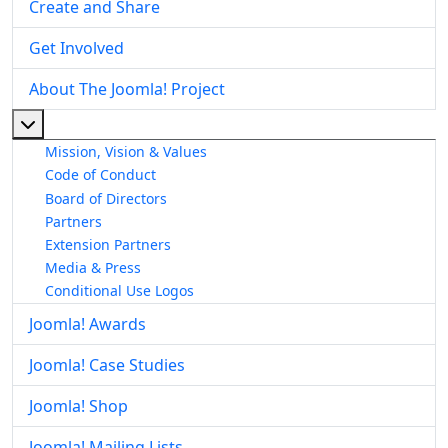
Create and Share
Get Involved
About The Joomla! Project
More about: About The Joomla! Project
Mission, Vision & Values
Code of Conduct
Board of Directors
Partners
Extension Partners
Media & Press
Conditional Use Logos
Joomla! Awards
Joomla! Case Studies
Joomla! Shop
Joomla! Mailing Lists