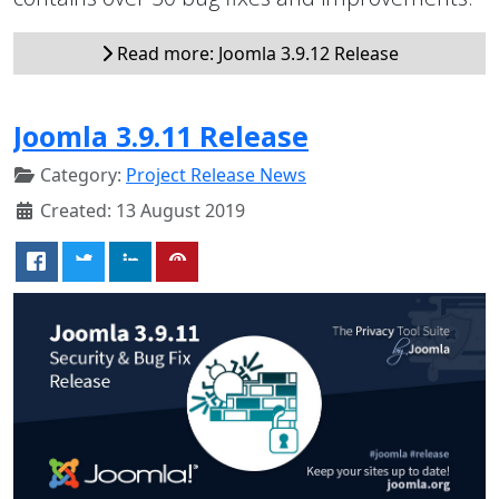
Read more: Joomla 3.9.12 Release
Joomla 3.9.11 Release
Category:
Project Release News
Created: 13 August 2019