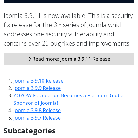
Joomla 3.9.11 is now available. This is a security
fix release for the 3.x series of Joomla which
addresses one security vulnerability and
contains over 25 bug fixes and improvements.
Read more: Joomla 3.9.11 Release
Joomla 3.9.10 Release
Joomla 3.9.9 Release
YOYOW Foundation Becomes a Platinum Global
Sponsor of Joomla!
Joomla 3.9.8 Release
Joomla 3.9.7 Release
Subcategories