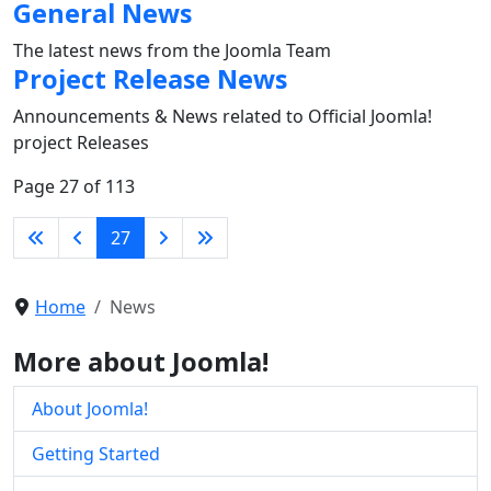
General News
The latest news from the Joomla Team
Project Release News
Announcements & News related to Official Joomla!
project Releases
Page 27 of 113
27
Home
News
More about Joomla!
About Joomla!
Getting Started