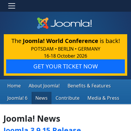
The
Joomla! World Conference
is back!
POTSDAM • BERLIN • GERMANY
16-18 October 2026
GET YOUR TICKET NOW
Home
About Joomla!
Benefits & Features
Joomla! 6
News
Contribute
Media & Press
Joomla! News
Joomla 3.9.15 Release