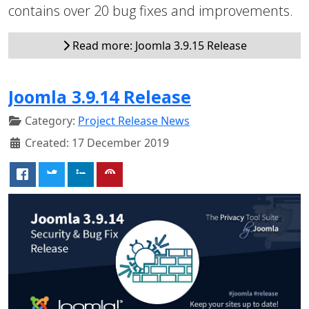
contains over 20 bug fixes and improvements.
Read more: Joomla 3.9.15 Release
Joomla 3.9.14 Release
Category:
Project Release News
Created: 17 December 2019