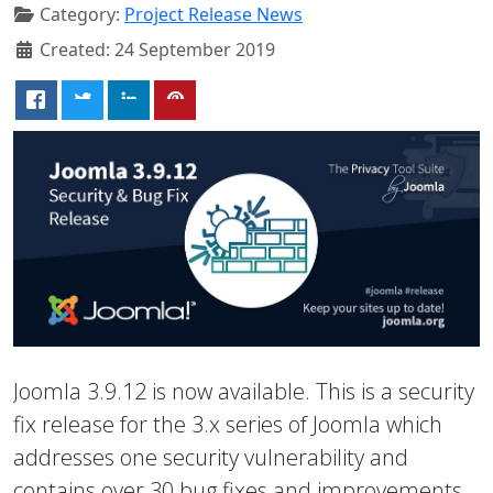
Category:
Project Release News
Created: 24 September 2019
Joomla 3.9.12 is now available. This is a security
fix release for the 3.x series of Joomla which
addresses one security vulnerability and
contains over 30 bug fixes and improvements.