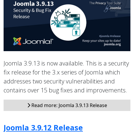
Joomla 3.9.13 is now available. This is a security
fix release for the 3.x series of Joomla which
addresses two security vulnerabilities and
contains over 15 bug fixes and improvements.
Read more: Joomla 3.9.13 Release
Joomla 3.9.12 Release