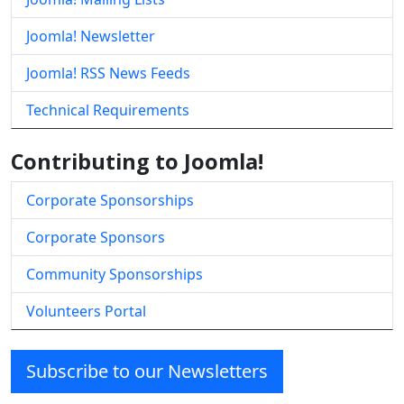
Joomla! Newsletter
Joomla! RSS News Feeds
Technical Requirements
Contributing to Joomla!
Corporate Sponsorships
Corporate Sponsors
Community Sponsorships
Volunteers Portal
Subscribe to our Newsletters