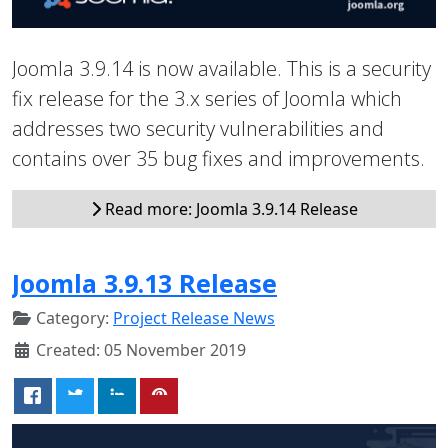
Joomla 3.9.14 is now available. This is a security
fix release for the 3.x series of Joomla which
addresses two security vulnerabilities and
contains over 35 bug fixes and improvements.
Read more: Joomla 3.9.14 Release
Joomla 3.9.13 Release
Category:
Project Release News
Created: 05 November 2019