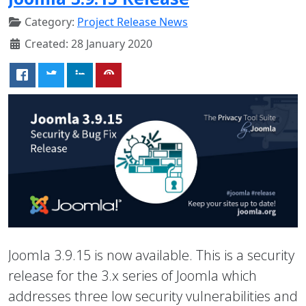
Category:
Project Release News
Created: 28 January 2020
Joomla 3.9.15 is now available. This is a security
release for the 3.x series of Joomla which
addresses three low security vulnerabilities and