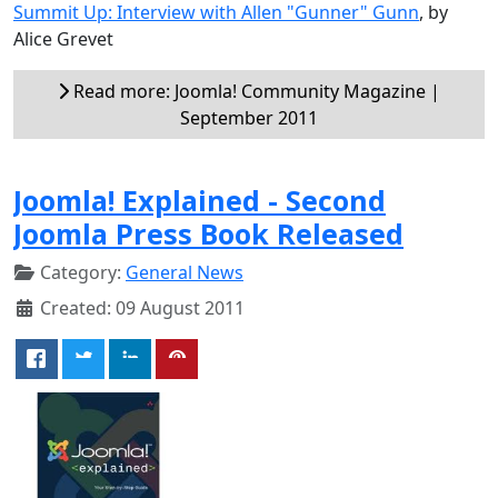
Summit Up: Interview with Allen "Gunner" Gunn
, by
Alice Grevet
Read more: Joomla! Community Magazine |
September 2011
Joomla! Explained - Second
Joomla Press Book Released
Category:
General News
Created: 09 August 2011