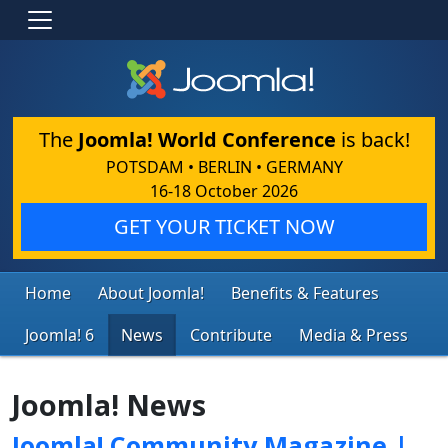
The
Joomla! World Conference
is back!
POTSDAM • BERLIN • GERMANY
16-18 October 2026
GET YOUR TICKET NOW
Home
About Joomla!
Benefits & Features
Joomla! 6
News
Contribute
Media & Press
Joomla! News
Joomla! Community Magazine |