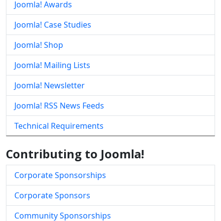
Joomla! Awards
Joomla! Case Studies
Joomla! Shop
Joomla! Mailing Lists
Joomla! Newsletter
Joomla! RSS News Feeds
Technical Requirements
Contributing to Joomla!
Corporate Sponsorships
Corporate Sponsors
Community Sponsorships