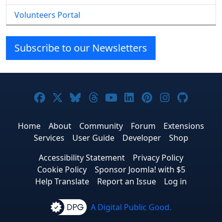
Volunteers Portal
Subscribe to our Newsletters
Joomla! on Facebook
Joomla! on X
Joomla! on Bluesky
Joomla! on Threads
Joomla! on YouTube
Joomla! on Linke
Joomla! on Pi
Joomla! o
Joomla
Home
About
Community
Forum
Extensions
Services
User Guide
Developer
Shop
Accessibility Statement
Privacy Policy
Cookie Policy
Sponsor Joomla! with $5
Help Translate
Report an Issue
Log in
A Digital Public Good.