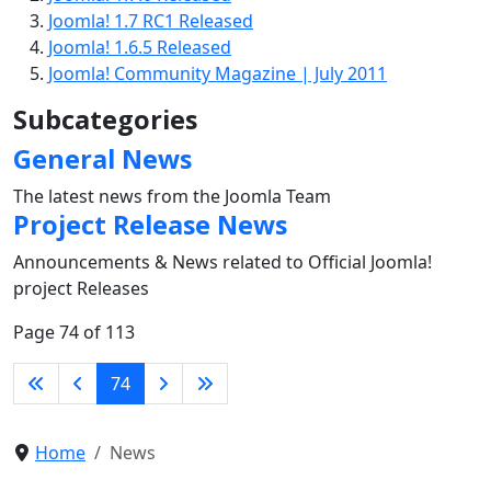
Joomla! 1.7 RC1 Released
Joomla! 1.6.5 Released
Joomla! Community Magazine | July 2011
Subcategories
General News
The latest news from the Joomla Team
Project Release News
Announcements & News related to Official Joomla!
project Releases
Page 74 of 113
74
Home
News