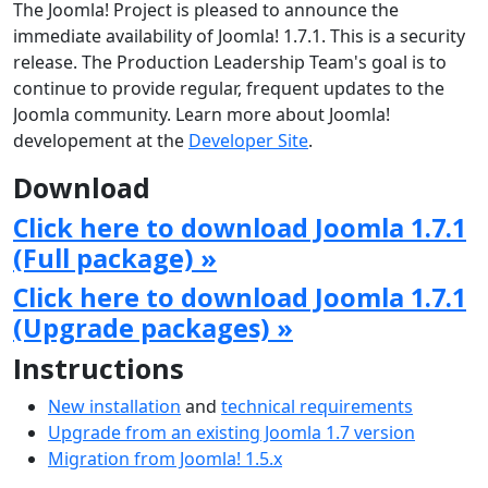
The Joomla! Project is pleased to announce the
immediate availability of Joomla! 1.7.1. This is a security
release. The Production Leadership Team's goal is to
continue to provide regular, frequent updates to the
Joomla community. Learn more about Joomla!
developement at the
Developer Site
.
Download
Click here to download Joomla 1.7.1
(Full package) »
Click here to download Joomla 1.7.1
(Upgrade packages) »
Instructions
New installation
and
technical requirements
Upgrade from an existing Joomla 1.7 version
Migration from Joomla! 1.5.x