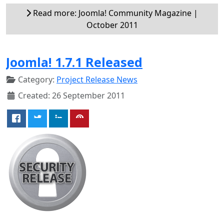
Read more: Joomla! Community Magazine |
October 2011
Joomla! 1.7.1 Released
Category:
Project Release News
Created: 26 September 2011