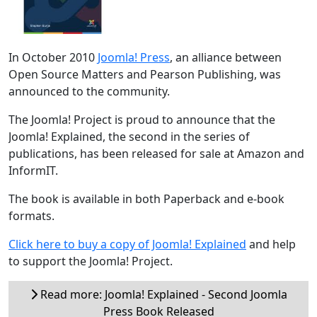
In October 2010
Joomla! Press
, an alliance between
Open Source Matters and Pearson Publishing, was
announced to the community.
The Joomla! Project is proud to announce that the
Joomla! Explained, the second in the series of
publications, has been released for sale at Amazon and
InformIT.
The book is available in both Paperback and e-book
formats.
Click here to buy a copy of Joomla! Explained
and help
to support the Joomla! Project.
Read more: Joomla! Explained - Second Joomla
Press Book Released