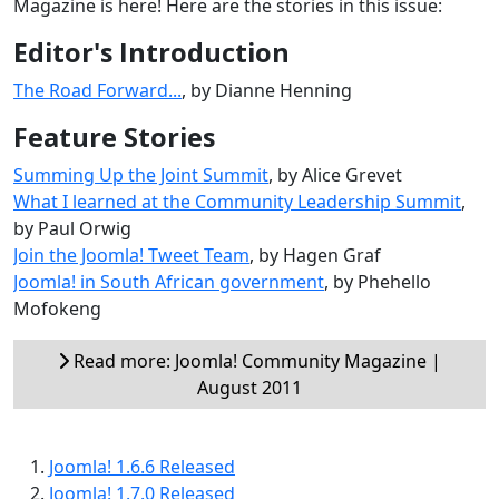
Magazine is here! Here are the stories in this issue:
Editor's Introduction
The Road Forward...
, by Dianne Henning
Feature Stories
Summing Up the Joint Summit
, by Alice Grevet
What I learned at the Community Leadership Summit
,
by Paul Orwig
Join the Joomla! Tweet Team
, by Hagen Graf
Joomla! in South African government
, by Phehello
Mofokeng
Read more: Joomla! Community Magazine |
August 2011
Joomla! 1.6.6 Released
Joomla! 1.7.0 Released