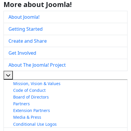
More about Joomla!
About Joomla!
Getting Started
Create and Share
Get Involved
About The Joomla! Project
More about: About The Joomla! Project
Mission, Vision & Values
Code of Conduct
Board of Directors
Partners
Extension Partners
Media & Press
Conditional Use Logos