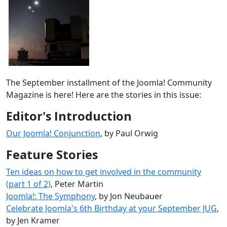
The September installment of the Joomla! Community
Magazine is here! Here are the stories in this issue:
Editor's Introduction
Our Joomla! Conjunction
, by Paul Orwig
Feature Stories
Ten ideas on how to get involved in the community
(part 1 of 2)
, Peter Martin
Joomla!: The Symphony
, by Jon Neubauer
Celebrate Joomla's 6th Birthday at your September JUG
,
by Jen Kramer