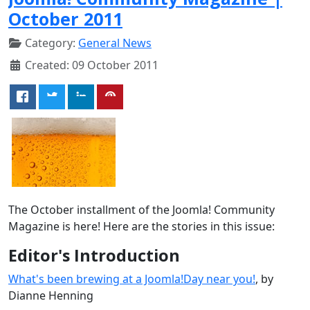
October 2011
Category:
General News
Created: 09 October 2011
The October installment of the Joomla! Community
Magazine is here! Here are the stories in this issue:
Editor's Introduction
What's been brewing at a Joomla!Day near you!
, by
Dianne Henning