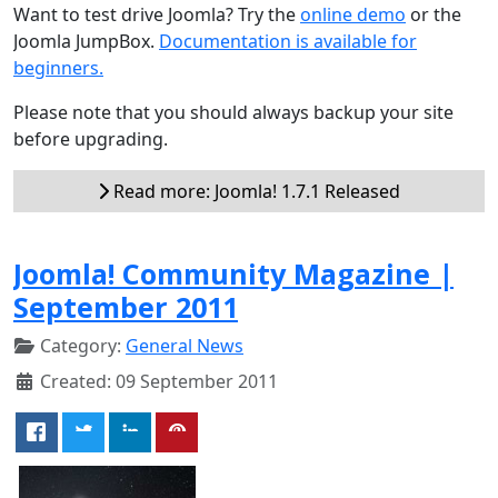
Want to test drive Joomla? Try the
online demo
or the
Joomla JumpBox.
Documentation is available for
beginners.
Please note that you should always backup your site
before upgrading.
Read more: Joomla! 1.7.1 Released
Joomla! Community Magazine |
September 2011
Category:
General News
Created: 09 September 2011