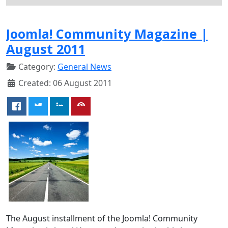
Joomla! Community Magazine |
August 2011
Category:
General News
Created: 06 August 2011
The August installment of the Joomla! Community