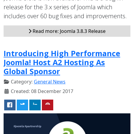
release for the 3.x series of Joomla which
includes over 60 bug fixes and improvements.
Read more: Joomla 3.8.3 Release
Introducing High Performance
Joomla! Host A2 Hosting As
Global Sponsor
Category:
General News
Created: 08 December 2017