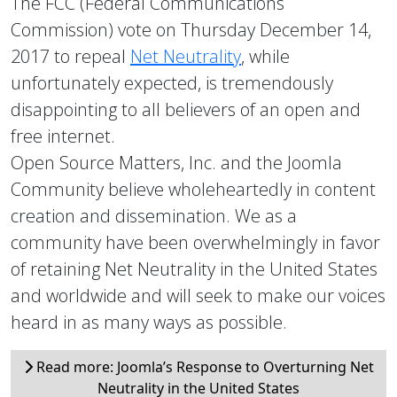
The FCC (Federal Communications
Commission) vote on Thursday December 14,
2017 to repeal
Net Neutrality
, while
unfortunately expected, is tremendously
disappointing to all believers of an open and
free internet.
Open Source Matters, Inc. and the Joomla
Community believe wholeheartedly in content
creation and dissemination. We as a
community have been overwhelmingly in favor
of retaining Net Neutrality in the United States
and worldwide and will seek to make our voices
heard in as many ways as possible.
Read more: Joomla’s Response to Overturning Net
Neutrality in the United States