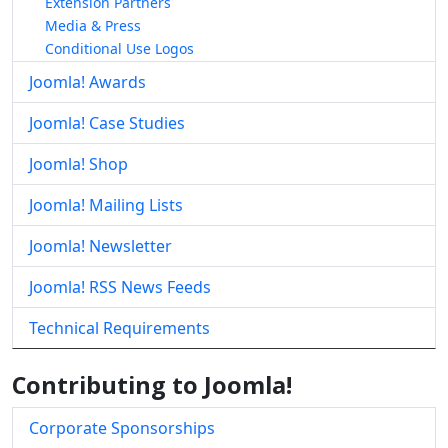
Extension Partners
Media & Press
Conditional Use Logos
Joomla! Awards
Joomla! Case Studies
Joomla! Shop
Joomla! Mailing Lists
Joomla! Newsletter
Joomla! RSS News Feeds
Technical Requirements
Contributing to Joomla!
Corporate Sponsorships