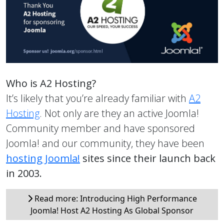
Who is A2 Hosting?
It’s likely that you’re already familiar with
A2
Hosting
. Not only are they an active Joomla!
Community member and have sponsored
Joomla! and our community, they have been
hosting Joomla!
sites since their launch back
in 2003.
Read more: Introducing High Performance
Joomla! Host A2 Hosting As Global Sponsor