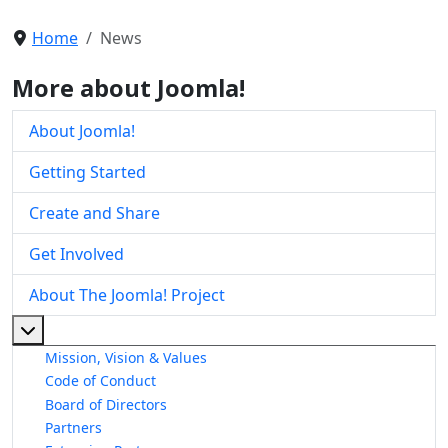
Home
News
More about Joomla!
About Joomla!
Getting Started
Create and Share
Get Involved
About The Joomla! Project
More about: About The Joomla! Project
Mission, Vision & Values
Code of Conduct
Board of Directors
Partners