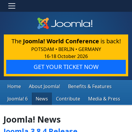
The
Joomla! World Conference
is back!
POTSDAM • BERLIN • GERMANY
16-18 October 2026
GET YOUR TICKET NOW
Home
About Joomla!
Benefits & Features
Joomla! 6
News
Contribute
Media & Press
Joomla! News
Joomla 3.8.4 Release