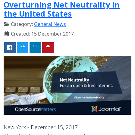
Overturning Net Neutrality in
the United States
Category:
General News
Created: 15 December 2017
New York - December 15, 2017