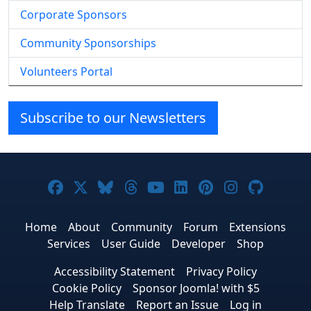
Corporate Sponsors
Community Sponsorships
Volunteers Portal
Subscribe to our Newsletters
Joomla! on Facebook
Joomla! on X
Joomla! on Bluesky
Joomla! on Threads
Joomla! on YouTube
Joomla! on Linke
Joomla! on Pi
Joomla! o
Joomla
Home
About
Community
Forum
Extensions
Services
User Guide
Developer
Shop
Accessibility Statement
Privacy Policy
Cookie Policy
Sponsor Joomla! with $5
Help Translate
Report an Issue
Log in