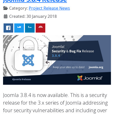
Category:
Project Release News
Created: 30 January 2018
Joomla 3.8.4 is now available. This is a security
release for the 3.x series of Joomla addressing
four security vulnerabilities and including over