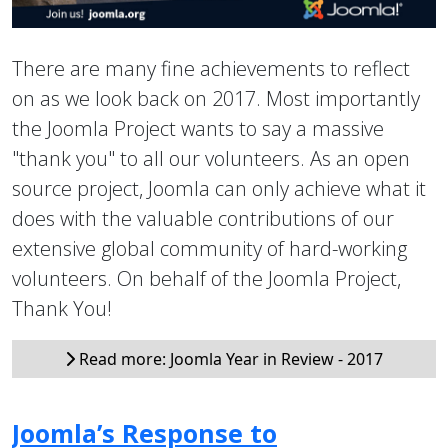
There are many fine achievements to reflect
on as we look back on 2017. Most importantly
the Joomla Project wants to say a massive
"thank you" to all our volunteers. As an open
source project, Joomla can only achieve what it
does with the valuable contributions of our
extensive global community of hard-working
volunteers. On behalf of the Joomla Project,
Thank You!
Read more: Joomla Year in Review - 2017
Joomla’s Response to