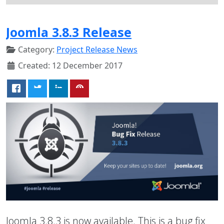
Joomla 3.8.3 Release
Category:
Project Release News
Created: 12 December 2017
Joomla 3.8.3 is now available. This is a bug fix