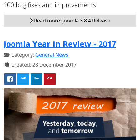
100 bug fixes and improvements.
Read more: Joomla 3.8.4 Release
Joomla Year in Review - 2017
Category:
General News
Created: 28 December 2017