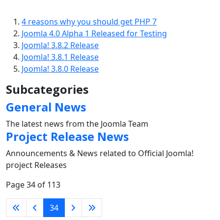
4 reasons why you should get PHP 7
Joomla 4.0 Alpha 1 Released for Testing
Joomla! 3.8.2 Release
Joomla! 3.8.1 Release
Joomla! 3.8.0 Release
Subcategories
General News
The latest news from the Joomla Team
Project Release News
Announcements & News related to Official Joomla!
project Releases
Page 34 of 113
34