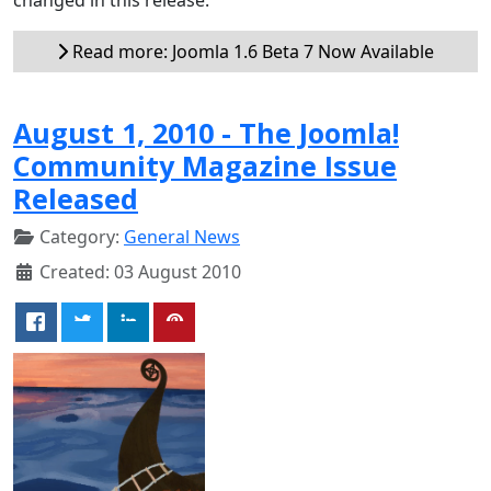
Read more: Joomla 1.6 Beta 7 Now Available
August 1, 2010 - The Joomla!
Community Magazine Issue
Released
Category:
General News
Created: 03 August 2010