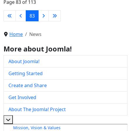
Page 83 of 113
83
Home
News
More about Joomla!
About Joomla!
Getting Started
Create and Share
Get Involved
About The Joomla! Project
More about: About The Joomla! Project
Mission, Vision & Values