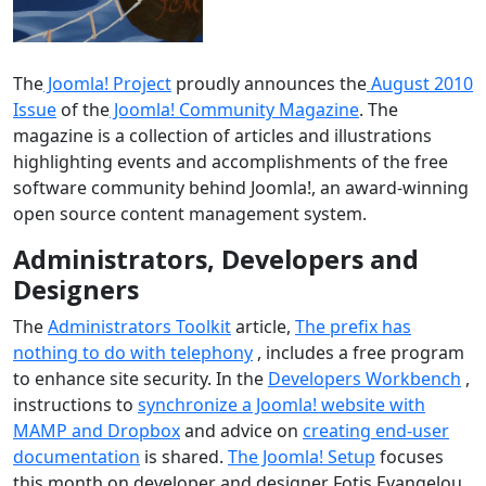
The
Joomla! Project
proudly announces the
August 2010
Issue
of the
Joomla! Community Magazine
. The
magazine is a collection of articles and illustrations
highlighting events and accomplishments of the free
software community behind Joomla!, an award-winning
open source content management system.
Administrators, Developers and
Designers
The
Administrators Toolkit
article,
The prefix has
nothing to do with telephony
, includes a free program
to enhance site security. In the
Developers Workbench
,
instructions to
synchronize a Joomla! website with
MAMP and Dropbox
and advice on
creating end-user
documentation
is shared.
The Joomla! Setup
focuses
this month on developer and designer Fotis Evangelou.