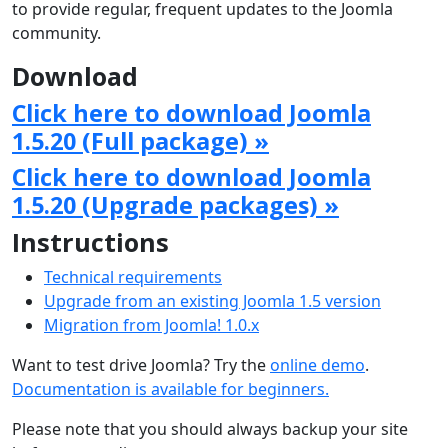
to provide regular, frequent updates to the Joomla
community.
Download
Click here to download Joomla
1.5.20 (Full package) »
Click here to download Joomla
1.5.20 (Upgrade packages) »
Instructions
Technical requirements
Upgrade from an existing Joomla 1.5 version
Migration from Joomla! 1.0.x
Want to test drive Joomla? Try the
online demo
.
Documentation is available for beginners.
Please note that you should always backup your site