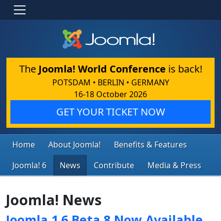
The
Joomla! World Conference
is back!
POTSDAM • BERLIN • GERMANY
16-18 October 2026
GET YOUR TICKET NOW
Home
About Joomla!
Benefits & Features
Joomla! 6
News
Contribute
Media & Press
Joomla! News
Joomla 1.6 Beta 8 Now Available