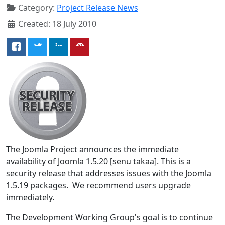
Category:
Project Release News
Created: 18 July 2010
The Joomla Project announces the immediate
availability of Joomla 1.5.20 [senu takaa]. This is a
security release that addresses issues with the Joomla
1.5.19 packages. We recommend users upgrade
immediately.
The Development Working Group's goal is to continue