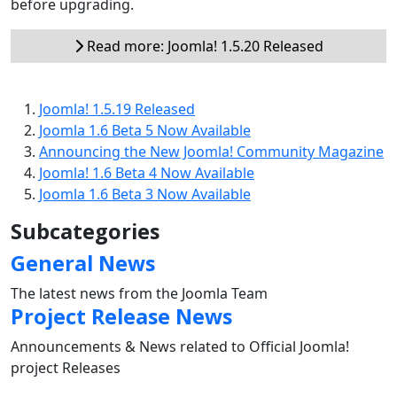
before upgrading.
Read more: Joomla! 1.5.20 Released
Joomla! 1.5.19 Released
Joomla 1.6 Beta 5 Now Available
Announcing the New Joomla! Community Magazine
Joomla! 1.6 Beta 4 Now Available
Joomla 1.6 Beta 3 Now Available
Subcategories
General News
The latest news from the Joomla Team
Project Release News
Announcements & News related to Official Joomla!
project Releases