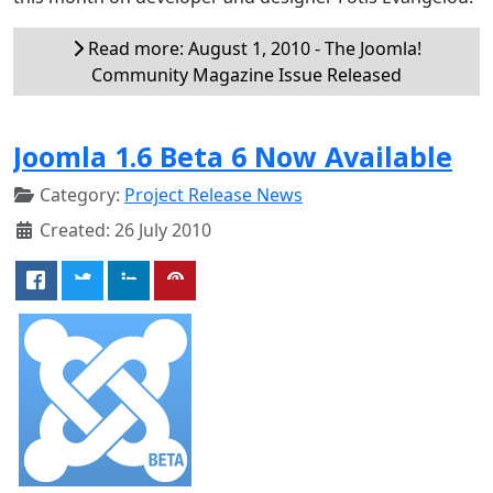
Read more: August 1, 2010 - The Joomla!
Community Magazine Issue Released
Joomla 1.6 Beta 6 Now Available
Category:
Project Release News
Created: 26 July 2010