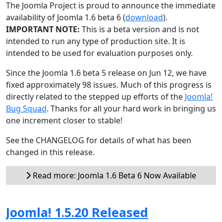
The Joomla Project is proud to announce the immediate
availability of Joomla 1.6 beta 6 (
download
).
IMPORTANT NOTE:
This is a beta version and is not
intended to run any type of production site. It is
intended to be used for evaluation purposes only.
Since the Joomla 1.6 beta 5 release on Jun 12, we have
fixed approximately 98 issues. Much of this progress is
directly related to the stepped up efforts of the
Joomla!
Bug Squad
. Thanks for all your hard work in bringing us
one increment closer to stable!
See the CHANGELOG for details of what has been
changed in this release.
Read more: Joomla 1.6 Beta 6 Now Available
Joomla! 1.5.20 Released