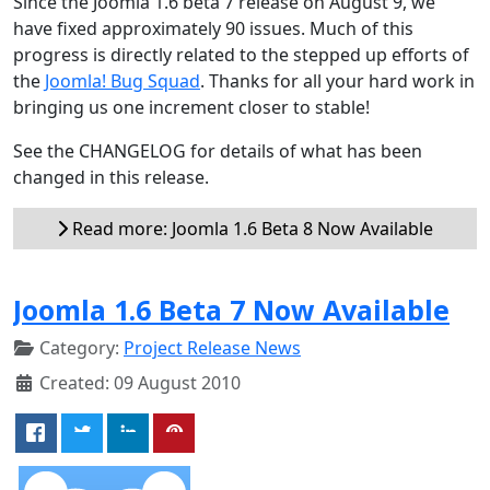
Since the Joomla 1.6 beta 7 release on August 9, we
have fixed approximately 90 issues. Much of this
progress is directly related to the stepped up efforts of
the
Joomla! Bug Squad
. Thanks for all your hard work in
bringing us one increment closer to stable!
See the CHANGELOG for details of what has been
changed in this release.
Read more: Joomla 1.6 Beta 8 Now Available
Joomla 1.6 Beta 7 Now Available
Category:
Project Release News
Created: 09 August 2010