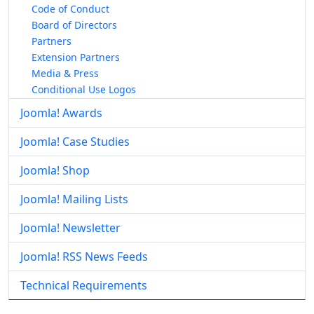
Code of Conduct
Board of Directors
Partners
Extension Partners
Media & Press
Conditional Use Logos
Joomla! Awards
Joomla! Case Studies
Joomla! Shop
Joomla! Mailing Lists
Joomla! Newsletter
Joomla! RSS News Feeds
Technical Requirements