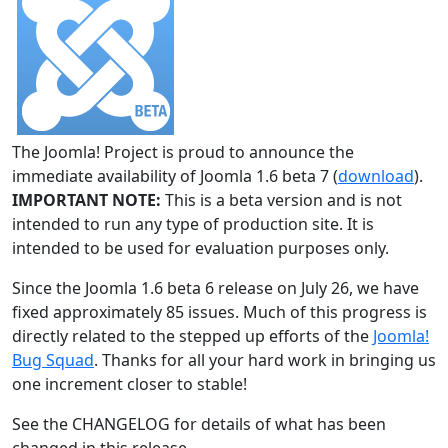
The Joomla! Project is proud to announce the
immediate availability of Joomla 1.6 beta 7 (
download
).
IMPORTANT NOTE:
This is a beta version and is not
intended to run any type of production site. It is
intended to be used for evaluation purposes only.
Since the Joomla 1.6 beta 6 release on July 26, we have
fixed approximately 85 issues. Much of this progress is
directly related to the stepped up efforts of the
Joomla!
Bug Squad
. Thanks for all your hard work in bringing us
one increment closer to stable!
See the CHANGELOG for details of what has been
changed in this release.