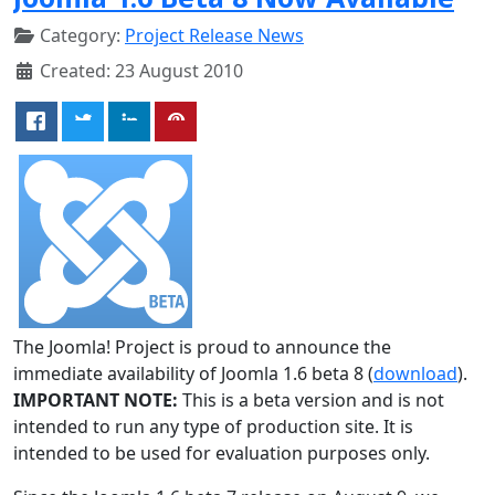
Category:
Project Release News
Created: 23 August 2010
The Joomla! Project is proud to announce the
immediate availability of Joomla 1.6 beta 8 (
download
).
IMPORTANT NOTE:
This is a beta version and is not
intended to run any type of production site. It is
intended to be used for evaluation purposes only.