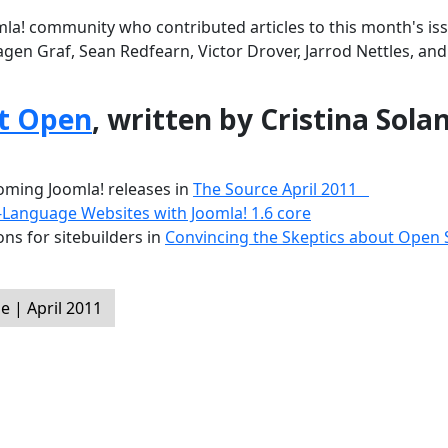
la! community who contributed articles to this month's iss
agen Graf, Sean Redfearn, Victor Drover, Jarrod Nettles, an
t Open
, written by Cristina Sola
ming Joomla! releases in
The Source April 2011
-Language Websites with Joomla! 1.6 core
ns for sitebuilders in
Convincing the Skeptics about Open
 | April 2011