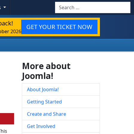
Search
s
back!
GET YOUR TICKET NOW
ober 2026
More about
Joomla!
About Joomla!
Getting Started
Create and Share
Get Involved
This