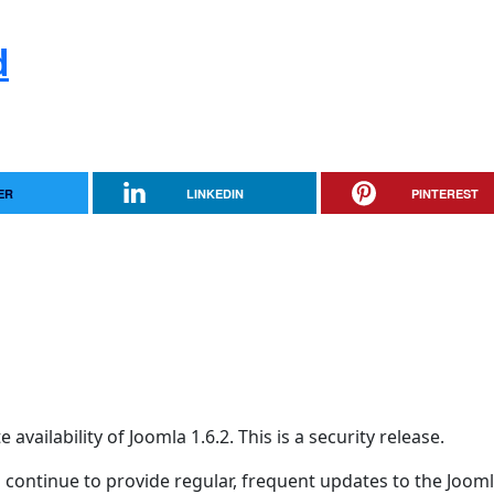
d
ER
LINKEDIN
PINTEREST
ailability of Joomla 1.6.2. This is a security release.
 continue to provide regular, frequent updates to the Joom