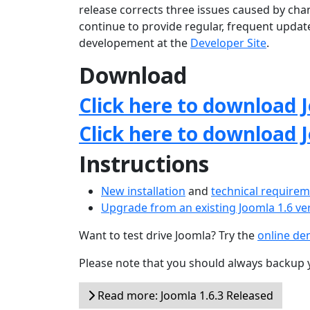
release corrects three issues caused by chan
continue to provide regular, frequent upda
developement at the
Developer Site
.
Download
Click here to download J
Click here to download 
Instructions
New installation
and
technical require
Upgrade from an existing Joomla 1.6 ve
Want to test drive Joomla? Try the
online d
Please note that you should always backup 
Read more: Joomla 1.6.3 Released