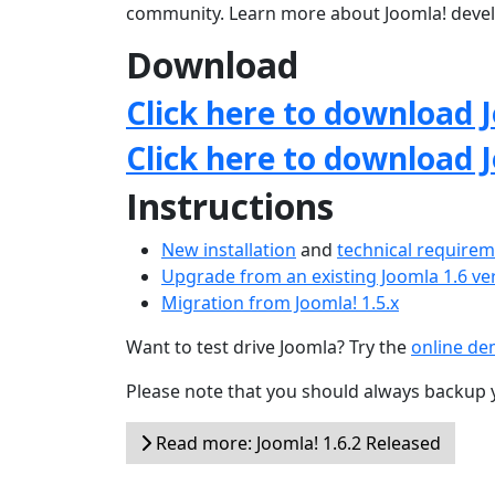
community. Learn more about Joomla! deve
Download
Click here to download J
Click here to download 
Instructions
New installation
and
technical require
Upgrade from an existing Joomla 1.6 ve
Migration from Joomla! 1.5.x
Want to test drive Joomla? Try the
online d
Please note that you should always backup 
Read more: Joomla! 1.6.2 Released