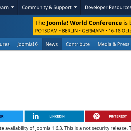
Learn
Community & Support
Developer Resource
The
Joomla! World Conference
is 
POTSDAM • BERLIN • GERMANY
•
16-18 Oct
tures
Joomla! 6
News
Contribute
Media & Press
ER
LINKEDIN
PINTEREST
vailability of Joomla 1.6.3. This is a not security release. 