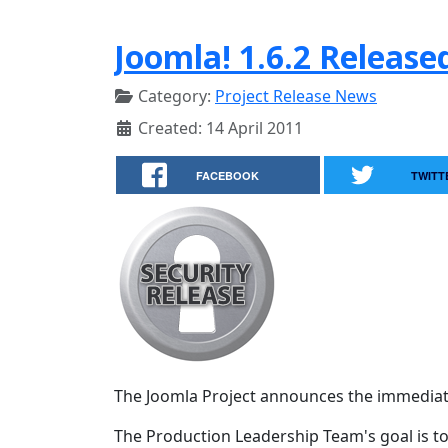
Joomla! 1.6.2 Release
Category:
Project Release News
Created: 14 April 2011
FACEBOOK
TWITT
The Joomla Project announces the immediate av
The Production Leadership Team's goal is to