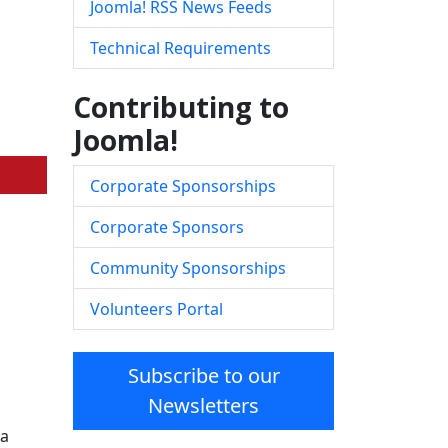
Joomla! RSS News Feeds
Technical Requirements
Contributing to
Joomla!
Corporate Sponsorships
Corporate Sponsors
Community Sponsorships
Volunteers Portal
Subscribe to our
Newsletters
la