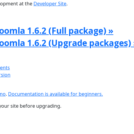
lopment at the
Developer Site
.
oomla 1.6.2 (Full package) »
Joomla 1.6.2 (Upgrade packages) 
ments
rsion
emo
.
Documentation is available for beginners.
your site before upgrading.