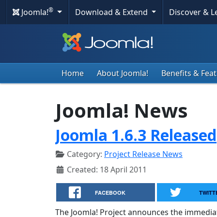
®
Joomla!
Download & Extend
Discover & 
Home
About Joomla!
Benefits & Fea
Joomla! News
Joomla 1.6.3 Released
Category:
Project Release News
Created: 18 April 2011
FACEBOOK
TWITT
The Joomla! Project announces the immediate a