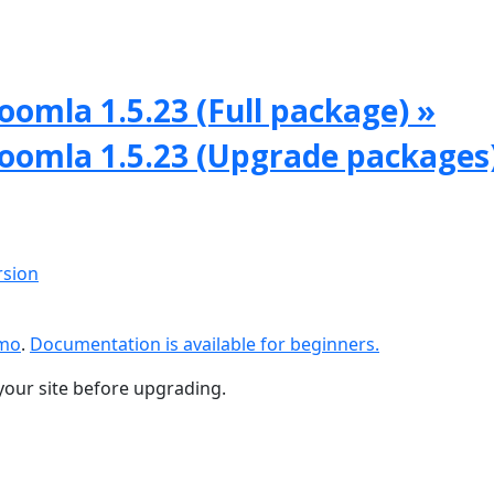
oomla 1.5.23 (Full package) »
Joomla 1.5.23 (Upgrade packages
rsion
emo
.
Documentation is available for beginners.
your site before upgrading.