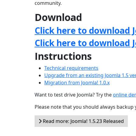
community.
Download
Click here to download J
Click here to download 
Instructions
Technical requirements
Upgrade from an existing Joomla 1.5 ve
Migration from Joomla! 1.0.x
Want to test drive Joomla? Try the
online d
Please note that you should always backup 
Read more: Joomla! 1.5.23 Released