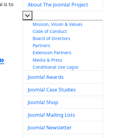
 is to
About The Joomla! Project
More about: About The Joomla! Project
Mission, Vision & Values
Code of Conduct
Board of Directors
Partners
Extension Partners
»
Media & Press
Conditional Use Logos
Joomla! Awards
Joomla! Case Studies
Joomla! Shop
Joomla! Mailing Lists
Joomla! Newsletter