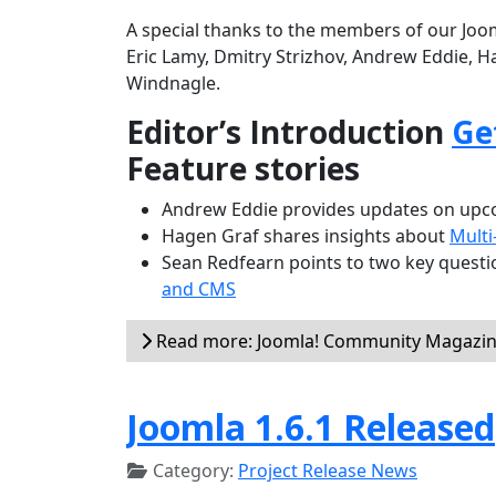
A special thanks to the members of our Joom
Eric Lamy, Dmitry Strizhov, Andrew Eddie, H
Windnagle.
Editor’s Introduction
Ge
Feature stories
Andrew Eddie provides updates on upco
Hagen Graf shares insights about
Multi
Sean Redfearn points to two key questio
and CMS
Read more: Joomla! Community Magazine
Joomla 1.6.1 Released
Category:
Project Release News