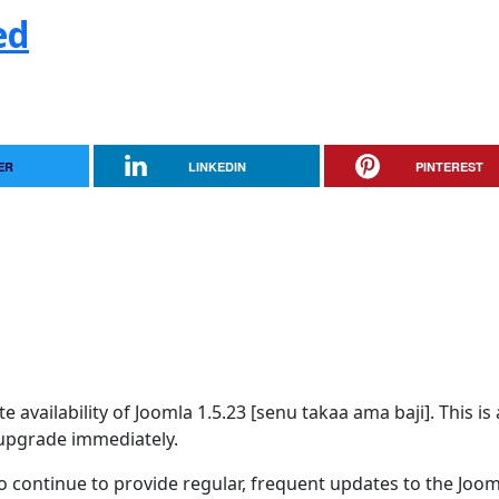
ed
ER
LINKEDIN
PINTEREST
availability of Joomla 1.5.23 [senu takaa ama baji]. This is 
upgrade immediately.
 continue to provide regular, frequent updates to the Joom