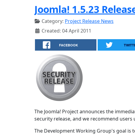
Joomla! 1.5.23 Releas
Category:
Project Release News
Created: 04 April 2011
FACEBOOK
TWITT
The Joomla! Project announces the immediate 
security release, and we recommend users 
The Development Working Group's goal is to