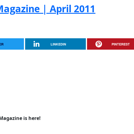
agazine | April 2011
ER
LINKEDIN
PINTEREST
Magazine is here!