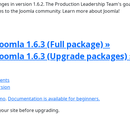
ges in version 1.6.2. The Production Leadership Team's goal
tes to the Joomla community. Learn more about Joomla!
oomla 1.6.3 (Full package) »
Joomla 1.6.3 (Upgrade packages) 
ments
rsion
emo
.
Documentation is available for beginners.
your site before upgrading.