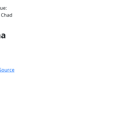
ue:
d Chad
na
 Source