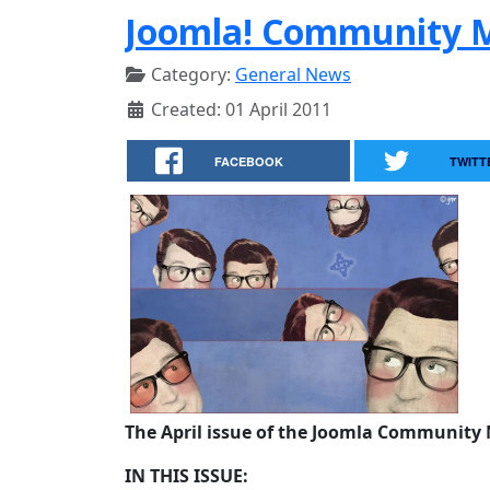
Joomla! Community M
Category:
General News
Created: 01 April 2011
FACEBOOK
TWITT
The April issue of the Joomla Community 
IN THIS ISSUE: