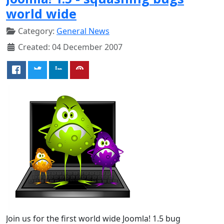
world wide
Category:
General News
Created: 04 December 2007
Join us for the first world wide Joomla! 1.5 bug