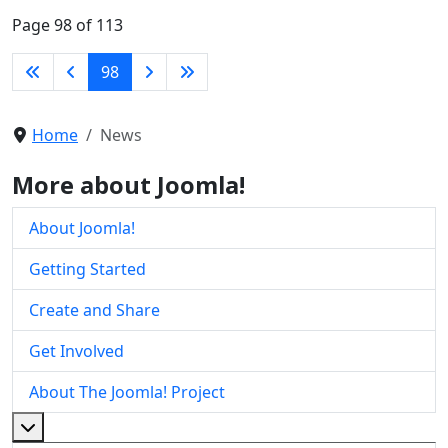
Page 98 of 113
98
Home
News
More about Joomla!
About Joomla!
Getting Started
Create and Share
Get Involved
About The Joomla! Project
More about: About The Joomla! Project