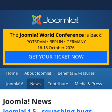
The
Joomla! World Conference
is back!
POTSDAM • BERLIN • GERMANY
16-18 October 2026
GET YOUR TICKET NOW
Home
About Joomla!
Benefits & Features
Joomla! 6
News
Contribute
Media & Press
Joomla! News
Joomla! 1.5 - squashing bugs