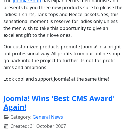
The
Joomla! Shop
has expanded its merchandise and
presents to you three new products sure to please the
ladies: T-shirts, Tank tops and Fleece Jackets. Yes, this
sensational moment is reserve for ladies only unless
the men wish to take this opportunity to give an
excellent gift to their love ones.
Our customized products promote Joomla! in a bright
but professional way. All profits from our online shop
go back into the project to further its not-for-profit
aims and ambitions.
Look cool and support Joomla! at the same time!
Joomla! Wins 'Best CMS Award'
Again!
Category:
General News
Created: 31 October 2007