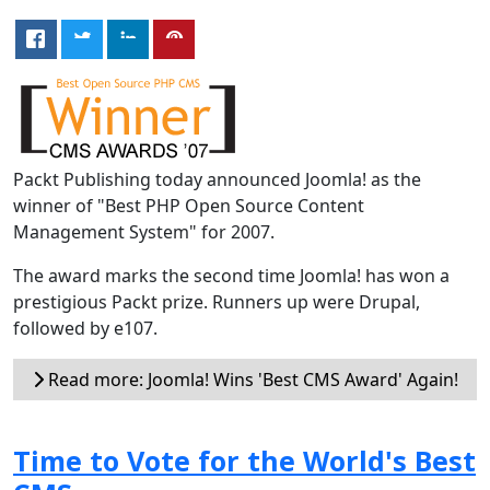
Packt Publishing today announced Joomla! as the
winner of "Best PHP Open Source Content
Management System" for 2007.
The award marks the second time Joomla! has won a
prestigious Packt prize. Runners up were Drupal,
followed by e107.
Read more: Joomla! Wins 'Best CMS Award' Again!
Time to Vote for the World's Best