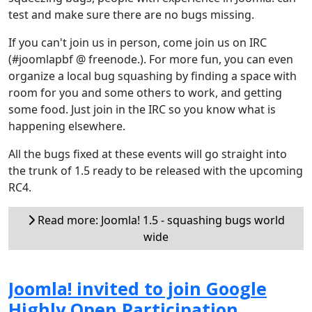
test and make sure there are no bugs missing.
If you can't join us in person, come join us on IRC
(#joomlapbf @ freenode.). For more fun, you can even
organize a local bug squashing by finding a space with
room for you and some others to work, and getting
some food. Just join in the IRC so you know what is
happening elsewhere.
All the bugs fixed at these events will go straight into
the trunk of 1.5 ready to be released with the upcoming
RC4.
Read more: Joomla! 1.5 - squashing bugs world
wide
Joomla! invited to join Google
Highly Open Participation