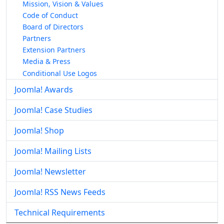
Mission, Vision & Values
Code of Conduct
Board of Directors
Partners
Extension Partners
Media & Press
Conditional Use Logos
Joomla! Awards
Joomla! Case Studies
Joomla! Shop
Joomla! Mailing Lists
Joomla! Newsletter
Joomla! RSS News Feeds
Technical Requirements