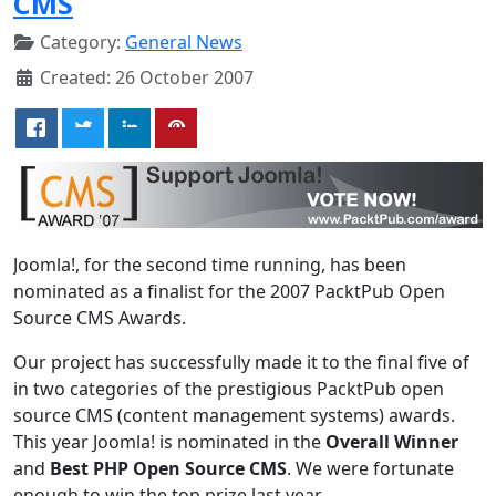
CMS
Category:
General News
Created: 26 October 2007
Joomla!, for the second time running, has been
nominated as a finalist for the 2007 PacktPub Open
Source CMS Awards.
Our project has successfully made it to the final five of
in two categories of the prestigious PacktPub open
source CMS (content management systems) awards.
This year Joomla! is nominated in the
Overall Winner
and
Best PHP Open Source CMS
. We were fortunate
enough to win the top prize last year.