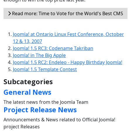
Read more: Time to Vote for the World's Best CMS
Joomla! at Ontario Linux Fest Conference, October
12 & 13, 2007
Joomla! 1.5 RC3: Codename Takriban
Joomla! in The Big Apple
Joomla! 1.5 RC2: Endeleo - Happy Birthday Joomla!
Joomla! 1.5 Template Contest
Subcategories
General News
The latest news from the Joomla Team
Project Release News
Announcements & News related to Official Joomla!
project Releases