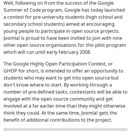
Well, following on from the success of the Google
Summer of Code program, Google has today launched
a contest for pre-university students (high school and
secondary school students) aimed at encouraging
young people to participate in open source projects.
Joomla! is proud to have been invited to join with nine
other open source organisations for this pilot program
which will run until early February 2008.
The Google Highly Open Participation Contest, or
GHOP for short, is intended to offer an opportunity to
students who may want to get into open source but
don't know where to start. By working through a
number of pre-defined tasks, contestants will be able to
engage with the open source community and get
involved at a far earlier time than they might otherwise
think they could. At the same time, Joomla! gets the
benefit of additional contributions to the project.