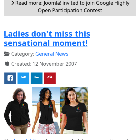
Read more: Joomla! invited to join Google Highly
Open Participation Contest
Ladies don't miss this
sensational moment!
Category:
General News
Created: 12 November 2007