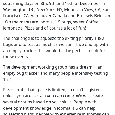
squashing days on 8th, 9th and 10th of December, in
Washington, DC, New York, NY, Mountain View, CA, San
Francisco, CA, Vancouver Canada and Brussels Belgium
. On the menu are Joomla! 1.5 bugs, sweet Coffee,
lemonade, Pizza and of course a lot of fun!
The challenge is to squeeze the exiting priority 1 & 2
bugs and to test as much as we can. If we end up with
an empty tracker this would be the perfect result for
those events.
The development working group has a dream ... an
empty bug tracker and many people intensivly testing
1.5."
Please note that space is limited, so don't register
unless you are certain you can come. We will create
several groups based on your skills. People with
development knowledge in Joomla! 1.5 can help
squeezing bugs, people with experience in Joomla! can