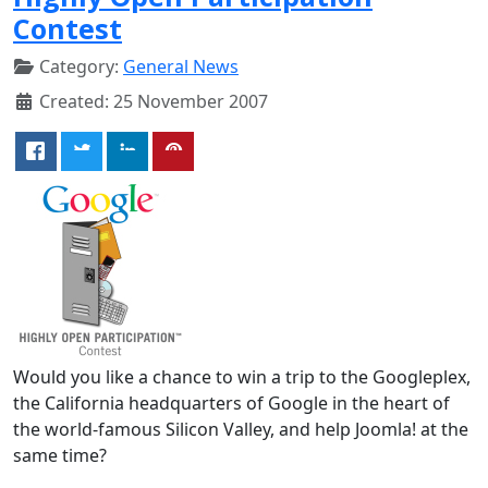
Contest
Category:
General News
Created: 25 November 2007
Would you like a chance to win a trip to the Googleplex,
the California headquarters of Google in the heart of
the world-famous Silicon Valley, and help Joomla! at the
same time?