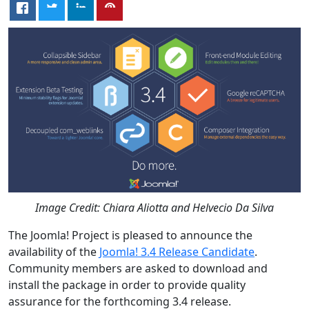
Image Credit: Chiara Aliotta and Helvecio Da Silva
The Joomla! Project is pleased to announce the
availability of the
Joomla! 3.4 Release Candidate
.
Community members are asked to download and
install the package in order to provide quality
assurance for the forthcoming 3.4 release.