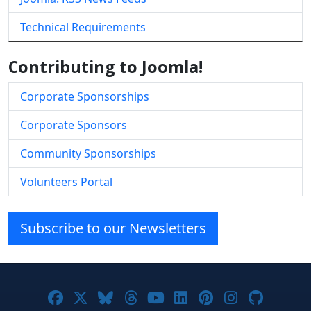
Technical Requirements
Contributing to Joomla!
Corporate Sponsorships
Corporate Sponsors
Community Sponsorships
Volunteers Portal
Subscribe to our Newsletters
Joomla! on Facebook
Joomla! on X
Joomla! on Bluesky
Joomla! on Threads
Joomla! on YouTube
Joomla! on Linke
Joomla! on Pi
Joomla! o
Joomla