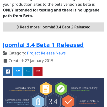
your production sites to the beta version as beta is
ONLY intended for testing and there is no upgrade
path from Beta.
Read more: Joomla! 3.4 Beta 2 Released
Joomla! 3.4 Beta 1 Released
Category:
Project Release News
Created: 27 January 2015