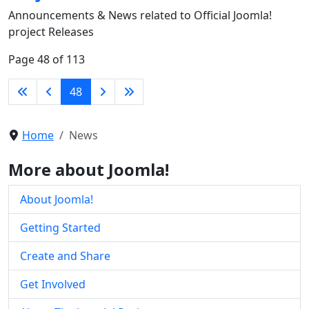
Announcements & News related to Official Joomla!
project Releases
Page 48 of 113
48
Home
News
More about Joomla!
About Joomla!
Getting Started
Create and Share
Get Involved