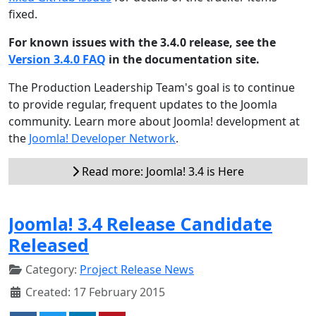
fixed.
For known issues with the 3.4.0 release, see the
Version 3.4.0 FAQ
in the documentation site.
The Production Leadership Team's goal is to continue
to provide regular, frequent updates to the Joomla
community. Learn more about Joomla! development at
the
Joomla! Developer Network
.
Read more: Joomla! 3.4 is Here
Joomla! 3.4 Release Candidate
Released
Category:
Project Release News
Created: 17 February 2015