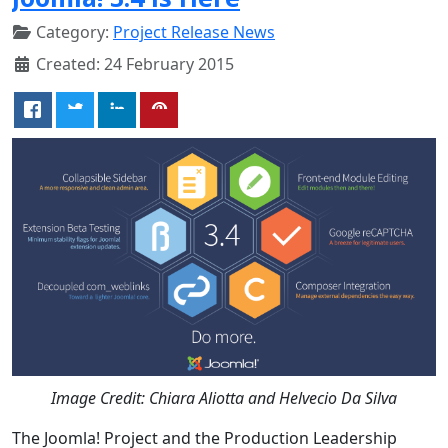
Category:
Project Release News
Created: 24 February 2015
Image Credit: Chiara Aliotta and Helvecio Da Silva
The Joomla! Project and the Production Leadership