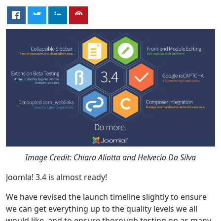
Image Credit: Chiara Aliotta and Helvecio Da Silva
Joomla! 3.4 is almost ready!
We have revised the launch timeline slightly to ensure
we can get everything up to the quality levels we all
would like, and to ensure thorough testing on as many