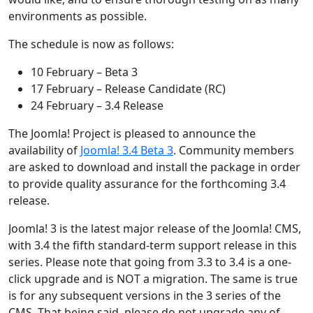
environments as possible.
The schedule is now as follows:
10 February – Beta 3
17 February – Release Candidate (RC)
24 February – 3.4 Release
The Joomla! Project is pleased to announce the
availability of
Joomla! 3.4 Beta 3
. Community members
are asked to download and install the package in order
to provide quality assurance for the forthcoming 3.4
release.
Joomla! 3 is the latest major release of the Joomla! CMS,
with 3.4 the fifth standard-term support release in this
series. Please note that going from 3.3 to 3.4 is a one-
click upgrade and is NOT a migration. The same is true
is for any subsequent versions in the 3 series of the
CMS. That being said, please do not upgrade any of