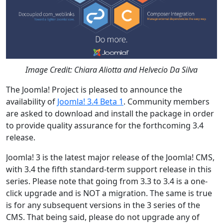
Image Credit: Chiara Aliotta and Helvecio Da Silva
The Joomla! Project is pleased to announce the
availability of
Joomla! 3.4 Beta 1
. Community members
are asked to download and install the package in order
to provide quality assurance for the forthcoming 3.4
release.
Joomla! 3 is the latest major release of the Joomla! CMS,
with 3.4 the fifth standard-term support release in this
series. Please note that going from 3.3 to 3.4 is a one-
click upgrade and is NOT a migration. The same is true
is for any subsequent versions in the 3 series of the
CMS. That being said, please do not upgrade any of