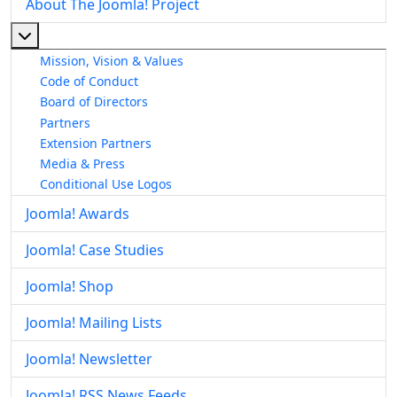
About The Joomla! Project
More about: About The Joomla! Project
Mission, Vision & Values
Code of Conduct
Board of Directors
Partners
Extension Partners
Media & Press
Conditional Use Logos
Joomla! Awards
Joomla! Case Studies
Joomla! Shop
Joomla! Mailing Lists
Joomla! Newsletter
Joomla! RSS News Feeds