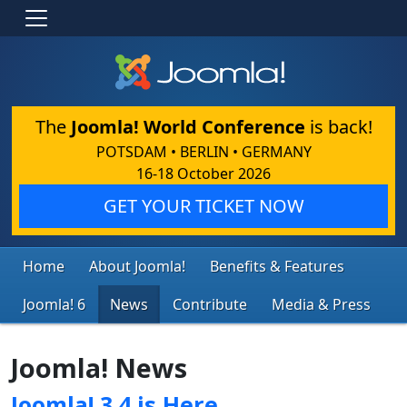
The
Joomla! World Conference
is back!
POTSDAM • BERLIN • GERMANY
16-18 October 2026
GET YOUR TICKET NOW
Home
About Joomla!
Benefits & Features
Joomla! 6
News
Contribute
Media & Press
Joomla! News
Joomla! 3.4 is Here