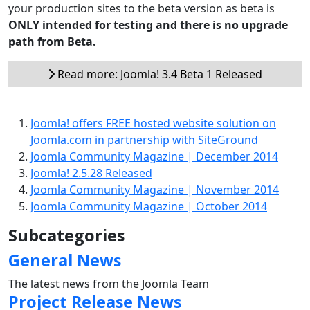
your production sites to the beta version as beta is
ONLY intended for testing and there is no upgrade
path from Beta.
Read more: Joomla! 3.4 Beta 1 Released
Joomla! offers FREE hosted website solution on
Joomla.com in partnership with SiteGround
Joomla Community Magazine | December 2014
Joomla! 2.5.28 Released
Joomla Community Magazine | November 2014
Joomla Community Magazine | October 2014
Subcategories
General News
The latest news from the Joomla Team
Project Release News