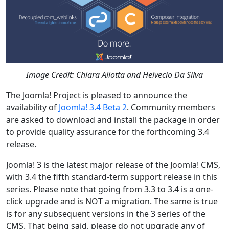
Image Credit: Chiara Aliotta and Helvecio Da Silva
The Joomla! Project is pleased to announce the
availability of
Joomla! 3.4 Beta 2
. Community members
are asked to download and install the package in order
to provide quality assurance for the forthcoming 3.4
release.
Joomla! 3 is the latest major release of the Joomla! CMS,
with 3.4 the fifth standard-term support release in this
series. Please note that going from 3.3 to 3.4 is a one-
click upgrade and is NOT a migration. The same is true
is for any subsequent versions in the 3 series of the
CMS. That being said, please do not upgrade any of