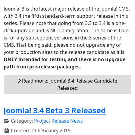
Joomla! 3 is the latest major release of the Joomla! CMS,
with 3.4 the fifth standard-term support release in this
series. Please note that going from 3.3 to 3.4 is a one-
click upgrade and is NOT a migration. The same is true
is for any subsequent versions in the 3 series of the
CMS. That being said, please do not upgrade any of
your production sites to the release candidate as it is
ONLY intended for testing and there is no upgrade
path from pre-release packages.
Read more: Joomla! 3.4 Release Candidate
Released
Joomla! 3.4 Beta 3 Released
Category:
Project Release News
Created: 11 February 2015