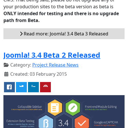
your production sites to the beta version as beta is
ONLY intended for testing and there is no upgrade
path from Beta.
Read more: Joomla! 3.4 Beta 3 Released
Joomla! 3.4 Beta 2 Released
Category:
Project Release News
Created: 03 February 2015