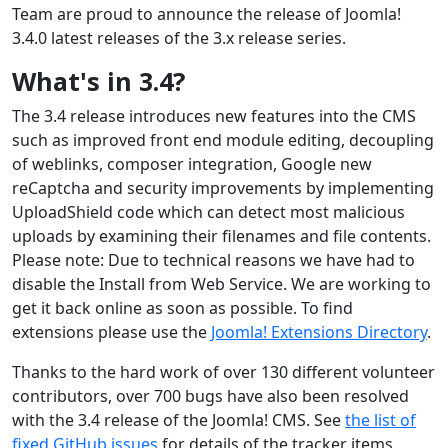
Team are proud to announce the release of Joomla!
3.4.0 latest releases of the 3.x release series.
What's in 3.4?
The 3.4 release introduces new features into the CMS
such as improved front end module editing, decoupling
of weblinks, composer integration, Google new
reCaptcha and security improvements by implementing
UploadShield code which can detect most malicious
uploads by examining their filenames and file contents.
Please note: Due to technical reasons we have had to
disable the Install from Web Service. We are working to
get it back online as soon as possible. To find
extensions please use the
Joomla! Extensions Directory
.
Thanks to the hard work of over 130 different volunteer
contributors, over 700 bugs have also been resolved
with the 3.4 release of the Joomla! CMS. See
the list of
fixed GitHub issues
for details of the tracker items