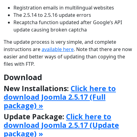
Registration emails in multilingual websites
The 2.5.14 to 2.5.16 update errors
Recaptcha function updated after Google’s API
update causing broken captcha
The update process is very simple, and complete
instructions are
available here
. Note that there are now
easier and better ways of updating than copying the
files with FTP.
Download
New Installations:
Click here to
download Joomla 2.5.17 (Full
package) »
Update Package:
Click here to
download Joomla 2.5.17 (Update
package) »