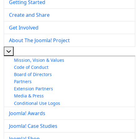
Getting Started
Create and Share
Get Involved
About The Joomla! Project
More about: About The Joomla! Project
Mission, Vision & Values
Code of Conduct
Board of Directors
Partners
Extension Partners
Media & Press
Conditional Use Logos
Joomla! Awards
Joomla! Case Studies
Joomla! Shop