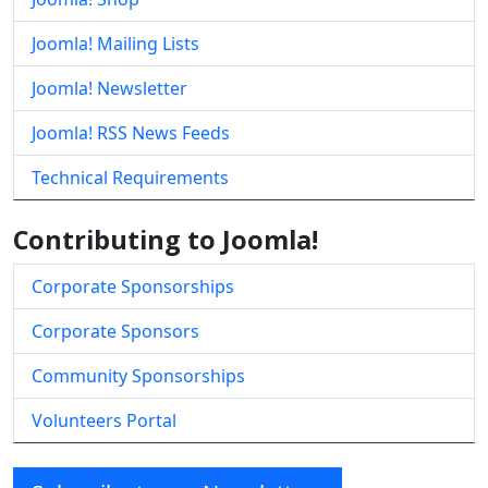
Joomla! Mailing Lists
Joomla! Newsletter
Joomla! RSS News Feeds
Technical Requirements
Contributing to Joomla!
Corporate Sponsorships
Corporate Sponsors
Community Sponsorships
Volunteers Portal