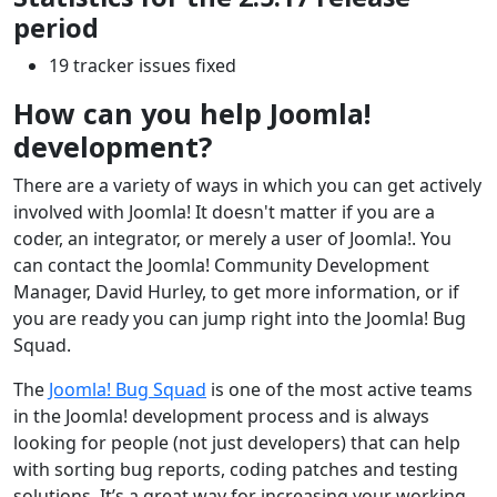
period
19 tracker issues fixed
How can you help Joomla!
development?
There are a variety of ways in which you can get actively
involved with Joomla! It doesn't matter if you are a
coder, an integrator, or merely a user of Joomla!. You
can contact the Joomla! Community Development
Manager, David Hurley, to get more information, or if
you are ready you can jump right into the Joomla! Bug
Squad.
The
Joomla! Bug Squad
is one of the most active teams
in the Joomla! development process and is always
looking for people (not just developers) that can help
with sorting bug reports, coding patches and testing
solutions. It’s a great way for increasing your working