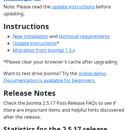
Note: Please read the
update instructions
before
updating.
Instructions
New installation
and
technical requirements
Update instructions
*
Migration from Joomla! 1.5.x
*Please clear your browser's cache after upgrading
Want to test drive Joomla? Try the
online demo
.
Documentation is available for beginners.
Release Notes
Check the Joomla 2.5.17 Post-Release FAQs to see if
there are important items and helpful hints discovered
after the release.
Statistics for the 2.5.17 release