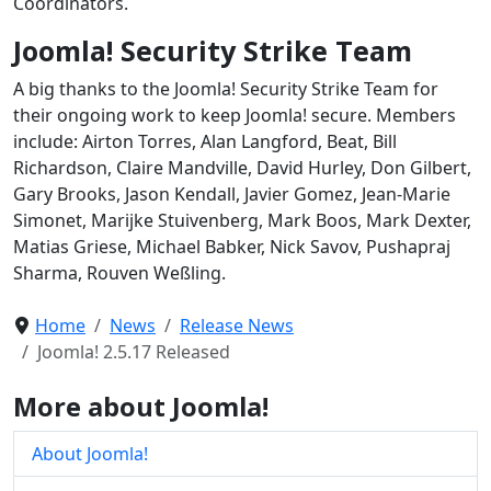
Coordinators.
Joomla! Security Strike Team
A big thanks to the Joomla! Security Strike Team for
their ongoing work to keep Joomla! secure. Members
include: Airton Torres, Alan Langford, Beat, Bill
Richardson, Claire Mandville, David Hurley, Don Gilbert,
Gary Brooks, Jason Kendall, Javier Gomez, Jean-Marie
Simonet, Marijke Stuivenberg, Mark Boos, Mark Dexter,
Matias Griese, Michael Babker, Nick Savov, Pushapraj
Sharma, Rouven Weßling.
Home
News
Release News
Joomla! 2.5.17 Released
More about Joomla!
About Joomla!