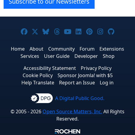
Subscribe to our Newsletters
Joomla! on Facebook
Joomla! on X
Joomla! on Bluesky
Joomla! on Threads
Joomla! on YouTube
Joomla! on Linke
Joomla! on Pi
Joomla! o
Joomla
Home
About
Community
Forum
Extensions
Services
User Guide
Developer
Shop
Accessibility Statement
Privacy Policy
Cookie Policy
Sponsor Joomla! with $5
Help Translate
Report an Issue
Log in
A Digital Public Good.
© 2005 - 2026
Open Source Matters, Inc.
All Rights
Reserved.