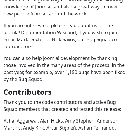
knowledge of Joomla!, and also a great way to meet
new people from all around the world.
If you are interested, please read about us on the
Joomla! Documentation Wiki and, if you wish to join,
email Mark Dexter or Nick Savov, our Bug Squad co-
coordinators.
You can also help Joomla! development by thanking
those involved in the many areas of the process. In the
past year, for example, over 1,150 bugs have been fixed
by the Bug Squad.
Contributors
Thank you to the code contributors and active Bug
Squad members that created and tested this release:
Achal Aggarwal, Alan Hicks, Amy Stephen, Anderson
Martins, Andy Kirk, Artur Stępień, Ashan Fernando,