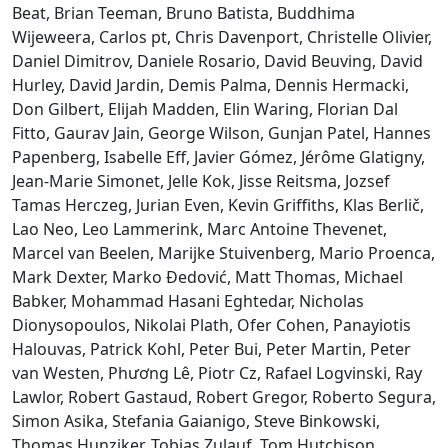
Beat, Brian Teeman, Bruno Batista, Buddhima
Wijeweera, Carlos pt, Chris Davenport, Christelle Olivier,
Daniel Dimitrov, Daniele Rosario, David Beuving, David
Hurley, David Jardin, Demis Palma, Dennis Hermacki,
Don Gilbert, Elijah Madden, Elin Waring, Florian Dal
Fitto, Gaurav Jain, George Wilson, Gunjan Patel, Hannes
Papenberg, Isabelle Eff, Javier Gómez, Jérôme Glatigny,
Jean-Marie Simonet, Jelle Kok, Jisse Reitsma, Jozsef
Tamas Herczeg, Jurian Even, Kevin Griffiths, Klas Berlič,
Lao Neo, Leo Lammerink, Marc Antoine Thevenet,
Marcel van Beelen, Marijke Stuivenberg, Mario Proenca,
Mark Dexter, Marko Đedović, Matt Thomas, Michael
Babker, Mohammad Hasani Eghtedar, Nicholas
Dionysopoulos, Nikolai Plath, Ofer Cohen, Panayiotis
Halouvas, Patrick Kohl, Peter Bui, Peter Martin, Peter
van Westen, Phương Lê, Piotr Cz, Rafael Logvinski, Ray
Lawlor, Robert Gastaud, Robert Gregor, Roberto Segura,
Simon Asika, Stefania Gaianigo, Steve Binkowski,
Thomas Hunziker, Tobias Zulauf, Tom Hutchison,