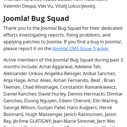
Valentin Despa, Viet Vu, Vitalij Lokucijevskij.
Joomla! Bug Squad
Thank you to the Joomla! Bug Squad for their dedicated
efforts investigating reports, fixing problems, and
applying patches to Joomla. If you find a bug in Joomla!,
please report it on the
Joomla! CMS Issue Tracker
.
Active members of the Joomla! Bug Squad during past 3
months include: Achal Aggarwal, Adelene Teh,
Aleksander Linkov, Angelika Reisiger, Anibal Sanchez,
Anja Hage, Artur Alves, Ashan Fernando, Beat , Brian
Teeman, Chad Windnagle, Constantin Romankiewicz,
Daniel Kanchev, David Hurley, Dennis Hermacki, Dimitar
Genchev, Duong Nguyen, Edwin Cheront, Elin Waring,
George Wilson, Gunjan Patel, Hans Kuijpers, Hervé
Boinnard, Hugh Messenger, Janich Rasmussen, Jason
Rey, Jérôme GLATIGNY, Jean-Marie Simonet, Jern Wei