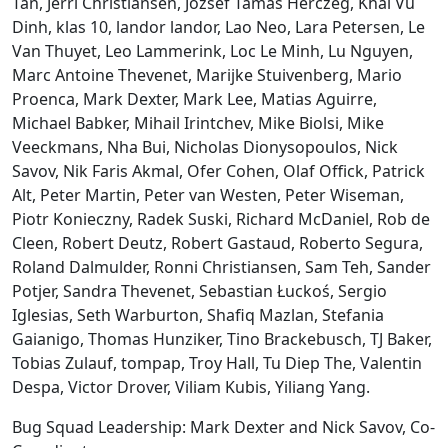
Tan, Jerri Christiansen, Jozsef Tamas Herczeg, Khai Vu
Dinh, klas 10, landor landor, Lao Neo, Lara Petersen, Le
Van Thuyet, Leo Lammerink, Loc Le Minh, Lu Nguyen,
Marc Antoine Thevenet, Marijke Stuivenberg, Mario
Proenca, Mark Dexter, Mark Lee, Matias Aguirre,
Michael Babker, Mihail Irintchev, Mike Biolsi, Mike
Veeckmans, Nha Bui, Nicholas Dionysopoulos, Nick
Savov, Nik Faris Akmal, Ofer Cohen, Olaf Offick, Patrick
Alt, Peter Martin, Peter van Westen, Peter Wiseman,
Piotr Konieczny, Radek Suski, Richard McDaniel, Rob de
Cleen, Robert Deutz, Robert Gastaud, Roberto Segura,
Roland Dalmulder, Ronni Christiansen, Sam Teh, Sander
Potjer, Sandra Thevenet, Sebastian Łuckoś, Sergio
Iglesias, Seth Warburton, Shafiq Mazlan, Stefania
Gaianigo, Thomas Hunziker, Tino Brackebusch, TJ Baker,
Tobias Zulauf, tompap, Troy Hall, Tu Diep The, Valentin
Despa, Victor Drover, Viliam Kubis, Yiliang Yang.
Bug Squad Leadership: Mark Dexter and Nick Savov, Co-