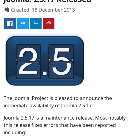
Created: 18 December 2013
The Joomla! Project is pleased to announce the
immediate availability of Joomla 2.5.17.
Joomla 2.5.17 is a maintenance release. Most notably
this release fixes errors that have been reported
including: