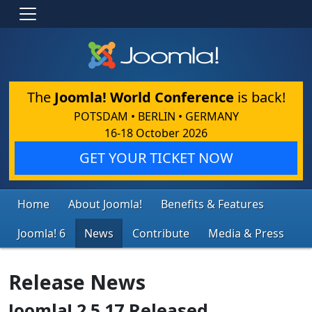
The
Joomla! World Conference
is back!
POTSDAM • BERLIN • GERMANY
16-18 October 2026
GET YOUR TICKET NOW
Home
About Joomla!
Benefits & Features
Joomla! 6
News
Contribute
Media & Press
Release News
Joomla! 2.5.17 Released