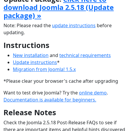
download Joomla 2.5.18 (Update
package) »
Note: Please read the
update instructions
before
updating.
Instructions
New installation
and
technical requirements
Update instructions
*
Migration from Joomla! 1.5.x
*Please clear your browser's cache after upgrading
Want to test drive Joomla? Try the
online demo
.
Documentation is available for beginners.
Release Notes
Check the Joomla 2.5.18 Post-Release FAQs to see if
there are important items and helpful hints discovered