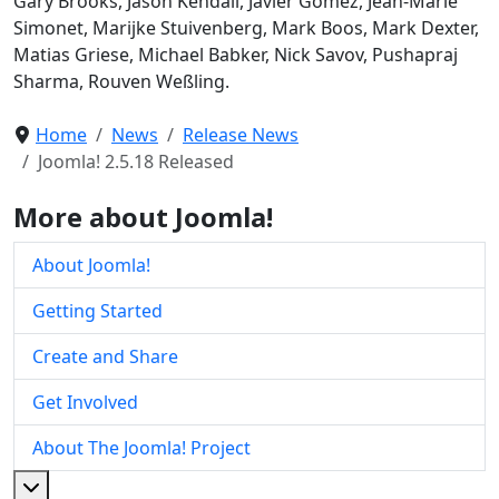
Gary Brooks, Jason Kendall, Javier Gomez, Jean-Marie
Simonet, Marijke Stuivenberg, Mark Boos, Mark Dexter,
Matias Griese, Michael Babker, Nick Savov, Pushapraj
Sharma, Rouven Weßling.
Home
News
Release News
Joomla! 2.5.18 Released
More about Joomla!
About Joomla!
Getting Started
Create and Share
Get Involved
About The Joomla! Project
More about: About The Joomla! Project