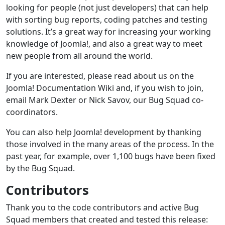
looking for people (not just developers) that can help
with sorting bug reports, coding patches and testing
solutions. It’s a great way for increasing your working
knowledge of Joomla!, and also a great way to meet
new people from all around the world.
If you are interested, please read about us on the
Joomla! Documentation Wiki and, if you wish to join,
email Mark Dexter or Nick Savov, our Bug Squad co-
coordinators.
You can also help Joomla! development by thanking
those involved in the many areas of the process. In the
past year, for example, over 1,100 bugs have been fixed
by the Bug Squad.
Contributors
Thank you to the code contributors and active Bug
Squad members that created and tested this release: