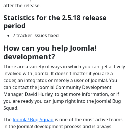
after the release.
Statistics for the 2.5.18 release
period
7 tracker issues fixed
How can you help Joomla!
development?
There are a variety of ways in which you can get actively
involved with Joomla! It doesn't matter if you are a
coder, an integrator, or merely a user of Joomla!. You
can contact the Joomla! Community Development
Manager, David Hurley, to get more information, or if
you are ready you can jump right into the Joomla! Bug
Squad.
The
Joomla! Bug Squad
is one of the most active teams
in the Joomla! development process and is always