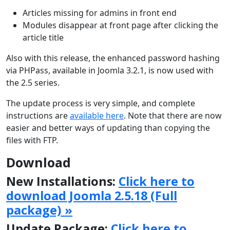
Articles missing for admins in front end
Modules disappear at front page after clicking the
article title
Also with this release, the enhanced password hashing
via PHPass, available in Joomla 3.2.1, is now used with
the 2.5 series.
The update process is very simple, and complete
instructions are
available here
. Note that there are now
easier and better ways of updating than copying the
files with FTP.
Download
New Installations:
Click here to
download Joomla 2.5.18 (Full
package) »
Update Package:
Click here to