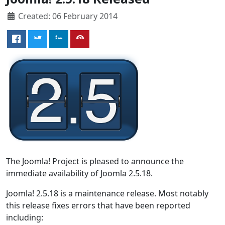
Created: 06 February 2014
The Joomla! Project is pleased to announce the
immediate availability of Joomla 2.5.18.
Joomla! 2.5.18 is a maintenance release. Most notably
this release fixes errors that have been reported
including: