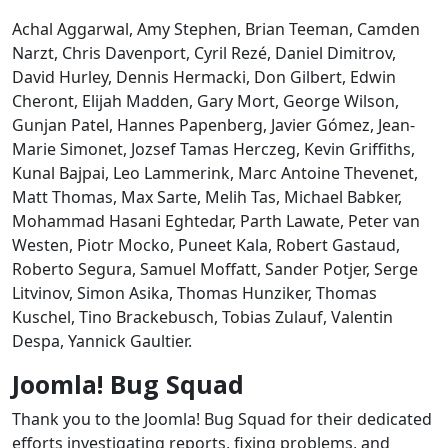
Achal Aggarwal, Amy Stephen, Brian Teeman, Camden
Narzt, Chris Davenport, Cyril Rezé, Daniel Dimitrov,
David Hurley, Dennis Hermacki, Don Gilbert, Edwin
Cheront, Elijah Madden, Gary Mort, George Wilson,
Gunjan Patel, Hannes Papenberg, Javier Gómez, Jean-
Marie Simonet, Jozsef Tamas Herczeg, Kevin Griffiths,
Kunal Bajpai, Leo Lammerink, Marc Antoine Thevenet,
Matt Thomas, Max Sarte, Melih Tas, Michael Babker,
Mohammad Hasani Eghtedar, Parth Lawate, Peter van
Westen, Piotr Mocko, Puneet Kala, Robert Gastaud,
Roberto Segura, Samuel Moffatt, Sander Potjer, Serge
Litvinov, Simon Asika, Thomas Hunziker, Thomas
Kuschel, Tino Brackebusch, Tobias Zulauf, Valentin
Despa, Yannick Gaultier.
Joomla! Bug Squad
Thank you to the Joomla! Bug Squad for their dedicated
efforts investigating reports, fixing problems, and