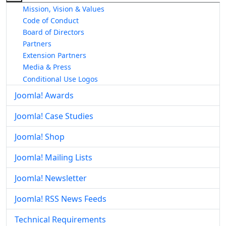
Mission, Vision & Values
Code of Conduct
Board of Directors
Partners
Extension Partners
Media & Press
Conditional Use Logos
Joomla! Awards
Joomla! Case Studies
Joomla! Shop
Joomla! Mailing Lists
Joomla! Newsletter
Joomla! RSS News Feeds
Technical Requirements