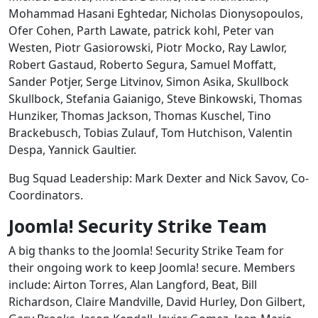
Mohammad Hasani Eghtedar, Nicholas Dionysopoulos,
Ofer Cohen, Parth Lawate, patrick kohl, Peter van
Westen, Piotr Gasiorowski, Piotr Mocko, Ray Lawlor,
Robert Gastaud, Roberto Segura, Samuel Moffatt,
Sander Potjer, Serge Litvinov, Simon Asika, Skullbock
Skullbock, Stefania Gaianigo, Steve Binkowski, Thomas
Hunziker, Thomas Jackson, Thomas Kuschel, Tino
Brackebusch, Tobias Zulauf, Tom Hutchison, Valentin
Despa, Yannick Gaultier.
Bug Squad Leadership: Mark Dexter and Nick Savov, Co-
Coordinators.
Joomla! Security Strike Team
A big thanks to the Joomla! Security Strike Team for
their ongoing work to keep Joomla! secure. Members
include: Airton Torres, Alan Langford, Beat, Bill
Richardson, Claire Mandville, David Hurley, Don Gilbert,