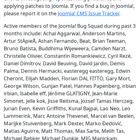
applying patches to Joomla. If you find a bug in Joomla!,
please report it on the
Joomla! CMS Issue Tracker
.
Active members of the Joomla! Bug Squad during past 3
months include: Achal Aggarwal, Anderson Martins,
Artur StÄpieÅ, Ashan Fernando, Beat, Brian Teeman,
Bruno Batista, Buddhima Wijeweera, Camden Narzt,
Christelle Olivier, Constantin Romankiewicz, Cyril Rezé,
Daniel Dimitrov, David Beuving, David Jardin, Demis
Palma, Dennis Hermacki, easteregg easteregg, Edwin
Cheront, Elijah Madden, Florian DAL FITTO, Gary Mort,
George Wilson, Gunjan Patel, Hannes Papenberg, irbian
irbian, Isabelle eff, Jérôme GLATIGNY, Jean-Marie
Simonet, jelle kok, Jisse Reitsma, Jozsef Tamas Herczeg,
Jurian Even, Kevin Griffiths, Kunal Bajpai, Lao Neo, Leo
Lammerink, Marc Antoine Thevenet, Marcel van Beelen,
Marijke Stuivenberg, Mark Dexter, Marko Đedović,
Matias Aguirre, Matt Thomas, Max Sarte, Melih Tas,
Michael Babker, Michael Dunkle, MIG Manickam,