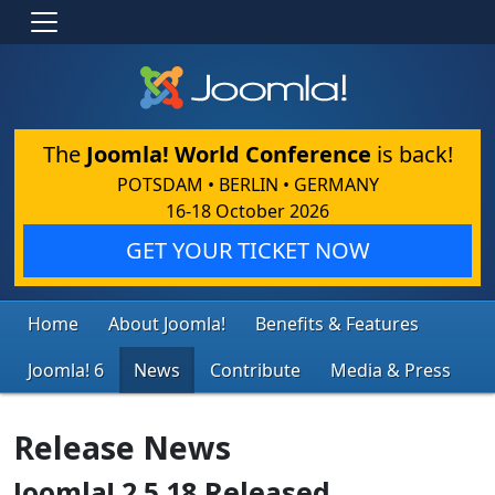
The
Joomla! World Conference
is back!
POTSDAM • BERLIN • GERMANY
16-18 October 2026
GET YOUR TICKET NOW
Home
About Joomla!
Benefits & Features
Joomla! 6
News
Contribute
Media & Press
Release News
Joomla! 2.5.18 Released