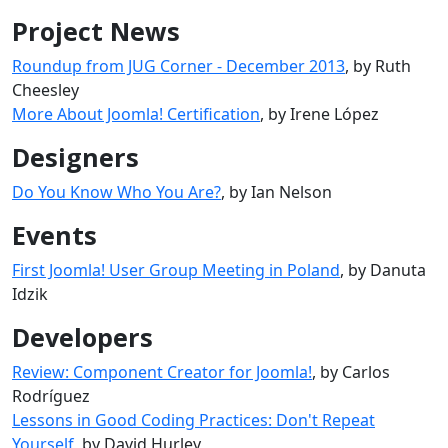
Project News
Roundup from JUG Corner - December 2013
, by Ruth
Cheesley
More About Joomla! Certification
, by Irene López
Designers
Do You Know Who You Are?
, by Ian Nelson
Events
First Joomla! User Group Meeting in Poland
, by Danuta
Idzik
Developers
Review: Component Creator for Joomla!
, by Carlos
Rodríguez
Lessons in Good Coding Practices: Don't Repeat
Yourself
, by David Hurley