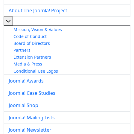
About The Joomla! Project
More about: About The Joomla! Project
Mission, Vision & Values
Code of Conduct
Board of Directors
Partners
Extension Partners
Media & Press
Conditional Use Logos
Joomla! Awards
Joomla! Case Studies
Joomla! Shop
Joomla! Mailing Lists
Joomla! Newsletter