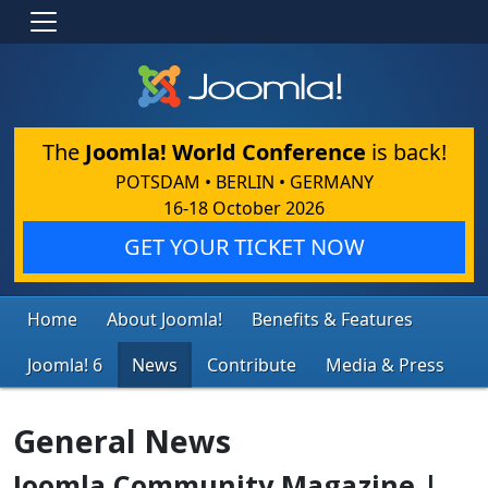
The
Joomla! World Conference
is back!
POTSDAM • BERLIN • GERMANY
16-18 October 2026
GET YOUR TICKET NOW
Home
About Joomla!
Benefits & Features
Joomla! 6
News
Contribute
Media & Press
General News
Joomla Community Magazine |