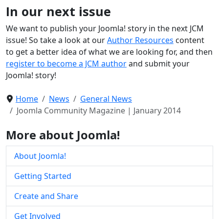
In our next issue
We want to publish your Joomla! story in the next JCM
issue! So take a look at our
Author Resources
content
to get a better idea of what we are looking for, and then
register to become a JCM author
and submit your
Joomla! story!
Home
News
General News
Joomla Community Magazine | January 2014
More about Joomla!
About Joomla!
Getting Started
Create and Share
Get Involved