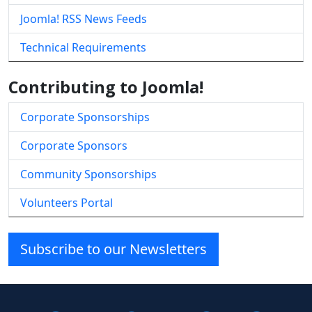
Joomla! RSS News Feeds
Technical Requirements
Contributing to Joomla!
Corporate Sponsorships
Corporate Sponsors
Community Sponsorships
Volunteers Portal
Subscribe to our Newsletters