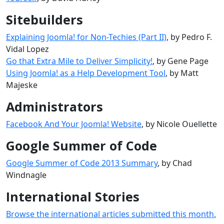
Sitebuilders
Explaining Joomla! for Non-Techies (Part II)
, by Pedro F.
Vidal Lopez
Go that Extra Mile to Deliver Simplicity!
, by Gene Page
Using Joomla! as a Help Development Tool
, by Matt
Majeske
Administrators
Facebook And Your Joomla! Website
, by Nicole Ouellette
Google Summer of Code
Google Summer of Code 2013 Summary
, by Chad
Windnagle
International Stories
Browse the international articles submitted this month.