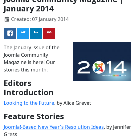
January 2014
Created: 07 January 2014
The January issue of the
Joomla Community
Magazine is here! Our
stories this month:
Editors
Introduction
Looking to the Future
, by Alice Grevet
Feature Stories
Joomla!-Based New Year's Resolution Ideas
, by Jennifer
Gress