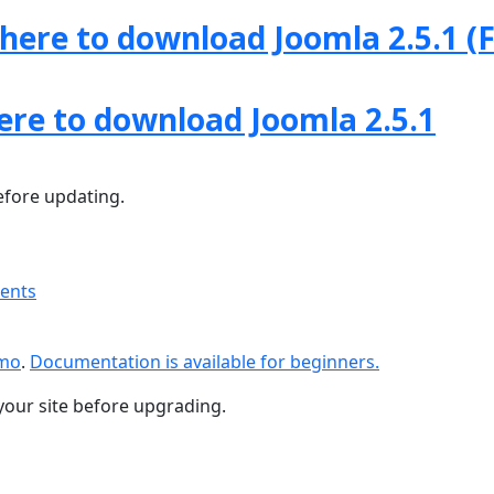
 here to download Joomla 2.5.1 (F
here to download Joomla 2.5.1
fore updating.
ments
emo
.
Documentation is available for beginners.
your site before upgrading.