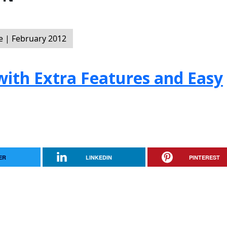
 | February 2012
with Extra Features and Easy
ER
LINKEDIN
PINTEREST