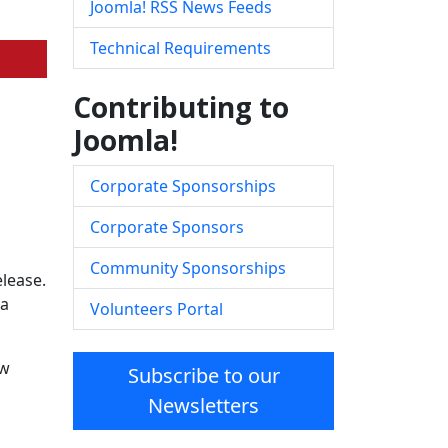
Joomla! RSS News Feeds
Technical Requirements
Contributing to
Joomla!
Corporate Sponsorships
Corporate Sponsors
Community Sponsorships
elease.
la
Volunteers Portal
ow
Subscribe to our
Newsletters