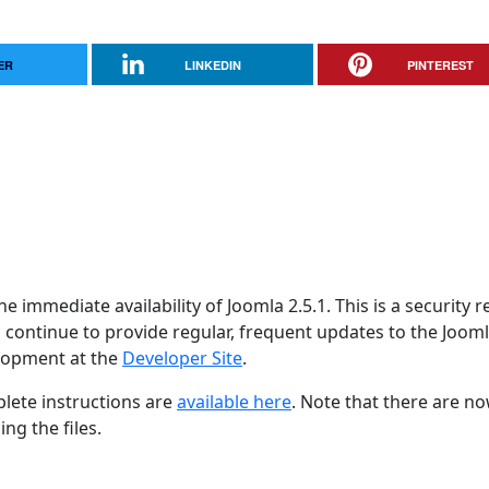
ER
LINKEDIN
PINTEREST
 immediate availability of Joomla 2.5.1. This is a security r
 continue to provide regular, frequent updates to the Joom
lopment at the
Developer Site
.
lete instructions are
available here
. Note that there are n
ng the files.