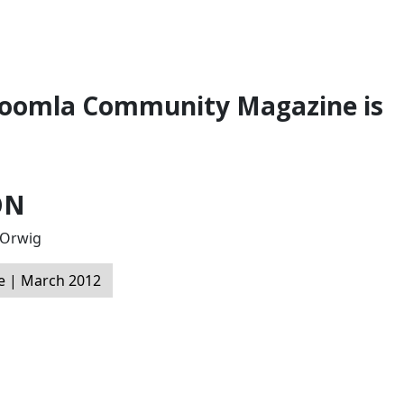
 Joomla Community Magazine is
ON
l Orwig
 | March 2012