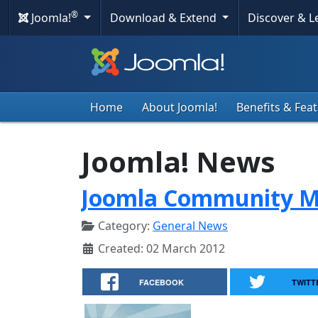
®
Joomla!
Download & Extend
Discover & 
Home
About Joomla!
Benefits & Fea
Joomla! News
Joomla Community M
Category:
General News
Created: 02 March 2012
FACEBOOK
TWITT