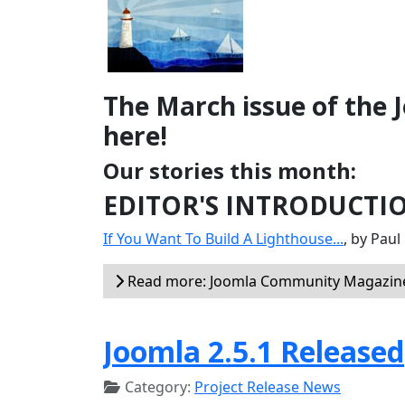
The March issue of the
here!
Our stories this month:
EDITOR'S INTRODUCTI
If You Want To Build A Lighthouse...
, by Pau
Read more: Joomla Community Magazine
Joomla 2.5.1 Released
Category:
Project Release News