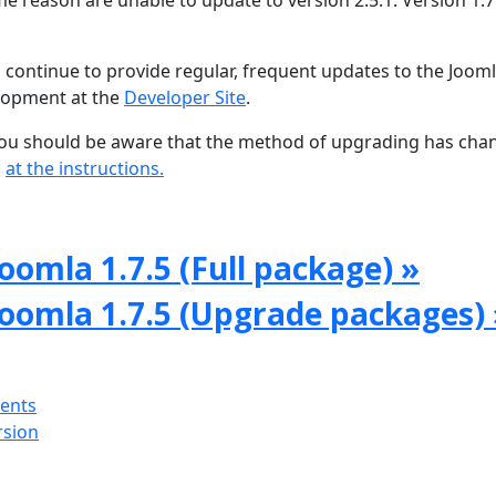
e reason are unable to update to version 2.5.1. Version 1.7 
 continue to provide regular, frequent updates to the Joom
lopment at the
Developer Site
.
, you should be aware that the method of upgrading has ch
k
at the instructions.
oomla 1.7.5 (Full package) »
Joomla 1.7.5 (Upgrade packages) 
ments
rsion