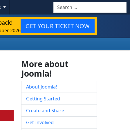
Search
s
back!
GET YOUR TICKET NOW
ober 2026
More about
Joomla!
About Joomla!
Getting Started
Create and Share
Get Involved