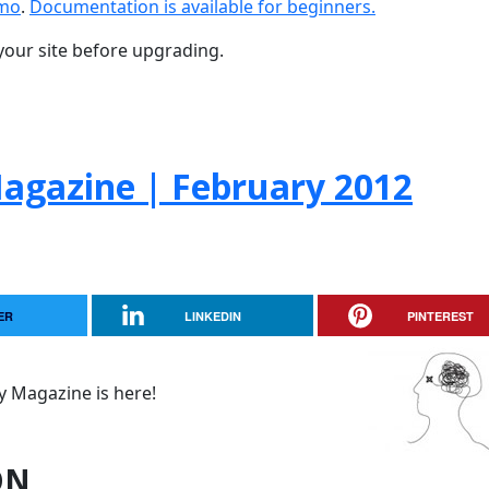
emo
.
Documentation is available for beginners.
your site before upgrading.
gazine | February 2012
ER
LINKEDIN
PINTEREST
 Magazine is here!
ON