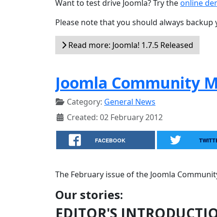
Want to test drive Joomla? Try the
online d
Please note that you should always backup 
Read more: Joomla! 1.7.5 Released
Joomla Community Ma
Category:
General News
Created: 02 February 2012
FACEBOOK
TWITT
The February issue of the Joomla Community
Our stories:
EDITOR'S INTRODUCTI