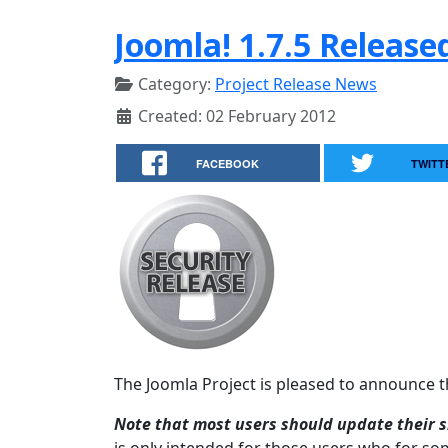
Joomla! 1.7.5 Release
Category:
Project Release News
Created: 02 February 2012
FACEBOOK
TWITT
The Joomla Project is pleased to announce the
Note that most users should update their si