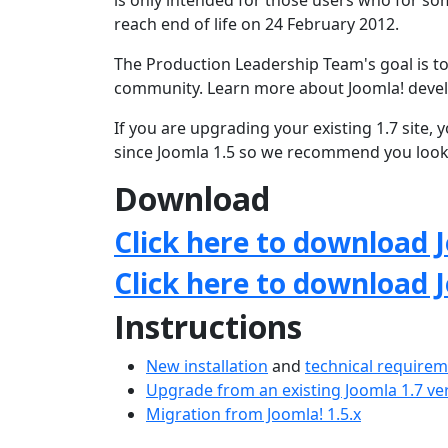
is only intended for those users who for som
reach end of life on 24 February 2012.
The Production Leadership Team's goal is to
community. Learn more about Joomla! deve
If you are upgrading your existing 1.7 site
since Joomla 1.5 so we recommend you loo
Download
Click here to download J
Click here to download 
Instructions
New installation
and
technical require
Upgrade from an existing Joomla 1.7 ve
Migration from Joomla! 1.5.x