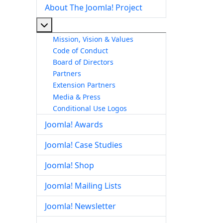
About The Joomla! Project
More about: About The Joomla! Project
Mission, Vision & Values
Code of Conduct
Board of Directors
Partners
Extension Partners
Media & Press
Conditional Use Logos
Joomla! Awards
Joomla! Case Studies
Joomla! Shop
Joomla! Mailing Lists
Joomla! Newsletter