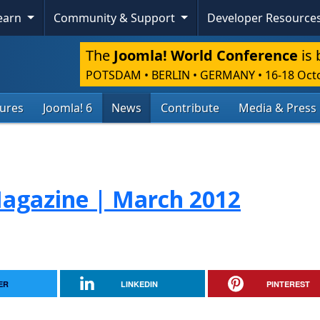
Learn
Community & Support
Developer Resource
The
Joomla! World Conference
is 
POTSDAM • BERLIN • GERMANY
•
16-18 Oct
tures
Joomla! 6
News
Contribute
Media & Press
agazine | March 2012
ER
LINKEDIN
PINTEREST