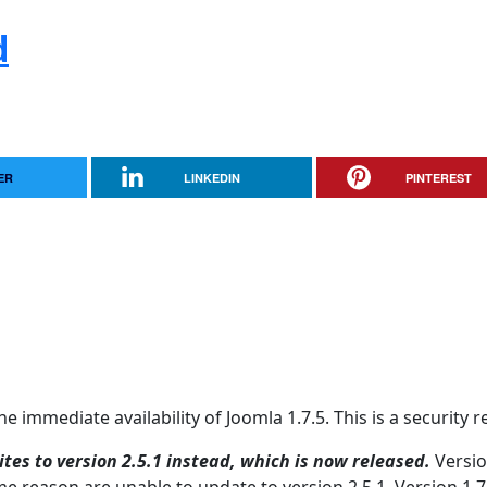
d
ER
LINKEDIN
PINTEREST
 immediate availability of Joomla 1.7.5. This is a security r
tes to version 2.5.1 instead, which is now released.
Versio