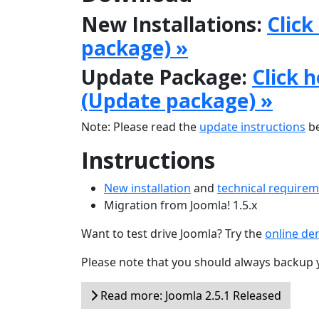
New Installations:
Click
package) »
Update Package:
Click 
(Update package) »
Note: Please read the
update instructions
be
Instructions
New installation
and
technical require
Migration from Joomla! 1.5.x
Want to test drive Joomla? Try the
online d
Please note that you should always backup 
Read more: Joomla 2.5.1 Released