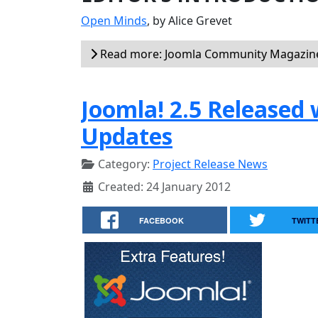
Open Minds
, by Alice Grevet
Read more: Joomla Community Magazine
Joomla! 2.5 Released 
Updates
Category:
Project Release News
Created: 24 January 2012
FACEBOOK
TWITT