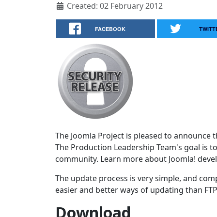
Created: 02 February 2012
FACEBOOK
TWITT
The Joomla Project is pleased to announce the
The Production Leadership Team's goal is to
community. Learn more about Joomla! deve
The update process is very simple, and comp
easier and better ways of updating than FTPi
Download