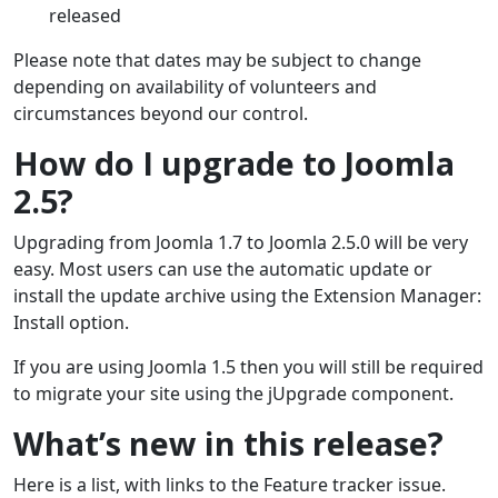
released
Please note that dates may be subject to change
depending on availability of volunteers and
circumstances beyond our control.
How do I upgrade to Joomla
2.5?
Upgrading from Joomla 1.7 to Joomla 2.5.0 will be very
easy. Most users can use the automatic update or
install the update archive using the Extension Manager:
Install option.
If you are using Joomla 1.5 then you will still be required
to migrate your site using the jUpgrade component.
What’s new in this release?
Here is a list, with links to the Feature tracker issue.