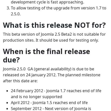
development cycle is fast approaching.
To allow testing of the upgrade from version 1.7 to
2.5.0.
What is this release NOT for?
This beta version of Joomla 2.5 Beta2 is not suitable for
production sites. It should be used for testing only.
When is the final release
due?
Joomla 2.5.0 GA (general availability) is due to be
released on 24 January 2012. The planned milestone
after this date are:
24 February 2012 - Joomla 1.7 reaches end of life
and is no longer supported
April 2012 - Joomla 1.5 reaches end of life
September 2012 - Next version of Joomla is