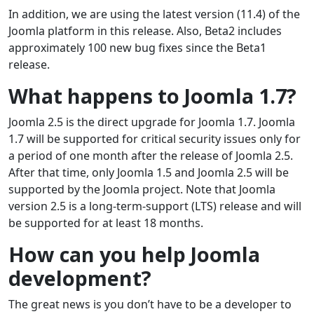
In addition, we are using the latest version (11.4) of the
Joomla platform in this release. Also, Beta2 includes
approximately 100 new bug fixes since the Beta1
release.
What happens to Joomla 1.7?
Joomla 2.5 is the direct upgrade for Joomla 1.7. Joomla
1.7 will be supported for critical security issues only for
a period of one month after the release of Joomla 2.5.
After that time, only Joomla 1.5 and Joomla 2.5 will be
supported by the Joomla project. Note that Joomla
version 2.5 is a long-term-support (LTS) release and will
be supported for at least 18 months.
How can you help Joomla
development?
The great news is you don’t have to be a developer to