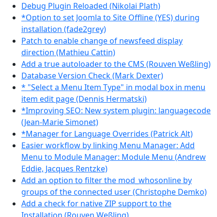
Debug Plugin Reloaded (Nikolai Plath)
*Option to set Joomla to Site Offline (YES) during
installation (fade2grey)
Patch to enable change of newsfeed display
direction (Mathieu Cattin)
Add a true autoloader to the CMS (Rouven Weßling)
Database Version Check (Mark Dexter)
* "Select a Menu Item Type" in modal box in menu
item edit page (Dennis Hermatski)
*Improving SEO: New system plugin: languagecode
(Jean-Marie Simonet)
*Manager for Language Overrides (Patrick Alt)
Easier workflow by linking Menu Manager: Add
Menu to Module Manager: Module Menu (Andrew
Eddie, Jacques Rentzke)
Add an option to filter the mod_whosonline by
groups of the connected user (Christophe Demko)
Add a check for native ZIP support to the
Installation (Rouven Weßling)