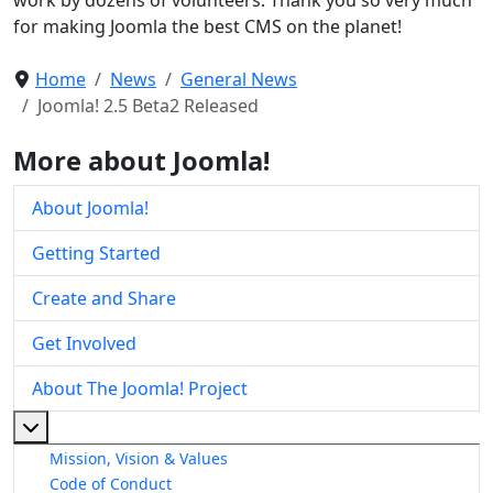
for making Joomla the best CMS on the planet!
Home
News
General News
Joomla! 2.5 Beta2 Released
More about Joomla!
About Joomla!
Getting Started
Create and Share
Get Involved
About The Joomla! Project
More about: About The Joomla! Project
Mission, Vision & Values
Code of Conduct