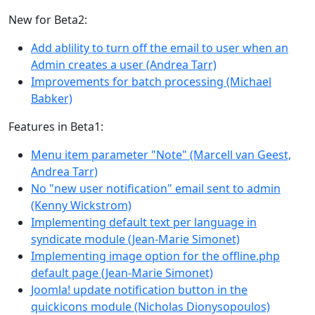
New for Beta2:
Add ablility to turn off the email to user when an
Admin creates a user (Andrea Tarr)
Improvements for batch processing (Michael
Babker)
Features in Beta1:
Menu item parameter "Note" (Marcell van Geest,
Andrea Tarr)
No "new user notification" email sent to admin
(Kenny Wickstrom)
Implementing default text per language in
syndicate module (Jean-Marie Simonet)
Implementing image option for the offline.php
default page (Jean-Marie Simonet)
Joomla! update notification button in the
quickicons module (Nicholas Dionysopoulos)