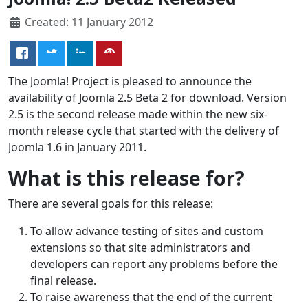
Created: 11 January 2012
The Joomla! Project is pleased to announce the
availability of Joomla 2.5 Beta 2 for download. Version
2.5 is the second release made within the new six-
month release cycle that started with the delivery of
Joomla 1.6 in January 2011.
What is this release for?
There are several goals for this release:
To allow advance testing of sites and custom
extensions so that site administrators and
developers can report any problems before the
final release.
To raise awareness that the end of the current