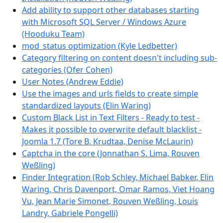
Add ability to support other databases starting
with Microsoft SQL Server / Windows Azure
(Hooduku Team)
mod_status optimization (Kyle Ledbetter)
Category filtering on content doesn't including sub-
categories (Ofer Cohen)
User Notes (Andrew Eddie)
Use the images and urls fields to create simple
standardized layouts (Elin Waring)
Custom Black List in Text Filters - Ready to test -
Makes it possible to overwrite default blacklist -
Joomla 1.7 (Tore B. Krudtaa, Denise McLaurin)
Captcha in the core (Jonnathan S. Lima, Rouven
Weßling)
Finder Integration (Rob Schley, Michael Babker, Elin
Waring, Chris Davenport, Omar Ramos, Viet Hoang
Vu, Jean Marie Simonet, Rouven Weßling, Louis
Landry, Gabriele Pongelli)