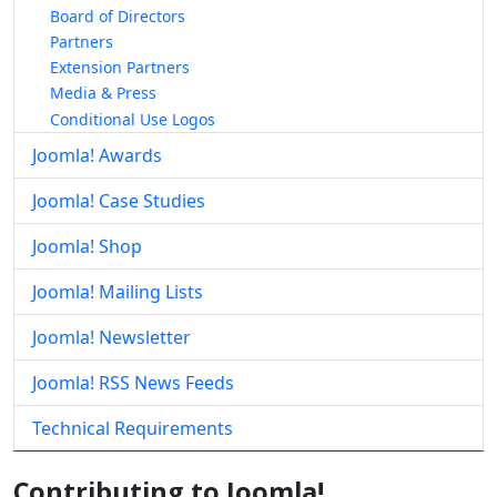
Board of Directors
Partners
Extension Partners
Media & Press
Conditional Use Logos
Joomla! Awards
Joomla! Case Studies
Joomla! Shop
Joomla! Mailing Lists
Joomla! Newsletter
Joomla! RSS News Feeds
Technical Requirements
Contributing to Joomla!