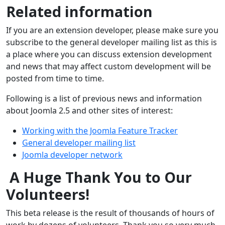
Related information
If you are an extension developer, please make sure you
subscribe to the general developer mailing list as this is
a place where you can discuss extension development
and news that may affect custom development will be
posted from time to time.
Following is a list of previous news and information
about Joomla 2.5 and other sites of interest:
Working with the Joomla Feature Tracker
General developer mailing list
Joomla developer network
A Huge Thank You to Our
Volunteers!
This beta release is the result of thousands of hours of
work by dozens of volunteers. Thank you so very much