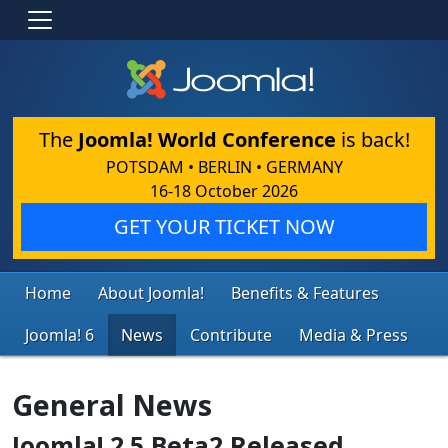
The
Joomla! World Conference
is back!
POTSDAM • BERLIN • GERMANY
16-18 October 2026
GET YOUR TICKET NOW
Home
About Joomla!
Benefits & Features
Joomla! 6
News
Contribute
Media & Press
General News
Joomla! 2.5 Beta2 Released