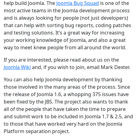
help build Joomla. The
Joomla Bug Squad
is one of the
most active teams in the Joomla development process
and is always looking for people (not just developers)
that can help with sorting bug reports, coding patches
and testing solutions. It’s a great way for increasing
your working knowledge of Joomla, and also a great
way to meet knew people from all around the world.
If you are interested, please read about us on the
Joomla Wiki
and, if you wish to join, email Mark Dexter.
You can also help Joomla development by thanking
those involved in the many areas of the process. Since
the release of Joomla 1.6, a whopping 375 issues have
been fixed by the JBS. The project also wants to thank
all of the people that have taken the time to prepare
and submit work to be included in Joomla 1.7 & 2.5, and
to those that have worked very hard on the Joomla
Platform separation project.