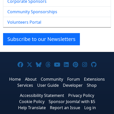
Corporate Sponsors
Community Sponsorships
Volunteers Portal
Subscribe to our Newsletters
Joomla! on Facebook
Joomla! on X
Joomla! on Bluesky
Joomla! on Threads
Joomla! on YouTube
Joomla! on Linke
Joomla! on Pi
Joomla! o
Joomla
Home
About
Community
Forum
Extensions
Services
User Guide
Developer
Shop
Accessibility Statement
Privacy Policy
Cookie Policy
Sponsor Joomla! with $5
Help Translate
Report an Issue
Log in