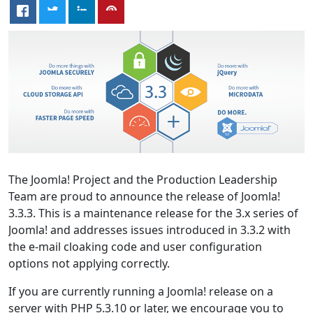
The Joomla! Project and the Production Leadership
Team are proud to announce the release of Joomla!
3.3.3. This is a maintenance release for the 3.x series of
Joomla! and addresses issues introduced in 3.3.2 with
the e-mail cloaking code and user configuration
options not applying correctly.
If you are currently running a Joomla! release on a
server with PHP 5.3.10 or later, we encourage you to