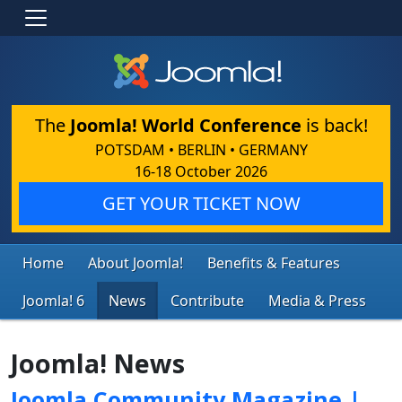
The
Joomla! World Conference
is back!
POTSDAM • BERLIN • GERMANY
16-18 October 2026
GET YOUR TICKET NOW
Home
About Joomla!
Benefits & Features
Joomla! 6
News
Contribute
Media & Press
Joomla! News
Joomla Community Magazine |