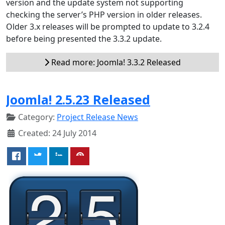
version and the update system not supporting
checking the server’s PHP version in older releases.
Older 3.x releases will be prompted to update to 3.2.4
before being presented the 3.3.2 update.
Read more: Joomla! 3.3.2 Released
Joomla! 2.5.23 Released
Category:
Project Release News
Created: 24 July 2014