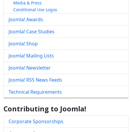
Media & Press
Conditional Use Logos
Joomla! Awards
Joomla! Case Studies
Joomla! Shop
Joomla! Mailing Lists
Joomla! Newsletter
Joomla! RSS News Feeds
Technical Requirements
Contributing to Joomla!
Corporate Sponsorships