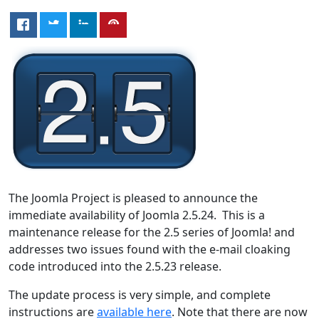
The Joomla Project is pleased to announce the
immediate availability of Joomla 2.5.24. This is a
maintenance release for the 2.5 series of Joomla! and
addresses two issues found with the e-mail cloaking
code introduced into the 2.5.23 release.
The update process is very simple, and complete
instructions are
available here
. Note that there are now