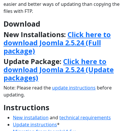
easier and better ways of updating than copying the
files with FTP.
Download
New Installations:
Click here to
download Joomla 2.5.24 (Full
package)
Update Package:
Click here to
download Joomla 2.5.24 (Update
packages)
Note: Please read the
update instructions
before
updating.
Instructions
New installation
and
technical requirements
Update instructions
*