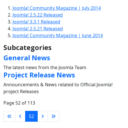
Joomla! Community Magazine | July 2014
Joomla! 2.5.22 Released
Joomla! 3.3.1 Released
Joomla! 2.5.21 Released
Joomla! Community Magazine | June 2014
Subcategories
General News
The latest news from the Joomla Team
Project Release News
Announcements & News related to Official Joomla!
project Releases
Page 52 of 113
52