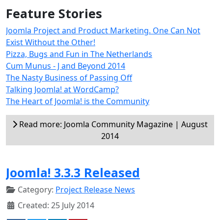
Feature Stories
Joomla Project and Product Marketing. One Can Not
Exist Without the Other!
Pizza, Bugs and Fun in The Netherlands
Cum Munus - J and Beyond 2014
The Nasty Business of Passing Off
Talking Joomla! at WordCamp?
The Heart of Joomla! is the Community
Read more: Joomla Community Magazine | August
2014
Joomla! 3.3.3 Released
Category:
Project Release News
Created: 25 July 2014