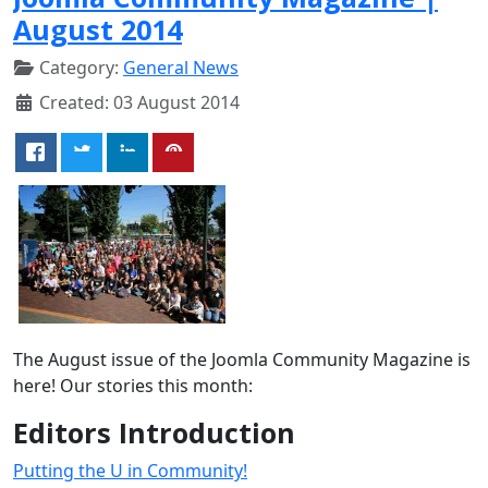
August 2014
Category:
General News
Created: 03 August 2014
The August issue of the Joomla Community Magazine is
here! Our stories this month:
Editors Introduction
Putting the U in Community!