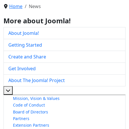
Home
News
More about Joomla!
About Joomla!
Getting Started
Create and Share
Get Involved
About The Joomla! Project
More about: About The Joomla! Project
Mission, Vision & Values
Code of Conduct
Board of Directors
Partners
Extension Partners