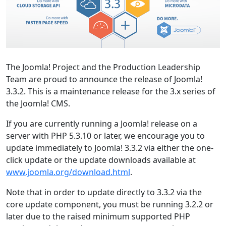
The Joomla! Project and the Production Leadership
Team are proud to announce the release of Joomla!
3.3.2. This is a maintenance release for the 3.x series of
the Joomla! CMS.
If you are currently running a Joomla! release on a
server with PHP 5.3.10 or later, we encourage you to
update immediately to Joomla! 3.3.2 via either the one-
click update or the update downloads available at
www.joomla.org/download.html
.
Note that in order to update directly to 3.3.2 via the
core update component, you must be running 3.2.2 or
later due to the raised minimum supported PHP