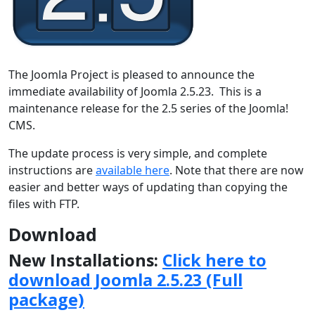
The Joomla Project is pleased to announce the
immediate availability of Joomla 2.5.23. This is a
maintenance release for the 2.5 series of the Joomla!
CMS.
The update process is very simple, and complete
instructions are
available here
. Note that there are now
easier and better ways of updating than copying the
files with FTP.
Download
New Installations:
Click here to
download Joomla 2.5.23 (Full
package)