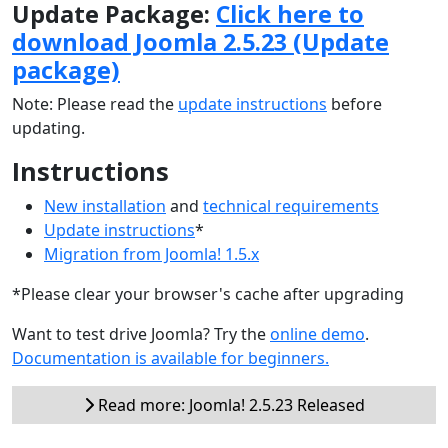
Update Package:
Click here to
download Joomla 2.5.23 (Update
package)
Note: Please read the
update instructions
before
updating.
Instructions
New installation
and
technical requirements
Update instructions
*
Migration from Joomla! 1.5.x
*Please clear your browser's cache after upgrading
Want to test drive Joomla? Try the
online demo
.
Documentation is available for beginners.
Read more: Joomla! 2.5.23 Released