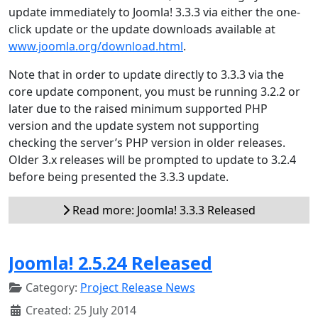
update immediately to Joomla! 3.3.3 via either the one-
click update or the update downloads available at
www.joomla.org/download.html
.
Note that in order to update directly to 3.3.3 via the
core update component, you must be running 3.2.2 or
later due to the raised minimum supported PHP
version and the update system not supporting
checking the server’s PHP version in older releases.
Older 3.x releases will be prompted to update to 3.2.4
before being presented the 3.3.3 update.
Read more: Joomla! 3.3.3 Released
Joomla! 2.5.24 Released
Category:
Project Release News
Created: 25 July 2014