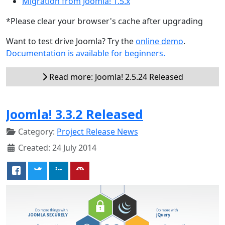
Migration from Joomla! 1.5.x
*Please clear your browser's cache after upgrading
Want to test drive Joomla? Try the
online demo
.
Documentation is available for beginners.
Read more: Joomla! 2.5.24 Released
Joomla! 3.3.2 Released
Category:
Project Release News
Created: 24 July 2014