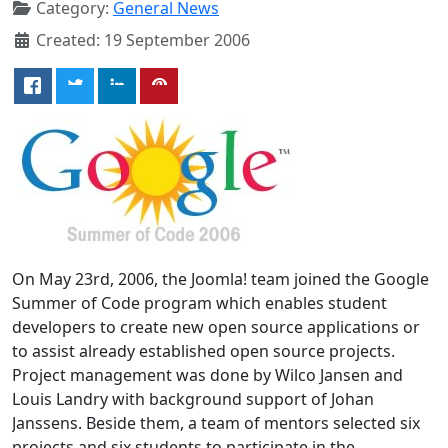
Category:
General News
Created: 19 September 2006
On May 23rd, 2006, the Joomla! team joined the Google
Summer of Code program which enables student
developers to create new open source applications or
to assist already established open source projects.
Project management was done by Wilco Jansen and
Louis Landry with background support of Johan
Janssens. Beside them, a team of mentors selected six
projects and six students to participate in the