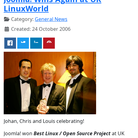
LinuxWorld
Category:
General News
Created: 24 October 2006
Johan, Chris and Louis celebrating!
Joomla! won
Best Linux / Open Source Project
at UK