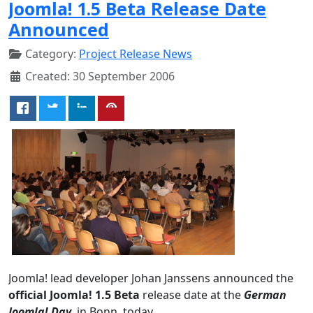
Joomla! 1.5 Beta Release Date
Announced
Category:
Project Release News
Created: 30 September 2006
Joomla! lead developer Johan Janssens announced the
official Joomla! 1.5 Beta
release date at the
German
Joomla! Day
, in Bonn, today.