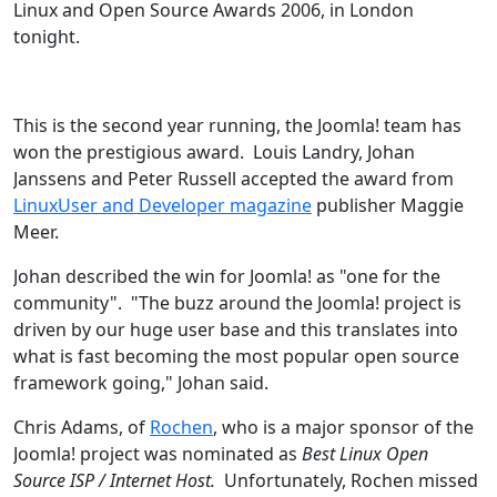
Linux and Open Source Awards 2006, in London
tonight.
This is the second year running, the Joomla! team has
won the prestigious award. Louis Landry, Johan
Janssens and Peter Russell accepted the award from
LinuxUser and Developer magazine
publisher Maggie
Meer.
Johan described the win for Joomla! as "one for the
community". "The buzz around the Joomla! project is
driven by our huge user base and this translates into
what is fast becoming the most popular open source
framework going," Johan said.
Chris Adams, of
Rochen
, who is a major sponsor of the
Joomla! project was nominated as
Best Linux Open
Source ISP / Internet Host.
Unfortunately, Rochen missed