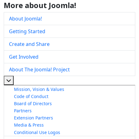
More about Joomla!
About Joomla!
Getting Started
Create and Share
Get Involved
About The Joomla! Project
More about: About The Joomla! Project
Mission, Vision & Values
Code of Conduct
Board of Directors
Partners
Extension Partners
Media & Press
Conditional Use Logos