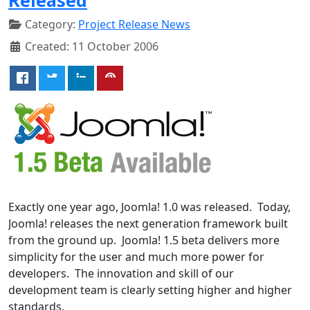
Category:
Project Release News
Created: 11 October 2006
Exactly one year ago, Joomla! 1.0 was released. Today,
Joomla! releases the next generation framework built
from the ground up. Joomla! 1.5 beta delivers more
simplicity for the user and much more power for
developers. The innovation and skill of our
development team is clearly setting higher and higher
standards.