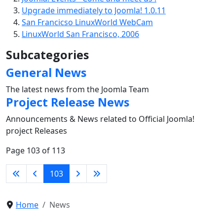
Upgrade immediately to Joomla! 1.0.11
San Francicso LinuxWorld WebCam
LinuxWorld San Francisco, 2006
Subcategories
General News
The latest news from the Joomla Team
Project Release News
Announcements & News related to Official Joomla!
project Releases
Page 103 of 113
103
Home
News