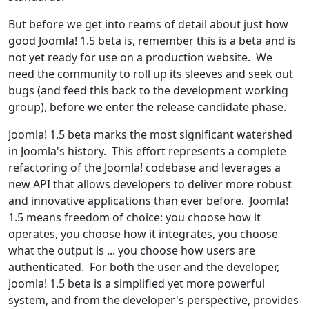
But before we get into reams of detail about just how
good Joomla! 1.5 beta is, remember this is a beta and is
not yet ready for use on a production website. We
need the community to roll up its sleeves and seek out
bugs (and feed this back to the development working
group), before we enter the release candidate phase.
Joomla! 1.5 beta marks the most significant watershed
in Joomla's history. This effort represents a complete
refactoring of the Joomla! codebase and leverages a
new API that allows developers to deliver more robust
and innovative applications than ever before. Joomla!
1.5 means freedom of choice: you choose how it
operates, you choose how it integrates, you choose
what the output is ... you choose how users are
authenticated. For both the user and the developer,
Joomla! 1.5 beta is a simplified yet more powerful
system, and from the developer's perspective, provides