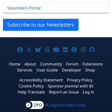
Volunteers Portal
Subscribe to our Newsletters
Joomla! on Facebook
Joomla! on X
Joomla! on Bluesky
Joomla! on Threads
Joomla! on YouTube
Joomla! on Linke
Joomla! on Pi
Joomla! o
Joomla
Home
About
Community
Forum
Extensions
Services
User Guide
Developer
Shop
Accessibility Statement
Privacy Policy
Cookie Policy
Sponsor Joomla! with $5
Help Translate
Report an Issue
Log in
A Digital Public Good.