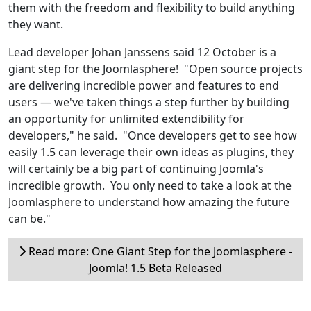
them with the freedom and flexibility to build anything
they want.
Lead developer Johan Janssens said 12 October is a
giant step for the Joomlasphere! "Open source projects
are delivering incredible power and features to end
users — we've taken things a step further by building
an opportunity for unlimited extendibility for
developers," he said. "Once developers get to see how
easily 1.5 can leverage their own ideas as plugins, they
will certainly be a big part of continuing Joomla's
incredible growth. You only need to take a look at the
Joomlasphere to understand how amazing the future
can be."
Read more: One Giant Step for the Joomlasphere -
Joomla! 1.5 Beta Released