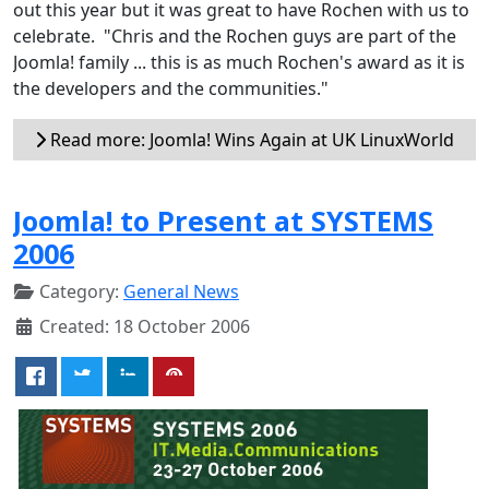
out this year but it was great to have Rochen with us to
celebrate. "Chris and the Rochen guys are part of the
Joomla! family ... this is as much Rochen's award as it is
the developers and the communities."
Read more: Joomla! Wins Again at UK LinuxWorld
Joomla! to Present at SYSTEMS
2006
Category:
General News
Created: 18 October 2006