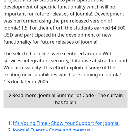
development of specific functionality which will be
important for future releases of Joomla!. Development
was performed using the pre-released version of
Joomla! 1.5. For their effort, the students earned $4,500
USD and participated in the development of new
functionality for future releases of Joomla!
The selected projects were centered around Web
services, integration, security, database abstraction and
Web accessibility. This effort exploited some of the
exciting new capabilities which are coming in Joomla!
1.5 due later in 2006.
Read more: Joomla! Summer of Code - The curtain
has fallen
It's Voting Time - Show Your Support for Joomla!
Joomla! Events - Come and meet us !