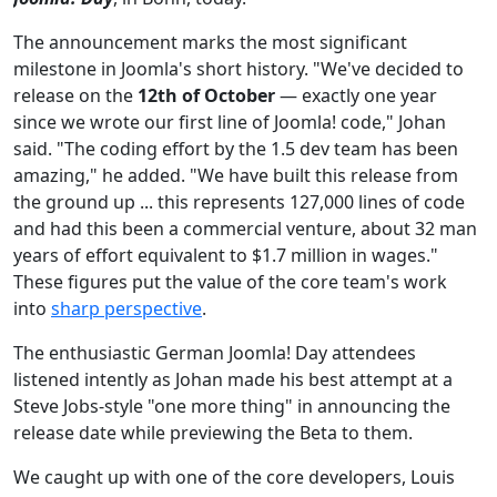
The announcement marks the most significant
milestone in Joomla's short history. "We've decided to
release on the
12th of October
— exactly one year
since we wrote our first line of Joomla! code," Johan
said. "The coding effort by the 1.5 dev team has been
amazing," he added. "We have built this release from
the ground up ... this represents 127,000 lines of code
and had this been a commercial venture, about 32 man
years of effort equivalent to $1.7 million in wages."
These figures put the value of the core team's work
into
sharp perspective
.
The enthusiastic German Joomla! Day attendees
listened intently as Johan made his best attempt at a
Steve Jobs-style "one more thing" in announcing the
release date while previewing the Beta to them.
We caught up with one of the core developers, Louis