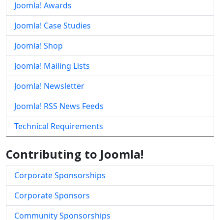
Joomla! Awards
Joomla! Case Studies
Joomla! Shop
Joomla! Mailing Lists
Joomla! Newsletter
Joomla! RSS News Feeds
Technical Requirements
Contributing to Joomla!
Corporate Sponsorships
Corporate Sponsors
Community Sponsorships