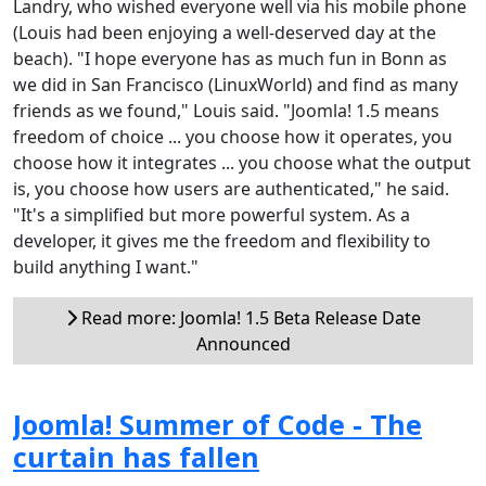
Landry, who wished everyone well via his mobile phone
(Louis had been enjoying a well-deserved day at the
beach). "I hope everyone has as much fun in Bonn as
we did in San Francisco (LinuxWorld) and find as many
friends as we found," Louis said. "Joomla! 1.5 means
freedom of choice ... you choose how it operates, you
choose how it integrates ... you choose what the output
is, you choose how users are authenticated," he said.
"It's a simplified but more powerful system. As a
developer, it gives me the freedom and flexibility to
build anything I want."
Read more: Joomla! 1.5 Beta Release Date
Announced
Joomla! Summer of Code - The
curtain has fallen