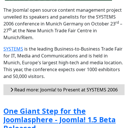
The Joomla! open source content management project
unveiled its speakers and panelists for the SYSTEMS
rd
2006 conference in Munich Germany on October 23
–
th
27
at the New Munich Trade Fair Centre in
Munich/Riem.
SYSTEMS
is the leading Business-to-Business Trade Fair
for IT, Media and Communications and is held in
Munich, Europe's largest high-tech and media location.
This year, the conference expects over 1000 exhibitors
and 50,000 visitors.
Read more: Joomla! to Present at SYSTEMS 2006
One Giant Step for the
Joomlasphere - Joomla! 1.5 Beta
Released