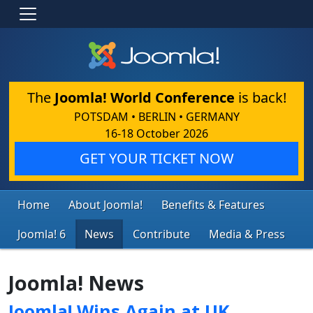
The
Joomla! World Conference
is back!
POTSDAM • BERLIN • GERMANY
16-18 October 2026
GET YOUR TICKET NOW
Home
About Joomla!
Benefits & Features
Joomla! 6
News
Contribute
Media & Press
Joomla! News
Joomla! Wins Again at UK