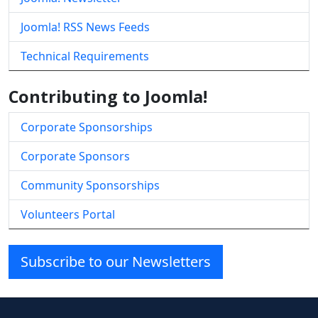
Joomla! RSS News Feeds
Technical Requirements
Contributing to Joomla!
Corporate Sponsorships
Corporate Sponsors
Community Sponsorships
Volunteers Portal
Subscribe to our Newsletters