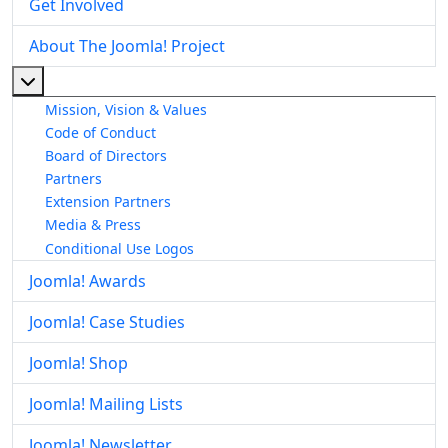
Get Involved
About The Joomla! Project
More about: About The Joomla! Project
Mission, Vision & Values
Code of Conduct
Board of Directors
Partners
Extension Partners
Media & Press
Conditional Use Logos
Joomla! Awards
Joomla! Case Studies
Joomla! Shop
Joomla! Mailing Lists
Joomla! Newsletter