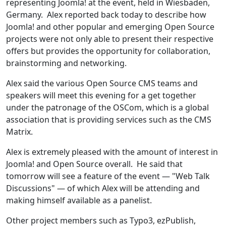
representing Joomla! at the event, held in Wiesbaden,
Germany. Alex reported back today to describe how
Joomla! and other popular and emerging Open Source
projects were not only able to present their respective
offers but provides the opportunity for collaboration,
brainstorming and networking.
Alex said the various Open Source CMS teams and
speakers will meet this evening for a get together
under the patronage of the OSCom, which is a global
association that is providing services such as the CMS
Matrix.
Alex is extremely pleased with the amount of interest in
Joomla! and Open Source overall. He said that
tomorrow will see a feature of the event — "Web Talk
Discussions" — of which Alex will be attending and
making himself available as a panelist.
Other project members such as Typo3, ezPublish,