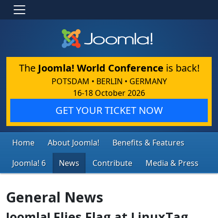
The
Joomla! World Conference
is back!
POTSDAM • BERLIN • GERMANY
16-18 October 2026
GET YOUR TICKET NOW
Home
About Joomla!
Benefits & Features
Joomla! 6
News
Contribute
Media & Press
General News
Joomla! Flies Flag at LinuxTag