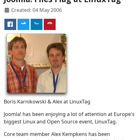
Created: 04 May 2006
Boris Karnikowski & Alex at LinuxTag
Joomla! has been enjoying a lot of attention at Europe's
biggest Linux and Open Source event, LinuxTag.
Core team member Alex Kempkens has been