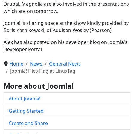
Drupal, Magnolia are also involved in the presentations
which are on tomorrow.
Joomla! is sharing space at the show kindly provided by
Boris Karnikowski, of Addison-Wesley (Pearson).
Alex has also posted on his developer blog on Joomla's
Developer Portal.
Home
News
General News
Joomla! Flies Flag at LinuxTag
More about Joomla!
About Joomla!
Getting Started
Create and Share