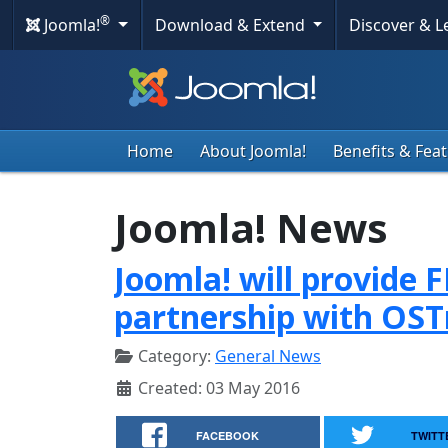
®
Joomla!
Download & Extend
Discover & 
Home
About Joomla!
Benefits & Fea
Joomla! News
Joomla! will provide 
partnership with OST
Category:
General News
Created: 03 May 2016
FACEBOOK
TWITT