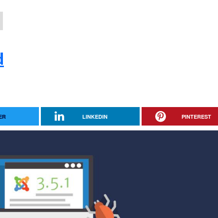
d
ER
LINKEDIN
PINTEREST