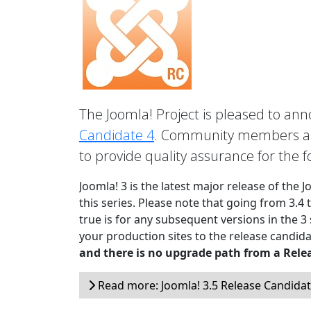
The Joomla! Project is pleased to anno
Candidate 4
. Community members are
to provide quality assurance for the 
Joomla! 3 is the latest major release of the 
this series. Please note that going from 3.4 
true is for any subsequent versions in the 3
your production sites to the release candida
and there is no upgrade path from a Rele
Read more: Joomla! 3.5 Release Candidat