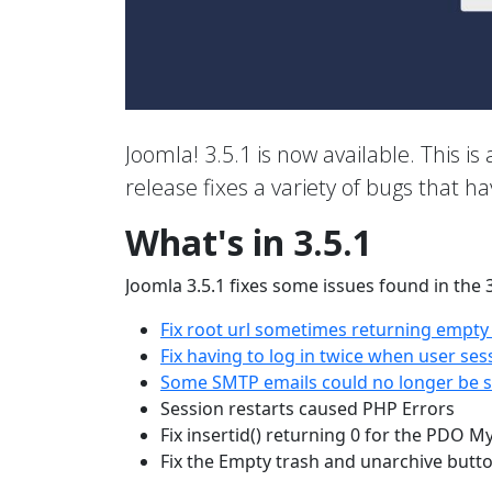
Joomla! 3.5.1 is now available. This is 
release fixes a variety of bugs that h
What's in 3.5.1
Joomla 3.5.1 fixes some issues found in the 
Fix root url sometimes returning empty
Fix having to log in twice when user ses
Some SMTP emails could no longer be se
Session restarts caused PHP Errors
Fix insertid() returning 0 for the PDO M
Fix the Empty trash and unarchive butt