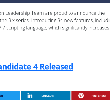
ion Leadership Team are proud to announce the
 the 3.x series. Introducing 34 new features, includ
 7 scripting language, which significantly increase
andidate 4 Released
ER
LINKEDIN
PINTEREST