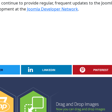
 continue to provide regular, frequent updates to the Joom
opment at the
Joomla Developer Network
.
ER
LINKEDIN
PINTEREST