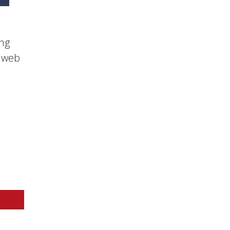
ing
s web