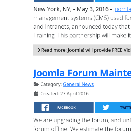
New York, NY, - May 3, 2016 -
Joomla
management systems (CMS) used for 
and Intranets, announced today that 
Training. This partnership will make i
Read more: Joomla! will provide FREE Vid
Joomla Forum Maint
Category:
General News
Created: 27 April 2016
FACEBOOK
TWITT
We are upgrading the forum, and unfo
forum offline. We estimate the forum 