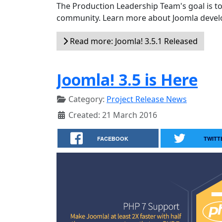
The Production Leadership Team's goal is to
community. Learn more about Joomla devel
Read more: Joomla! 3.5.1 Released
Joomla! 3.5 is Here
Category:
Project Release News
Created: 21 March 2016
FACEBOOK
TWITT