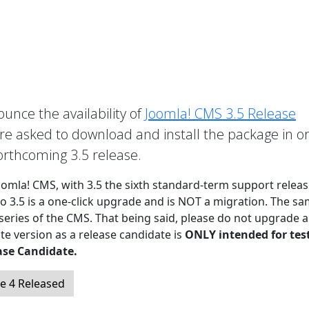
unce the availability of
Joomla! CMS 3.5 Release
 asked to download and install the package in o
forthcoming 3.5 release.
Joomla! CMS, with 3.5 the sixth standard-term support releas
to 3.5 is a one-click upgrade and is NOT a migration. The sa
 series of the CMS. That being said, please do not upgrade a
te version as a release candidate is
ONLY intended for tes
ase Candidate.
e 4 Released