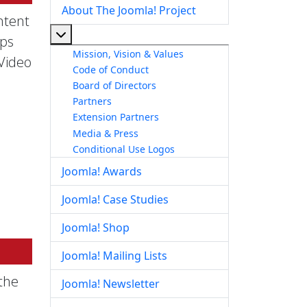
About The Joomla! Project
ntent
More about: About The Joomla! Project
pps
Mission, Vision & Values
 Video
Code of Conduct
Board of Directors
Partners
Extension Partners
Media & Press
Conditional Use Logos
Joomla! Awards
Joomla! Case Studies
Joomla! Shop
Joomla! Mailing Lists
the
Joomla! Newsletter