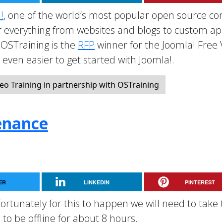
!
, one of the world’s most popular open source co
everything from websites and blogs to custom a
OSTraining is the
RFP
winner for the Joomla! Free
t even easier to get started with Joomla!.
eo Training in partnership with OSTraining
enance
ER
LINKEDIN
PINTEREST
rtunately for this to happen we will need to take 
to be offline for about 8 hours.