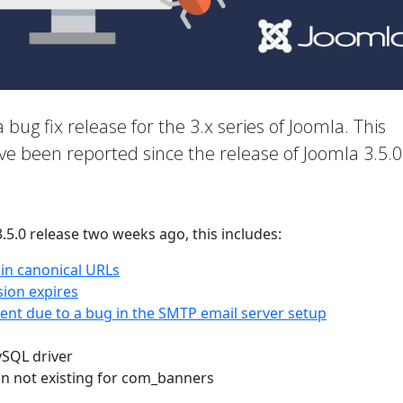
a bug fix release for the 3.x series of Joomla. This
ave been reported since the release of Joomla 3.5.0
3.5.0 release two weeks ago, this includes:
 in canonical URLs
sion expires
nt due to a bug in the SMTP email server setup
ySQL driver
on not existing for com_banners