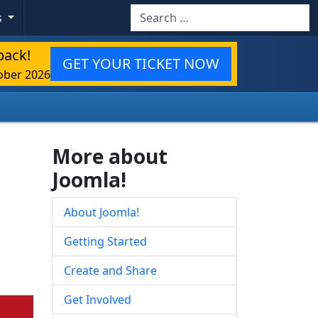
Search
s
back!
GET YOUR TICKET NOW
ober 2026
More about
Joomla!
About Joomla!
Getting Started
Create and Share
Get Involved