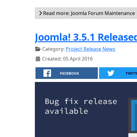
Read more: Joomla Forum Maintenance
Joomla! 3.5.1 Release
Category:
Project Release News
Created: 05 April 2016
FACEBOOK
TWITT