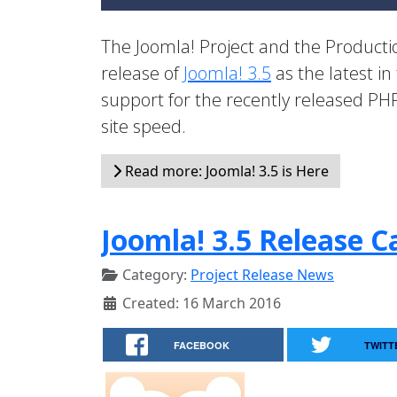
The Joomla! Project and the Product
release of
Joomla! 3.5
as the latest in
support for the recently released PHP
site speed.
Read more: Joomla! 3.5 is Here
Joomla! 3.5 Release C
Category:
Project Release News
Created: 16 March 2016
FACEBOOK
TWITT