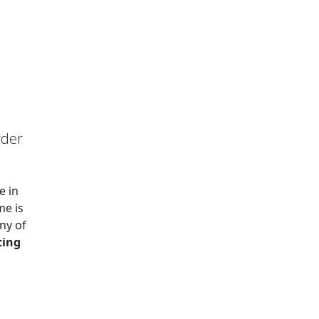
rder
e in
me is
ny of
ting