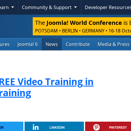
Learn
Community & Support
Developer Resource
The
Joomla! World Conference
is 
POTSDAM • BERLIN • GERMANY
•
16-18 Oct
tures
Joomla! 6
News
Contribute
Media & Press
FREE Video Training in
raining
ER
LINKEDIN
PINTEREST