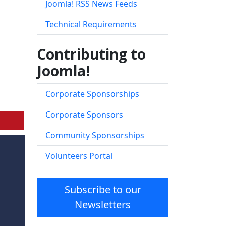
Joomla! RSS News Feeds
Technical Requirements
Contributing to
Joomla!
Corporate Sponsorships
Corporate Sponsors
Community Sponsorships
Volunteers Portal
Subscribe to our
Newsletters