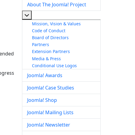
About The Joomla! Project
More about: About The Joomla! Project
Mission, Vision & Values
Code of Conduct
Board of Directors
Partners
Extension Partners
ntended
Media & Press
Conditional Use Logos
rogress
Joomla! Awards
Joomla! Case Studies
Joomla! Shop
Joomla! Mailing Lists
Joomla! Newsletter