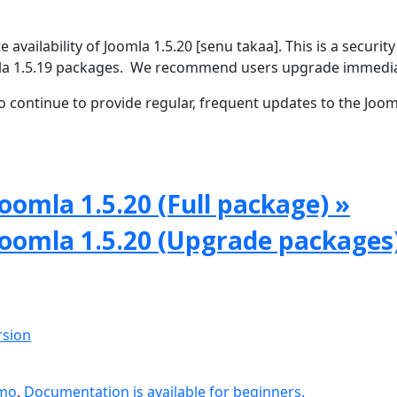
vailability of Joomla 1.5.20 [senu takaa]. This is a security
omla 1.5.19 packages. We recommend users upgrade immedia
 continue to provide regular, frequent updates to the Joom
oomla 1.5.20 (Full package) »
Joomla 1.5.20 (Upgrade packages
rsion
emo
.
Documentation is available for beginners.