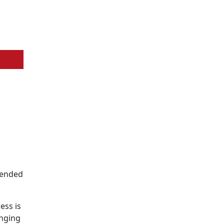
ntended
ess is
inging