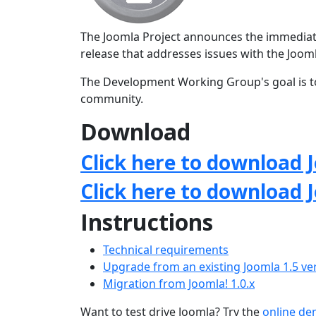
The Joomla Project announces the immediate a
release that addresses issues with the Jo
The Development Working Group's goal is to
community.
Download
Click here to download J
Click here to download 
Instructions
Technical requirements
Upgrade from an existing Joomla 1.5 ve
Migration from Joomla! 1.0.x
Want to test drive Joomla? Try the
online d