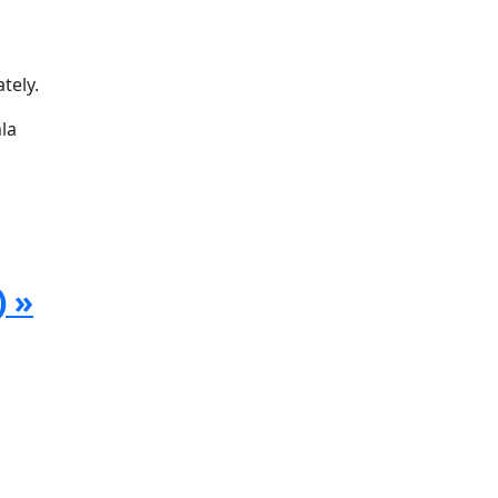
tely.
la
) »