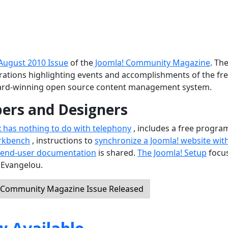
August 2010 Issue
of the
Joomla! Community Magazine
. Th
ustrations highlighting events and accomplishments of the fr
ard-winning open source content management system.
pers and Designers
x has nothing to do with telephony
, includes a free progra
rkbench
, instructions to
synchronize a Joomla! website wit
 end-user documentation
is shared.
The Joomla! Setup
focu
 Evangelou.
! Community Magazine Issue Released