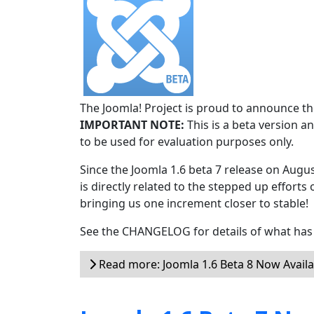
The Joomla! Project is proud to announce the
IMPORTANT NOTE:
This is a beta version an
to be used for evaluation purposes only.
Since the Joomla 1.6 beta 7 release on Augu
is directly related to the stepped up efforts 
bringing us one increment closer to stable!
See the CHANGELOG for details of what has 
Read more: Joomla 1.6 Beta 8 Now Availa