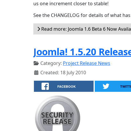
us one increment closer to stable!
See the CHANGELOG for details of what has 
Read more: Joomla 1.6 Beta 6 Now Availa
Joomla! 1.5.20 Releas
Category:
Project Release News
Created: 18 July 2010
FACEBOOK
TWITT