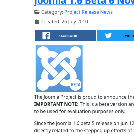
Joomla 1.6 Beta 6 No
Category:
Project Release News
Created: 26 July 2010
FACEBOOK
TWITT
The Joomla Project is proud to announce the 
IMPORTANT NOTE:
This is a beta version an
to be used for evaluation purposes only.
Since the Joomla 1.6 beta 5 release on Jun 1
directly related to the stepped up efforts of