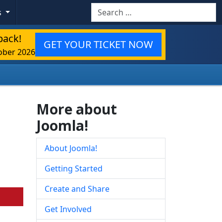
Search
s
back!
GET YOUR TICKET NOW
ober 2026
More about
Joomla!
About Joomla!
Getting Started
Create and Share
Get Involved