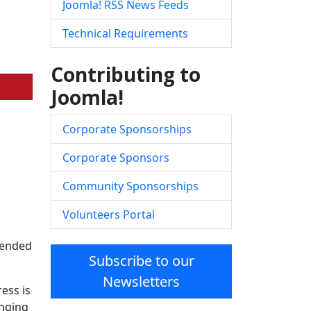
Joomla! RSS News Feeds
Technical Requirements
Contributing to
Joomla!
Corporate Sponsorships
Corporate Sponsors
Community Sponsorships
Volunteers Portal
ntended
Subscribe to our
Newsletters
ess is
inging