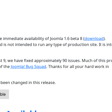
 immediate availability of Joomla 1.6 beta 8 (
download
).
d is not intended to run any type of production site. It is i
st 9, we have fixed approximately 90 issues. Much of this p
of the
Joomla! Bug Squad
. Thanks for all your hard work in
been changed in this release.
ble