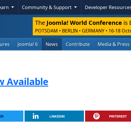
Learn
Community & Support
Developer Resource
The
Joomla! World Conference
is 
POTSDAM • BERLIN • GERMANY
•
16-18 Oct
tures
Joomla! 6
News
Contribute
Media & Press
w Available
ER
LINKEDIN
PINTEREST