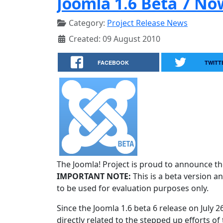
Joomla 1.6 Beta 7 No
Category:
Project Release News
Created: 09 August 2010
FACEBOOK
TWITT
The Joomla! Project is proud to announce the
IMPORTANT NOTE:
This is a beta version an
to be used for evaluation purposes only.
Since the Joomla 1.6 beta 6 release on July 
directly related to the stepped up efforts of