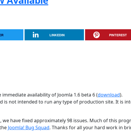
w Available
ER
LINKEDIN
PINTEREST
immediate availability of Joomla 1.6 beta 6 (
download
).
d is not intended to run any type of production site. It is i
2, we have fixed approximately 98 issues. Much of this progr
 the
Joomla! Bug Squad
. Thanks for all your hard work in br