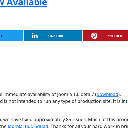
w Available
ER
LINKEDIN
PINTEREST
 immediate availability of Joomla 1.6 beta 7 (
download
).
d is not intended to run any type of production site. It is i
26, we have fixed approximately 85 issues. Much of this progr
 the
Joomla! Bug Squad
. Thanks for all your hard work in br