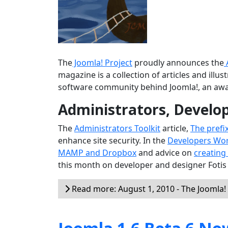
The
Joomla! Project
proudly announces the
magazine is a collection of articles and ill
software community behind Joomla!, an aw
Administrators, Develo
The
Administrators Toolkit
article,
The prefi
enhance site security. In the
Developers Wo
MAMP and Dropbox
and advice on
creating
this month on developer and designer Fotis
Read more: August 1, 2010 - The Joomla