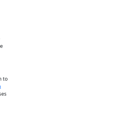
e
ee
m to
h
ses