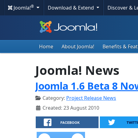
®
Joomla!
Download & Extend
Discover & 
Home
About Joomla!
Benefits & Fea
Joomla! News
Joomla 1.6 Beta 8 No
Category:
Project Release News
Created: 23 August 2010
FACEBOOK
TWITT