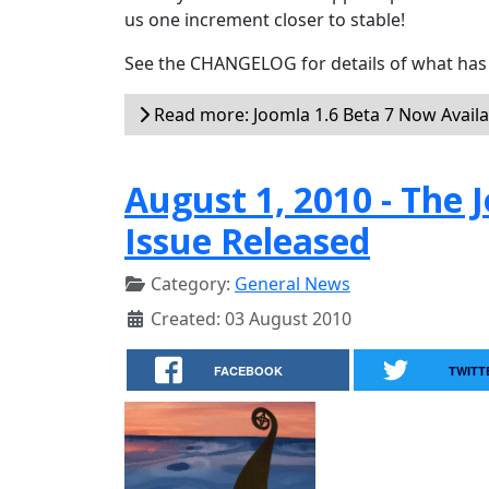
us one increment closer to stable!
See the CHANGELOG for details of what has 
Read more: Joomla 1.6 Beta 7 Now Availa
August 1, 2010 - Th
Issue Released
Category:
General News
Created: 03 August 2010
FACEBOOK
TWITT