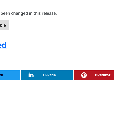
been changed in this release.
ble
ed
ER
LINKEDIN
PINTEREST