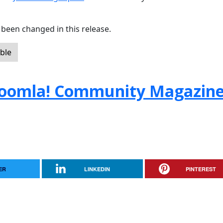
been changed in this release.
ble
e Joomla! Community Magazin
ER
LINKEDIN
PINTEREST