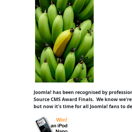
Joomla! has been recognised by profession
Source CMS Award Finals. We know we're
but now it's time for all Joomla! fans to