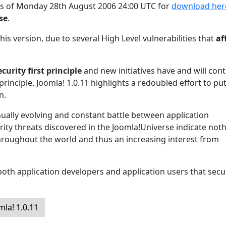
 as of Monday 28th August 2006 24:00 UTC for
download her
ase
.
his version, due to several High Level vulnerabilities that
af
ecurity first principle
and new initiatives have and will con
principle. Joomla! 1.0.11 highlights a redoubled effort to pu
n.
inually evolving and constant battle between application
ity threats discovered in the Joomla!Universe indicate not
hroughout the world and thus an increasing interest from
oth application developers and application users that secur
la! 1.0.11