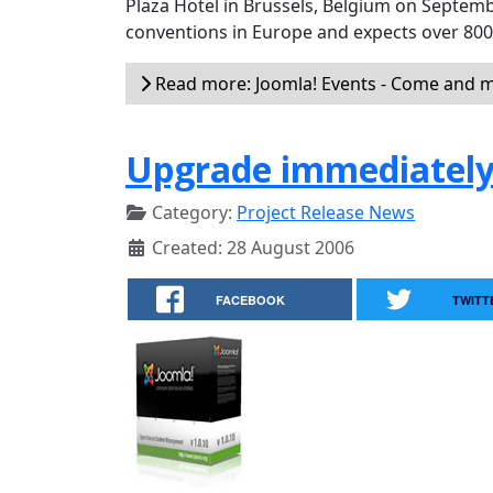
Plaza Hotel in Brussels, Belgium on Septemb
conventions in Europe and expects over 80
Read more: Joomla! Events - Come and m
Upgrade immediately 
Category:
Project Release News
Created: 28 August 2006
FACEBOOK
TWITT