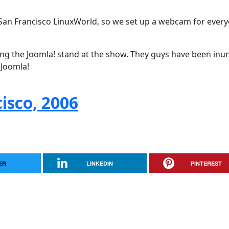
San Francisco LinuxWorld, so we set up a webcam for every
ing the Joomla! stand at the show. They guys have been in
 Joomla!
isco, 2006
ER
LINKEDIN
PINTEREST