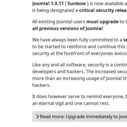
Joomla! 1.0.11
[
Sunbow
] is now available
is being designated a
critical security rele
All existing Joomla! users
must upgrade
to t
all previous versions of Joomla!
We have always been fully committed to a
s
to be started to reinforce and continue this 
security at the forefront of everyones lexico
Like any and all software, security is a cont
developers and hackers. The increased secur
more than an increasing usage of Joomla! t
hackers.
It does however serve to remind everyone, b
an eternal vigil and one cannot rest.
Read more: Upgrade immediately to Joom