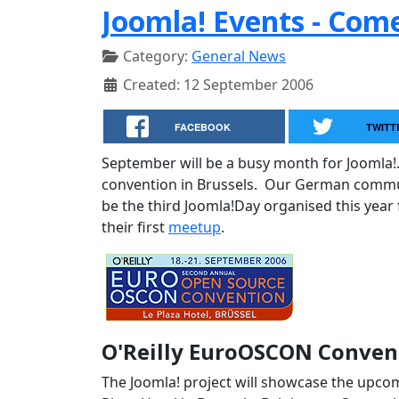
Joomla! Events - Com
Category:
General News
Created: 12 September 2006
FACEBOOK
TWITT
September will be a busy month for Joomla!
convention in Brussels. Our German communi
be the third Joomla!Day organised this year
their first
meetup
.
O'Reilly EuroOSCON Convent
The Joomla! project will showcase the upcom