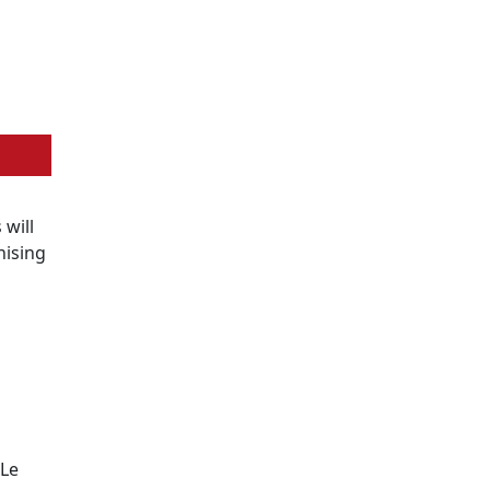
s will
nising
 Le