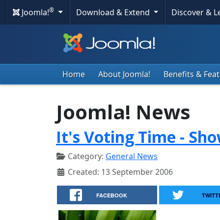
®
Joomla!
Download & Extend
Discover & 
Home
About Joomla!
Benefits & Fea
Joomla! News
It's Voting Time - Sh
Category:
General News
Created: 13 September 2006
FACEBOOK
TWITT