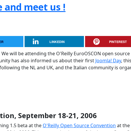
e and meet us !
ER
LINKEDIN
PINTEREST
. We will be attending the O'Reilly EuroOSCON open source
ty has also informed us about their first
Joomla! Day
, thi
 following the NL and UK, and the Italian community is orga
ion, September 18-21, 2006
ing 1.5 beta at the
O'Reilly Open Source Convention
at the