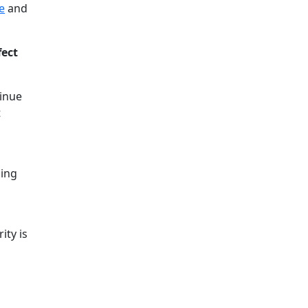
e
and
fect
tinue
t
hing
ity is