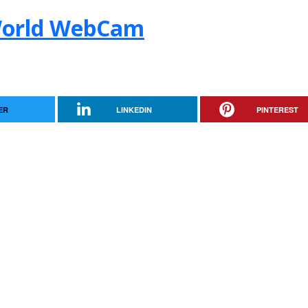
World WebCam
ER
LINKEDIN
PINTEREST