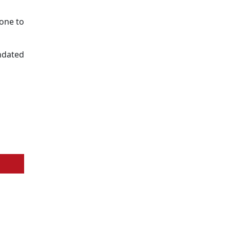
one to
undated