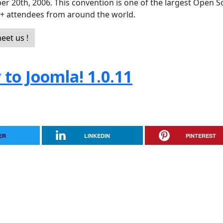
er 20th, 2006. This convention is one of the largest Open 
0+ attendees from around the world.
eet us !
to Joomla! 1.0.11
ER
LINKEDIN
PINTEREST