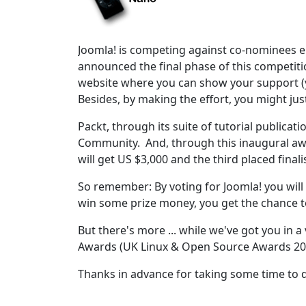
Joomla! is competing against co-nominees e
announced the final phase of this competiti
website where you can show your support (y
Besides, by making the effort, you might jus
Packt, through its suite of tutorial publica
Community. And, through this inaugural awa
will get US $3,000 and the third placed finali
So remember: By voting for Joomla! you will n
win some prize money, you get the chance t
But there's more ... while we've got you in 
Awards (UK Linux & Open Source Awards 20
Thanks in advance for taking some time to 