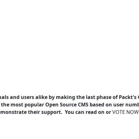
als and users alike by making the last phase of Packt's
 the most popular Open Source CMS based on user num
 demonstrate their support. You can read on or
VOTE NOW!