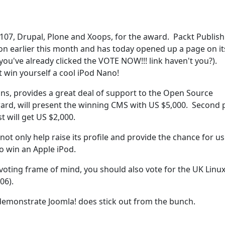
107, Drupal, Plone and Xoops, for the award. Packt Publish
on earlier this month and has today opened up a page on it
ou've already clicked the VOTE NOW!!! link haven't you?).
t win yourself a cool iPod Nano!
tions, provides a great deal of support to the Open Source
rd, will present the winning CMS with US $5,000. Second 
st will get US $2,000.
ot only help raise its profile and provide the chance for us
o win an Apple iPod.
a voting frame of mind, you should also vote for the UK Linu
06).
demonstrate Joomla! does stick out from the bunch.