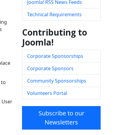
Joomla! RSS News Feeds
Technical Requirements
ing
s
Contributing to
Joomla!
Corporate Sponsorships
place
Corporate Sponsors
Community Sponsorships
 to
Volunteers Portal
x User
Subscribe to our
Newsletters