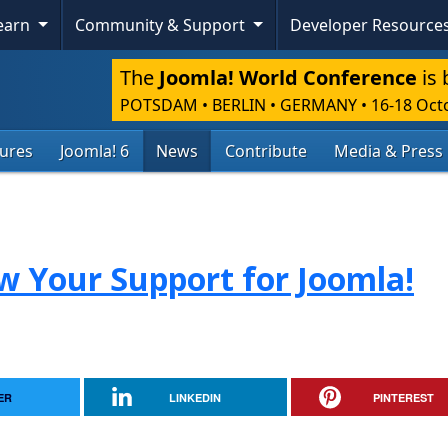
Learn
Community & Support
Developer Resource
The
Joomla! World Conference
is 
POTSDAM • BERLIN • GERMANY
•
16-18 Oct
tures
Joomla! 6
News
Contribute
Media & Press
ow Your Support for Joomla!
ER
LINKEDIN
PINTEREST