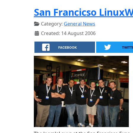
San Francicso Linux
Category:
General News
Created: 14 August 2006
FACEBOOK
TWITT