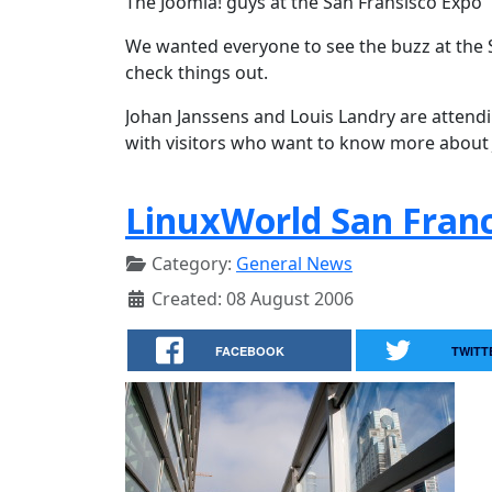
The Joomla! guys at the San Fransisco Expo
We wanted everyone to see the buzz at the 
check things out.
Johan Janssens and Louis Landry are attend
with visitors who want to know more about
LinuxWorld San Franc
Category:
General News
Created: 08 August 2006
FACEBOOK
TWITT