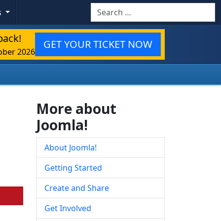
Search
s
back!
GET YOUR TICKET NOW
ober 2026
More about
Joomla!
About Joomla!
Getting Started
Create and Share
Get Involved