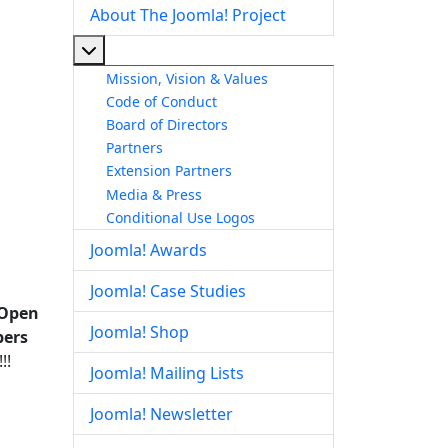
About The Joomla! Project
More about: About The Joomla! Project
Mission, Vision & Values
Code of Conduct
Board of Directors
Partners
Extension Partners
Media & Press
Conditional Use Logos
Joomla! Awards
Joomla! Case Studies
 Open
Joomla! Shop
bers
!!
Joomla! Mailing Lists
Joomla! Newsletter