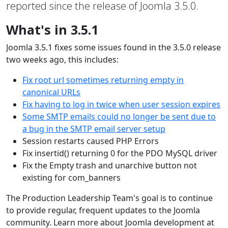
reported since the release of Joomla 3.5.0.
What's in 3.5.1
Joomla 3.5.1 fixes some issues found in the 3.5.0 release
two weeks ago, this includes:
Fix root url sometimes returning empty in
canonical URLs
Fix having to log in twice when user session expires
Some SMTP emails could no longer be sent due to
a bug in the SMTP email server setup
Session restarts caused PHP Errors
Fix insertid() returning 0 for the PDO MySQL driver
Fix the Empty trash and unarchive button not
existing for com_banners
The Production Leadership Team's goal is to continue
to provide regular, frequent updates to the Joomla
community. Learn more about Joomla development at