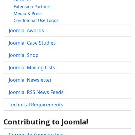
Extension Partners
Media & Press
Conditional Use Logos
Joomla! Awards
Joomla! Case Studies
Joomla! Shop
Joomla! Mailing Lists
Joomla! Newsletter
Joomla! RSS News Feeds
Technical Requirements
Contributing to Joomla!
Corporate Sponsorships