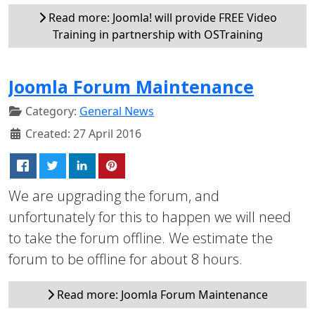
Read more: Joomla! will provide FREE Video
Training in partnership with OSTraining
Joomla Forum Maintenance
Category:
General News
Created: 27 April 2016
We are upgrading the forum, and
unfortunately for this to happen we will need
to take the forum offline. We estimate the
forum to be offline for about 8 hours.
Read more: Joomla Forum Maintenance