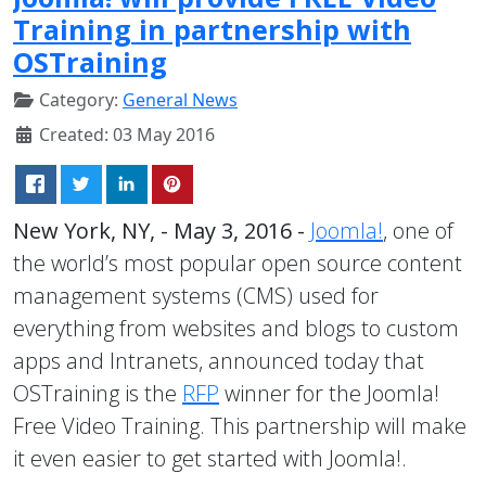
Training in partnership with
OSTraining
Category:
General News
Created: 03 May 2016
New York, NY, - May 3, 2016 -
Joomla!
, one of
the world’s most popular open source content
management systems (CMS) used for
everything from websites and blogs to custom
apps and Intranets, announced today that
OSTraining is the
RFP
winner for the Joomla!
Free Video Training. This partnership will make
it even easier to get started with Joomla!.