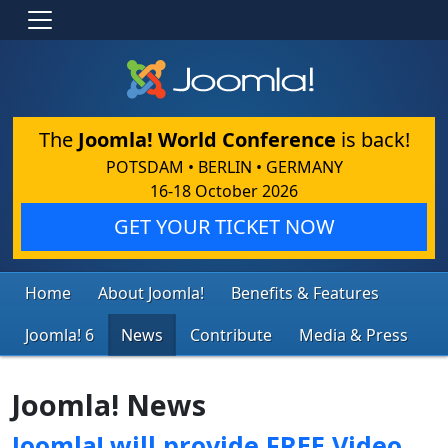
The
Joomla! World Conference
is back!
POTSDAM • BERLIN • GERMANY
16-18 October 2026
GET YOUR TICKET NOW
Home
About Joomla!
Benefits & Features
Joomla! 6
News
Contribute
Media & Press
Joomla! News
Joomla! will provide FREE Video