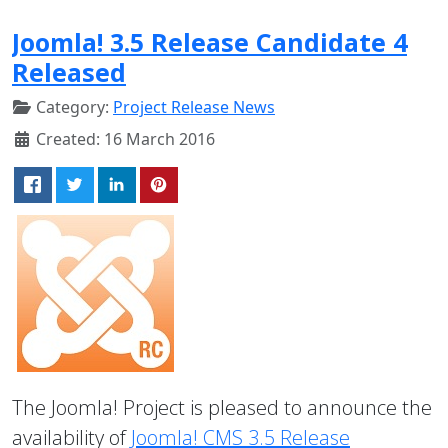
Joomla! 3.5 Release Candidate 4
Released
Category:
Project Release News
Created: 16 March 2016
The Joomla! Project is pleased to announce the
availability of
Joomla! CMS 3.5 Release