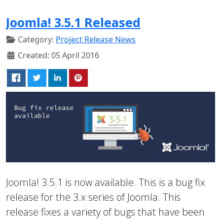
Joomla! 3.5.1 Released
Category:
Project Release News
Created: 05 April 2016
Joomla! 3.5.1 is now available. This is a bug fix
release for the 3.x series of Joomla. This
release fixes a variety of bugs that have been