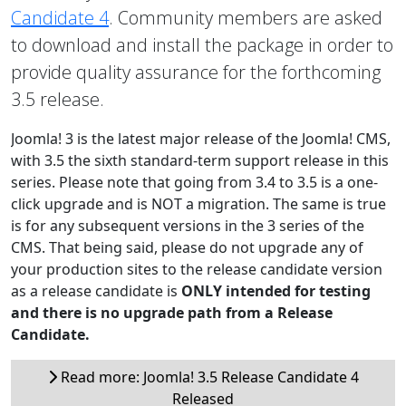
Candidate 4
. Community members are asked
to download and install the package in order to
provide quality assurance for the forthcoming
3.5 release.
Joomla! 3 is the latest major release of the Joomla! CMS,
with 3.5 the sixth standard-term support release in this
series. Please note that going from 3.4 to 3.5 is a one-
click upgrade and is NOT a migration. The same is true
is for any subsequent versions in the 3 series of the
CMS. That being said, please do not upgrade any of
your production sites to the release candidate version
as a release candidate is
ONLY intended for testing
and there is no upgrade path from a Release
Candidate.
Read more: Joomla! 3.5 Release Candidate 4
Released