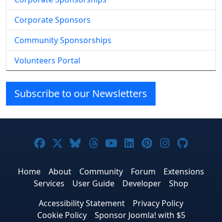
Corporate Sponsors
Community Sponsorships
Volunteers Portal
Subscribe to our Newsletters
Joomla! on Facebook
Joomla! on X
Joomla! on Bluesky
Joomla! on Threads
Joomla! on YouTube
Joomla! on Linke
Joomla! on Pi
Joomla! o
Joomla
Home
About
Community
Forum
Extensions
Services
User Guide
Developer
Shop
Accessibility Statement
Privacy Policy
Cookie Policy
Sponsor Joomla! with $5