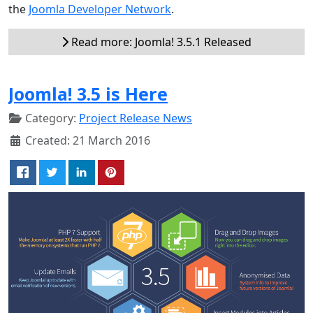
the
Joomla Developer Network
.
Read more: Joomla! 3.5.1 Released
Joomla! 3.5 is Here
Category:
Project Release News
Created: 21 March 2016