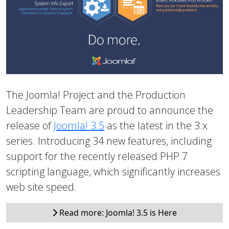
The Joomla! Project and the Production
Leadership Team are proud to announce the
release of
Joomla! 3.5
as the latest in the 3.x
series. Introducing 34 new features, including
support for the recently released PHP 7
scripting language, which significantly increases
web site speed.
Read more: Joomla! 3.5 is Here