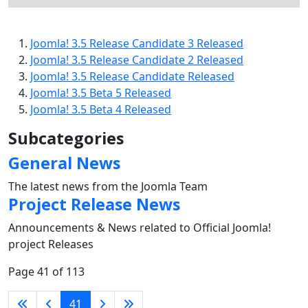
Joomla! 3.5 Release Candidate 3 Released
Joomla! 3.5 Release Candidate 2 Released
Joomla! 3.5 Release Candidate Released
Joomla! 3.5 Beta 5 Released
Joomla! 3.5 Beta 4 Released
Subcategories
General News
The latest news from the Joomla Team
Project Release News
Announcements & News related to Official Joomla!
project Releases
Page 41 of 113
41