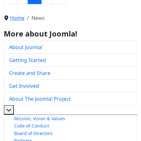
Home
News
More about Joomla!
About Joomla!
Getting Started
Create and Share
Get Involved
About The Joomla! Project
More about: About The Joomla! Project
Mission, Vision & Values
Code of Conduct
Board of Directors
Partners