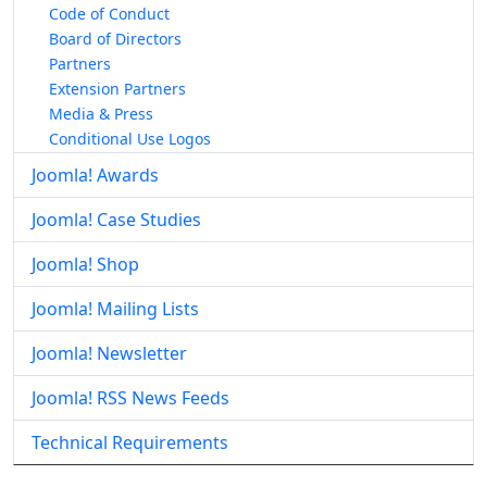
Code of Conduct
Board of Directors
Partners
Extension Partners
Media & Press
Conditional Use Logos
Joomla! Awards
Joomla! Case Studies
Joomla! Shop
Joomla! Mailing Lists
Joomla! Newsletter
Joomla! RSS News Feeds
Technical Requirements