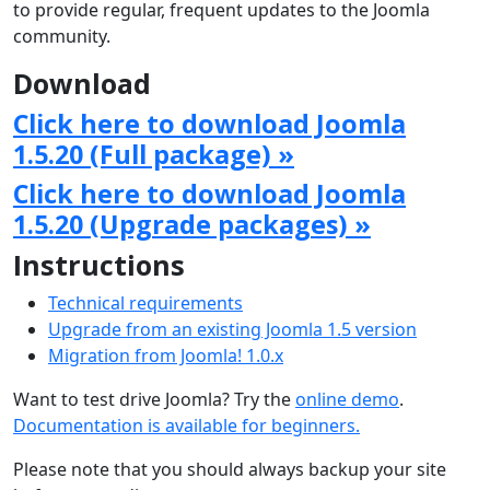
to provide regular, frequent updates to the Joomla
community.
Download
Click here to download Joomla
1.5.20 (Full package) »
Click here to download Joomla
1.5.20 (Upgrade packages) »
Instructions
Technical requirements
Upgrade from an existing Joomla 1.5 version
Migration from Joomla! 1.0.x
Want to test drive Joomla? Try the
online demo
.
Documentation is available for beginners.
Please note that you should always backup your site