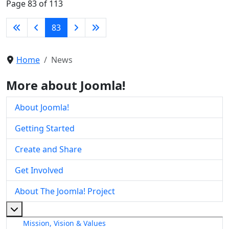
Page 83 of 113
83
Home
News
More about Joomla!
About Joomla!
Getting Started
Create and Share
Get Involved
About The Joomla! Project
More about: About The Joomla! Project
Mission, Vision & Values