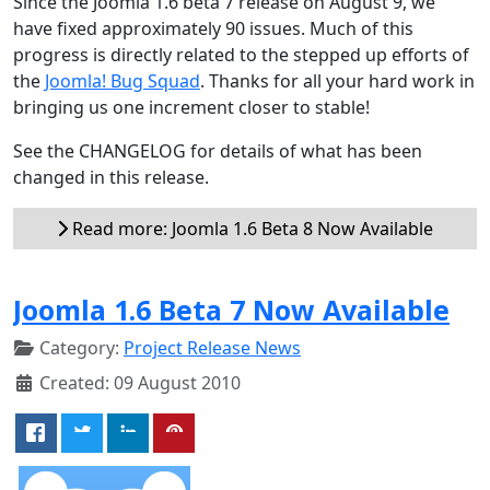
Since the Joomla 1.6 beta 7 release on August 9, we
have fixed approximately 90 issues. Much of this
progress is directly related to the stepped up efforts of
the
Joomla! Bug Squad
. Thanks for all your hard work in
bringing us one increment closer to stable!
See the CHANGELOG for details of what has been
changed in this release.
Read more: Joomla 1.6 Beta 8 Now Available
Joomla 1.6 Beta 7 Now Available
Category:
Project Release News
Created: 09 August 2010