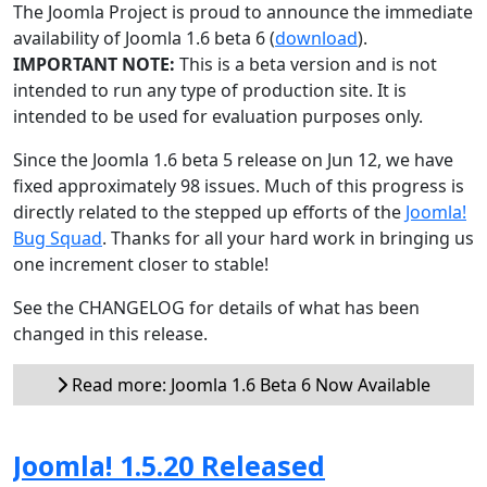
The Joomla Project is proud to announce the immediate
availability of Joomla 1.6 beta 6 (
download
).
IMPORTANT NOTE:
This is a beta version and is not
intended to run any type of production site. It is
intended to be used for evaluation purposes only.
Since the Joomla 1.6 beta 5 release on Jun 12, we have
fixed approximately 98 issues. Much of this progress is
directly related to the stepped up efforts of the
Joomla!
Bug Squad
. Thanks for all your hard work in bringing us
one increment closer to stable!
See the CHANGELOG for details of what has been
changed in this release.
Read more: Joomla 1.6 Beta 6 Now Available
Joomla! 1.5.20 Released