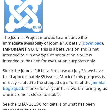
The Joomla! Project is proud to announce the
immediate availability of Joomla 1.6 beta 7 (
download
).
IMPORTANT NOTE:
This is a beta version and is not
intended to run any type of production site. It is
intended to be used for evaluation purposes only.
Since the Joomla 1.6 beta 6 release on July 26, we have
fixed approximately 85 issues. Much of this progress is
directly related to the stepped up efforts of the
Joomla!
Bug Squad
. Thanks for all your hard work in bringing us
one increment closer to stable!
See the CHANGELOG for details of what has been
changed in this release.