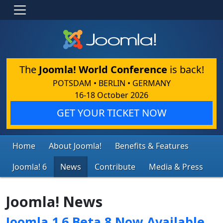
The
Joomla! World Conference
is back!
POTSDAM • BERLIN • GERMANY
16-18 October 2026
GET YOUR TICKET NOW
Home
About Joomla!
Benefits & Features
Joomla! 6
News
Contribute
Media & Press
Joomla! News
Joomla 1.6 Beta 8 Now Available