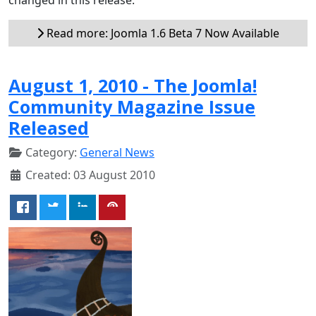
Read more: Joomla 1.6 Beta 7 Now Available
August 1, 2010 - The Joomla!
Community Magazine Issue
Released
Category:
General News
Created: 03 August 2010