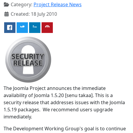
Category:
Project Release News
Created: 18 July 2010
The Joomla Project announces the immediate
availability of Joomla 1.5.20 [senu takaa]. This is a
security release that addresses issues with the Joomla
1.5.19 packages. We recommend users upgrade
immediately.
The Development Working Group's goal is to continue