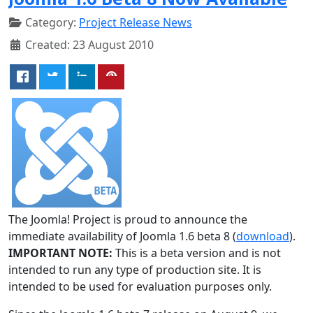
Category:
Project Release News
Created: 23 August 2010
The Joomla! Project is proud to announce the
immediate availability of Joomla 1.6 beta 8 (
download
).
IMPORTANT NOTE:
This is a beta version and is not
intended to run any type of production site. It is
intended to be used for evaluation purposes only.