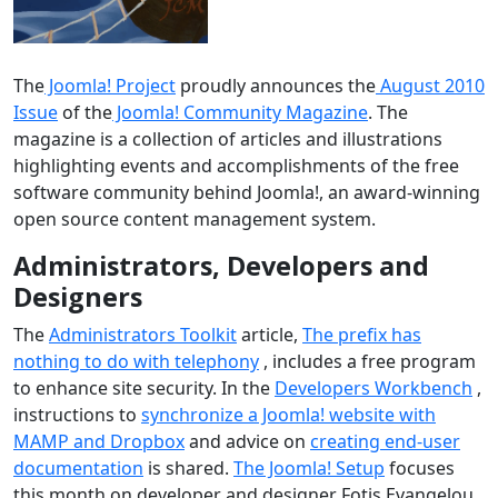
The
Joomla! Project
proudly announces the
August 2010
Issue
of the
Joomla! Community Magazine
. The
magazine is a collection of articles and illustrations
highlighting events and accomplishments of the free
software community behind Joomla!, an award-winning
open source content management system.
Administrators, Developers and
Designers
The
Administrators Toolkit
article,
The prefix has
nothing to do with telephony
, includes a free program
to enhance site security. In the
Developers Workbench
,
instructions to
synchronize a Joomla! website with
MAMP and Dropbox
and advice on
creating end-user
documentation
is shared.
The Joomla! Setup
focuses
this month on developer and designer Fotis Evangelou.