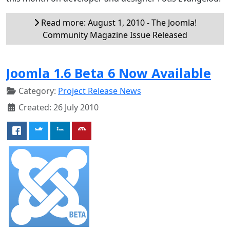
Read more: August 1, 2010 - The Joomla!
Community Magazine Issue Released
Joomla 1.6 Beta 6 Now Available
Category:
Project Release News
Created: 26 July 2010