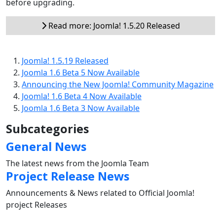
before upgrading.
Read more: Joomla! 1.5.20 Released
Joomla! 1.5.19 Released
Joomla 1.6 Beta 5 Now Available
Announcing the New Joomla! Community Magazine
Joomla! 1.6 Beta 4 Now Available
Joomla 1.6 Beta 3 Now Available
Subcategories
General News
The latest news from the Joomla Team
Project Release News
Announcements & News related to Official Joomla!
project Releases