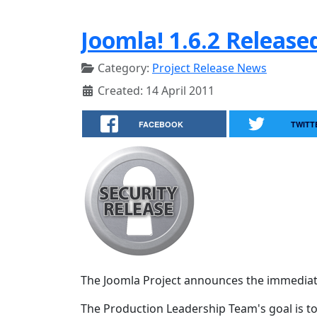
Joomla! 1.6.2 Release
Category:
Project Release News
Created: 14 April 2011
FACEBOOK
TWITT
The Joomla Project announces the immediate av
The Production Leadership Team's goal is to