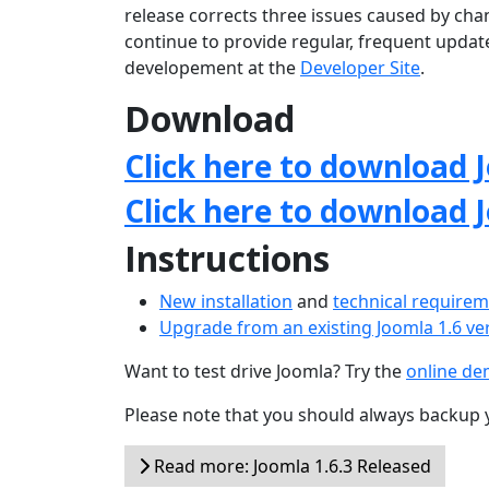
release corrects three issues caused by chan
continue to provide regular, frequent upda
developement at the
Developer Site
.
Download
Click here to download J
Click here to download 
Instructions
New installation
and
technical require
Upgrade from an existing Joomla 1.6 ve
Want to test drive Joomla? Try the
online d
Please note that you should always backup 
Read more: Joomla 1.6.3 Released