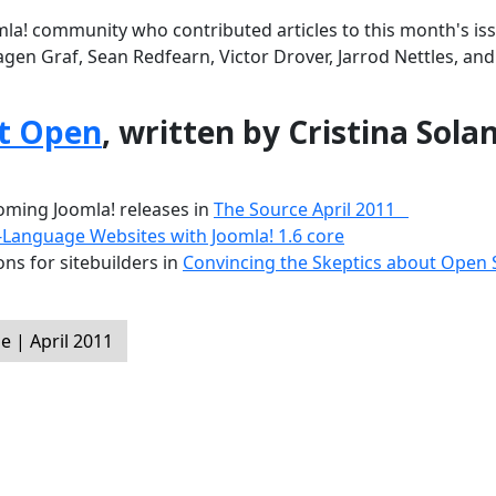
la! community who contributed articles to this month's iss
agen Graf, Sean Redfearn, Victor Drover, Jarrod Nettles, an
t Open
, written by Cristina Sola
ming Joomla! releases in
The Source April 2011
-Language Websites with Joomla! 1.6 core
ns for sitebuilders in
Convincing the Skeptics about Open
 | April 2011