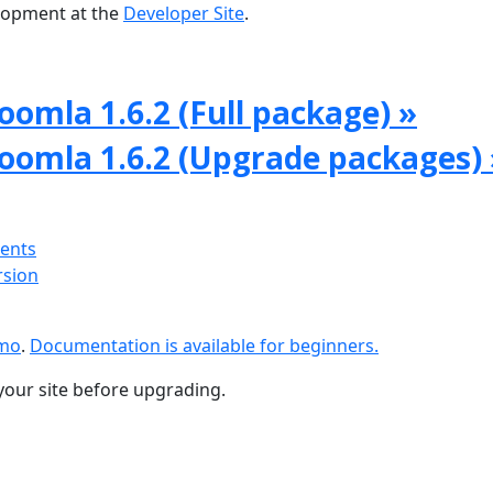
lopment at the
Developer Site
.
oomla 1.6.2 (Full package) »
Joomla 1.6.2 (Upgrade packages) 
ments
rsion
emo
.
Documentation is available for beginners.
your site before upgrading.