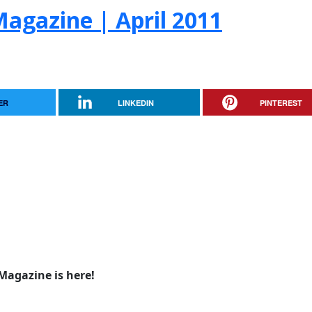
agazine | April 2011
ER
LINKEDIN
PINTEREST
Magazine is here!