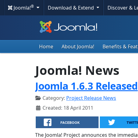
®
Joomla!
Download & Extend
Discover & 
Home
About Joomla!
Benefits & Fea
Joomla! News
Joomla 1.6.3 Released
Category:
Project Release News
Created: 18 April 2011
FACEBOOK
TWITT
The Joomla! Project announces the immediate a