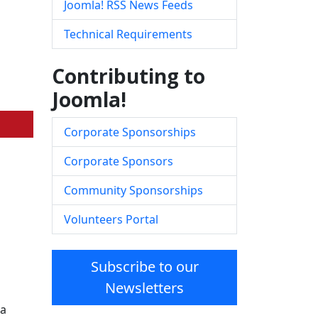
Joomla! RSS News Feeds
Technical Requirements
Contributing to
Joomla!
Corporate Sponsorships
Corporate Sponsors
Community Sponsorships
Volunteers Portal
Subscribe to our
Newsletters
la