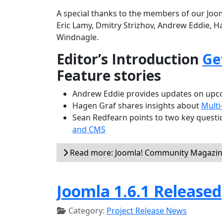
A special thanks to the members of our Joom
Eric Lamy, Dmitry Strizhov, Andrew Eddie, H
Windnagle.
Editor’s Introduction
Ge
Feature stories
Andrew Eddie provides updates on upco
Hagen Graf shares insights about
Multi
Sean Redfearn points to two key questio
and CMS
Read more: Joomla! Community Magazine
Joomla 1.6.1 Released
Category:
Project Release News