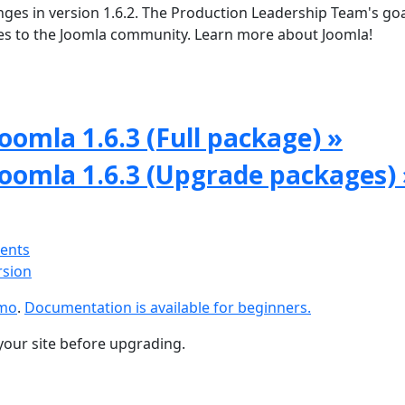
ges in version 1.6.2. The Production Leadership Team's goal
tes to the Joomla community. Learn more about Joomla!
oomla 1.6.3 (Full package) »
Joomla 1.6.3 (Upgrade packages) 
ments
rsion
emo
.
Documentation is available for beginners.
your site before upgrading.