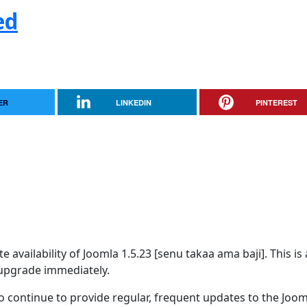
ed
ER
LINKEDIN
PINTEREST
availability of Joomla 1.5.23 [senu takaa ama baji]. This is 
upgrade immediately.
 continue to provide regular, frequent updates to the Joom