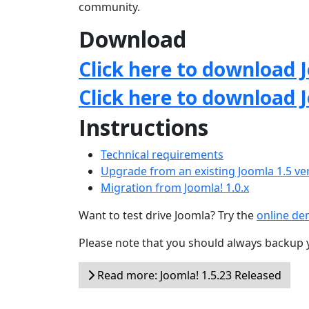
community.
Download
Click here to download J
Click here to download 
Instructions
Technical requirements
Upgrade from an existing Joomla 1.5 ve
Migration from Joomla! 1.0.x
Want to test drive Joomla? Try the
online d
Please note that you should always backup 
Read more: Joomla! 1.5.23 Released