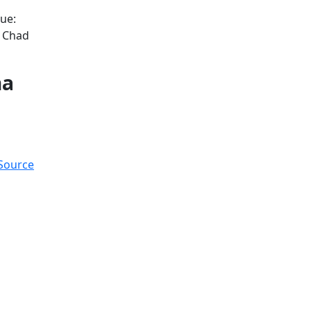
ue:
d Chad
na
 Source