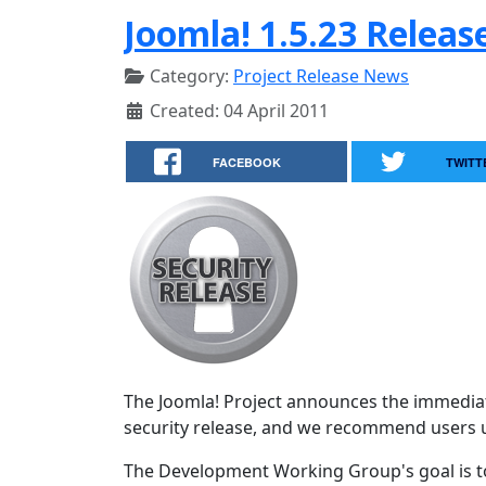
Joomla! 1.5.23 Releas
Category:
Project Release News
Created: 04 April 2011
FACEBOOK
TWITT
The Joomla! Project announces the immediate 
security release, and we recommend users 
The Development Working Group's goal is to