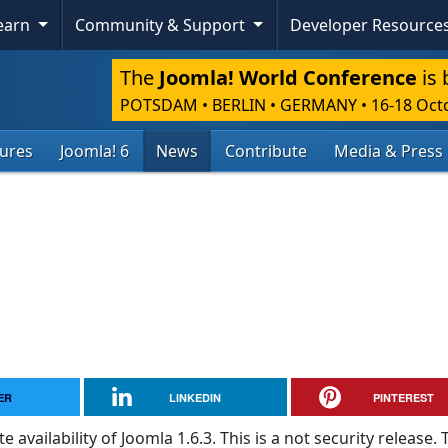
Learn
Community & Support
Developer Resource
The
Joomla! World Conference
is 
POTSDAM • BERLIN • GERMANY
•
16-18 Oct
tures
Joomla! 6
News
Contribute
Media & Press
ER
LINKEDIN
PINTEREST
vailability of Joomla 1.6.3. This is a not security release. 