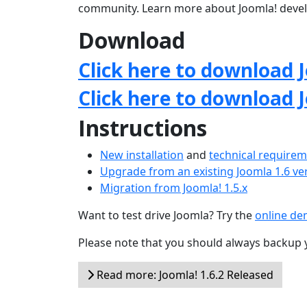
community. Learn more about Joomla! deve
Download
Click here to download J
Click here to download 
Instructions
New installation
and
technical require
Upgrade from an existing Joomla 1.6 ve
Migration from Joomla! 1.5.x
Want to test drive Joomla? Try the
online d
Please note that you should always backup 
Read more: Joomla! 1.6.2 Released