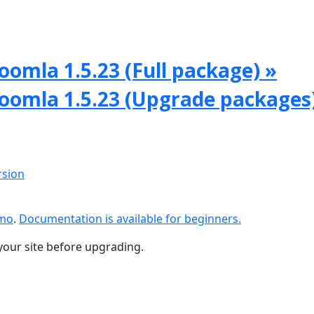
oomla 1.5.23 (Full package) »
Joomla 1.5.23 (Upgrade packages
rsion
emo
.
Documentation is available for beginners.
your site before upgrading.