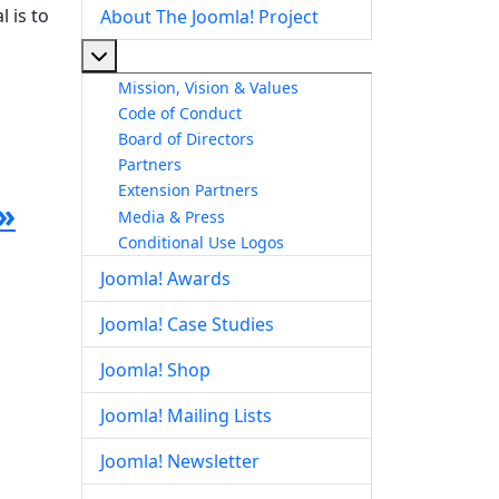
 is to
About The Joomla! Project
More about: About The Joomla! Project
Mission, Vision & Values
Code of Conduct
Board of Directors
Partners
Extension Partners
»
Media & Press
Conditional Use Logos
Joomla! Awards
Joomla! Case Studies
Joomla! Shop
Joomla! Mailing Lists
Joomla! Newsletter