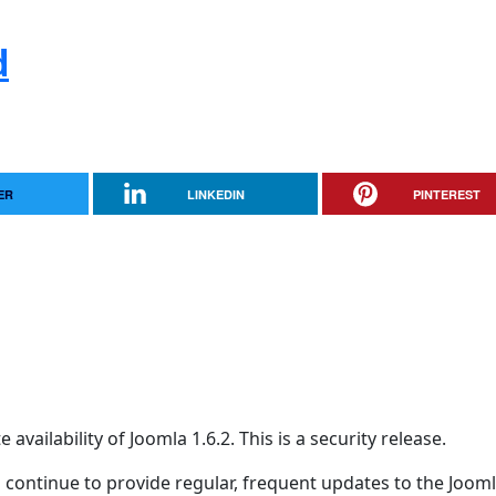
d
ER
LINKEDIN
PINTEREST
ailability of Joomla 1.6.2. This is a security release.
 continue to provide regular, frequent updates to the Joom