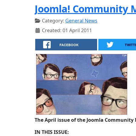
Joomla! Community M
Category:
General News
Created: 01 April 2011
FACEBOOK
TWITT
The April issue of the Joomla Community 
IN THIS ISSUE: