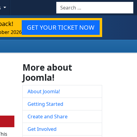
Search
s
back!
GET YOUR TICKET NOW
ober 2026
More about
Joomla!
About Joomla!
Getting Started
Create and Share
Get Involved
This