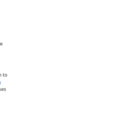
e
ee
m to
h
ses