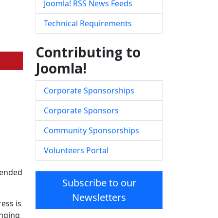
Joomla! RSS News Feeds
Technical Requirements
Contributing to
Joomla!
Corporate Sponsorships
Corporate Sponsors
Community Sponsorships
Volunteers Portal
ntended
Subscribe to our
Newsletters
ess is
inging