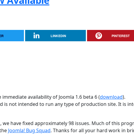
w Available
ER
LINKEDIN
PINTEREST
immediate availability of Joomla 1.6 beta 6 (
download
).
d is not intended to run any type of production site. It is i
2, we have fixed approximately 98 issues. Much of this progr
 the
Joomla! Bug Squad
. Thanks for all your hard work in br