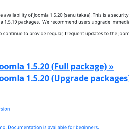
vailability of Joomla 1.5.20 [senu takaa]. This is a security
omla 1.5.19 packages. We recommend users upgrade immedia
 continue to provide regular, frequent updates to the Joom
oomla 1.5.20 (Full package) »
Joomla 1.5.20 (Upgrade packages
rsion
emo
.
Documentation is available for beginners.