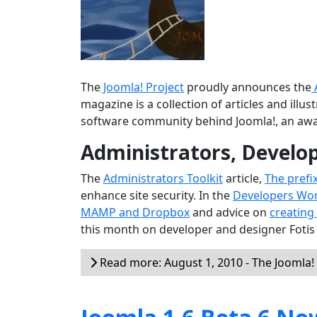
The
Joomla! Project
proudly announces the
magazine is a collection of articles and ill
software community behind Joomla!, an aw
Administrators, Develo
The
Administrators Toolkit
article,
The prefi
enhance site security. In the
Developers Wo
MAMP and Dropbox
and advice on
creating
this month on developer and designer Fotis
Read more: August 1, 2010 - The Joomla