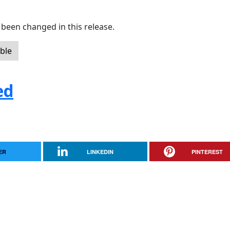
been changed in this release.
ble
ed
ER
LINKEDIN
PINTEREST