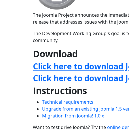
The Joomla Project announces the immediate a
release that addresses issues with the Jo
The Development Working Group's goal is to
community.
Download
Click here to download J
Click here to download 
Instructions
Technical requirements
Upgrade from an existing Joomla 1.5 ve
Migration from Joomla! 1.0.x
Want to test drive Joomla? Try the
online d