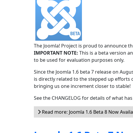
The Joomla! Project is proud to announce the
IMPORTANT NOTE:
This is a beta version an
to be used for evaluation purposes only.
Since the Joomla 1.6 beta 7 release on Augu
is directly related to the stepped up efforts 
bringing us one increment closer to stable!
See the CHANGELOG for details of what has 
Read more: Joomla 1.6 Beta 8 Now Availa