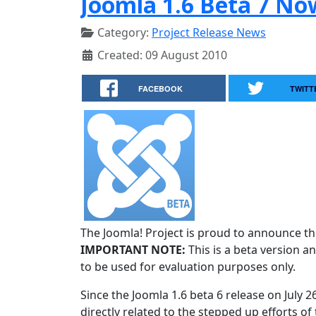
Joomla 1.6 Beta 7 No
Category:
Project Release News
Created: 09 August 2010
FACEBOOK
TWITT
The Joomla! Project is proud to announce the
IMPORTANT NOTE:
This is a beta version an
to be used for evaluation purposes only.
Since the Joomla 1.6 beta 6 release on July 
directly related to the stepped up efforts of