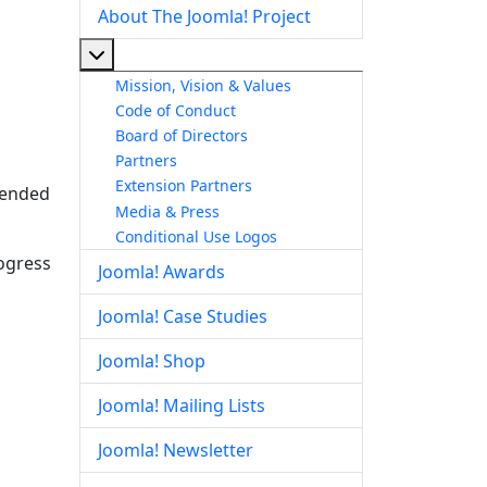
About The Joomla! Project
More about: About The Joomla! Project
Mission, Vision & Values
Code of Conduct
Board of Directors
Partners
Extension Partners
ntended
Media & Press
Conditional Use Logos
rogress
Joomla! Awards
Joomla! Case Studies
Joomla! Shop
Joomla! Mailing Lists
Joomla! Newsletter