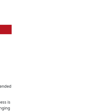
ntended
ess is
inging