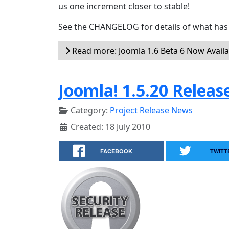
us one increment closer to stable!
See the CHANGELOG for details of what has 
Read more: Joomla 1.6 Beta 6 Now Availa
Joomla! 1.5.20 Releas
Category:
Project Release News
Created: 18 July 2010
FACEBOOK
TWITT