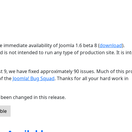
 immediate availability of Joomla 1.6 beta 8 (
download
).
d is not intended to run any type of production site. It is i
st 9, we have fixed approximately 90 issues. Much of this p
of the
Joomla! Bug Squad
. Thanks for all your hard work in
been changed in this release.
ble