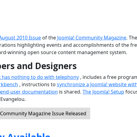
August 2010 Issue
of the
Joomla! Community Magazine
. Th
ustrations highlighting events and accomplishments of the fr
ard-winning open source content management system.
pers and Designers
x has nothing to do with telephony
, includes a free progra
rkbench
, instructions to
synchronize a Joomla! website wit
 end-user documentation
is shared.
The Joomla! Setup
focu
 Evangelou.
! Community Magazine Issue Released