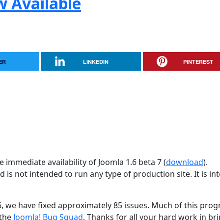
w Available
ER
LINKEDIN
PINTEREST
 immediate availability of Joomla 1.6 beta 7 (
download
).
d is not intended to run any type of production site. It is i
26, we have fixed approximately 85 issues. Much of this progr
 the
Joomla! Bug Squad
. Thanks for all your hard work in br