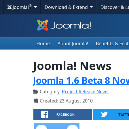
®
Joomla!
Download & Extend
Discover & 
Home
About Joomla!
Benefits & Fea
Joomla! News
Joomla 1.6 Beta 8 No
Category:
Project Release News
Created: 23 August 2010
FACEBOOK
TWITT