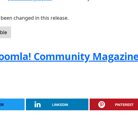
been changed in this release.
ble
e Joomla! Community Magazin
ER
LINKEDIN
PINTEREST