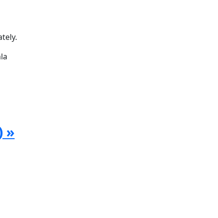
tely.
la
) »