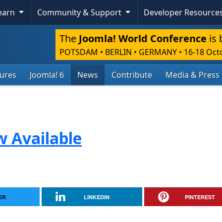
Learn
Community & Support
Developer Resource
The
Joomla! World Conference
is 
POTSDAM • BERLIN • GERMANY
•
16-18 Oct
tures
Joomla! 6
News
Contribute
Media & Press
w Available
ER
LINKEDIN
PINTEREST