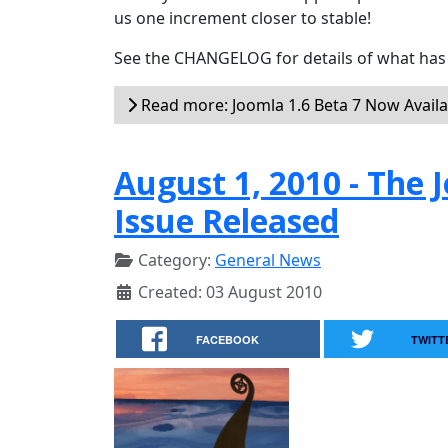
us one increment closer to stable!
See the CHANGELOG for details of what has 
Read more: Joomla 1.6 Beta 7 Now Availa
August 1, 2010 - Th
Issue Released
Category:
General News
Created: 03 August 2010
FACEBOOK
TWITT