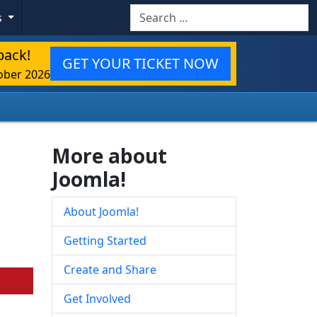
Search
s
back!
GET YOUR TICKET NOW
ober 2026
More about
Joomla!
About Joomla!
Getting Started
Create and Share
Get Involved