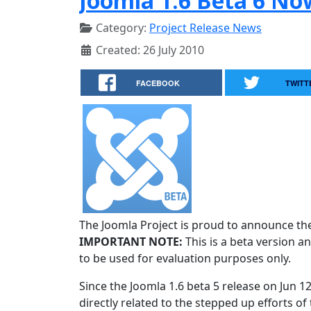
Joomla 1.6 Beta 6 No
Category:
Project Release News
Created: 26 July 2010
FACEBOOK
TWITT
The Joomla Project is proud to announce the 
IMPORTANT NOTE:
This is a beta version an
to be used for evaluation purposes only.
Since the Joomla 1.6 beta 5 release on Jun 1
directly related to the stepped up efforts of