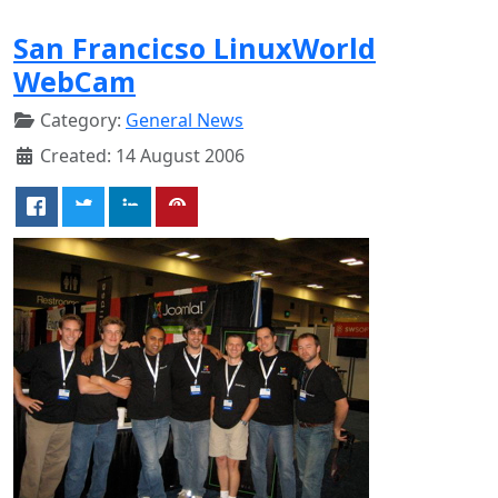
San Francicso LinuxWorld
WebCam
Category:
General News
Created: 14 August 2006