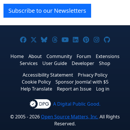
Subscribe to our Newsletters
Joomla! on Facebook
Joomla! on X
Joomla! on Bluesky
Joomla! on Threads
Joomla! on YouTube
Joomla! on Linke
Joomla! on Pi
Joomla! o
Joomla
Home
About
Community
Forum
Extensions
Services
User Guide
Developer
Shop
Accessibility Statement
Privacy Policy
Cookie Policy
Sponsor Joomla! with $5
Help Translate
Report an Issue
Log in
A Digital Public Good.
© 2005 - 2026
Open Source Matters, Inc.
All Rights
Reserved.