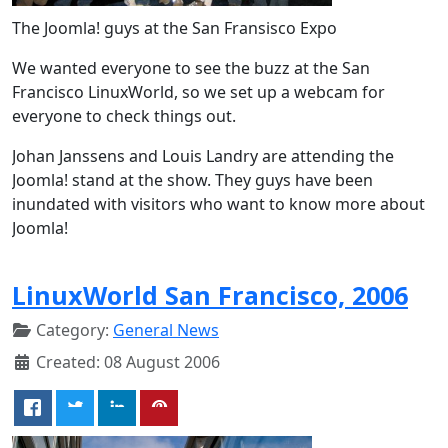
The Joomla! guys at the San Fransisco Expo
We wanted everyone to see the buzz at the San
Francisco LinuxWorld, so we set up a webcam for
everyone to check things out.
Johan Janssens and Louis Landry are attending the
Joomla! stand at the show. They guys have been
inundated with visitors who want to know more about
Joomla!
LinuxWorld San Francisco, 2006
Category:
General News
Created: 08 August 2006