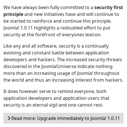
We have always been fully committed to a
security first
principle
and new initiatives have and will continue to
be started to reinforce and continue this principle.
Joomla! 1.0.11 highlights a redoubled effort to put
security at the forefront of everyones lexicon.
Like any and all software, security is a continually
evolving and constant battle between application
developers and hackers. The increased security threats
discovered in the Joomla!Universe indicate nothing
more than an increasing usage of Joomla! throughout
the world and thus an increasing interest from hackers.
It does however serve to remind everyone, both
application developers and application users that
security is an eternal vigil and one cannot rest.
Read more: Upgrade immediately to Joomla! 1.0.11