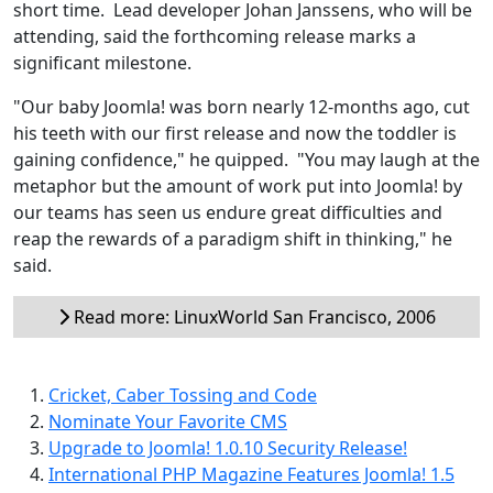
short time. Lead developer Johan Janssens, who will be
attending, said the forthcoming release marks a
significant milestone.
"Our baby Joomla! was born nearly 12-months ago, cut
his teeth with our first release and now the toddler is
gaining confidence," he quipped. "You may laugh at the
metaphor but the amount of work put into Joomla! by
our teams has seen us endure great difficulties and
reap the rewards of a paradigm shift in thinking," he
said.
Read more: LinuxWorld San Francisco, 2006
Cricket, Caber Tossing and Code
Nominate Your Favorite CMS
Upgrade to Joomla! 1.0.10 Security Release!
International PHP Magazine Features Joomla! 1.5