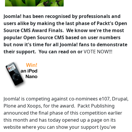
Joomla! has been recognised by professionals and
users alike by making the last phase of Packt's Open
Source CMS Award Finals. We know we're the most
popular Open Source CMS based on user numbers
but now it's time for all Joomla! fans to demonstrate
their support. You can read on or
VOTE NOW!!!
Joomla! is competing against co-nominees e107, Drupal,
Plone and Xoops, for the award. Packt Publishing
announced the final phase of this competition earlier
this month and has today opened up a page on its
website where you can show your support (you've