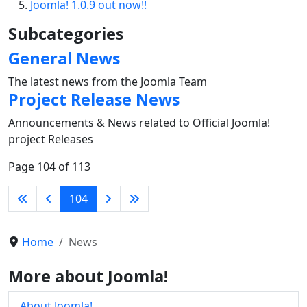
Joomla! 1.0.9 out now!!
Subcategories
General News
The latest news from the Joomla Team
Project Release News
Announcements & News related to Official Joomla!
project Releases
Page 104 of 113
104
Home
News
More about Joomla!
About Joomla!