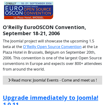
O'Reilly EuroOSCON Convention,
September 18-21, 2006
The Joomla! project will showcase the upcoming 1.5
beta at the
O'Reilly Open Source Convention
at the Le
Plaza Hotel in Brussels, Belgium on September 20th,
2006. This convention is one of the largest Open Source
conventions in Europe and expects over 800+ attendees
from around the world.
Read more: Joomla! Events - Come and meet us !
Upgrade immediately to Joomla!
1.0.11