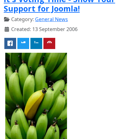
Support for Joomla!
Category:
General News
Created: 13 September 2006