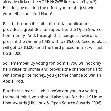
already clicked the VOTE NOW!!! link haven't you?).
Besides, by making the effort, you might just win
yourself a cool iPod Nano!
Packt, through its suite of tutorial publications,
provides a great deal of support to the Open Source
Community. And, through this inaugural award, will
present the winning CMS with US $5,000. Second place
will get US $3,000 and the third placed finalist will get
US $2,000.
So remember: By voting for Joomla! you will not only
help raise its profile and provide the chance for us to
win some prize money, you get the chance to win an
Apple iPod.
But there's more ... while we've got you in a voting
frame of mind, you should also vote for the UK Linux
User Awards (UK Linux & Open Source Awards 2006).