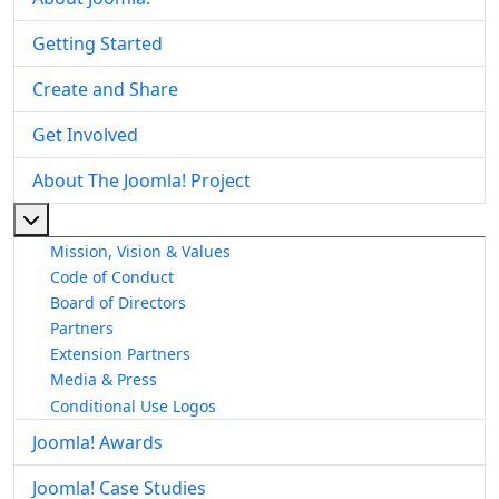
Getting Started
Create and Share
Get Involved
About The Joomla! Project
More about: About The Joomla! Project
Mission, Vision & Values
Code of Conduct
Board of Directors
Partners
Extension Partners
Media & Press
Conditional Use Logos
Joomla! Awards
Joomla! Case Studies