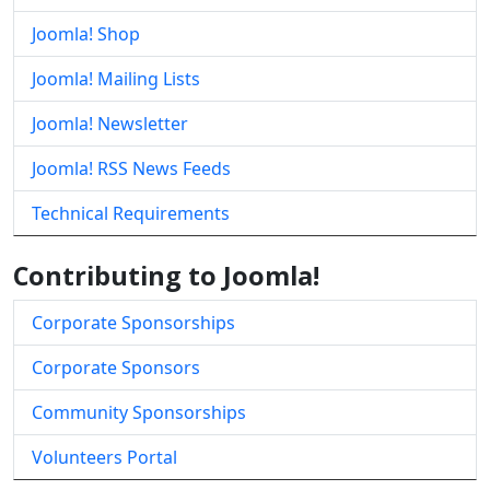
Joomla! Shop
Joomla! Mailing Lists
Joomla! Newsletter
Joomla! RSS News Feeds
Technical Requirements
Contributing to Joomla!
Corporate Sponsorships
Corporate Sponsors
Community Sponsorships
Volunteers Portal