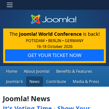
The
Joomla! World Conference
is back!
POTSDAM • BERLIN • GERMANY
16-18 October 2026
GET YOUR TICKET NOW
Home
About Joomla!
Benefits & Features
Joomla! 6
News
Contribute
Media & Press
Joomla! News
It's Voting Time - Show Your