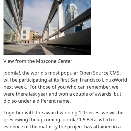
View from the Moscone Center
Joomla!, the world's most popular Open Source CMS,
will be participating at its first San Francisco LinuxWorld
next week. For those of you who can remember, we
were there last year and won a couple of awards, but
did so under a different name.
Together with the award-winning 1.0 series, we will be
previewing the upcoming Joomla! 1.5 Beta, which is
evidence of the maturity the project has attained in a