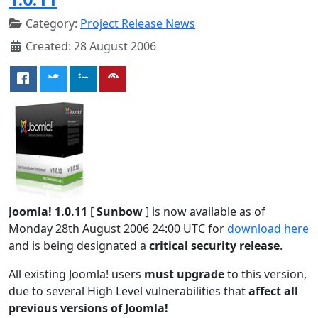
Category:
Project Release News
Created: 28 August 2006
Joomla! 1.0.11
[
Sunbow
] is now available as of
Monday 28th August 2006 24:00 UTC for
download here
and is being designated a
critical security release
.
All existing Joomla! users
must upgrade
to this version,
due to several High Level vulnerabilities that
affect all
previous versions of Joomla!