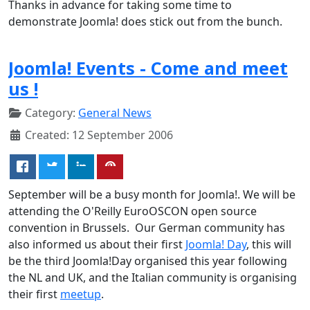
Thanks in advance for taking some time to
demonstrate Joomla! does stick out from the bunch.
Joomla! Events - Come and meet
us !
Category:
General News
Created: 12 September 2006
September will be a busy month for Joomla!. We will be
attending the O'Reilly EuroOSCON open source
convention in Brussels. Our German community has
also informed us about their first
Joomla! Day
, this will
be the third Joomla!Day organised this year following
the NL and UK, and the Italian community is organising
their first
meetup
.