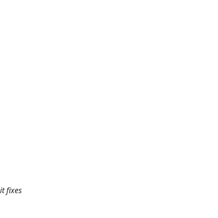
t fixes