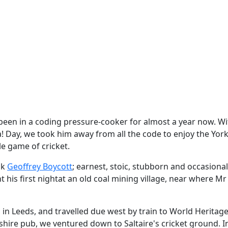
been in a coding pressure-cooker for almost a year now. Wi
! Day, we took him away from all the code to enjoy the Yor
le game of cricket.
nk
Geoffrey Boycott
; earnest, stoic, stubborn and occasional
 his first nightat an old coal mining village, near where Mr
n Leeds, and travelled due west by train to World Heritage 
shire pub, we ventured down to Saltaire's cricket ground. I