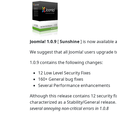
Joomla! 1.0.9
[
Sunshine
] is now available 
We suggest that all Joomla! users upgrade to
1.0.9 contains the following changes:
12 Low Level Security Fixes
160+ General bug fixes
Several Performance enhancements
Although this release contains 12 security fix
characterized as a Stability/General release
several annoying non-critical errors in 1.0.8