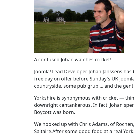
A confused Johan watches cricket!
Joomla! Lead Developer Johan Janssens has 
free day on offer before Sunday's UK Joomla
countryside, some pub grub ... and the gent
Yorkshire is synonymous with cricket — thi
downright cantankerous. In fact, Johan spent
Boycott was born.
We hooked up with Chris Adams, of Rochen, i
Saltaire.After some good food at a real York