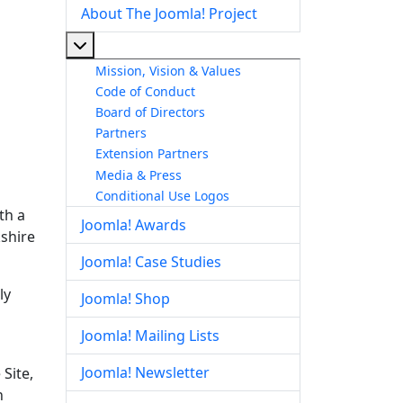
About The Joomla! Project
More about: About The Joomla! Project
Mission, Vision & Values
Code of Conduct
Board of Directors
Partners
Extension Partners
Media & Press
Conditional Use Logos
th a
Joomla! Awards
kshire
Joomla! Case Studies
ly
Joomla! Shop
Joomla! Mailing Lists
Joomla! Newsletter
Site,
n