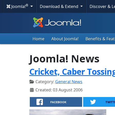
®
Joomla!
Download & Extend
Discover & 
Home
About Joomla!
Benefits & Fea
Joomla! News
Cricket, Caber Tossin
Category:
General News
Created: 03 August 2006
FACEBOOK
TWITT