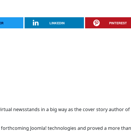
ER
LINKEDIN
PINTEREST
rtual newsstands in a big way as the cover story author of 
t forthcoming Joomla! technologies and proved a more tha