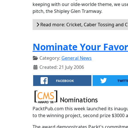
keeping with our olde-worlde theme, we used
pitch, the Shipley Glen Tramway.
Read more: Cricket, Caber Tossing and 
Nominate Your Favor
Category:
General News
Created: 21 July 2006
FACEBOOK
TWITT
PacktPub.com this week launched its inaug
to the winning project, second prize $3000 a
The award demonstrates Packt's commitment