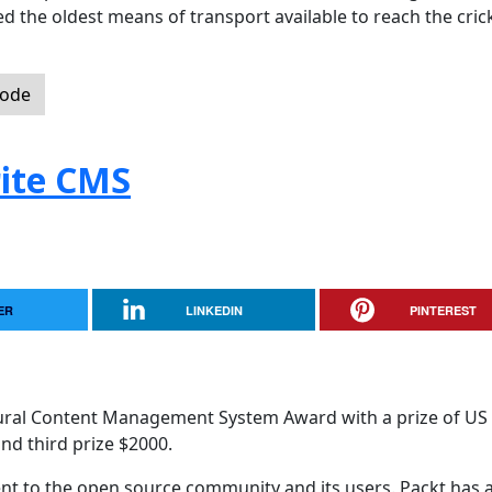
 the oldest means of transport available to reach the cric
Code
ite CMS
ER
LINKEDIN
PINTEREST
ural Content Management System Award with a prize of US
nd third prize $2000.
 to the open source community and its users. Packt has a