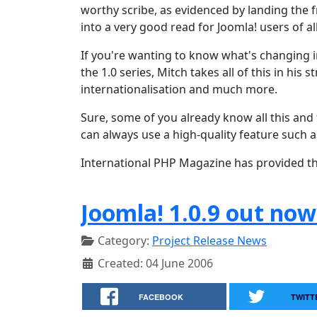
worthy scribe, as evidenced by landing the 
into a very good read for Joomla! users of all
If you're wanting to know what's changing i
the 1.0 series, Mitch takes all of this in hi
internationalisation and much more.
Sure, some of you already know all this and
can always use a high-quality feature such a
International PHP Magazine has provided this
Joomla! 1.0.9 out now
Category:
Project Release News
Created: 04 June 2006
FACEBOOK
TWITT