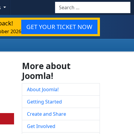
Search
s
back!
GET YOUR TICKET NOW
ober 2026
More about
Joomla!
About Joomla!
Getting Started
Create and Share
Get Involved