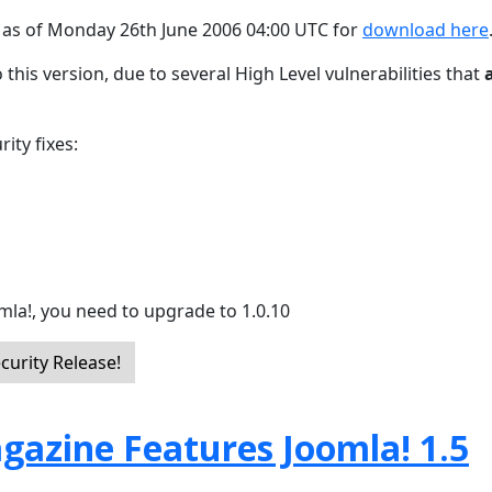
e as of Monday 26th June 2006 04:00 UTC for
download here
 this version, due to several High Level vulnerabilities that
ity fixes:
mla!, you need to upgrade to 1.0.10
curity Release!
gazine Features Joomla! 1.5