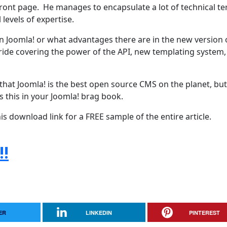
front page. He manages to encapsulate a lot of technical t
 levels of expertise.
n Joomla! or what advantages there are in the new version 
s stride covering the power of the API, new templating system,
 that Joomla! is the best open source CMS on the planet, bu
s this in your Joomla! brag book.
 download link for a FREE sample of the entire article.
!!
ER
LINKEDIN
PINTEREST