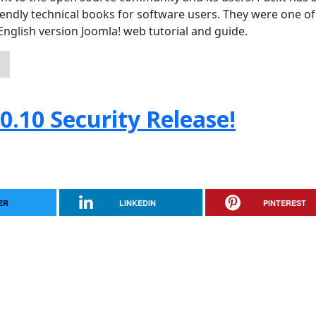
iendly technical books for software users. They were one of
an English version Joomla! web tutorial and guide.
S
0.10 Security Release!
ER
LINKEDIN
PINTEREST