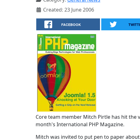
Created: 23 June 2006
FACEBOOK
TWITT
Core team member Mitch Pirtle has hit the vi
month's International PHP Magazine.
Mitch was invited to put pen to paper abou