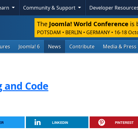
Learn
Community & Support
Developer Resource
The
Joomla! World Conference
is 
POTSDAM • BERLIN • GERMANY
•
16-18 Oct
tures
Joomla! 6
News
Contribute
Media & Press
g and Code
ER
LINKEDIN
PINTEREST