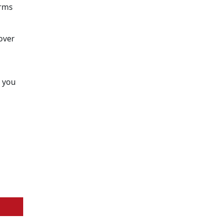
erms
over
t you