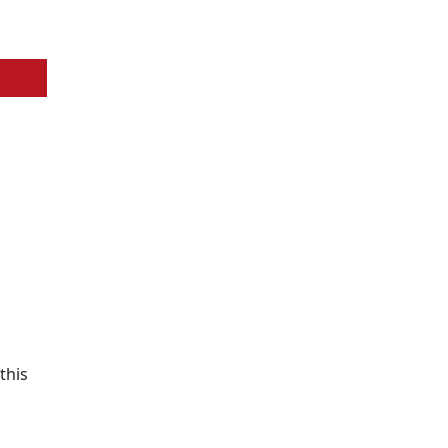
this
n