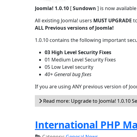
Joomla! 1.0.10
[
Sundown
] is now availabl
All existing Joomla! users
MUST UPGRADE
to
ALL Previous versions of Joomla!
1.0.10 contains the following important secur
03 High Level Security Fixes
01 Medium Level Security Fixes
05 Low Level security
40+ General bug fixes
If you are using ANY previous version of Joo
Read more: Upgrade to Joomla! 1.0.10 Se
International PHP Ma
Category:
General News