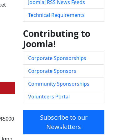
Joomla! RSS News Feeds
ket
Technical Requirements
Contributing to
Joomla!
Corporate Sponsorships
Corporate Sponsors
Community Sponsorships
Volunteers Portal
Subscribe to our
 $5000
Newsletters
 long