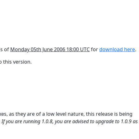
as of
Monday 05th June 2006 18:00 UTC
for
download here
.
 this version.
es, as they are of a low level nature, this release is being
.
If you are running 1.0.8, you are advised to upgrade to 1.0.9 as i