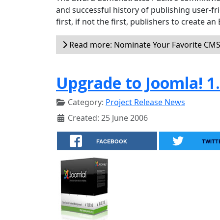
and successful history of publishing user-fr
first, if not the first, publishers to create 
Read more: Nominate Your Favorite CM
Upgrade to Joomla! 1.
Category:
Project Release News
Created: 25 June 2006
FACEBOOK
TWITT