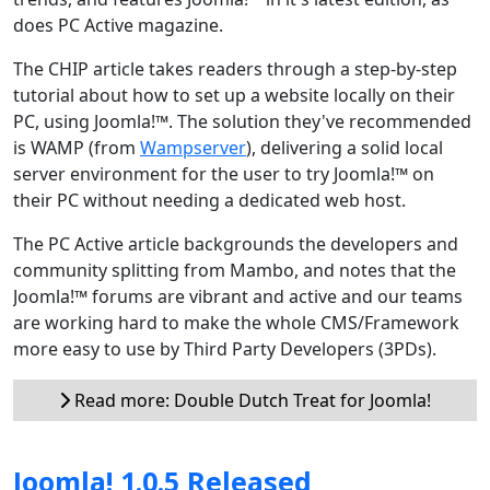
does PC Active magazine.
The CHIP article takes readers through a step-by-step
tutorial about how to set up a website locally on their
PC, using Joomla!™. The solution they've recommended
is WAMP (from
Wampserver
), delivering a solid local
server environment for the user to try Joomla!™ on
their PC without needing a dedicated web host.
The PC Active article backgrounds the developers and
community splitting from Mambo, and notes that the
Joomla!™ forums are vibrant and active and our teams
are working hard to make the whole CMS/Framework
more easy to use by Third Party Developers (3PDs).
Read more: Double Dutch Treat for Joomla!
Joomla! 1.0.5 Released