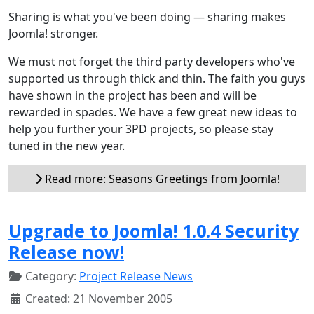
Sharing is what you've been doing — sharing makes
Joomla! stronger.
We must not forget the third party developers who've
supported us through thick and thin. The faith you guys
have shown in the project has been and will be
rewarded in spades. We have a few great new ideas to
help you further your 3PD projects, so please stay
tuned in the new year.
Read more: Seasons Greetings from Joomla!
Upgrade to Joomla! 1.0.4 Security
Release now!
Category:
Project Release News
Created: 21 November 2005