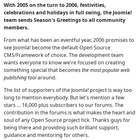
With 2005 on the turn to 2006, festivities,
celebrations and holidays in full swing, the Joomla!
team sends Season's Greetings to all community
members.
From what has been an eventful year, 2006 promises to
see Joomla! become the default Open Source
CMS/Framework of choice. The development team
wants everyone to know we're focused on creating
something special that becomes
the most popular web
publishing tool
around.
The list of supporters of the Joomla! project is way too
long to mention everybody. But let's mention a few
stars ... 16,000 plus subscribers to our forums. The
contribution in the forums is what makes the heart and
soul of any Open Source project tick. Thanks guys for
being there and providing such brilliant support,
guidance and mentoring for others.