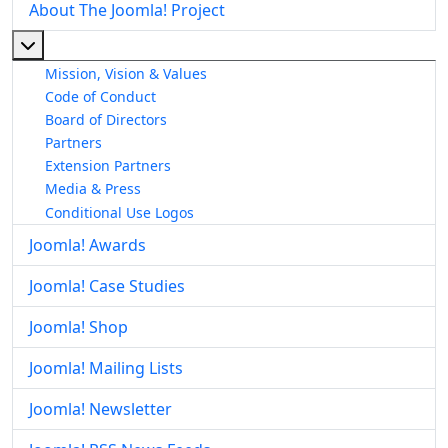
About The Joomla! Project
More about: About The Joomla! Project
Mission, Vision & Values
Code of Conduct
Board of Directors
Partners
Extension Partners
Media & Press
Conditional Use Logos
Joomla! Awards
Joomla! Case Studies
Joomla! Shop
Joomla! Mailing Lists
Joomla! Newsletter