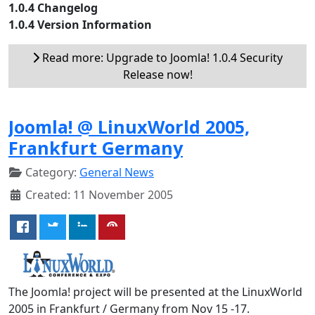
1.0.4 Changelog
1.0.4 Version Information
Read more: Upgrade to Joomla! 1.0.4 Security
Release now!
Joomla! @ LinuxWorld 2005,
Frankfurt Germany
Category:
General News
Created: 11 November 2005
The Joomla! project will be presented at the LinuxWorld
2005 in Frankfurt / Germany from Nov 15 -17.