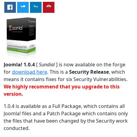
Joomla! 1.0.4
[
Sundial
] is now available on the forge
for
download here
. This is a
Security Release
, which
means it contains fixes for six Security Vulnerabilities.
We highly recommend that you upgrade to this
version.
1.0.4 is available as a Full Package, which contains all
Joomla! files and a Patch Package which contains only
the files that have been changed by the Security work
conducted.