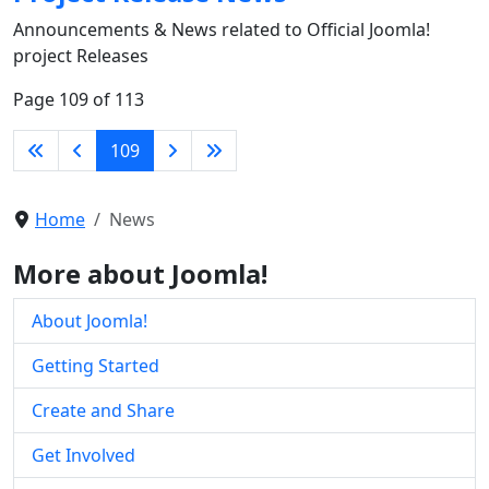
Announcements & News related to Official Joomla!
project Releases
Page 109 of 113
109
Home
News
More about Joomla!
About Joomla!
Getting Started
Create and Share
Get Involved