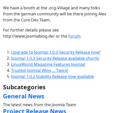
We have a booth at the .org-Village and many folks
from the german community will be there joining Alex
from the Core Dev Team.
For further details please see
http://www.joomlablog.de/ or the
forum
.
Upgrade to Joomla! 1.0.3 Security Release now!
Joomla! 1.0.3 Security Release available shortly
LinuxWorld Magazine Features Joomla!
Trusted Joomla! Wins ... Twice!
Joomla! 1.0.2 Stability Release now available
Subcategories
General News
The latest news from the Joomla Team
Project Release News