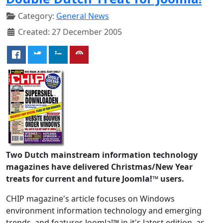
Category:
General News
Created: 27 December 2005
Two Dutch mainstream information technology
magazines have delivered Christmas/New Year
treats for current and future Joomla!™ users.
CHIP magazine's article focuses on Windows
environment information technology and emerging
trends, and features Joomla!™ in it's latest edition, as