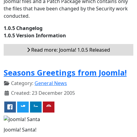
Joomla! files and a Patch Package which contains only
the files that have been changed by the Security work
conducted.
1.0.5 Changelog
1.0.5 Version Information
Read more: Joomla! 1.0.5 Released
Seasons Greetings from Joomla!
Category:
General News
Created: 23 December 2005
Joomla! Santa!