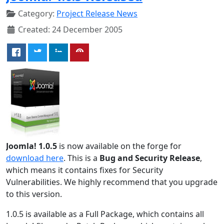
Category:
Project Release News
Created: 24 December 2005
Joomla! 1.0.5
is now available on the forge for
download here
. This is a
Bug and Security Release
,
which means it contains fixes for Security
Vulnerabilities. We highly recommend that you upgrade
to this version.
1.0.5 is available as a Full Package, which contains all