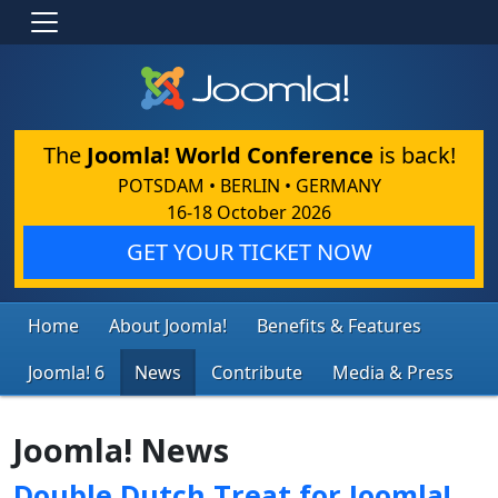
The
Joomla! World Conference
is back!
POTSDAM • BERLIN • GERMANY
16-18 October 2026
GET YOUR TICKET NOW
Home
About Joomla!
Benefits & Features
Joomla! 6
News
Contribute
Media & Press
Joomla! News
Double Dutch Treat for Joomla!