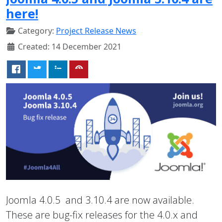
here!
Category:
Project Release News
Created: 14 December 2021
Joomla 4.0.5 and 3.10.4 are now available.
These are bug-fix releases for the 4.0.x and