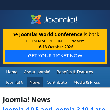
The
Joomla! World Conference
is back!
POTSDAM • BERLIN • GERMANY
16-18 October 2026
GET YOUR TICKET NOW
Home
About Joomla!
Benefits & Features
Joomla! 6
News
Contribute
Media & Press
Joomla! News
Joomla 4.0.5 and Joomla 3.10.4 are