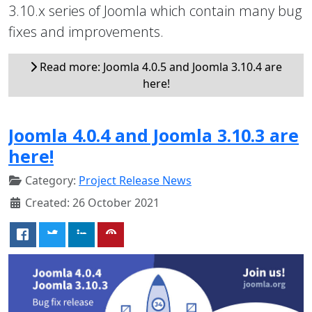
3.10.x series of Joomla which contain many bug
fixes and improvements.
Read more: Joomla 4.0.5 and Joomla 3.10.4 are
here!
Joomla 4.0.4 and Joomla 3.10.3 are
here!
Category:
Project Release News
Created: 26 October 2021