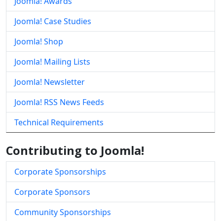
Joomla! Awards
Joomla! Case Studies
Joomla! Shop
Joomla! Mailing Lists
Joomla! Newsletter
Joomla! RSS News Feeds
Technical Requirements
Contributing to Joomla!
Corporate Sponsorships
Corporate Sponsors
Community Sponsorships