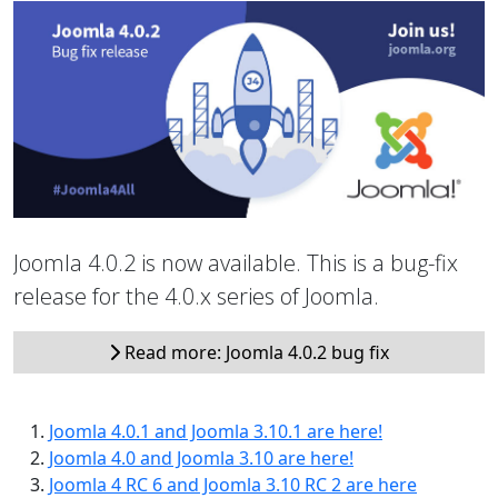
Joomla 4.0.2 is now available. This is a bug-fix
release for the 4.0.x series of Joomla.
Read more: Joomla 4.0.2 bug fix
Joomla 4.0.1 and Joomla 3.10.1 are here!
Joomla 4.0 and Joomla 3.10 are here!
Joomla 4 RC 6 and Joomla 3.10 RC 2 are here