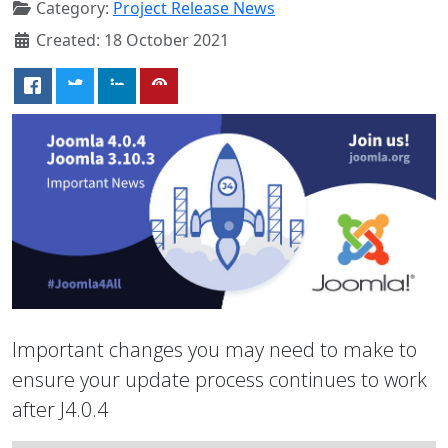
Category:
Project Release News
Created: 18 October 2021
Important changes you may need to make to
ensure your update process continues to work
after J4.0.4