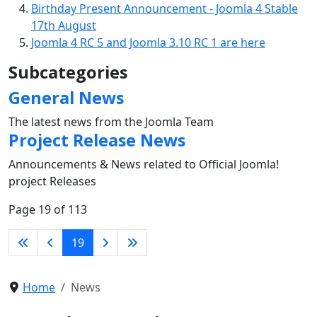
Birthday Present Announcement - Joomla 4 Stable
17th August
Joomla 4 RC 5 and Joomla 3.10 RC 1 are here
Subcategories
General News
The latest news from the Joomla Team
Project Release News
Announcements & News related to Official Joomla!
project Releases
Page 19 of 113
19
Home
News