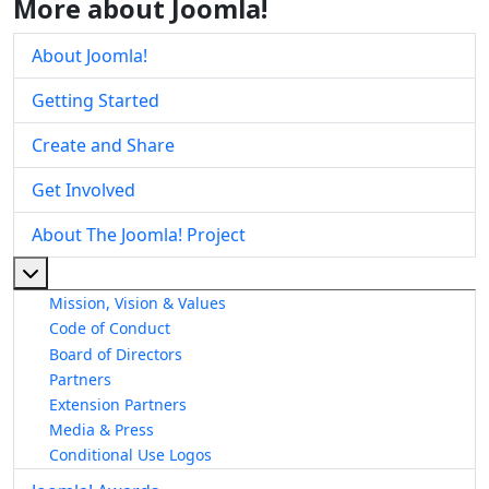
More about Joomla!
About Joomla!
Getting Started
Create and Share
Get Involved
About The Joomla! Project
More about: About The Joomla! Project
Mission, Vision & Values
Code of Conduct
Board of Directors
Partners
Extension Partners
Media & Press
Conditional Use Logos