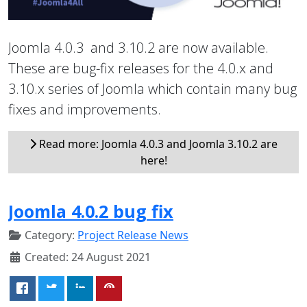
Joomla 4.0.3 and 3.10.2 are now available.
These are bug-fix releases for the 4.0.x and
3.10.x series of Joomla which contain many bug
fixes and improvements.
Read more: Joomla 4.0.3 and Joomla 3.10.2 are
here!
Joomla 4.0.2 bug fix
Category:
Project Release News
Created: 24 August 2021