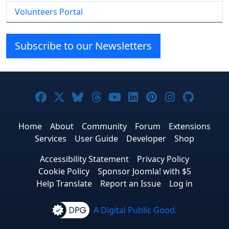
Volunteers Portal
Subscribe to our Newsletters
Joomla! on Facebook
Joomla! on X
Joomla! on Bluesky
Joomla! on Threads
Joomla! on YouTube
Joomla! on Linke
Joomla! on Pi
Joomla! o
Joomla
Home
About
Community
Forum
Extensions
Services
User Guide
Developer
Shop
Accessibility Statement
Privacy Policy
Cookie Policy
Sponsor Joomla! with $5
Help Translate
Report an Issue
Log in
A Digital Public Good.