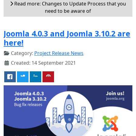
Read more: Changes to Update Process that you
need to be aware of
Joomla 4.0.3 and Joomla 3.10.2 are
here!
Category:
Project Release News
Created: 14 September 2021