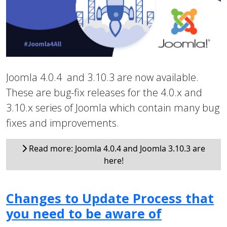
Joomla 4.0.4 and 3.10.3 are now available.
These are bug-fix releases for the 4.0.x and
3.10.x series of Joomla which contain many bug
fixes and improvements.
Read more: Joomla 4.0.4 and Joomla 3.10.3 are
here!
Changes to Update Process that
you need to be aware of