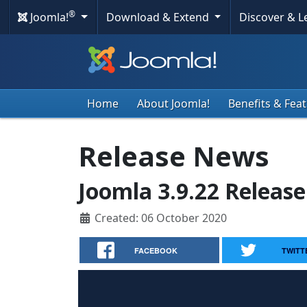
®
Joomla!
Download & Extend
Discover & 
Home
About Joomla!
Benefits & Fea
Release News
Joomla 3.9.22 Release
Created: 06 October 2020
FACEBOOK
TWITT