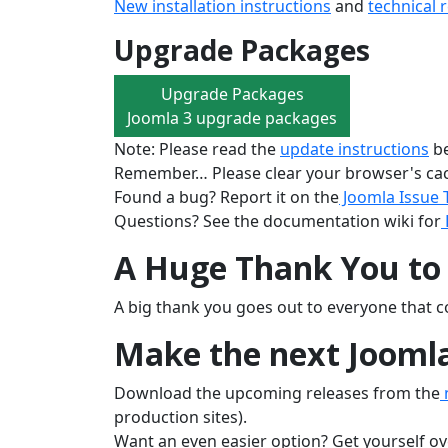
New installation instructions
and
technical 
Upgrade Packages
Upgrade Packages
Joomla 3 upgrade packages
Note: Please read the
update instructions
be
Remember… Please clear your browser's cac
Found a bug? Report it on the
Joomla Issue 
Questions? See the documentation wiki for
A Huge Thank You to 
A big thank you goes out to everyone that co
Make the next Joomla
Download the upcoming releases from the
n
production sites).
Want an even easier option? Get yourself ov