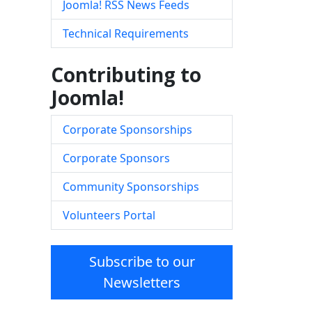
Joomla! RSS News Feeds
Technical Requirements
Contributing to
Joomla!
Corporate Sponsorships
Corporate Sponsors
Community Sponsorships
Volunteers Portal
Subscribe to our
Newsletters