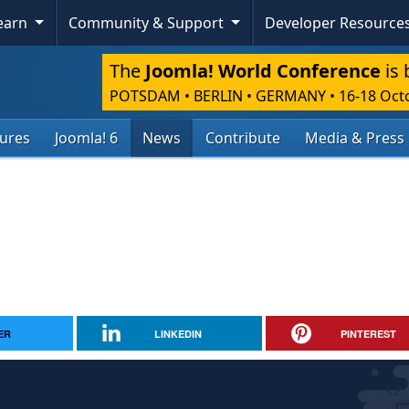
Learn
Community & Support
Developer Resource
The
Joomla! World Conference
is 
POTSDAM • BERLIN • GERMANY
•
16-18 Oct
tures
Joomla! 6
News
Contribute
Media & Press
ER
LINKEDIN
PINTEREST