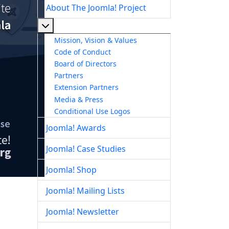
About The Joomla! Project
More about: About The Joomla! Project
Mission, Vision & Values
Code of Conduct
Board of Directors
Partners
Extension Partners
Media & Press
Conditional Use Logos
Joomla! Awards
Joomla! Case Studies
Joomla! Shop
Joomla! Mailing Lists
Joomla! Newsletter