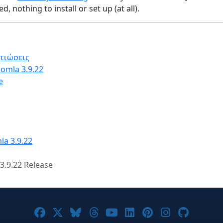
, nothing to install or set up (at all).
λτιώσεις
omla 3.9.22
e
la 3.9.22
3.9.22 Release
Joomla! on Facebook
Joomla! on X
Joomla! on Bluesky
Joomla! on Threads
Joomla! on YouTube
Joomla! on Linke
Joomla! on Pi
Joomla! o
Joomla