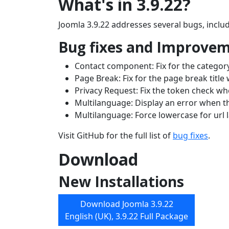
What's in 3.9.22?
Joomla 3.9.22 addresses several bugs, includ
Bug fixes and Improve
Contact component: Fix for the category 
Page Break: Fix for the page break title w
Privacy Request: Fix the token check w
Multilanguage: Display an error when 
Multilanguage: Force lowercase for url
Visit GitHub for the full list of
bug fixes
.
Download
New Installations
Download Joomla 3.9.22
English (UK), 3.9.22 Full Package