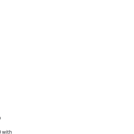
n
0 with