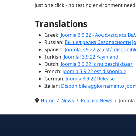
just one click - no testing environment needed
Translations
Greek:
Joomla 3.9.22 - Ασφάλεια και Βε
Russian:
Вышел релиз безопасности Jo
Spanish:
Joomla 3.9.22 ya está disponibl
Turkish:
Joomla! 3.9.22 Yayınlandı
Dutch:
Joomla 3.9.22 is nu beschikbaar
French:
Joomla 3.9.22 est disponible
German:
Joomla 3.9.22 Release
Italian:
Disponibile aggiornamento Joom
Home
News
Release News
Joomla 