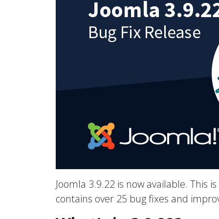
Joomla 3.9.22 is now available. This is
contains over 25 bug fixes and impr