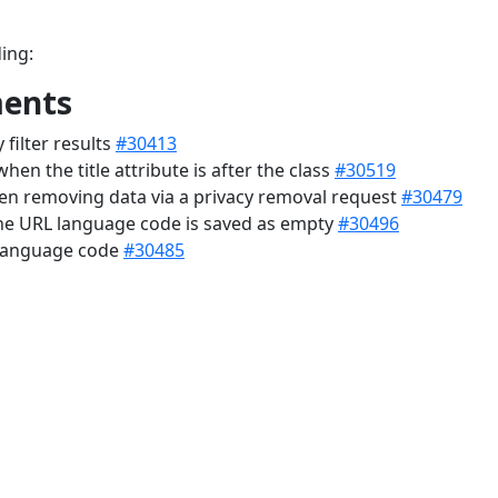
ing:
ments
filter results
#30413
hen the title attribute is after the class
#30519
hen removing data via a privacy removal request
#30479
the URL language code is saved as empty
#30496
 language code
#30485