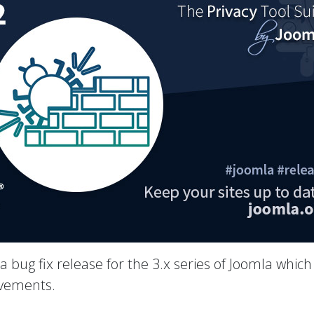
 a bug fix release for the 3.x series of Joomla which
ovements.