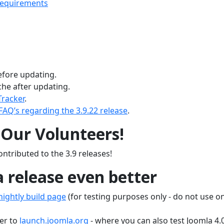
requirements
fore updating.
he after updating.
Tracker
.
FAQ’s regarding the 3.9.22 release
.
Our Volunteers!
ntributed to the 3.9 releases!
 release even better
ightly build page
(for testing purposes only - do not use o
er to
launch.joomla.org
- where you can also test Joomla 4.