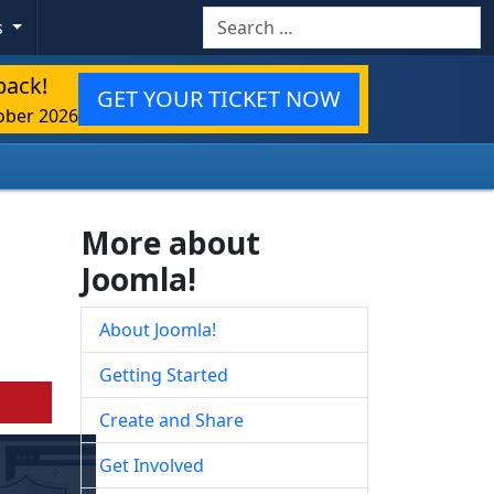
Search
s
back!
GET YOUR TICKET NOW
ober 2026
More about
Joomla!
About Joomla!
Getting Started
Create and Share
Get Involved