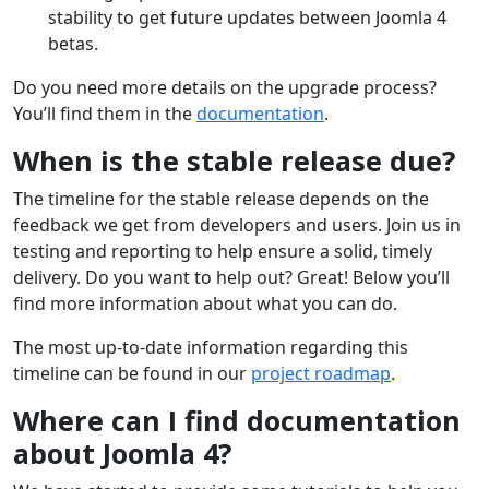
stability to get future updates between Joomla 4
betas.
Do you need more details on the upgrade process?
You’ll find them in the
documentation
.
When is the stable release due?
The timeline for the stable release depends on the
feedback we get from developers and users. Join us in
testing and reporting to help ensure a solid, timely
delivery. Do you want to help out? Great! Below you’ll
find more information about what you can do.
The most up-to-date information regarding this
timeline can be found in our
project roadmap
.
Where can I find documentation
about Joomla 4?