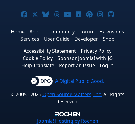
Joomla! on Facebook
Joomla! on X
Joomla! on Bluesky
Joomla! on Threads
Joomla! on YouTube
Joomla! on Linke
Joomla! on Pi
Joomla! o
Joomla
Home
About
Community
Forum
Extensions
Services
User Guide
Developer
Shop
Accessibility Statement
Privacy Policy
Cookie Policy
Sponsor Joomla! with $5
Help Translate
Report an Issue
Log in
A Digital Public Good.
© 2005 - 2026
Open Source Matters, Inc.
All Rights
Reserved.
Joomla!
Hosting by Rochen