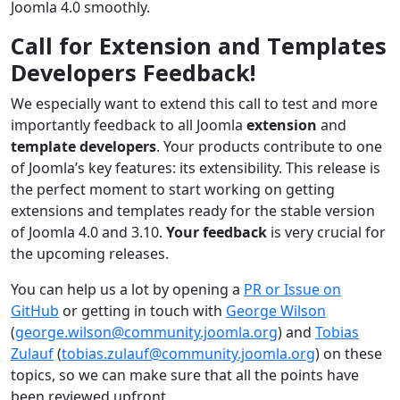
Joomla 4.0 smoothly.
Call for Extension and Templates
Developers Feedback!
We especially want to extend this call to test and more
importantly feedback to all Joomla
extension
and
template developers
. Your products contribute to one
of Joomla’s key features: its extensibility. This release is
the perfect moment to start working on getting
extensions and templates ready for the stable version
of Joomla 4.0 and 3.10.
Your feedback
is very crucial for
the upcoming releases.
You can help us a lot by opening a
PR or Issue on
GitHub
or getting in touch with
George Wilson
(
george.wilson@community.joomla.org
) and
Tobias
Zulauf
(
tobias.zulauf@community.joomla.org
) on these
topics, so we can make sure that all the points have
been reviewed upfront.