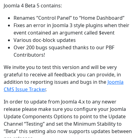
Joomla 4 Beta 5 contains:
Renames “Control Panel” to “Home Dashboard”
Fixes an error in Joomla 3 style plugins when their
event contained an argument called $event
Various doc-block updates
Over 200 bugs squashed thanks to our PBF
Contributors!
We invite you to test this version and will be very
grateful to receive all feedback you can provide, in
addition to reporting issues and bugs in the
Joomla
CMS Issue Tracker
.
In order to update from Joomla 4.x to any newer
release please make sure you configure your Joomla
Update Components Options to point to the Update
Channel “Testing” and set the Minimum Stability to
“Beta” this setting also now supports updates between