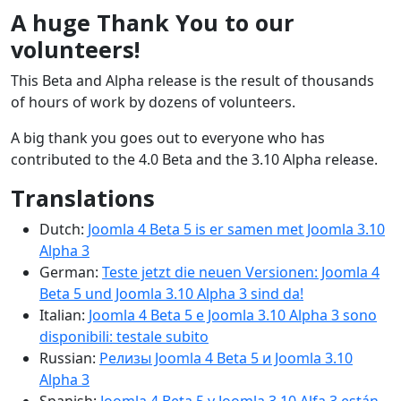
A huge Thank You to our
volunteers!
This Beta and Alpha release is the result of thousands
of hours of work by dozens of volunteers.
A big thank you goes out to everyone who has
contributed to the 4.0 Beta and the 3.10 Alpha release.
Translations
Dutch:
Joomla 4 Beta 5 is er samen met Joomla 3.10
Alpha 3
German:
Teste jetzt die neuen Versionen: Joomla 4
Beta 5 und Joomla 3.10 Alpha 3 sind da!
Italian:
Joomla 4 Beta 5 e Joomla 3.10 Alpha 3 sono
disponibili: testale subito
Russian:
Релизы Joomla 4 Beta 5 и Joomla 3.10
Alpha 3
Spanish:
Joomla 4 Beta 5 y Joomla 3.10 Alfa 3 están