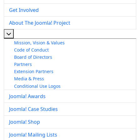
Get Involved
About The Joomla! Project
More about: About The Joomla! Project
Mission, Vision & Values
Code of Conduct
Board of Directors
Partners
Extension Partners
Media & Press
Conditional Use Logos
Joomla! Awards
Joomla! Case Studies
Joomla! Shop
Joomla! Mailing Lists