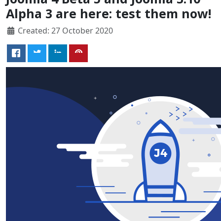
Alpha 3 are here: test them now!
Created: 27 October 2020