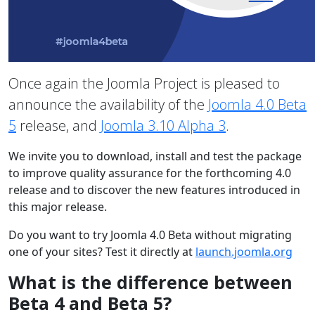
Once again the Joomla Project is pleased to
announce the availability of the
Joomla 4.0 Beta
5
release, and
Joomla 3.10 Alpha 3
.
We invite you to download, install and test the package
to improve quality assurance for the forthcoming 4.0
release and to discover the new features introduced in
this major release.
Do you want to try Joomla 4.0 Beta without migrating
one of your sites? Test it directly at
launch.joomla.org
What is the difference between
Beta 4 and Beta 5?