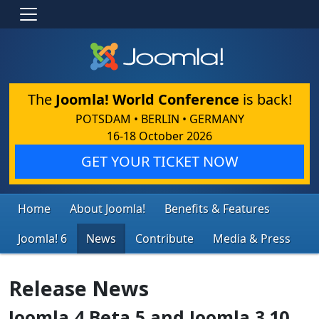
The
Joomla! World Conference
is back!
POTSDAM • BERLIN • GERMANY
16-18 October 2026
GET YOUR TICKET NOW
Home
About Joomla!
Benefits & Features
Joomla! 6
News
Contribute
Media & Press
Release News
Joomla 4 Beta 5 and Joomla 3.10