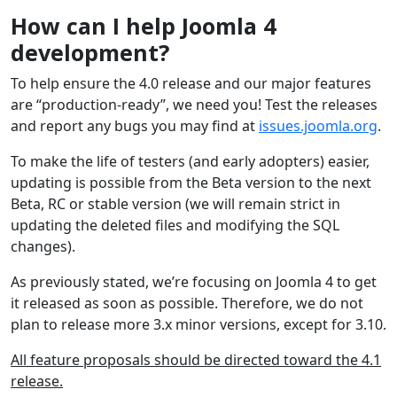
How can I help Joomla 4
development?
To help ensure the 4.0 release and our major features
are “production-ready”, we need you! Test the releases
and report any bugs you may find at
issues.joomla.org
.
To make the life of testers (and early adopters) easier,
updating is possible from the Beta version to the next
Beta, RC or stable version (we will remain strict in
updating the deleted files and modifying the SQL
changes).
As previously stated, we’re focusing on Joomla 4 to get
it released as soon as possible. Therefore, we do not
plan to release more 3.x minor versions, except for 3.10.
All feature proposals should be directed toward the 4.1
release.