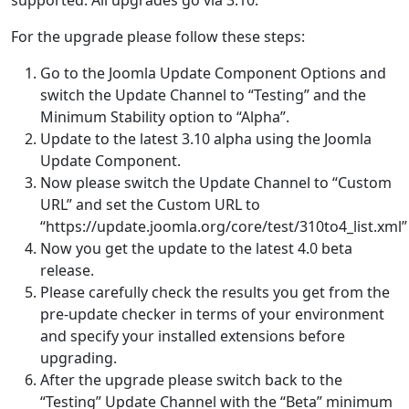
For the upgrade please follow these steps:
Go to the Joomla Update Component Options and
switch the Update Channel to “Testing” and the
Minimum Stability option to “Alpha”.
Update to the latest 3.10 alpha using the Joomla
Update Component.
Now please switch the Update Channel to “Custom
URL” and set the Custom URL to
“https://update.joomla.org/core/test/310to4_list.xml”
Now you get the update to the latest 4.0 beta
release.
Please carefully check the results you get from the
pre-update checker in terms of your environment
and specify your installed extensions before
upgrading.
After the upgrade please switch back to the
“Testing” Update Channel with the “Beta” minimum