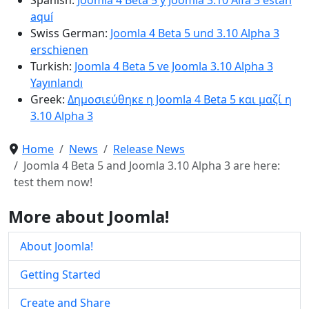
aquí
Swiss German:
Joomla 4 Beta 5 und 3.10 Alpha 3
erschienen
Turkish:
Joomla 4 Beta 5 ve Joomla 3.10 Alpha 3
Yayınlandı
Greek:
Δημοσιεύθηκε η Joomla 4 Beta 5 και μαζί η
3.10 Alpha 3
Home
News
Release News
Joomla 4 Beta 5 and Joomla 3.10 Alpha 3 are here:
test them now!
More about Joomla!
About Joomla!
Getting Started
Create and Share