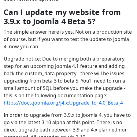
Can I update my website from
3.9.x to Joomla 4 Beta 5?
The simple answer here is yes. Not on a production site
of course, but if you want to test the update to Joomla
4, now you can.
Upgrade notice: Due to merging both a preparatory
step for an upcoming Joomla 4.1 feature and adding
back the custom_data property - there will be issues
upgrading from beta 3 to beta 5. You’ll need to run a
small amount of SQL before you make the upgrade -
this is on the following documentation page:
https://docs.joomla.org/J4.x:Upgrade_to_4.0_Beta_4
In order to upgrade from 3.9.x to Joomla 4, you have to
go via the latest 3.10 alpha at this point. There is no
direct upgrade path between 3.9 and 4.x planned nor
supported. All upgrades go via 3.10.