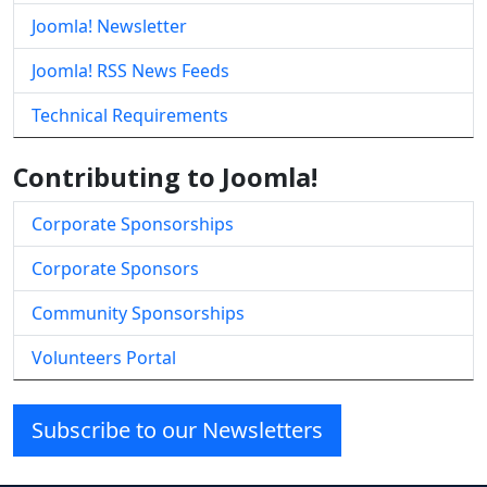
Joomla! Newsletter
Joomla! RSS News Feeds
Technical Requirements
Contributing to Joomla!
Corporate Sponsorships
Corporate Sponsors
Community Sponsorships
Volunteers Portal
Subscribe to our Newsletters