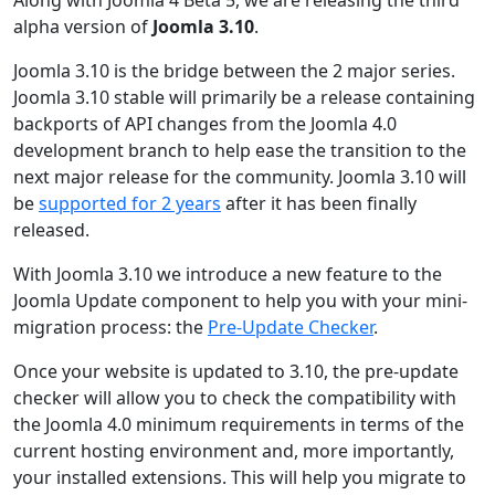
alpha version of
Joomla 3.10
.
Joomla 3.10 is the bridge between the 2 major series.
Joomla 3.10 stable will primarily be a release containing
backports of API changes from the Joomla 4.0
development branch to help ease the transition to the
next major release for the community. Joomla 3.10 will
be
supported for 2 years
after it has been finally
released.
With Joomla 3.10 we introduce a new feature to the
Joomla Update component to help you with your mini-
migration process: the
Pre-Update Checker
.
Once your website is updated to 3.10, the pre-update
checker will allow you to check the compatibility with
the Joomla 4.0 minimum requirements in terms of the
current hosting environment and, more importantly,
your installed extensions. This will help you migrate to