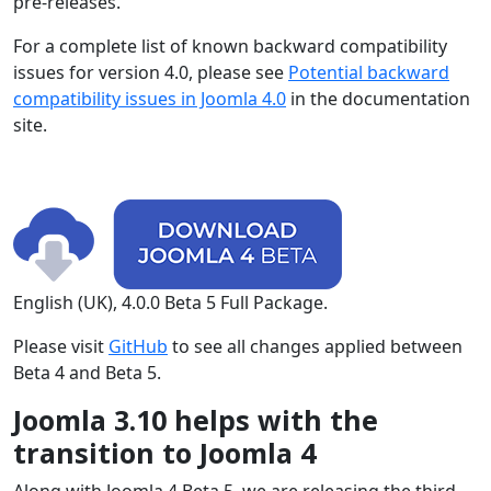
pre-releases.
For a complete list of known backward compatibility
issues for version 4.0, please see
Potential backward
compatibility issues in Joomla 4.0
in the documentation
site.
English (UK), 4.0.0 Beta 5 Full Package.
Please visit
GitHub
to see all changes applied between
Beta 4 and Beta 5.
Joomla 3.10 helps with the
transition to Joomla 4
Along with Joomla 4 Beta 5, we are releasing the third