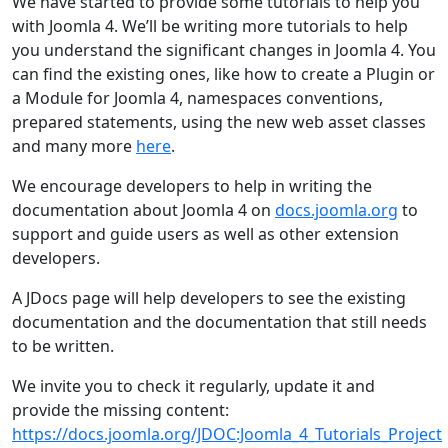
We have started to provide some tutorials to help you
with Joomla 4. We’ll be writing more tutorials to help
you understand the significant changes in Joomla 4. You
can find the existing ones, like how to create a Plugin or
a Module for Joomla 4, namespaces conventions,
prepared statements, using the new web asset classes
and many more
here
.
We encourage developers to help in writing the
documentation about Joomla 4 on
docs.joomla.org
to
support and guide users as well as other extension
developers.
A JDocs page will help developers to see the existing
documentation and the documentation that still needs
to be written.
We invite you to check it regularly, update it and
provide the missing content:
https://docs.joomla.org/JDOC:Joomla_4_Tutorials_Project