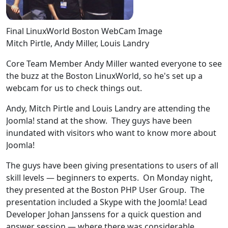
Final LinuxWorld Boston WebCam Image
Mitch Pirtle, Andy Miller, Louis Landry
Core Team Member Andy Miller wanted everyone to see
the buzz at the Boston LinuxWorld, so he's set up a
webcam for us to check things out.
Andy, Mitch Pirtle and Louis Landry are attending the
Joomla! stand at the show. They guys have been
inundated with visitors who want to know more about
Joomla!
The guys have been giving presentations to users of all
skill levels — beginners to experts. On Monday night,
they presented at the Boston PHP User Group. The
presentation included a Skype with the Joomla! Lead
Developer Johan Janssens for a quick question and
answer session — where there was considerable