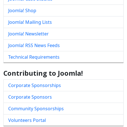
Joomla! Shop
Joomla! Mailing Lists
Joomla! Newsletter
Joomla! RSS News Feeds
Technical Requirements
Contributing to Joomla!
Corporate Sponsorships
Corporate Sponsors
Community Sponsorships
Volunteers Portal