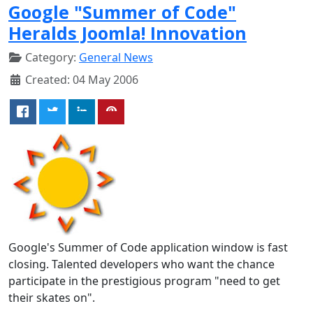
Google "Summer of Code"
Heralds Joomla! Innovation
Category:
General News
Created: 04 May 2006
Google's Summer of Code application window is fast
closing. Talented developers who want the chance
participate in the prestigious program "need to get
their skates on".