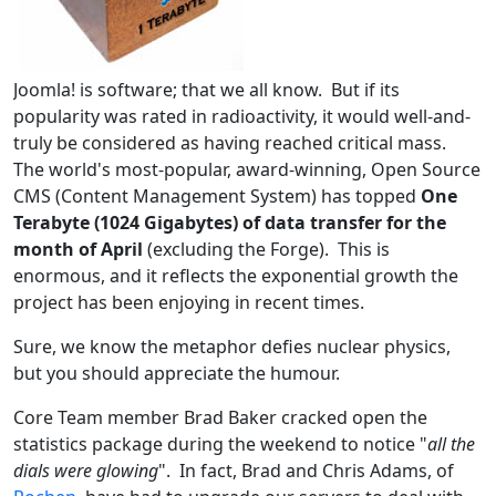
Joomla! is software; that we all know. But if its
popularity was rated in radioactivity, it would well-and-
truly be considered as having reached critical mass.
The world's most-popular, award-winning, Open Source
CMS (Content Management System) has topped
One
Terabyte (1024 Gigabytes) of data transfer for the
month of April
(excluding the Forge). This is
enormous, and it reflects the exponential growth the
project has been enjoying in recent times.
Sure, we know the metaphor defies nuclear physics,
but you should appreciate the humour.
Core Team member Brad Baker cracked open the
statistics package during the weekend to notice "
all the
dials were glowing
". In fact, Brad and Chris Adams, of