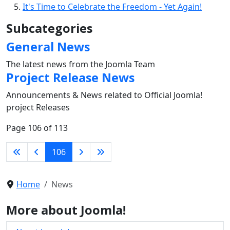
It's Time to Celebrate the Freedom - Yet Again!
Subcategories
General News
The latest news from the Joomla Team
Project Release News
Announcements & News related to Official Joomla!
project Releases
Page 106 of 113
106
Home
News
More about Joomla!