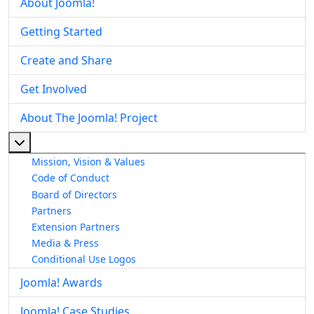
About Joomla!
Getting Started
Create and Share
Get Involved
About The Joomla! Project
More about: About The Joomla! Project
Mission, Vision & Values
Code of Conduct
Board of Directors
Partners
Extension Partners
Media & Press
Conditional Use Logos
Joomla! Awards
Joomla! Case Studies