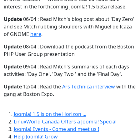
interest in the forthcoming Joomla! 1.5 beta release.
Update
06/04 : Read Mitch's blog post about 'Day Zero'
and see Mitch rubbing shoulders with Miguel de Icaza
of GNOME
here
.
Update
08/04 : Download the podcast from the Boston
PHP User Group presentation
Update
09/04 : Read Mitch's summaries of each days
activities: 'Day One', 'Day Two ' and the 'Final Day'.
Update
12/04 : Read the
Ars Technica interview
with the
gang at Boston Expo.
Joomla! 1.5 is on the Horizon ...
LinuxWorld Canada Offers a Joomla! Special
Joomla! Events - Come and meet us !
Help Joomla! Grow