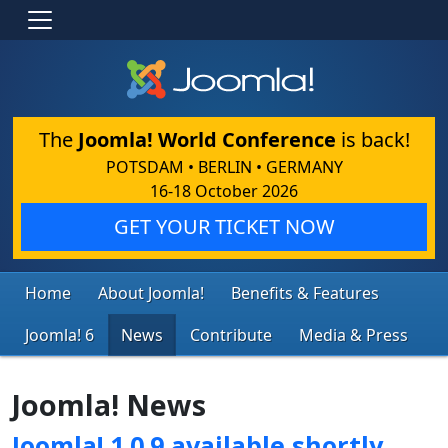
The
Joomla! World Conference
is back!
POTSDAM • BERLIN • GERMANY
16-18 October 2026
GET YOUR TICKET NOW
Home
About Joomla!
Benefits & Features
Joomla! 6
News
Contribute
Media & Press
Joomla! News
Joomla! 1.0.9 available shortly