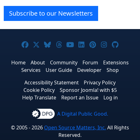
Subscribe to our Newsletters
Joomla! on Facebook
Joomla! on X
Joomla! on Bluesky
Joomla! on Threads
Joomla! on YouTube
Joomla! on Linke
Joomla! on Pi
Joomla! o
Joomla
Home
About
Community
Forum
Extensions
Services
User Guide
Developer
Shop
Accessibility Statement
Privacy Policy
Cookie Policy
Sponsor Joomla! with $5
Help Translate
Report an Issue
Log in
A Digital Public Good.
© 2005 - 2026
Open Source Matters, Inc.
All Rights
Reserved.