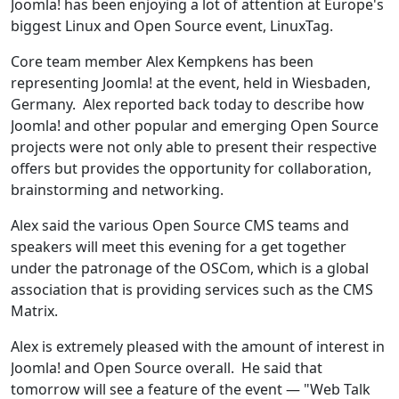
Joomla! has been enjoying a lot of attention at Europe's
biggest Linux and Open Source event, LinuxTag.
Core team member Alex Kempkens has been
representing Joomla! at the event, held in Wiesbaden,
Germany. Alex reported back today to describe how
Joomla! and other popular and emerging Open Source
projects were not only able to present their respective
offers but provides the opportunity for collaboration,
brainstorming and networking.
Alex said the various Open Source CMS teams and
speakers will meet this evening for a get together
under the patronage of the OSCom, which is a global
association that is providing services such as the CMS
Matrix.
Alex is extremely pleased with the amount of interest in
Joomla! and Open Source overall. He said that
tomorrow will see a feature of the event — "Web Talk