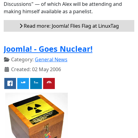
Discussions" — of which Alex will be attending and
making himself available as a panelist.
Read more: Joomla! Flies Flag at LinuxTag
Joomla! - Goes Nuclear!
Category:
General News
Created: 02 May 2006