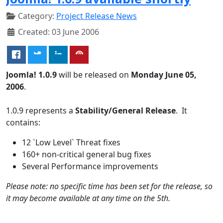
Category:
Project Release News
Created: 03 June 2006
Joomla! 1.0.9
will be released on
Monday June 05,
2006
.
1.0.9 represents a
Stability/General Release
. It
contains:
12 `Low Level` Threat fixes
160+ non-critical general bug fixes
Several Performance improvements
Please note: no specific time has been set for the release, so
it may become available at any time on the 5th.