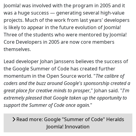
Joomla! was involved with the program in 2005 and it
was a huge success — generating several high-value
projects. Much of the work from last years' developers
is likely to appear in the future evolution of Joomla!
Three of the students who were mentored by Joomla!
Core Developers in 2005 are now core members
themselves.
Lead developer Johan Janssens believes the success of
the Google Summer of Code has created further
momentum in the Open Source world. "
The calibre of
coders and the buzz around Google's sponsorship created a
great place for creative minds to prosper
," Johan said. "
I'm
extremely pleased that Google taken up the opportunity to
support the Summer of Code once again.
"
Read more: Google "Summer of Code" Heralds
Joomla! Innovation