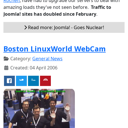
Rochen
, have had to upgrade our servers to deal with
amazing loads they've not seen before.
Traffic to
Joomla! sites has doubled since February
.
Read more: Joomla! - Goes Nuclear!
Boston LinuxWorld WebCam
Category:
General News
Created: 04 April 2006