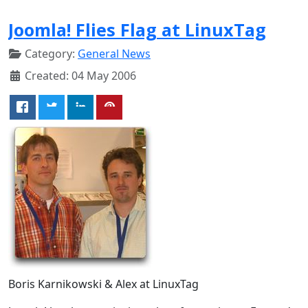
Joomla! Flies Flag at LinuxTag
Category:
General News
Created: 04 May 2006
Boris Karnikowski & Alex at LinuxTag