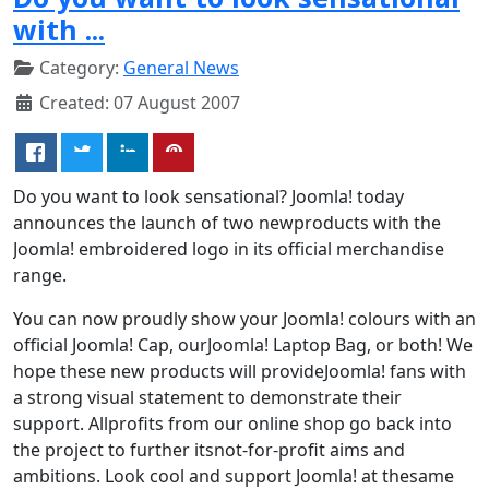
with ...
Category:
General News
Created: 07 August 2007
Do you want to look sensational? Joomla! today
announces the launch of two newproducts with the
Joomla! embroidered logo in its official merchandise
range.
You can now proudly show your Joomla! colours with an
official Joomla! Cap, ourJoomla! Laptop Bag, or both! We
hope these new products will provideJoomla! fans with
a strong visual statement to demonstrate their
support. Allprofits from our online shop go back into
the project to further itsnot-for-profit aims and
ambitions. Look cool and support Joomla! at thesame