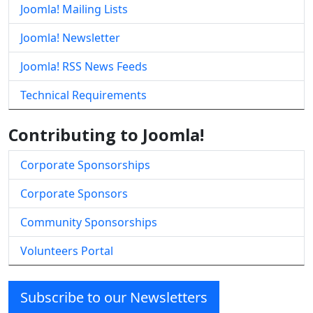
Joomla! Mailing Lists
Joomla! Newsletter
Joomla! RSS News Feeds
Technical Requirements
Contributing to Joomla!
Corporate Sponsorships
Corporate Sponsors
Community Sponsorships
Volunteers Portal
Subscribe to our Newsletters