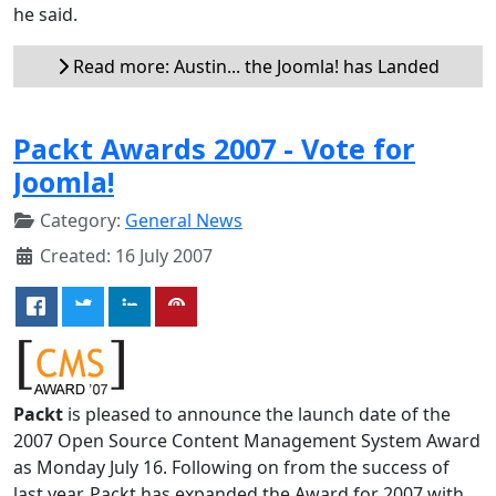
he said.
Read more: Austin... the Joomla! has Landed
Packt Awards 2007 - Vote for
Joomla!
Category:
General News
Created: 16 July 2007
Packt
is pleased to announce the launch date of the
2007 Open Source Content Management System Award
as Monday July 16. Following on from the success of
last year, Packt has expanded the Award for 2007 with