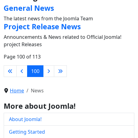
General News
The latest news from the Joomla Team
Project Release News
Announcements & News related to Official Joomla!
project Releases
Page 100 of 113
100
Home
News
More about Joomla!
About Joomla!
Getting Started