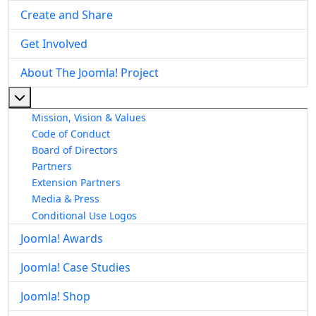
Create and Share
Get Involved
About The Joomla! Project
More about: About The Joomla! Project
Mission, Vision & Values
Code of Conduct
Board of Directors
Partners
Extension Partners
Media & Press
Conditional Use Logos
Joomla! Awards
Joomla! Case Studies
Joomla! Shop