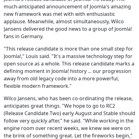
much-anticipated announcement of Joomla's amazing
new framework was met with with enthusiastic
applause. Meanwhile, almost simultaneously, Wilco
Jansens delivered the good news to a group of Joomla!
fans in Germany.
"This release candidate is more than one small step for
Joomla!," Louis said. "It's a massive technology step for
open source as a whole. This release candidate marks a
defining moment in Joomla! history ... our progression
away from old legacy code into a more powerful,
flexible modern framework."
Wilco Jansens, who has been co-ordinating the release,
anticipates great things. "We hope to go to RC2
(Release Candidate Two) early August and Stable should
follow very quickly after," he said. "While working in the
engine room over recent weeks, we knew we were on
the brink of something great. Let the fireworks begin,"