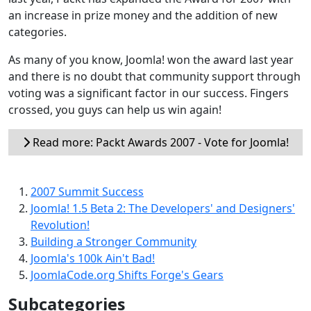
an increase in prize money and the addition of new
categories.
As many of you know, Joomla! won the award last year
and there is no doubt that community support through
voting was a significant factor in our success. Fingers
crossed, you guys can help us win again!
Read more: Packt Awards 2007 - Vote for Joomla!
2007 Summit Success
Joomla! 1.5 Beta 2: The Developers' and Designers'
Revolution!
Building a Stronger Community
Joomla's 100k Ain't Bad!
JoomlaCode.org Shifts Forge's Gears
Subcategories