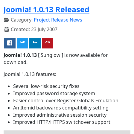
Joomla! 1.0.13 Released
Category:
Project Release News
Created: 23 July 2007
Joomla! 1.0.13
[ Sunglow ] is now available for
download.
Joomla! 1.0.13 features:
Several low-risk security fixes
Improved password storage system
Easier control over Register Globals Emulation
An Itemid backwards compatibility setting
Improved administrative session security
Improved HTTP/HTTPS switchover support