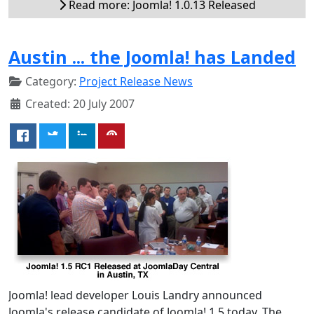
Read more: Joomla! 1.0.13 Released
Austin ... the Joomla! has Landed
Category:
Project Release News
Created: 20 July 2007
Joomla! lead developer Louis Landry announced
Joomla's release candidate of Joomla! 1.5 today. The