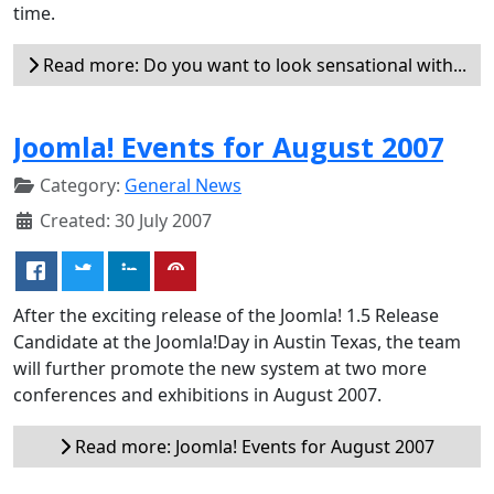
time.
Read more: Do you want to look sensational with...
Joomla! Events for August 2007
Category:
General News
Created: 30 July 2007
After the exciting release of the Joomla! 1.5 Release
Candidate at the Joomla!Day in Austin Texas, the team
will further promote the new system at two more
conferences and exhibitions in August 2007.
Read more: Joomla! Events for August 2007