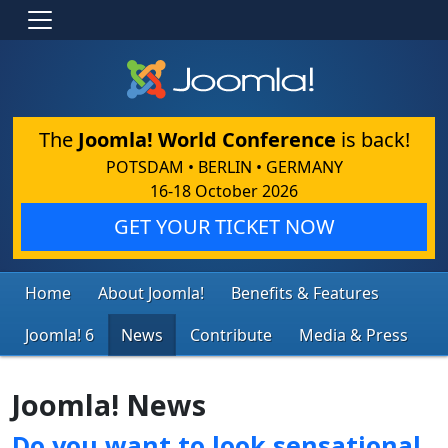
The
Joomla! World Conference
is back!
POTSDAM • BERLIN • GERMANY
16-18 October 2026
GET YOUR TICKET NOW
Home
About Joomla!
Benefits & Features
Joomla! 6
News
Contribute
Media & Press
Joomla! News
Do you want to look sensational