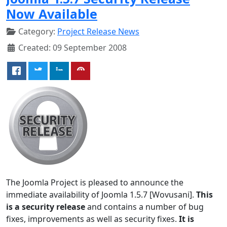
Now Available
Category:
Project Release News
Created: 09 September 2008
The Joomla Project is pleased to announce the
immediate availability of Joomla 1.5.7 [Wovusani].
This
is a security release
and contains a number of bug
fixes, improvements as well as security fixes.
It is