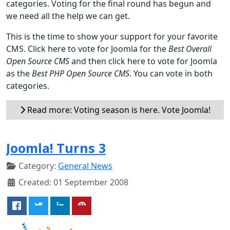
categories. Voting for the final round has begun and
we need all the help we can get.
This is the time to show your support for your favorite
CMS. Click here to vote for Joomla for the
Best Overall
Open Source CMS
and then click here to vote for Joomla
as the
Best PHP Open Source CMS
. You can vote in both
categories.
Read more: Voting season is here. Vote Joomla!
Joomla! Turns 3
Category:
General News
Created: 01 September 2008