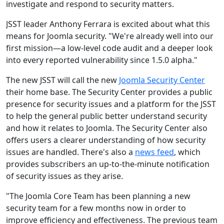
investigate and respond to security matters.
JSST leader Anthony Ferrara is excited about what this
means for Joomla security. "We're already well into our
first mission—a low-level code audit and a deeper look
into every reported vulnerability since 1.5.0 alpha."
The new JSST will call the new
Joomla Security Center
their home base. The Security Center provides a public
presence for security issues and a platform for the JSST
to help the general public better understand security
and how it relates to Joomla. The Security Center also
offers users a clearer understanding of how security
issues are handled. There's also a
news feed
, which
provides subscribers an up-to-the-minute notification
of security issues as they arise.
"The Joomla Core Team has been planning a new
security team for a few months now in order to
improve efficiency and effectiveness. The previous team