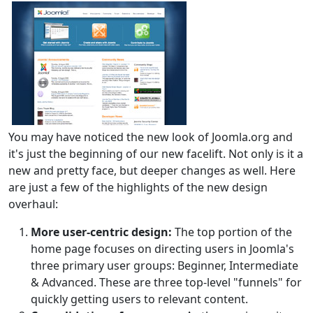
You may have noticed the new look of Joomla.org and
it's just the beginning of our new facelift. Not only is it a
new and pretty face, but deeper changes as well. Here
are just a few of the highlights of the new design
overhaul:
More user-centric design:
The top portion of the
home page focuses on directing users in Joomla's
three primary user groups: Beginner, Intermediate
& Advanced. These are three top-level "funnels" for
quickly getting users to relevant content.