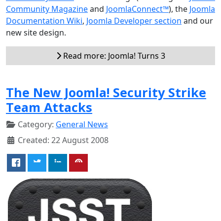
Community Magazine
and
JoomlaConnect™
), the
Joomla
Documentation Wiki
,
Joomla Developer section
and our
new site design.
Read more: Joomla! Turns 3
The New Joomla! Security Strike
Team Attacks
Category:
General News
Created: 22 August 2008