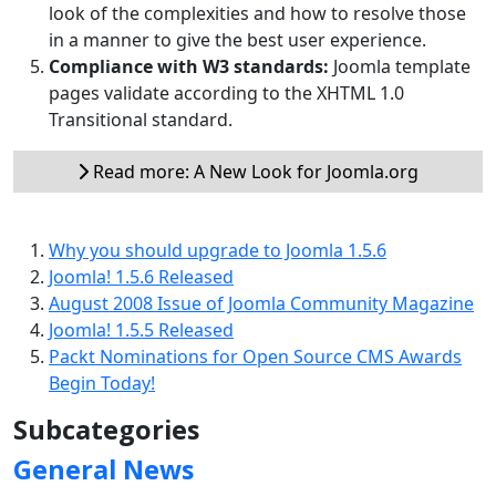
look of the complexities and how to resolve those
in a manner to give the best user experience.
Compliance with W3 standards:
Joomla template
pages validate according to the XHTML 1.0
Transitional standard.
Read more: A New Look for Joomla.org
Why you should upgrade to Joomla 1.5.6
Joomla! 1.5.6 Released
August 2008 Issue of Joomla Community Magazine
Joomla! 1.5.5 Released
Packt Nominations for Open Source CMS Awards
Begin Today!
Subcategories
General News