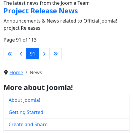
The latest news from the Joomla Team
Project Release News
Announcements & News related to Official Joomla!
project Releases
Page 91 of 113
91
Home
News
More about Joomla!
About Joomla!
Getting Started
Create and Share