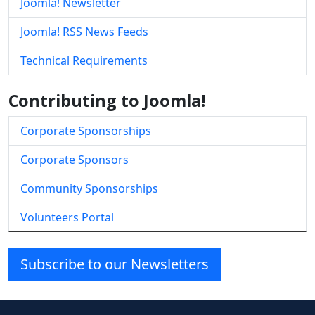
Joomla! Newsletter
Joomla! RSS News Feeds
Technical Requirements
Contributing to Joomla!
Corporate Sponsorships
Corporate Sponsors
Community Sponsorships
Volunteers Portal
Subscribe to our Newsletters