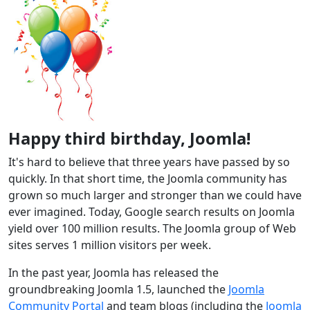
Happy third birthday, Joomla!
It's hard to believe that three years have passed by so
quickly. In that short time, the Joomla community has
grown so much larger and stronger than we could have
ever imagined. Today, Google search results on Joomla
yield over 100 million results. The Joomla group of Web
sites serves 1 million visitors per week.
In the past year, Joomla has released the
groundbreaking Joomla 1.5, launched the
Joomla
Community Portal
and team blogs (including the
Joomla