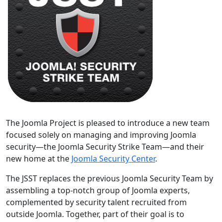
The Joomla Project is pleased to introduce a new team
focused solely on managing and improving Joomla
security—the Joomla Security Strike Team—and their
new home at the
Joomla Security Center
.
The JSST replaces the previous Joomla Security Team by
assembling a top-notch group of Joomla experts,
complemented by security talent recruited from
outside Joomla. Together, part of their goal is to