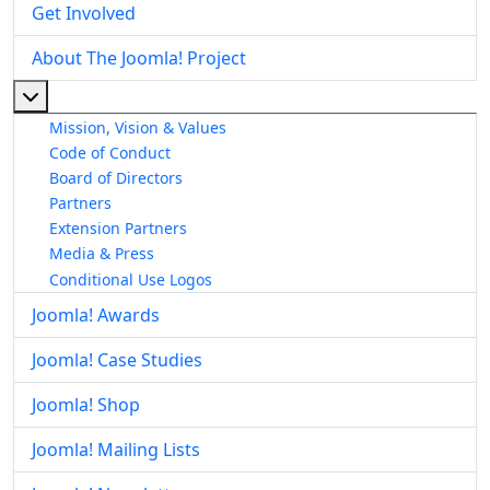
Get Involved
About The Joomla! Project
More about: About The Joomla! Project
Mission, Vision & Values
Code of Conduct
Board of Directors
Partners
Extension Partners
Media & Press
Conditional Use Logos
Joomla! Awards
Joomla! Case Studies
Joomla! Shop
Joomla! Mailing Lists