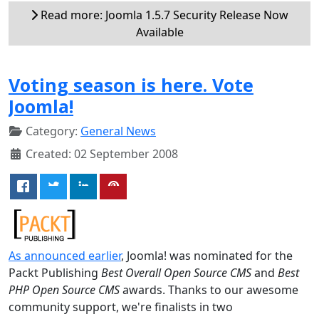
Read more: Joomla 1.5.7 Security Release Now
Available
Voting season is here. Vote
Joomla!
Category:
General News
Created: 02 September 2008
As announced earlier
, Joomla! was nominated for the
Packt Publishing
Best Overall Open Source CMS
and
Best
PHP Open Source CMS
awards. Thanks to our awesome
community support, we're finalists in two