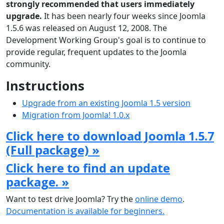
strongly recommended that users immediately
upgrade.
It has been nearly four weeks since Joomla
1.5.6 was released on August 12, 2008. The
Development Working Group's goal is to continue to
provide regular, frequent updates to the Joomla
community.
Instructions
Upgrade from an existing Joomla 1.5 version
Migration from Joomla! 1.0.x
Click here to download Joomla 1.5.7
(Full package) »
Click here to find an update
package. »
Want to test drive Joomla? Try the
online demo
.
Documentation is available for beginners.