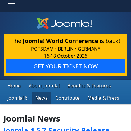
The
Joomla! World Conference
is back!
POTSDAM • BERLIN • GERMANY
16-18 October 2026
GET YOUR TICKET NOW
Home
About Joomla!
Benefits & Features
Joomla! 6
News
Contribute
Media & Press
Joomla! News
Joomla 1.5.7 Security Release