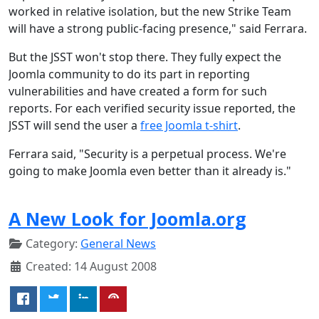
worked in relative isolation, but the new Strike Team
will have a strong public-facing presence," said Ferrara.
But the JSST won't stop there. They fully expect the
Joomla community to do its part in reporting
vulnerabilities and have created a form for such
reports. For each verified security issue reported, the
JSST will send the user a
free Joomla t-shirt
.
Ferrara said, "Security is a perpetual process. We're
going to make Joomla even better than it already is."
A New Look for Joomla.org
Category:
General News
Created: 14 August 2008