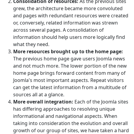
Consolidation of resources:
As the previous sites
grew, the architecture became more convoluted
and pages with redundant resources were created
or, conversely, related information was strewn
across several pages. A consolidation of
information should help users more logically find
what they need.
More resources brought up to the home page:
The previous home page gave users Joomla news
and not much more. The lower portion of the new
home page brings forward content from many of
Joomla's most important aspects. Repeat visitors
can get the latest information from a multitude of
sources all at a glance.
More overall integration:
Each of the Joomla sites
has differing approaches to resolving unique
informational and navigational aspects. When
taking into consideration the evolution and overall
growth of our group of sites, we have taken a hard