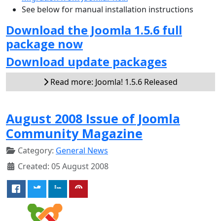
See below for manual installation instructions
Download the Joomla 1.5.6 full
package now
Download update packages
Read more: Joomla! 1.5.6 Released
August 2008 Issue of Joomla
Community Magazine
Category:
General News
Created: 05 August 2008