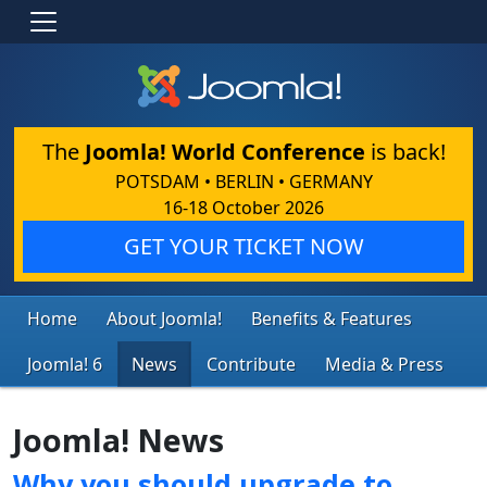
The
Joomla! World Conference
is back!
POTSDAM • BERLIN • GERMANY
16-18 October 2026
GET YOUR TICKET NOW
Home
About Joomla!
Benefits & Features
Joomla! 6
News
Contribute
Media & Press
Joomla! News
Why you should upgrade to