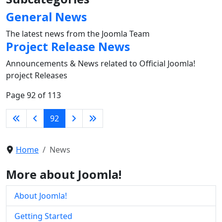
General News
The latest news from the Joomla Team
Project Release News
Announcements & News related to Official Joomla!
project Releases
Page 92 of 113
92
Home
News
More about Joomla!
About Joomla!
Getting Started