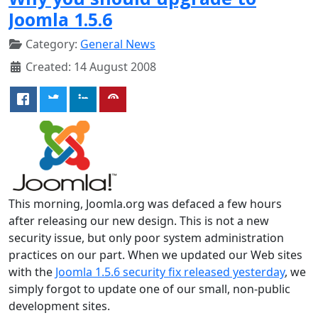
Joomla 1.5.6
Category:
General News
Created: 14 August 2008
This morning, Joomla.org was defaced a few hours
after releasing our new design. This is not a new
security issue, but only poor system administration
practices on our part. When we updated our Web sites
with the
Joomla 1.5.6 security fix released yesterday
, we
simply forgot to update one of our small, non-public
development sites.