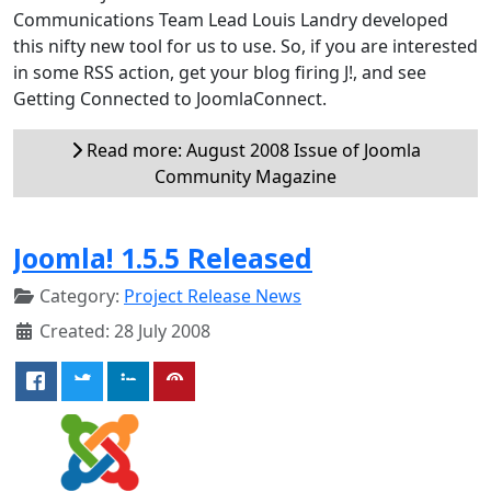
Communications Team Lead Louis Landry developed
this nifty new tool for us to use. So, if you are interested
in some RSS action, get your blog firing J!, and see
Getting Connected to JoomlaConnect.
Read more: August 2008 Issue of Joomla
Community Magazine
Joomla! 1.5.5 Released
Category:
Project Release News
Created: 28 July 2008