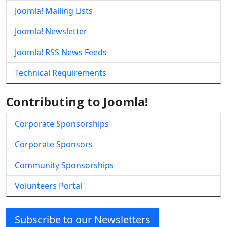
Joomla! Mailing Lists
Joomla! Newsletter
Joomla! RSS News Feeds
Technical Requirements
Contributing to Joomla!
Corporate Sponsorships
Corporate Sponsors
Community Sponsorships
Volunteers Portal
Subscribe to our Newsletters