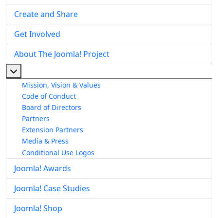
Create and Share
Get Involved
About The Joomla! Project
More about: About The Joomla! Project
Mission, Vision & Values
Code of Conduct
Board of Directors
Partners
Extension Partners
Media & Press
Conditional Use Logos
Joomla! Awards
Joomla! Case Studies
Joomla! Shop