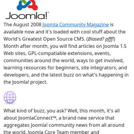
The August 2008
Joomla Community Magazine
is
available now and it's loaded with cool stuff about the
World's Greatest Open Source CMS. (
Biased? pfff!
)
Month after month, you will find articles on Joomla 1.5
Web sites, GPL-compatiable extensions, events,
communities around the world, ways to get involved,
learning resources for beginners, site integrators, and
developers, and the latest buzz on what's happening in
the Joomla! project.
What kind of buzz, you ask? Well, this month, it's all
about JoomlaConnect™, a brand new service that
aggregates Joomla! community news from all around
the world. Joomla Core Team member and