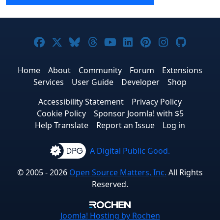
Joomla! on Facebook
Joomla! on X
Joomla! on Bluesky
Joomla! on Threads
Joomla! on YouTube
Joomla! on Linke
Joomla! on Pi
Joomla! o
Joomla
Home
About
Community
Forum
Extensions
Services
User Guide
Developer
Shop
Accessibility Statement
Privacy Policy
Cookie Policy
Sponsor Joomla! with $5
Help Translate
Report an Issue
Log in
A Digital Public Good.
© 2005 - 2026
Open Source Matters, Inc.
All Rights
Reserved.
Joomla!
Hosting by Rochen