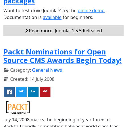
packages
Want to test drive Joomla!? Try the
online demo
.
Documentation is
available
for beginners.
Read more: Joomla! 1.5.5 Released
Packt Nominations for Open
Source CMS Awards Begin Today!
Category:
General News
Created: 14 July 2008
July 14, 2008 marks the beginning of year three of
Packt's friendly competition between world class free