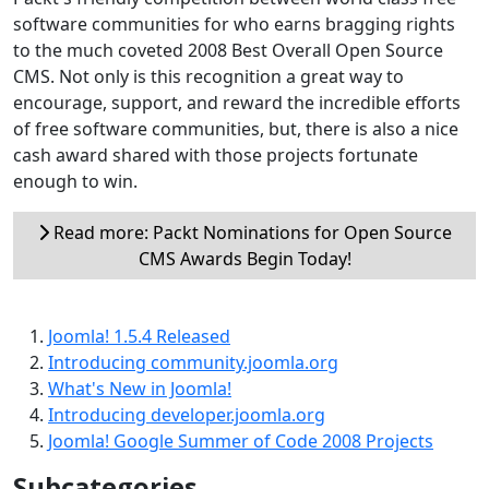
software communities for who earns bragging rights
to the much coveted 2008 Best Overall Open Source
CMS. Not only is this recognition a great way to
encourage, support, and reward the incredible efforts
of free software communities, but, there is also a nice
cash award shared with those projects fortunate
enough to win.
Read more: Packt Nominations for Open Source
CMS Awards Begin Today!
Joomla! 1.5.4 Released
Introducing community.joomla.org
What's New in Joomla!
Introducing developer.joomla.org
Joomla! Google Summer of Code 2008 Projects
Subcategories