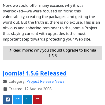
Now, we could offer many excuses why it was
overlooked—we were focused on fixing this
vulnerability, creating the packages, and getting the
word out. But the truth is, there is no excuse. This is an
obvious and sobering reminder to the Joomla Project
that staying current with upgrades is the most
important step towards protecting your Web site.
Read more: Why you should upgrade to Joomla
1.5.6
Joomla! 1.5.6 Released
Category:
Project Release News
Created: 12 August 2008