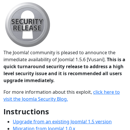
The Joomla! community is pleased to announce the
immediate availability of Joomla! 1.5.6 [Vusani].
This is a
quick turnaround security release to address a high
level security issue and it is recommended all users
upgrade immediately.
For more information about this exploit,
click here to
visit the Joomla Security Blog.
Instructions
Upgrade from an existing Joomla! 1.5 version
Migration from Joomla! 1.0.x