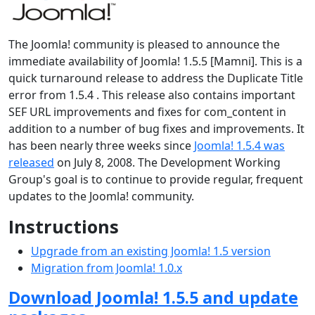
The Joomla! community is pleased to announce the
immediate availability of Joomla! 1.5.5 [Mamni]. This is a
quick turnaround release to address the Duplicate Title
error from 1.5.4 . This release also contains important
SEF URL improvements and fixes for com_content in
addition to a number of bug fixes and improvements. It
has been nearly three weeks since
Joomla! 1.5.4 was
released
on July 8, 2008. The Development Working
Group's goal is to continue to provide regular, frequent
updates to the Joomla! community.
Instructions
Upgrade from an existing Joomla! 1.5 version
Migration from Joomla! 1.0.x
Download Joomla! 1.5.5 and update