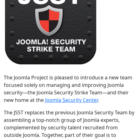
The Joomla Project is pleased to introduce a new team
focused solely on managing and improving Joomla
security—the Joomla Security Strike Team—and their
new home at the
Joomla Security Center
.
The JSST replaces the previous Joomla Security Team by
assembling a top-notch group of Joomla experts,
complemented by security talent recruited from
outside Joomla. Together, part of their goal is to