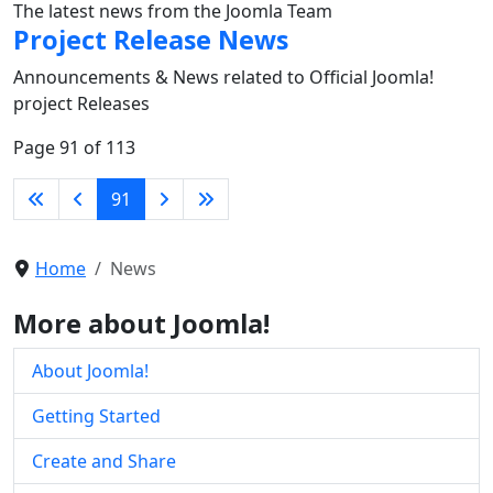
The latest news from the Joomla Team
Project Release News
Announcements & News related to Official Joomla!
project Releases
Page 91 of 113
91
Home
News
More about Joomla!
About Joomla!
Getting Started
Create and Share