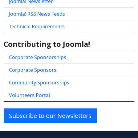
Joomla! Newsletter
Joomla! RSS News Feeds
Technical Requirements
Contributing to Joomla!
Corporate Sponsorships
Corporate Sponsors
Community Sponsorships
Volunteers Portal
Subscribe to our Newsletters