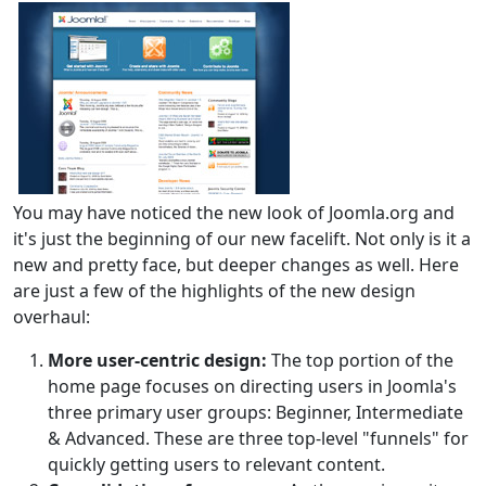
You may have noticed the new look of Joomla.org and
it's just the beginning of our new facelift. Not only is it a
new and pretty face, but deeper changes as well. Here
are just a few of the highlights of the new design
overhaul:
More user-centric design:
The top portion of the
home page focuses on directing users in Joomla's
three primary user groups: Beginner, Intermediate
& Advanced. These are three top-level "funnels" for
quickly getting users to relevant content.