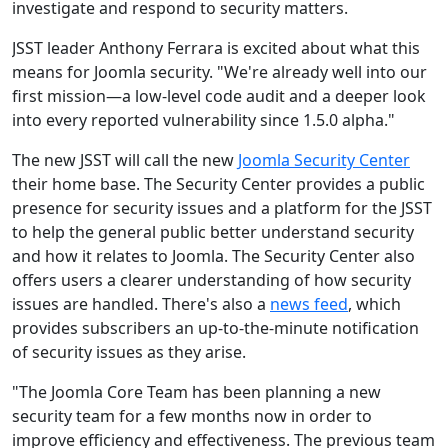
investigate and respond to security matters.
JSST leader Anthony Ferrara is excited about what this
means for Joomla security. "We're already well into our
first mission—a low-level code audit and a deeper look
into every reported vulnerability since 1.5.0 alpha."
The new JSST will call the new
Joomla Security Center
their home base. The Security Center provides a public
presence for security issues and a platform for the JSST
to help the general public better understand security
and how it relates to Joomla. The Security Center also
offers users a clearer understanding of how security
issues are handled. There's also a
news feed
, which
provides subscribers an up-to-the-minute notification
of security issues as they arise.
"The Joomla Core Team has been planning a new
security team for a few months now in order to
improve efficiency and effectiveness. The previous team