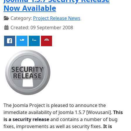
Now Available
Category:
Project Release News
Created: 09 September 2008
The Joomla Project is pleased to announce the
immediate availability of Joomla 1.5.7 [Wovusani].
This
is a security release
and contains a number of bug
fixes, improvements as well as security fixes.
It is