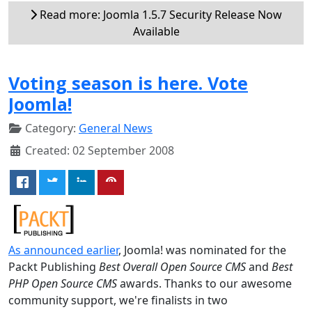
Read more: Joomla 1.5.7 Security Release Now
Available
Voting season is here. Vote
Joomla!
Category:
General News
Created: 02 September 2008
As announced earlier
, Joomla! was nominated for the
Packt Publishing
Best Overall Open Source CMS
and
Best
PHP Open Source CMS
awards. Thanks to our awesome
community support, we're finalists in two