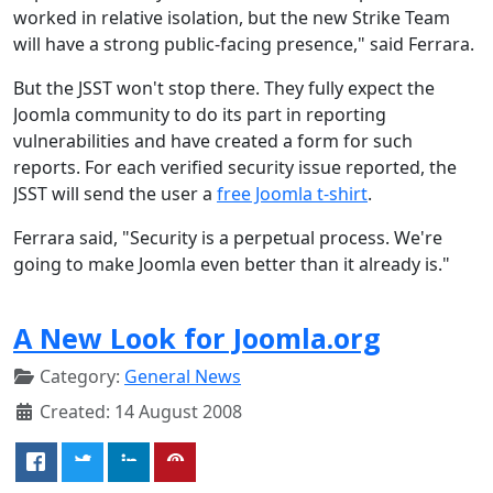
worked in relative isolation, but the new Strike Team
will have a strong public-facing presence," said Ferrara.
But the JSST won't stop there. They fully expect the
Joomla community to do its part in reporting
vulnerabilities and have created a form for such
reports. For each verified security issue reported, the
JSST will send the user a
free Joomla t-shirt
.
Ferrara said, "Security is a perpetual process. We're
going to make Joomla even better than it already is."
A New Look for Joomla.org
Category:
General News
Created: 14 August 2008