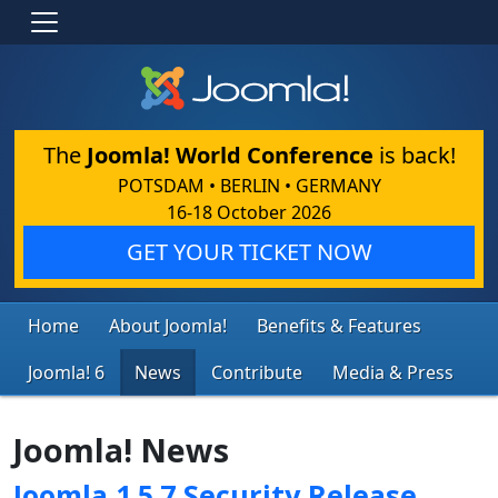
The
Joomla! World Conference
is back!
POTSDAM • BERLIN • GERMANY
16-18 October 2026
GET YOUR TICKET NOW
Home
About Joomla!
Benefits & Features
Joomla! 6
News
Contribute
Media & Press
Joomla! News
Joomla 1.5.7 Security Release