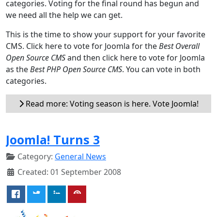
categories. Voting for the final round has begun and
we need all the help we can get.
This is the time to show your support for your favorite
CMS. Click here to vote for Joomla for the
Best Overall
Open Source CMS
and then click here to vote for Joomla
as the
Best PHP Open Source CMS
. You can vote in both
categories.
Read more: Voting season is here. Vote Joomla!
Joomla! Turns 3
Category:
General News
Created: 01 September 2008