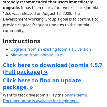
strongly recommended that users immediately
upgrade.
It has been nearly four weeks since Joomla
1.5.6 was released on August 12, 2008. The
Development Working Group's goal is to continue to
provide regular, frequent updates to the Joomla
community.
Instructions
Upgrade from an existing Joomla 1.5 version
Migration from Joomla! 1.0.x
Click here to download Joomla 1.5.7
(Full package) »
Click here to find an update
package. »
Want to test drive Joomla? Try the
online demo
.
Documentation is available for beginners.