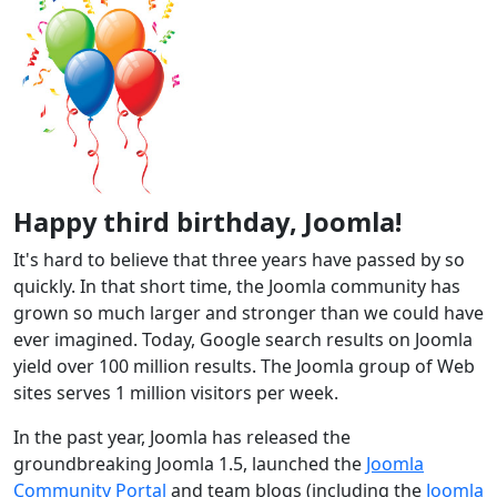
Happy third birthday, Joomla!
It's hard to believe that three years have passed by so
quickly. In that short time, the Joomla community has
grown so much larger and stronger than we could have
ever imagined. Today, Google search results on Joomla
yield over 100 million results. The Joomla group of Web
sites serves 1 million visitors per week.
In the past year, Joomla has released the
groundbreaking Joomla 1.5, launched the
Joomla
Community Portal
and team blogs (including the
Joomla