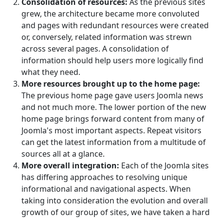
Consolidation of resources:
As the previous sites
grew, the architecture became more convoluted
and pages with redundant resources were created
or, conversely, related information was strewn
across several pages. A consolidation of
information should help users more logically find
what they need.
More resources brought up to the home page:
The previous home page gave users Joomla news
and not much more. The lower portion of the new
home page brings forward content from many of
Joomla's most important aspects. Repeat visitors
can get the latest information from a multitude of
sources all at a glance.
More overall integration:
Each of the Joomla sites
has differing approaches to resolving unique
informational and navigational aspects. When
taking into consideration the evolution and overall
growth of our group of sites, we have taken a hard