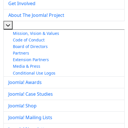
Get Involved
About The Joomla! Project
More about: About The Joomla! Project
Mission, Vision & Values
Code of Conduct
Board of Directors
Partners
Extension Partners
Media & Press
Conditional Use Logos
Joomla! Awards
Joomla! Case Studies
Joomla! Shop
Joomla! Mailing Lists