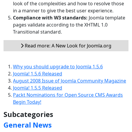
look of the complexities and how to resolve those
in a manner to give the best user experience.
Compliance with W3 standards:
Joomla template
pages validate according to the XHTML 1.0
Transitional standard.
Read more: A New Look for Joomla.org
Why you should upgrade to Joomla 1.5.6
Joomla! 1.5.6 Released
August 2008 Issue of Joomla Community Magazine
Joomla! 1.5.5 Released
Packt Nominations for Open Source CMS Awards
Begin Today!
Subcategories
General News