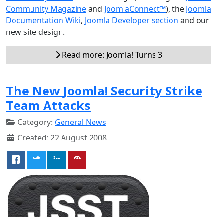
Community Magazine
and
JoomlaConnect™
), the
Joomla
Documentation Wiki
,
Joomla Developer section
and our
new site design.
Read more: Joomla! Turns 3
The New Joomla! Security Strike
Team Attacks
Category:
General News
Created: 22 August 2008