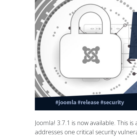
Joomla! 3.7.1 is now available. This is
addresses one critical security vulne