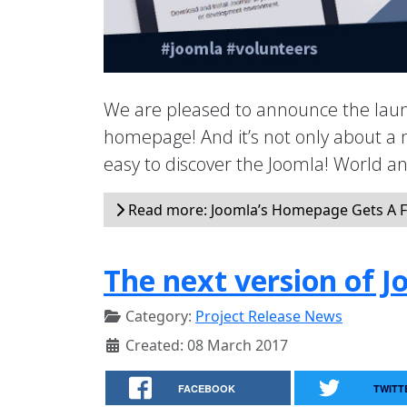
We are pleased to announce the laun
homepage! And it’s not only about a 
easy to discover the Joomla! World a
Read more: Joomla’s Homepage Gets A F
The next version of J
Category:
Project Release News
Created: 08 March 2017
FACEBOOK
TWITT