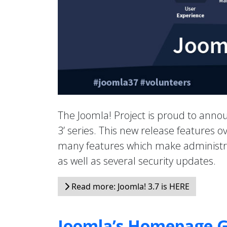
The Joomla! Project is proud to anno
3’ series. This new release features
many features which make administrat
as well as several security updates.
Read more: Joomla! 3.7 is HERE
Joomla’s Homepage G