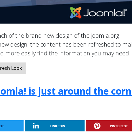
ch of the brand new design of the joomla.org
new design, the content has been refreshed to mak
nd more easily find the information you may need.
resh Look
oomla! is just around the corn
ER
LINKEDIN
PINTEREST