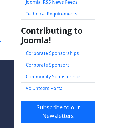
Joomla! RSS News Feeds
Technical Requirements
Contributing to
-
Joomla!
Corporate Sponsorships
Corporate Sponsors
Community Sponsorships
Volunteers Portal
Subscribe to our
Newsletters