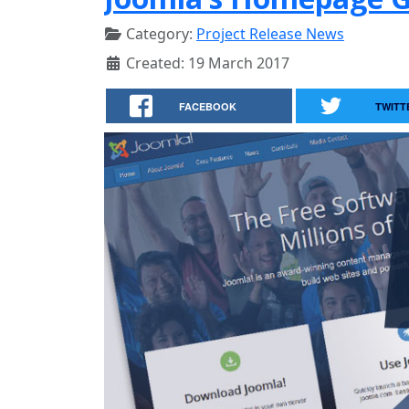
Category:
Project Release News
Created: 19 March 2017
FACEBOOK
TWITT