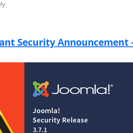
ly.
rtant Security Announcement 