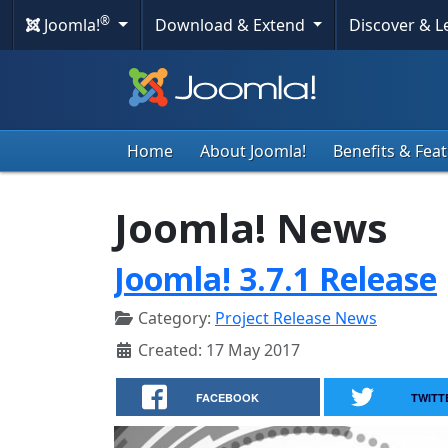
®
Joomla!
Download & Extend
Discover & 
Home
About Joomla!
Benefits & Fea
Joomla! News
Joomla! 3.7.1 Release
Category:
Project Release News
Created: 17 May 2017
FACEBOOK
TWITT