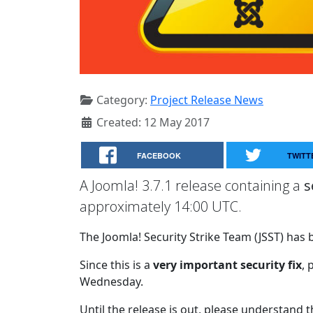
Category:
Project Release News
Created: 12 May 2017
FACEBOOK
TWITT
A Joomla! 3.7.1 release containing a
s
approximately 14:00 UTC.
The Joomla! Security Strike Team (JSST) has b
Since this is a
very important security fix
, 
Wednesday.
Until the release is out, please understand 