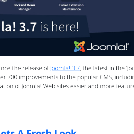
unce the release of
Joomla! 3.7
, the latest in the ‘J
 over 700 improvements to the popular CMS, includi
ion of Joomla! Web sites easier and more feature
ets A Fresh Look