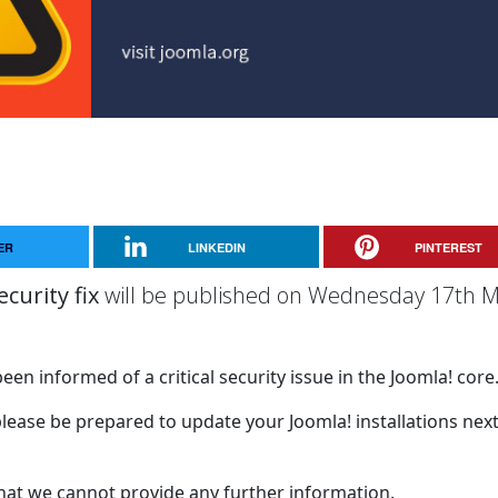
ER
LINKEDIN
PINTEREST
ecurity fix
will be published on Wednesday 17th M
een informed of a critical security issue in the Joomla! core
please be prepared to update your Joomla! installations nex
that we cannot provide any further information.