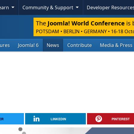
Learn
Community & Support
Developer Resource
The
Joomla! World Conference
is 
POTSDAM • BERLIN • GERMANY
•
16-18 Oct
tures
Joomla! 6
News
Contribute
Media & Press
ER
LINKEDIN
PINTEREST