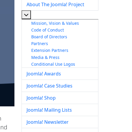
About The Joomla! Project
More about: About The Joomla! Project
Mission, Vision & Values
Code of Conduct
Board of Directors
Partners
Extension Partners
Media & Press
Conditional Use Logos
Joomla! Awards
Joomla! Case Studies
Joomla! Shop
Joomla! Mailing Lists
h
Joomla! Newsletter
end