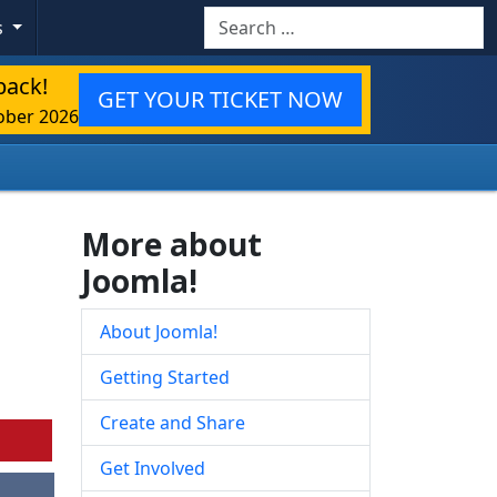
Search
s
back!
GET YOUR TICKET NOW
ober 2026
More about
Joomla!
About Joomla!
Getting Started
Create and Share
Get Involved