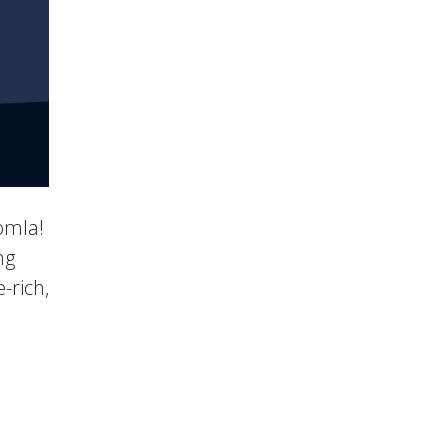
oomla!
ng
-rich,