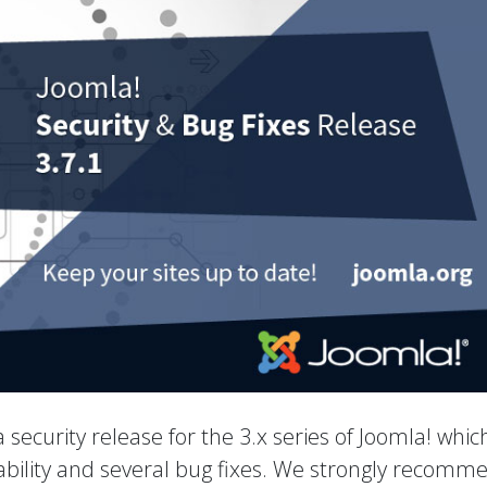
 a security release for the 3.x series of Joomla! whic
rability and several bug fixes. We strongly recomm