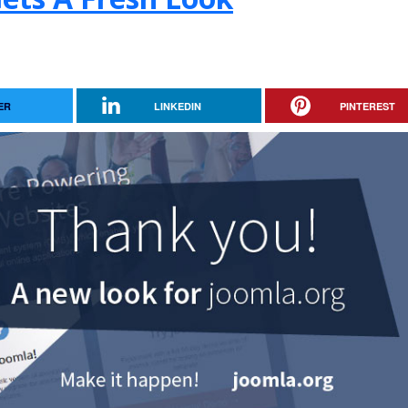
ER
LINKEDIN
PINTEREST