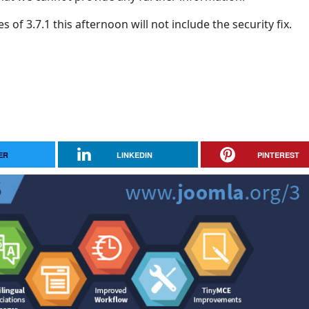
of 3.7.1 this afternoon will not include the security fix.
ER
LINKEDIN
PINTEREST