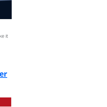
e it
er