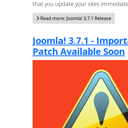
that you update your sites immediate
Read more: Joomla! 3.7.1 Release
Joomla! 3.7.1 - Impo
Patch Available Soon