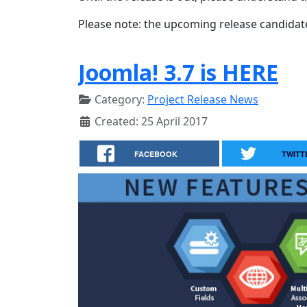
Please note: the upcoming release candidates 
Joomla! 3.7 is HERE
Category:
Project Release News
Created: 25 April 2017
FACEBOOK
TWITT