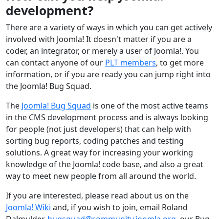
development?
There are a variety of ways in which you can get actively
involved with Joomla! It doesn't matter if you are a
coder, an integrator, or merely a user of Joomla!. You
can contact anyone of our
PLT members
, to get more
information, or if you are ready you can jump right into
the Joomla! Bug Squad.
The
Joomla! Bug Squad
is one of the most active teams
in the CMS development process and is always looking
for people (not just developers) that can help with
sorting bug reports, coding patches and testing
solutions. A great way for increasing your working
knowledge of the Joomla! code base, and also a great
way to meet new people from all around the world.
If you are interested, please read about us on the
Joomla! Wiki
and, if you wish to join, email Roland
Dalmulder,
bugsquad@community.joomla.org
, our Bug