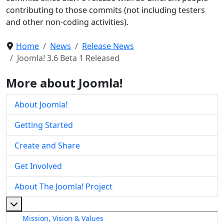
contributing to those commits (not including testers
and other non-coding activities).
Home
News
Release News
Joomla! 3.6 Beta 1 Released
More about Joomla!
About Joomla!
Getting Started
Create and Share
Get Involved
About The Joomla! Project
More about: About The Joomla! Project
Mission, Vision & Values