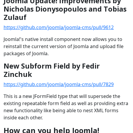
Joomla Update! Improvements by
Nicholas Dionysopoulos and Tobias
Zulauf
https://github.com/joomla/joomla-cms/pull/9612
Joomla!'s native install component now allows you to
reinstall the current version of Joomla and upload file
packages of Joomla.
New Subform Field by Fedir
Zinchuk
https://github.com/joomla/joomla-cms/pull/7829
This is a new JFormField type that will supersede the
existing repeatable form field as well as providing extra
new functionality like being able to nest XML forms
inside each other.
How can you help Joomla!