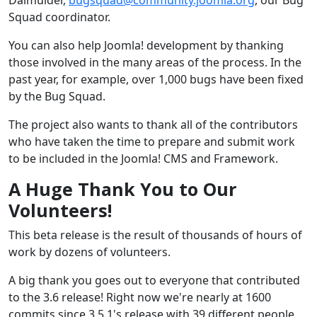
Squad coordinator.
You can also help Joomla! development by thanking
those involved in the many areas of the process. In the
past year, for example, over 1,000 bugs have been fixed
by the Bug Squad.
The project also wants to thank all of the contributors
who have taken the time to prepare and submit work
to be included in the Joomla! CMS and Framework.
A Huge Thank You to Our
Volunteers!
This beta release is the result of thousands of hours of
work by dozens of volunteers.
A big thank you goes out to everyone that contributed
to the 3.6 release! Right now we're nearly at 1600
commits since 3.5.1's release with 39 different people