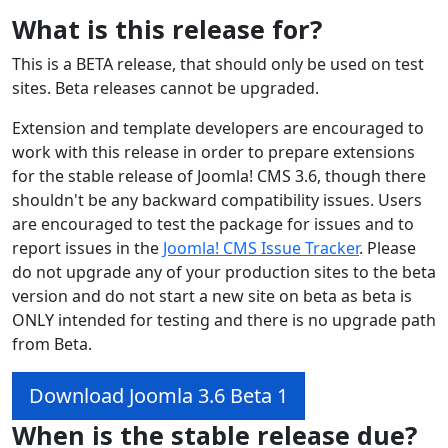
What is this release for?
This is a BETA release, that should only be used on test
sites. Beta releases cannot be upgraded.
Extension and template developers are encouraged to
work with this release in order to prepare extensions
for the stable release of Joomla! CMS 3.6, though there
shouldn't be any backward compatibility issues. Users
are encouraged to test the package for issues and to
report issues in the
Joomla! CMS Issue Tracker
. Please
do not upgrade any of your production sites to the beta
version and do not start a new site on beta as beta is
ONLY intended for testing and there is no upgrade path
from Beta.
Download Joomla 3.6 Beta 1
When is the stable release due?