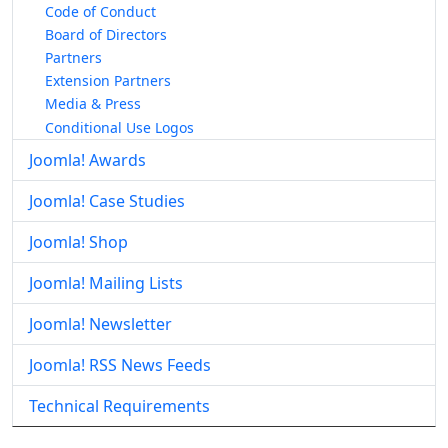
Code of Conduct
Board of Directors
Partners
Extension Partners
Media & Press
Conditional Use Logos
Joomla! Awards
Joomla! Case Studies
Joomla! Shop
Joomla! Mailing Lists
Joomla! Newsletter
Joomla! RSS News Feeds
Technical Requirements