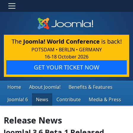
The
Joomla! World Conference
is back!
POTSDAM • BERLIN • GERMANY
16-18 October 2026
GET YOUR TICKET NOW
Home
About Joomla!
Benefits & Features
Joomla! 6
News
Contribute
Media & Press
Release News
Joomla! 3.6 Beta 1 Released