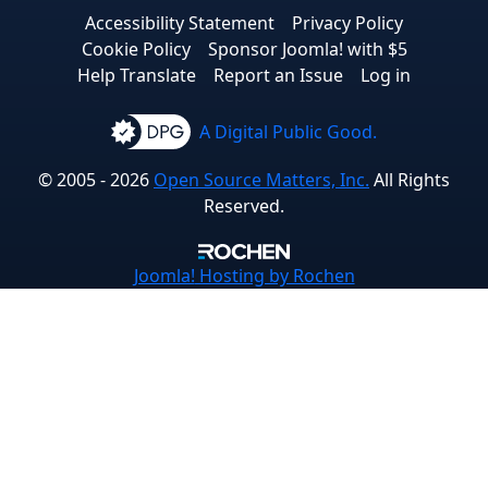
Accessibility Statement
Privacy Policy
Cookie Policy
Sponsor Joomla! with $5
Help Translate
Report an Issue
Log in
A Digital Public Good.
© 2005 - 2026
Open Source Matters, Inc.
All Rights
Reserved.
Joomla!
Hosting by Rochen