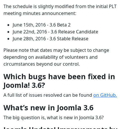
The schedule is slightly modified from the initial PLT
meeting minutes announcement:
June 15th, 2016 - 3.6 Beta 2
June 22nd, 2016 - 3.6 Release Candidate
June 28th, 2016 - 3.6 Stable Release
Please note that dates may be subject to change
depending on availability of volunteers and
circumstances beyond our control.
Which bugs have been fixed in
Joomla! 3.6?
A full list of issues resolved can be found
on GitHub.
What’s new in Joomla 3.6
The big question is, what is new in Joomla 3.6?