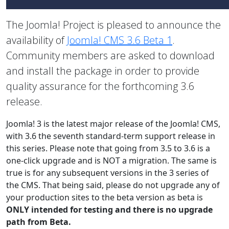
The Joomla! Project is pleased to announce the
availability of
Joomla! CMS 3.6 Beta 1
.
Community members are asked to download
and install the package in order to provide
quality assurance for the forthcoming 3.6
release.
Joomla! 3 is the latest major release of the Joomla! CMS,
with 3.6 the seventh standard-term support release in
this series. Please note that going from 3.5 to 3.6 is a
one-click upgrade and is NOT a migration. The same is
true is for any subsequent versions in the 3 series of
the CMS. That being said, please do not upgrade any of
your production sites to the beta version as beta is
ONLY intended for testing and there is no upgrade
path from Beta.