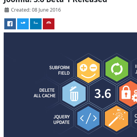
Created: 08 June 2016