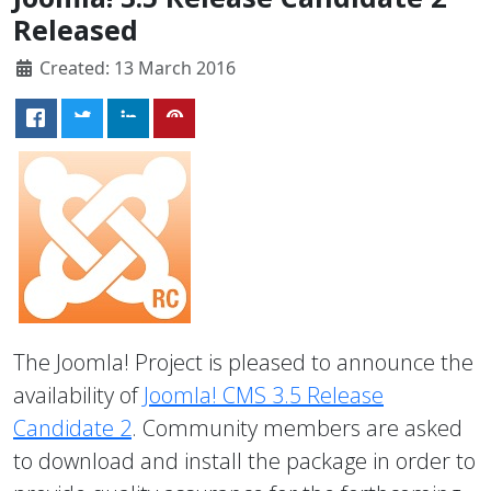
Released
Created: 13 March 2016
The Joomla! Project is pleased to announce the
availability of
Joomla! CMS 3.5 Release
Candidate 2
. Community members are asked
to download and install the package in order to