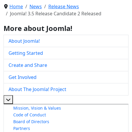
Home
News
Release News
Joomla! 3.5 Release Candidate 2 Released
More about Joomla!
About Joomla!
Getting Started
Create and Share
Get Involved
About The Joomla! Project
More about: About The Joomla! Project
Mission, Vision & Values
Code of Conduct
Board of Directors
Partners