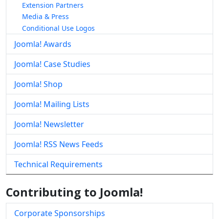
Extension Partners
Media & Press
Conditional Use Logos
Joomla! Awards
Joomla! Case Studies
Joomla! Shop
Joomla! Mailing Lists
Joomla! Newsletter
Joomla! RSS News Feeds
Technical Requirements
Contributing to Joomla!
Corporate Sponsorships