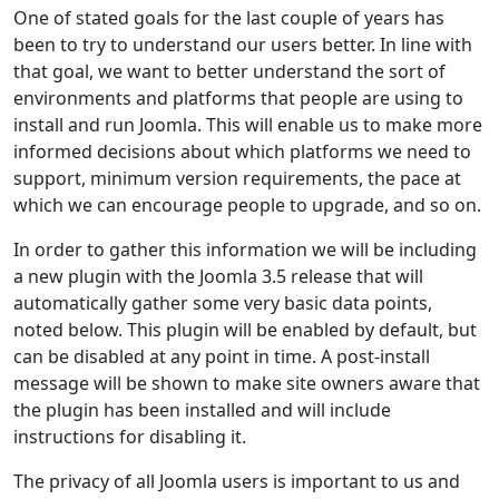
One of stated goals for the last couple of years has
been to try to understand our users better. In line with
that goal, we want to better understand the sort of
environments and platforms that people are using to
install and run Joomla. This will enable us to make more
informed decisions about which platforms we need to
support, minimum version requirements, the pace at
which we can encourage people to upgrade, and so on.
In order to gather this information we will be including
a new plugin with the Joomla 3.5 release that will
automatically gather some very basic data points,
noted below. This plugin will be enabled by default, but
can be disabled at any point in time. A post-install
message will be shown to make site owners aware that
the plugin has been installed and will include
instructions for disabling it.
The privacy of all Joomla users is important to us and