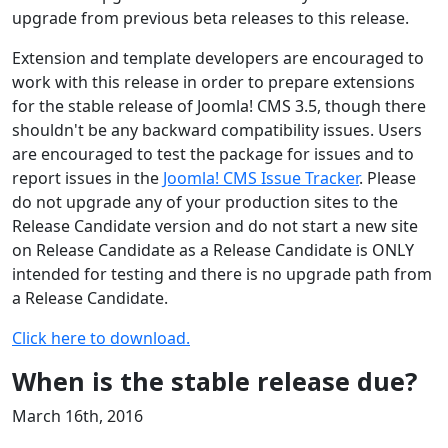
upgrade from previous beta releases to this release.
Extension and template developers are encouraged to
work with this release in order to prepare extensions
for the stable release of Joomla! CMS 3.5, though there
shouldn't be any backward compatibility issues. Users
are encouraged to test the package for issues and to
report issues in the
Joomla! CMS Issue Tracker
. Please
do not upgrade any of your production sites to the
Release Candidate version and do not start a new site
on Release Candidate as a Release Candidate is ONLY
intended for testing and there is no upgrade path from
a Release Candidate.
Click here to download.
When is the stable release due?
March 16th, 2016