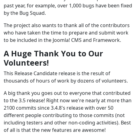
past year, for example, over 1,000 bugs have been fixed
by the Bug Squad.
The project also wants to thank all of the contributors
who have taken the time to prepare and submit work
to be included in the Joomla! CMS and Framework.
A Huge Thank You to Our
Volunteers!
This Release Candidate release is the result of
thousands of hours of work by dozens of volunteers.
A big thank you goes out to everyone that contributed
to the 3.5 release! Right now we're nearly at more than
2100 commits since 3.4.8's release with over 50
different people contributing to those commits (not
including testers and other non-coding activities). Best
of all is that the new features are awesome!