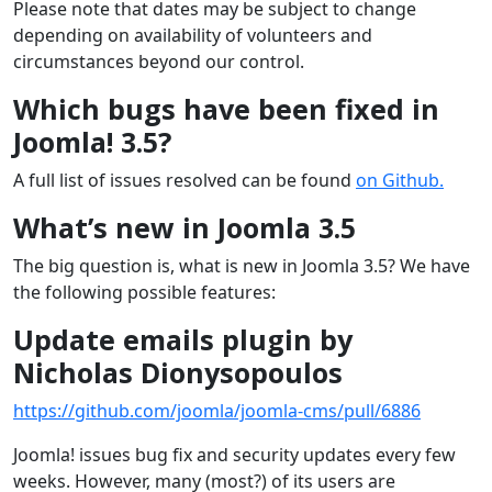
Please note that dates may be subject to change
depending on availability of volunteers and
circumstances beyond our control.
Which bugs have been fixed in
Joomla! 3.5?
A full list of issues resolved can be found
on Github.
What’s new in Joomla 3.5
The big question is, what is new in Joomla 3.5? We have
the following possible features:
Update emails plugin by
Nicholas Dionysopoulos
https://github.com/joomla/joomla-cms/pull/6886
Joomla! issues bug fix and security updates every few
weeks. However, many (most?) of its users are