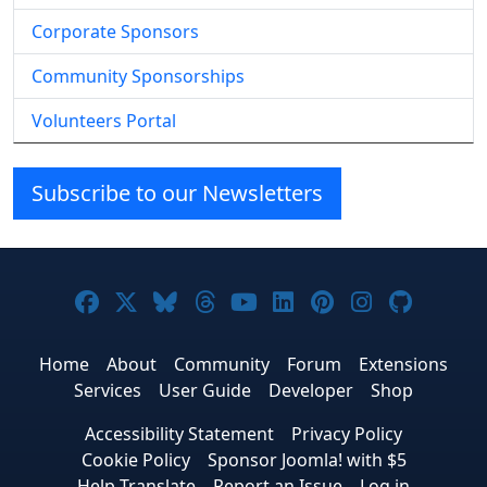
Corporate Sponsors
Community Sponsorships
Volunteers Portal
Subscribe to our Newsletters
Joomla! on Facebook
Joomla! on X
Joomla! on Bluesky
Joomla! on Threads
Joomla! on YouTube
Joomla! on Linke
Joomla! on Pi
Joomla! o
Joomla
Home
About
Community
Forum
Extensions
Services
User Guide
Developer
Shop
Accessibility Statement
Privacy Policy
Cookie Policy
Sponsor Joomla! with $5
Help Translate
Report an Issue
Log in