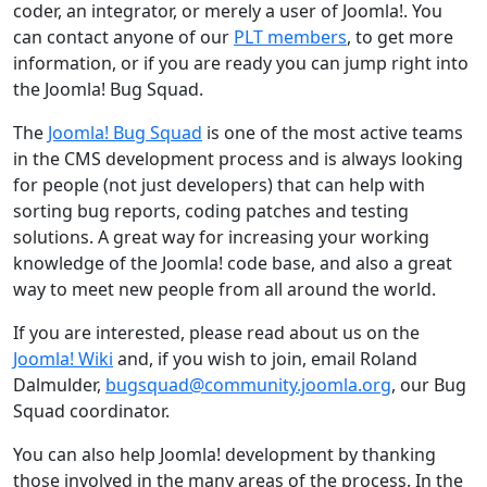
coder, an integrator, or merely a user of Joomla!. You
can contact anyone of our
PLT members
, to get more
information, or if you are ready you can jump right into
the Joomla! Bug Squad.
The
Joomla! Bug Squad
is one of the most active teams
in the CMS development process and is always looking
for people (not just developers) that can help with
sorting bug reports, coding patches and testing
solutions. A great way for increasing your working
knowledge of the Joomla! code base, and also a great
way to meet new people from all around the world.
If you are interested, please read about us on the
Joomla! Wiki
and, if you wish to join, email Roland
Dalmulder,
bugsquad@community.joomla.org
, our Bug
Squad coordinator.
You can also help Joomla! development by thanking
those involved in the many areas of the process. In the