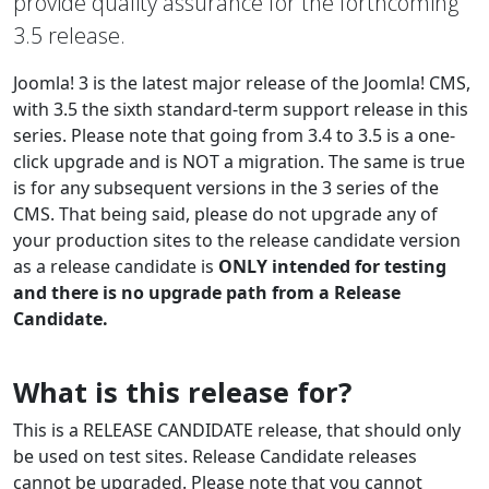
provide quality assurance for the forthcoming
3.5 release.
Joomla! 3 is the latest major release of the Joomla! CMS,
with 3.5 the sixth standard-term support release in this
series. Please note that going from 3.4 to 3.5 is a one-
click upgrade and is NOT a migration. The same is true
is for any subsequent versions in the 3 series of the
CMS. That being said, please do not upgrade any of
your production sites to the release candidate version
as a release candidate is
ONLY intended for testing
and there is no upgrade path from a Release
Candidate.
What is this release for?
This is a RELEASE CANDIDATE release, that should only
be used on test sites. Release Candidate releases
cannot be upgraded. Please note that you cannot