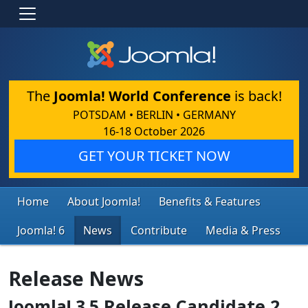
The
Joomla! World Conference
is back!
POTSDAM • BERLIN • GERMANY
16-18 October 2026
GET YOUR TICKET NOW
Home
About Joomla!
Benefits & Features
Joomla! 6
News
Contribute
Media & Press
Release News
Joomla! 3.5 Release Candidate 2