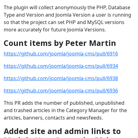
The plugin will collect anonymously the PHP, Database
Type and Version and Joomla Version a user is running
so that the project can set PHP and MySQL versions
more accurately for future Joomla Versions.
Count items by Peter Martin
https://github.com/joomla/joomla-cms/pull/6916
https://github.com/joomla/joomla-cms/pull/6934
https://github.com/joomla/joomla-cms/pull/6938
https://github.com/joomla/joomla-cms/pull/6936
This PR adds the number of published, unpublished
and trashed articles in the Category Manager for the
articles, banners, contacts and newsfeeds.
Added site and admin links to