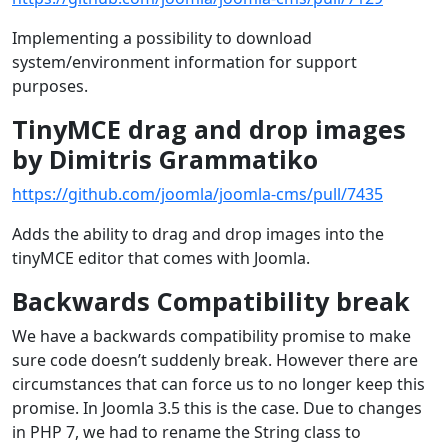
Implementing a possibility to download
system/environment information for support
purposes.
TinyMCE drag and drop images
by Dimitris Grammatiko
https://github.com/joomla/joomla-cms/pull/7435
Adds the ability to drag and drop images into the
tinyMCE editor that comes with Joomla.
Backwards Compatibility break
We have a backwards compatibility promise to make
sure code doesn’t suddenly break. However there are
circumstances that can force us to no longer keep this
promise. In Joomla 3.5 this is the case. Due to changes
in PHP 7, we had to rename the String class to