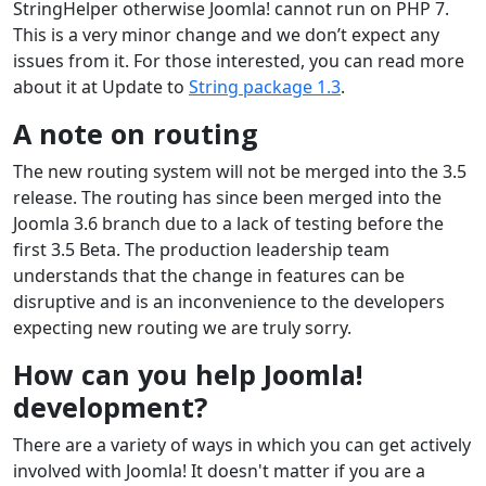
StringHelper otherwise Joomla! cannot run on PHP 7.
This is a very minor change and we don’t expect any
issues from it. For those interested, you can read more
about it at Update to
String package 1.3
.
A note on routing
The new routing system will not be merged into the 3.5
release. The routing has since been merged into the
Joomla 3.6 branch due to a lack of testing before the
first 3.5 Beta. The production leadership team
understands that the change in features can be
disruptive and is an inconvenience to the developers
expecting new routing we are truly sorry.
How can you help Joomla!
development?
There are a variety of ways in which you can get actively
involved with Joomla! It doesn't matter if you are a