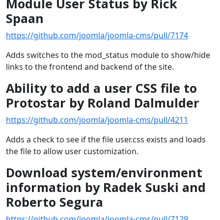
Module User Status by Rick
Spaan
https://github.com/joomla/joomla-cms/pull/7174
Adds switches to the mod_status module to show/hide
links to the frontend and backend of the site.
Ability to add a user CSS file to
Protostar by Roland Dalmulder
https://github.com/joomla/joomla-cms/pull/4211
Adds a check to see if the file user.css exists and loads
the file to allow user customization.
Download system/environment
information by Radek Suski and
Roberto Segura
https://github.com/joomla/joomla-cms/pull/7129