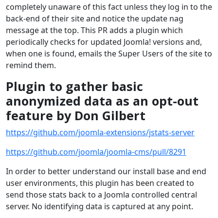
completely unaware of this fact unless they log in to the
back-end of their site and notice the update nag
message at the top. This PR adds a plugin which
periodically checks for updated Joomla! versions and,
when one is found, emails the Super Users of the site to
remind them.
Plugin to gather basic
anonymized data as an opt-out
feature by Don Gilbert
https://github.com/joomla-extensions/jstats-server
https://github.com/joomla/joomla-cms/pull/8291
In order to better understand our install base and end
user environments, this plugin has been created to
send those stats back to a Joomla controlled central
server. No identifying data is captured at any point.