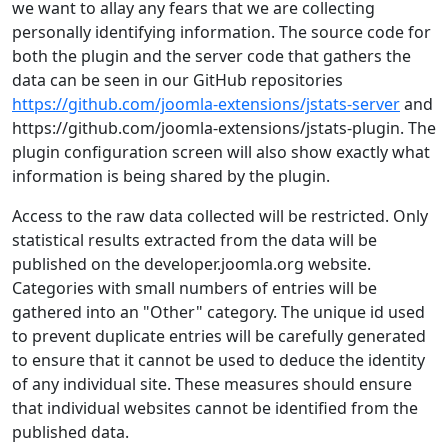
we want to allay any fears that we are collecting
personally identifying information. The source code for
both the plugin and the server code that gathers the
data can be seen in our GitHub repositories
https://github.com/joomla-extensions/jstats-server
and
https://github.com/joomla-extensions/jstats-plugin. The
plugin configuration screen will also show exactly what
information is being shared by the plugin.
Access to the raw data collected will be restricted. Only
statistical results extracted from the data will be
published on the developer.joomla.org website.
Categories with small numbers of entries will be
gathered into an "Other" category. The unique id used
to prevent duplicate entries will be carefully generated
to ensure that it cannot be used to deduce the identity
of any individual site. These measures should ensure
that individual websites cannot be identified from the
published data.