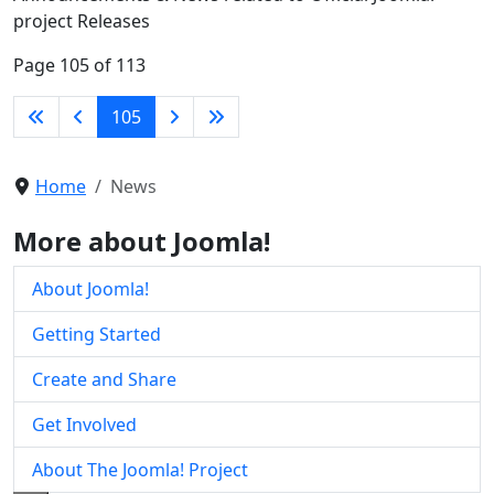
project Releases
Page 105 of 113
105
Home
News
More about Joomla!
About Joomla!
Getting Started
Create and Share
Get Involved
About The Joomla! Project