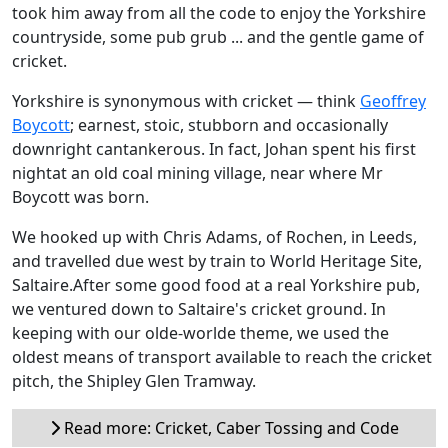
took him away from all the code to enjoy the Yorkshire
countryside, some pub grub ... and the gentle game of
cricket.
Yorkshire is synonymous with cricket — think
Geoffrey
Boycott
; earnest, stoic, stubborn and occasionally
downright cantankerous. In fact, Johan spent his first
nightat an old coal mining village, near where Mr
Boycott was born.
We hooked up with Chris Adams, of Rochen, in Leeds,
and travelled due west by train to World Heritage Site,
Saltaire.After some good food at a real Yorkshire pub,
we ventured down to Saltaire's cricket ground. In
keeping with our olde-worlde theme, we used the
oldest means of transport available to reach the cricket
pitch, the Shipley Glen Tramway.
Read more: Cricket, Caber Tossing and Code