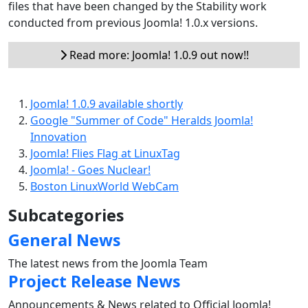
files that have been changed by the Stability work
conducted from previous Joomla! 1.0.x versions.
Read more: Joomla! 1.0.9 out now!!
Joomla! 1.0.9 available shortly
Google "Summer of Code" Heralds Joomla!
Innovation
Joomla! Flies Flag at LinuxTag
Joomla! - Goes Nuclear!
Boston LinuxWorld WebCam
Subcategories
General News
The latest news from the Joomla Team
Project Release News
Announcements & News related to Official Joomla!