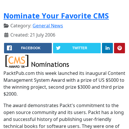
Nominate Your Favorite CMS
Category:
General News
Created: 21 July 2006
FACEBOOK
TWITTER
PacktPub.com this week launched its inaugural Content
Management System Award with a prize of US $5000 to
the winning project, second prize $3000 and third prize
$2000.
The award demonstrates Packt's commitment to the
open source community and its users. Packt has a long
and successful history of publishing user-friendly
technical books for software users. They were one of