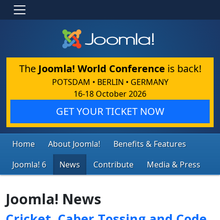
The
Joomla! World Conference
is back!
POTSDAM • BERLIN • GERMANY
16-18 October 2026
GET YOUR TICKET NOW
Home
About Joomla!
Benefits & Features
Joomla! 6
News
Contribute
Media & Press
Joomla! News
Cricket, Caber Tossing and Code