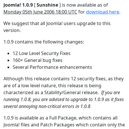
Joomla! 1.0.9
[
Sunshine
] is now available as of
Monday 05th June 2006 18:00 UTC
for
download here
.
We suggest that all Joomla! users upgrade to this
version.
1.0.9 contains the following changes:
12 Low Level Security Fixes
160+ General bug fixes
Several Performance enhancements
Although this release contains 12 security fixes, as they
are of a low level nature, this release is being
characterized as a Stability/General release.
If you are
running 1.0.8, you are advised to upgrade to 1.0.9 as it fixes
several annoying non-critical errors in 1.0.8
1.0.9 is available as a Full Package, which contains all
Joomla! files and Patch Packages which contain only the