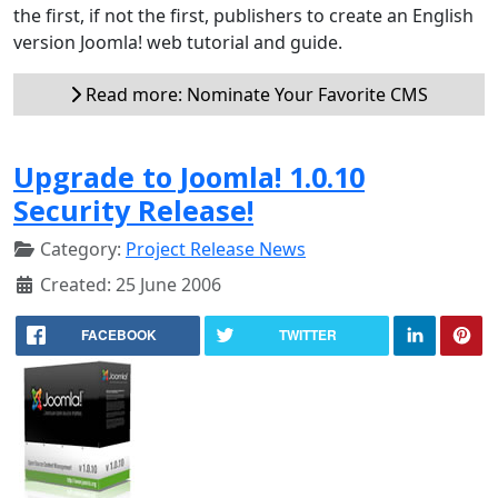
the first, if not the first, publishers to create an English
version Joomla! web tutorial and guide.
Read more: Nominate Your Favorite CMS
Upgrade to Joomla! 1.0.10
Security Release!
Category:
Project Release News
Created: 25 June 2006
FACEBOOK
TWITTER