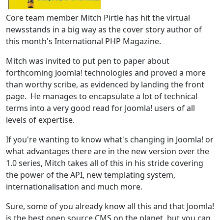
Core team member Mitch Pirtle has hit the virtual
newsstands in a big way as the cover story author of
this month's International PHP Magazine.
Mitch was invited to put pen to paper about
forthcoming Joomla! technologies and proved a more
than worthy scribe, as evidenced by landing the front
page. He manages to encapsulate a lot of technical
terms into a very good read for Joomla! users of all
levels of expertise.
If you're wanting to know what's changing in Joomla! or
what advantages there are in the new version over the
1.0 series, Mitch takes all of this in his stride covering
the power of the API, new templating system,
internationalisation and much more.
Sure, some of you already know all this and that Joomla!
is the best open source CMS on the planet, but you can