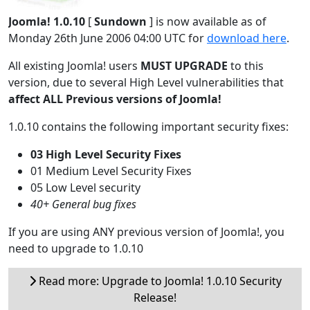
Joomla! 1.0.10
[
Sundown
] is now available as of
Monday 26th June 2006 04:00 UTC for
download here
.
All existing Joomla! users
MUST UPGRADE
to this
version, due to several High Level vulnerabilities that
affect ALL Previous versions of Joomla!
1.0.10 contains the following important security fixes:
03 High Level Security Fixes
01 Medium Level Security Fixes
05 Low Level security
40+ General bug fixes
If you are using ANY previous version of Joomla!, you
need to upgrade to 1.0.10
Read more: Upgrade to Joomla! 1.0.10 Security
Release!