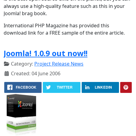
always use a high-quality feature such as this in your
Joomla! brag book.
International PHP Magazine has provided this
download link for a FREE sample of the entire article.
Joomla! 1.0.9 out now!!
Category:
Project Release News
Created: 04 June 2006
FACEBOOK
TWITTER
LINKEDIN