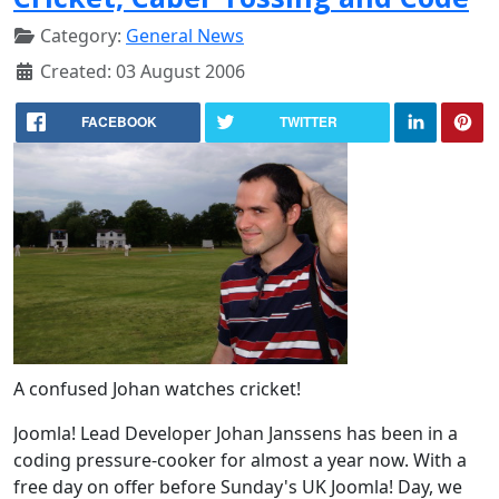
Category:
General News
Created: 03 August 2006
FACEBOOK
TWITTER
A confused Johan watches cricket!
Joomla! Lead Developer Johan Janssens has been in a
coding pressure-cooker for almost a year now. With a
free day on offer before Sunday's UK Joomla! Day, we