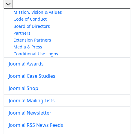
More about: About The Joomla! Project
Mission, Vision & Values
Code of Conduct
Board of Directors
Partners
Extension Partners
Media & Press
Conditional Use Logos
Joomla! Awards
Joomla! Case Studies
Joomla! Shop
Joomla! Mailing Lists
Joomla! Newsletter
Joomla! RSS News Feeds