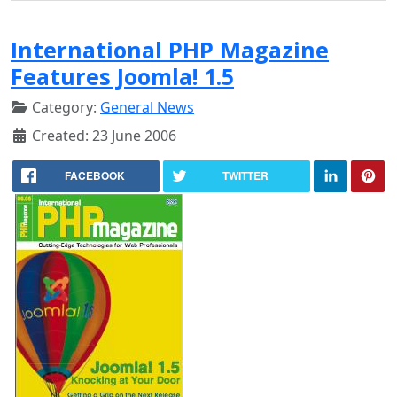
International PHP Magazine
Features Joomla! 1.5
Category:
General News
Created: 23 June 2006
FACEBOOK
TWITTER