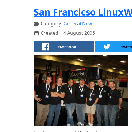
San Francicso Linux
Category:
General News
Created: 14 August 2006
FACEBOOK
TWITT