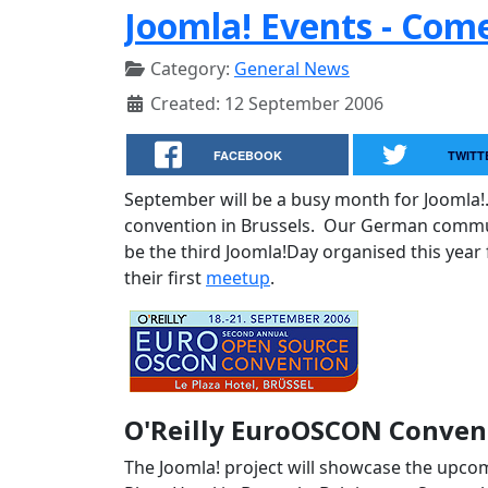
Joomla! Events - Com
Category:
General News
Created: 12 September 2006
FACEBOOK
TWITT
September will be a busy month for Joomla!
convention in Brussels. Our German communi
be the third Joomla!Day organised this year
their first
meetup
.
O'Reilly EuroOSCON Convent
The Joomla! project will showcase the upcom