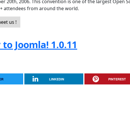
er 20th, 2006. This convention is one of the largest Open 
0+ attendees from around the world.
eet us !
to Joomla! 1.0.11
ER
LINKEDIN
PINTEREST