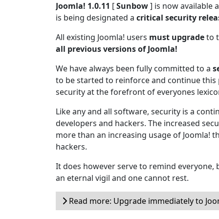
Joomla! 1.0.11
[
Sunbow
] is now available
is being designated a
critical security rele
All existing Joomla! users
must upgrade
to t
all previous versions of Joomla!
We have always been fully committed to a
s
to be started to reinforce and continue this 
security at the forefront of everyones lexico
Like any and all software, security is a cont
developers and hackers. The increased secur
more than an increasing usage of Joomla! t
hackers.
It does however serve to remind everyone, b
an eternal vigil and one cannot rest.
Read more: Upgrade immediately to Joom