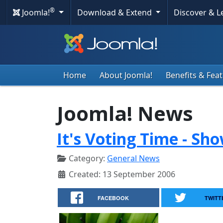
®
Joomla!
Download & Extend
Discover & 
Home
About Joomla!
Benefits & Fea
Joomla! News
It's Voting Time - Sh
Category:
General News
Created: 13 September 2006
FACEBOOK
TWITT