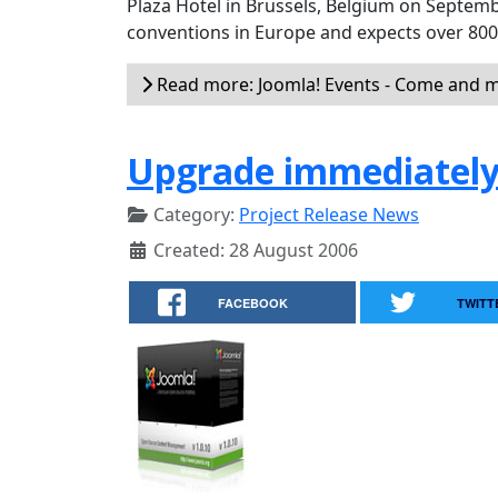
Plaza Hotel in Brussels, Belgium on Septemb
conventions in Europe and expects over 80
Read more: Joomla! Events - Come and m
Upgrade immediately 
Category:
Project Release News
Created: 28 August 2006
FACEBOOK
TWITT