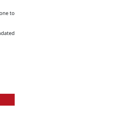
one to
undated