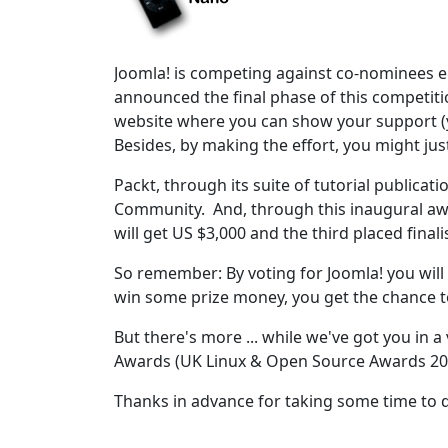
Joomla! is competing against co-nominees e
announced the final phase of this competiti
website where you can show your support (y
Besides, by making the effort, you might jus
Packt, through its suite of tutorial publica
Community. And, through this inaugural awa
will get US $3,000 and the third placed finali
So remember: By voting for Joomla! you will n
win some prize money, you get the chance t
But there's more ... while we've got you in 
Awards (UK Linux & Open Source Awards 20
Thanks in advance for taking some time to 