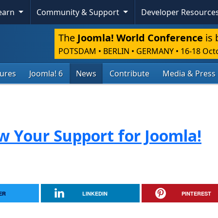
Learn
Community & Support
Developer Resource
The
Joomla! World Conference
is 
POTSDAM • BERLIN • GERMANY
•
16-18 Oct
tures
Joomla! 6
News
Contribute
Media & Press
ow Your Support for Joomla!
ER
LINKEDIN
PINTEREST