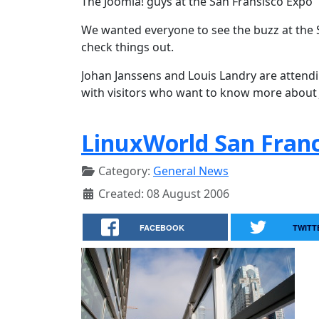
The Joomla! guys at the San Fransisco Expo
We wanted everyone to see the buzz at the 
check things out.
Johan Janssens and Louis Landry are attend
with visitors who want to know more about
LinuxWorld San Franc
Category:
General News
Created: 08 August 2006
FACEBOOK
TWITT