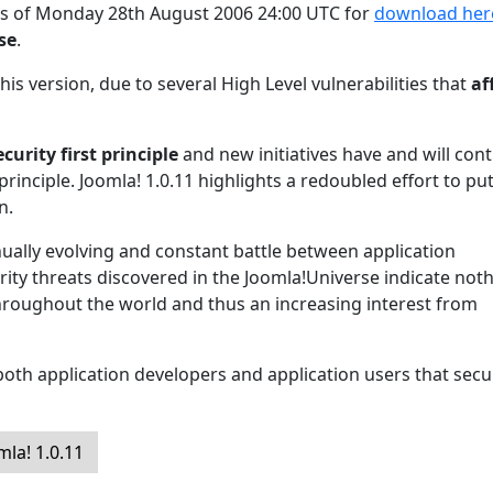
 as of Monday 28th August 2006 24:00 UTC for
download her
ase
.
his version, due to several High Level vulnerabilities that
af
ecurity first principle
and new initiatives have and will con
principle. Joomla! 1.0.11 highlights a redoubled effort to pu
n.
inually evolving and constant battle between application
ity threats discovered in the Joomla!Universe indicate not
hroughout the world and thus an increasing interest from
oth application developers and application users that secur
la! 1.0.11