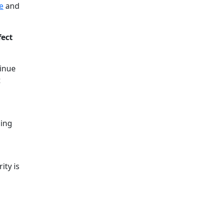
e
and
fect
tinue
t
hing
ity is