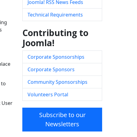
Joomla! RSS News Feeds
Technical Requirements
ing
s
Contributing to
Joomla!
Corporate Sponsorships
place
Corporate Sponsors
Community Sponsorships
 to
Volunteers Portal
x User
Subscribe to our
Newsletters