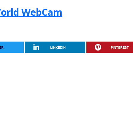
World WebCam
ER
LINKEDIN
PINTEREST