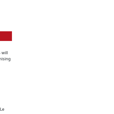
s will
nising
 Le