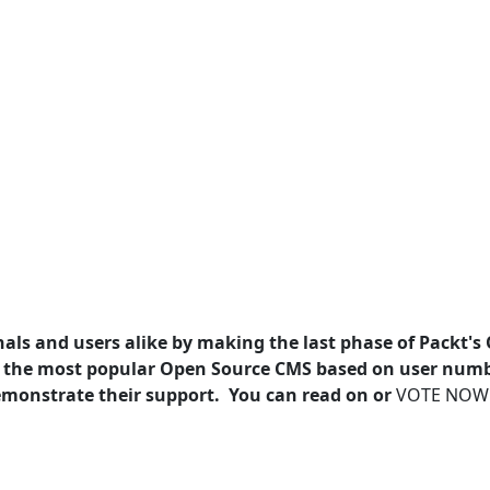
als and users alike by making the last phase of Packt's
 the most popular Open Source CMS based on user num
 demonstrate their support. You can read on or
VOTE NOW!