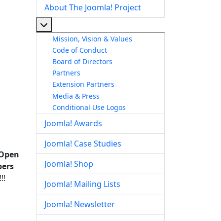
About The Joomla! Project
More about: About The Joomla! Project
Mission, Vision & Values
Code of Conduct
Board of Directors
Partners
Extension Partners
Media & Press
Conditional Use Logos
Joomla! Awards
Joomla! Case Studies
 Open
Joomla! Shop
bers
!!
Joomla! Mailing Lists
Joomla! Newsletter