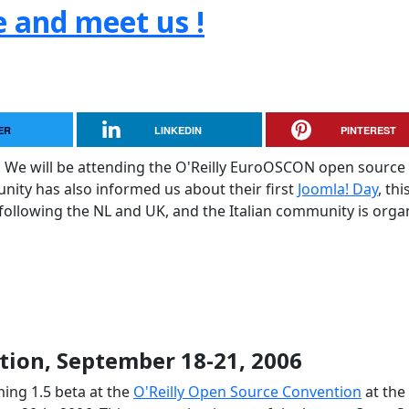
e and meet us !
ER
LINKEDIN
PINTEREST
. We will be attending the O'Reilly EuroOSCON open source
ty has also informed us about their first
Joomla! Day
, thi
 following the NL and UK, and the Italian community is orga
ion, September 18-21, 2006
ing 1.5 beta at the
O'Reilly Open Source Convention
at the