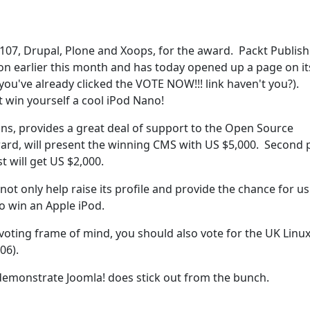
107, Drupal, Plone and Xoops, for the award. Packt Publish
on earlier this month and has today opened up a page on it
ou've already clicked the VOTE NOW!!! link haven't you?).
t win yourself a cool iPod Nano!
tions, provides a great deal of support to the Open Source
rd, will present the winning CMS with US $5,000. Second 
st will get US $2,000.
ot only help raise its profile and provide the chance for us
o win an Apple iPod.
a voting frame of mind, you should also vote for the UK Linu
06).
demonstrate Joomla! does stick out from the bunch.