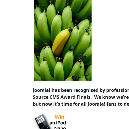
Joomla! has been recognised by profession
Source CMS Award Finals. We know we're
but now it's time for all Joomla! fans to