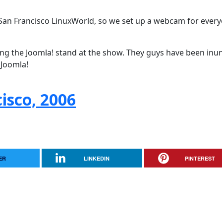
San Francisco LinuxWorld, so we set up a webcam for every
ing the Joomla! stand at the show. They guys have been in
 Joomla!
isco, 2006
ER
LINKEDIN
PINTEREST