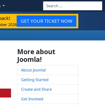
Search
s
back!
GET YOUR TICKET NOW
ober 2026
More about
Joomla!
About Joomla!
Getting Started
Create and Share
Get Involved