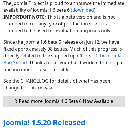
The Joomla Project is proud to announce the immediate
availability of Joomla 1.6 beta 6 (
download
).
IMPORTANT NOTE:
This is a beta version and is not
intended to run any type of production site. It is
intended to be used for evaluation purposes only.
Since the Joomla 1.6 beta 5 release on Jun 12, we have
fixed approximately 98 issues. Much of this progress is
directly related to the stepped up efforts of the
Joomla!
Bug Squad
. Thanks for all your hard work in bringing us
one increment closer to stable!
See the CHANGELOG for details of what has been
changed in this release.
Read more: Joomla 1.6 Beta 6 Now Available
Joomla! 1.5.20 Released