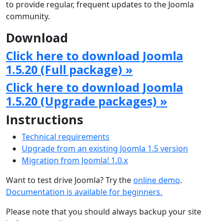
to provide regular, frequent updates to the Joomla
community.
Download
Click here to download Joomla
1.5.20 (Full package) »
Click here to download Joomla
1.5.20 (Upgrade packages) »
Instructions
Technical requirements
Upgrade from an existing Joomla 1.5 version
Migration from Joomla! 1.0.x
Want to test drive Joomla? Try the
online demo
.
Documentation is available for beginners.
Please note that you should always backup your site