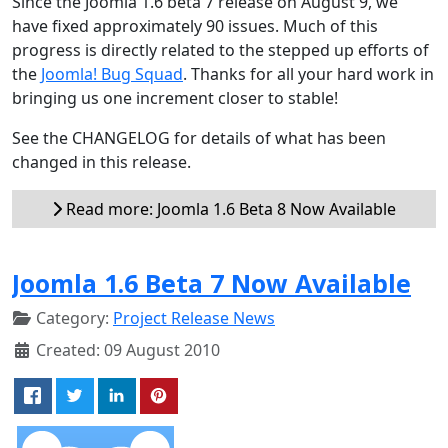
Since the Joomla 1.6 beta 7 release on August 9, we
have fixed approximately 90 issues. Much of this
progress is directly related to the stepped up efforts of
the
Joomla! Bug Squad
. Thanks for all your hard work in
bringing us one increment closer to stable!
See the CHANGELOG for details of what has been
changed in this release.
Read more: Joomla 1.6 Beta 8 Now Available
Joomla 1.6 Beta 7 Now Available
Category:
Project Release News
Created: 09 August 2010