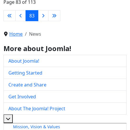
Page 83 of 113
83
Home
News
More about Joomla!
About Joomla!
Getting Started
Create and Share
Get Involved
About The Joomla! Project
More about: About The Joomla! Project
Mission, Vision & Values