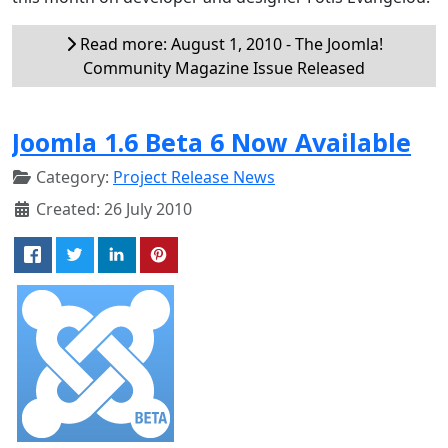
Read more: August 1, 2010 - The Joomla!
Community Magazine Issue Released
Joomla 1.6 Beta 6 Now Available
Category:
Project Release News
Created: 26 July 2010