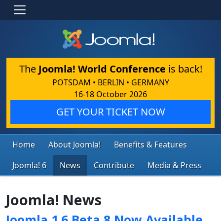
The
Joomla! World Conference
is back!
POTSDAM • BERLIN • GERMANY
16-18 October 2026
GET YOUR TICKET NOW
Home
About Joomla!
Benefits & Features
Joomla! 6
News
Contribute
Media & Press
Joomla! News
Joomla 1.6 Beta 8 Now Available