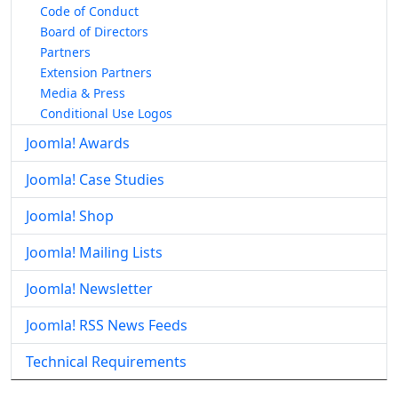
Code of Conduct
Board of Directors
Partners
Extension Partners
Media & Press
Conditional Use Logos
Joomla! Awards
Joomla! Case Studies
Joomla! Shop
Joomla! Mailing Lists
Joomla! Newsletter
Joomla! RSS News Feeds
Technical Requirements