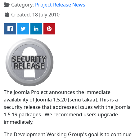
Category:
Project Release News
Created: 18 July 2010
The Joomla Project announces the immediate
availability of Joomla 1.5.20 [senu takaa]. This is a
security release that addresses issues with the Joomla
1.5.19 packages. We recommend users upgrade
immediately.
The Development Working Group's goal is to continue