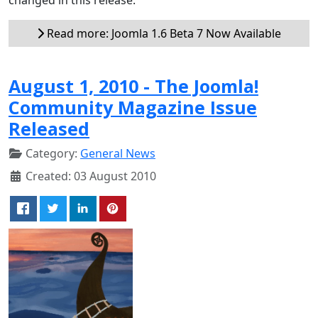
Read more: Joomla 1.6 Beta 7 Now Available
August 1, 2010 - The Joomla!
Community Magazine Issue
Released
Category:
General News
Created: 03 August 2010