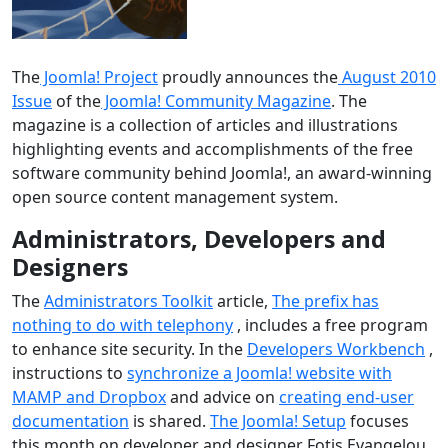
The
Joomla! Project
proudly announces the
August 2010
Issue
of the
Joomla! Community Magazine
. The
magazine is a collection of articles and illustrations
highlighting events and accomplishments of the free
software community behind Joomla!, an award-winning
open source content management system.
Administrators, Developers and
Designers
The
Administrators Toolkit
article,
The prefix has
nothing to do with telephony
, includes a free program
to enhance site security. In the
Developers Workbench
,
instructions to
synchronize a Joomla! website with
MAMP and Dropbox
and advice on
creating end-user
documentation
is shared.
The Joomla! Setup
focuses
this month on developer and designer Fotis Evangelou.