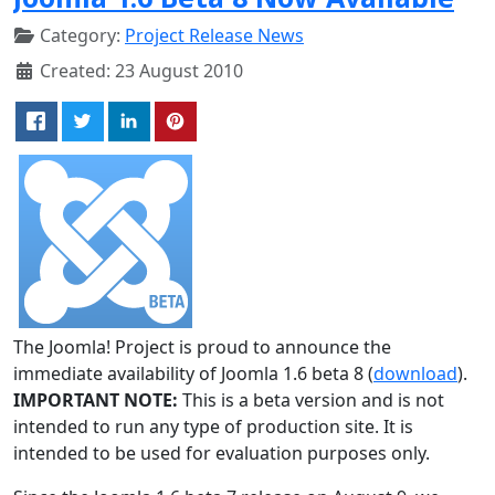
Category:
Project Release News
Created: 23 August 2010
The Joomla! Project is proud to announce the
immediate availability of Joomla 1.6 beta 8 (
download
).
IMPORTANT NOTE:
This is a beta version and is not
intended to run any type of production site. It is
intended to be used for evaluation purposes only.