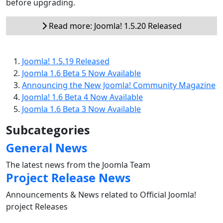
before upgrading.
Read more: Joomla! 1.5.20 Released
Joomla! 1.5.19 Released
Joomla 1.6 Beta 5 Now Available
Announcing the New Joomla! Community Magazine
Joomla! 1.6 Beta 4 Now Available
Joomla 1.6 Beta 3 Now Available
Subcategories
General News
The latest news from the Joomla Team
Project Release News
Announcements & News related to Official Joomla!
project Releases