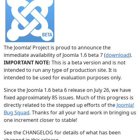
The Joomla! Project is proud to announce the
immediate availability of Joomla 1.6 beta 7 (
download
).
IMPORTANT NOTE:
This is a beta version and is not
intended to run any type of production site. It is
intended to be used for evaluation purposes only.
Since the Joomla 1.6 beta 6 release on July 26, we have
fixed approximately 85 issues. Much of this progress is
directly related to the stepped up efforts of the
Joomla!
Bug Squad
. Thanks for all your hard work in bringing us
one increment closer to stable!
See the CHANGELOG for details of what has been
changed in this release.