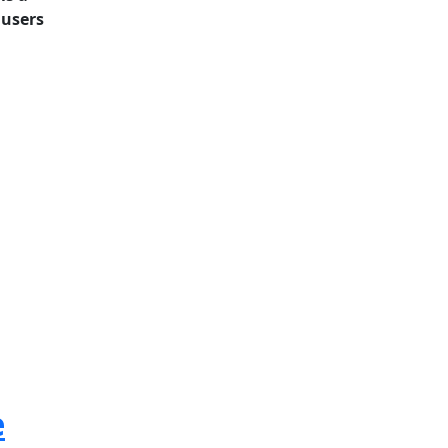
 users
e