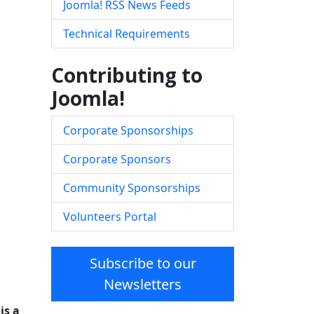
Joomla! RSS News Feeds
Technical Requirements
Contributing to
Joomla!
Corporate Sponsorships
Corporate Sponsors
Community Sponsorships
Volunteers Portal
Subscribe to our
Newsletters
is a