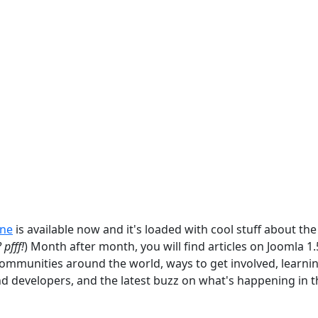
ine
is available now and it's loaded with cool stuff about the
 pfff!
) Month after month, you will find articles on Joomla 1
communities around the world, ways to get involved, learni
nd developers, and the latest buzz on what's happening in t