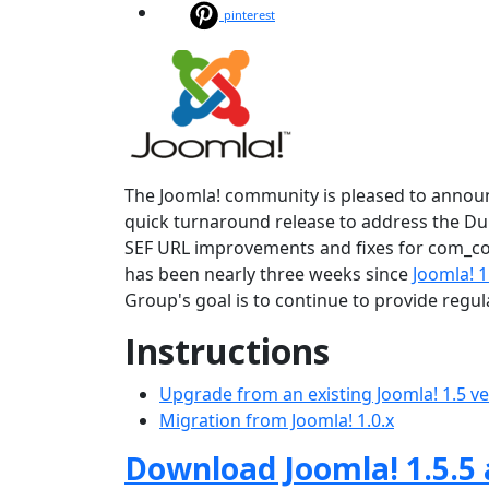
pinterest
The Joomla! community is pleased to announce
quick turnaround release to address the Dupl
SEF URL improvements and fixes for com_con
has been nearly three weeks since
Joomla! 1
Group's goal is to continue to provide regu
Instructions
Upgrade from an existing Joomla! 1.5 v
Migration from Joomla! 1.0.x
Download Joomla! 1.5.5