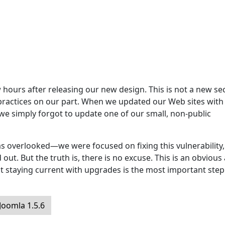
hours after releasing our new design. This is not a new sec
 practices on our part. When we updated our Web sites with
 we simply forgot to update one of our small, non-public
s overlooked—we were focused on fixing this vulnerability,
ut. But the truth is, there is no excuse. This is an obvious
t staying current with upgrades is the most important step
oomla 1.5.6