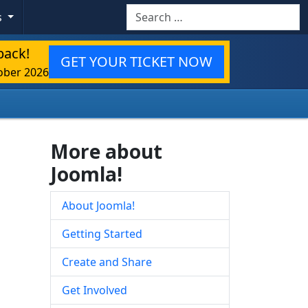
Search
s
back!
GET YOUR TICKET NOW
ober 2026
More about
Joomla!
About Joomla!
Getting Started
Create and Share
Get Involved