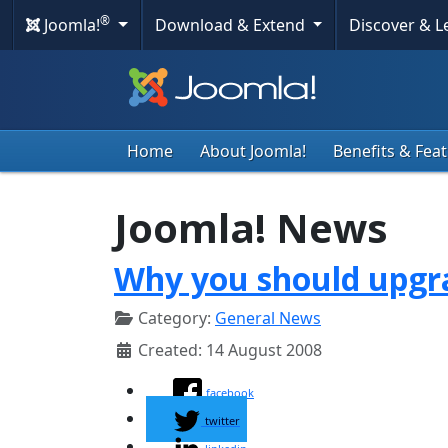
®
Joomla!
Download & Extend
Discover & 
Home
About Joomla!
Benefits & Fea
Joomla! News
Why you should upgra
Category:
General News
Created: 14 August 2008
facebook
twitter