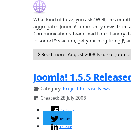
What kind of buzz, you ask? Well, this month
aggregates Joomla! community news from a
Communications Team Lead Louis Landry devel
in some RSS action, get your blog firing J!,
Read more: August 2008 Issue of Jooml
Joomla! 1.5.5 Release
Category:
Project Release News
Created: 28 July 2008
facebook
twitter
linkedin