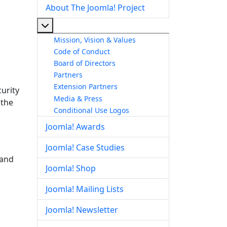
About The Joomla! Project
More about: About The Joomla! Project
Mission, Vision & Values
Code of Conduct
Board of Directors
Partners
Extension Partners
urity
Media & Press
 the
Conditional Use Logos
Joomla! Awards
Joomla! Case Studies
 and
Joomla! Shop
Joomla! Mailing Lists
Joomla! Newsletter