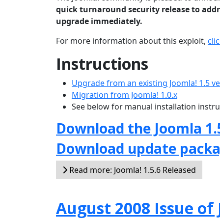
quick turnaround security release to addre
upgrade immediately.
For more information about this exploit,
cli
Instructions
Upgrade from an existing Joomla! 1.5 v
Migration from Joomla! 1.0.x
See below for manual installation instr
Download the Joomla 1.
Download update pack
Read more: Joomla! 1.5.6 Released
August 2008 Issue o