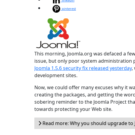
linkedin
pinterest
This morning, Joomla.org was defaced a few 
issue, but only poor system administration
Joomla 1.5.6 security fix released yesterday
,
development sites.
Now, we could offer many excuses why it wa
creating the packages, and getting the word o
sobering reminder to the Joomla Project tha
towards protecting your Web site.
Read more: Why you should upgrade to J