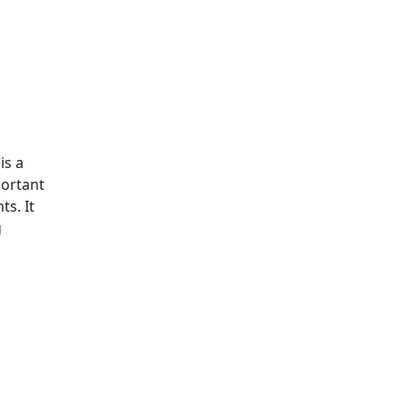
is a
portant
s. It
g