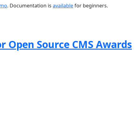
emo
. Documentation is
available
for beginners.
or Open Source CMS Awards