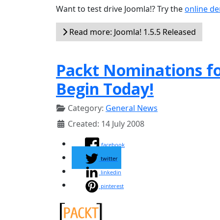
Want to test drive Joomla!? Try the
online d
Read more: Joomla! 1.5.5 Released
Packt Nominations f
Begin Today!
Category:
General News
Created: 14 July 2008
facebook
twitter
linkedin
pinterest