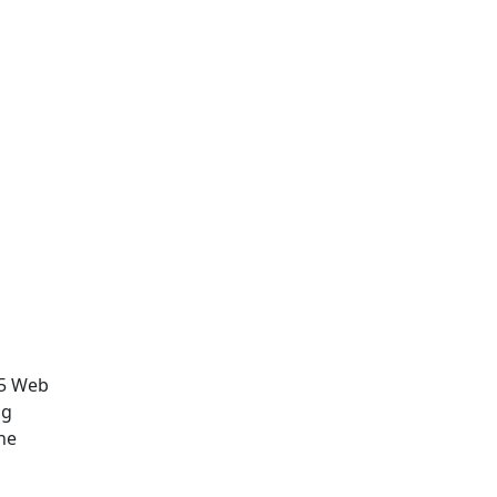
.5 Web
ng
he