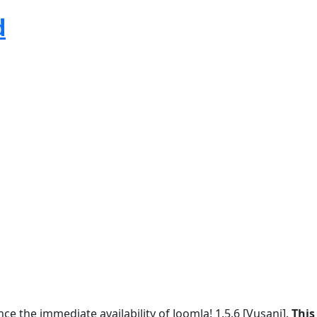
d
e the immediate availability of Joomla! 1.5.6 [Vusani].
This 