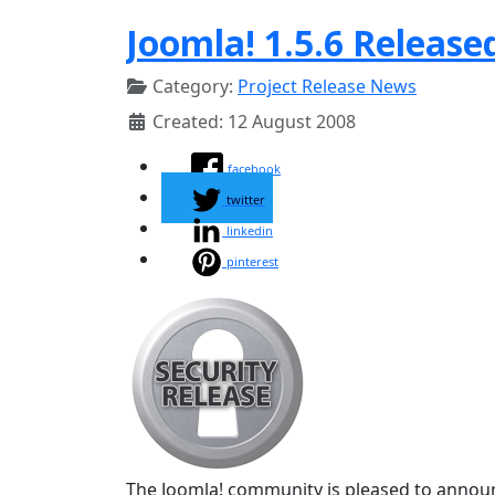
Joomla! 1.5.6 Release
Category:
Project Release News
Created: 12 August 2008
facebook
twitter
linkedin
pinterest
The Joomla! community is pleased to announc