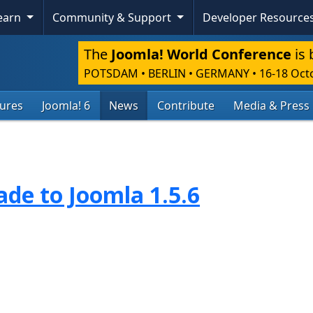
Learn
Community & Support
Developer Resource
The
Joomla! World Conference
is 
POTSDAM • BERLIN • GERMANY
•
16-18 Oct
tures
Joomla! 6
News
Contribute
Media & Press
de to Joomla 1.5.6