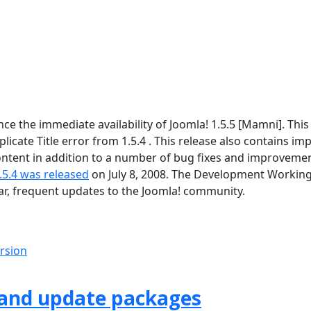
 the immediate availability of Joomla! 1.5.5 [Mamni]. This 
icate Title error from 1.5.4 . This release also contains im
tent in addition to a number of bug fixes and improvement
.5.4 was released
on July 8, 2008. The Development Workin
lar, frequent updates to the Joomla! community.
ersion
 and update packages