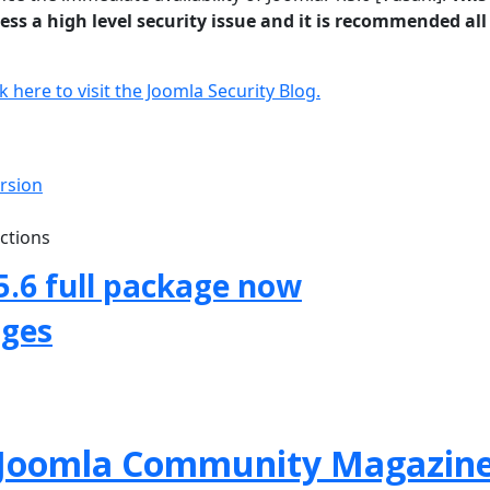
ss a high level security issue and it is recommended all
ck here to visit the Joomla Security Blog.
ersion
uctions
5.6 full package now
ages
f Joomla Community Magazin