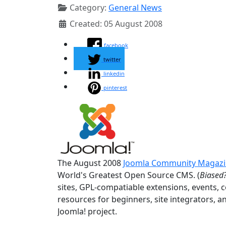
Category:
General News
Created: 05 August 2008
facebook
twitter
linkedin
pinterest
The August 2008
Joomla Community Magaz
World's Greatest Open Source CMS. (
Biased?
sites, GPL-compatiable extensions, events, 
resources for beginners, site integrators, a
Joomla! project.