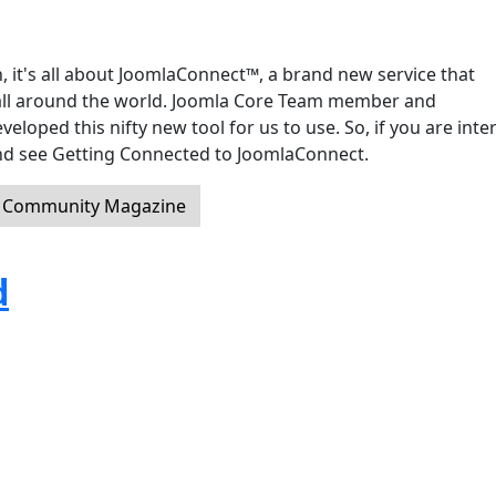
, it's all about JoomlaConnect™, a brand new service that
ll around the world. Joomla Core Team member and
oped this nifty new tool for us to use. So, if you are inte
 and see Getting Connected to JoomlaConnect.
a Community Magazine
d