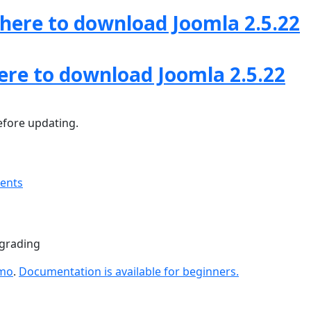
 here to download Joomla 2.5.22
here to download Joomla 2.5.22
fore updating.
ments
pgrading
emo
.
Documentation is available for beginners.