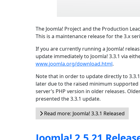
The Joomla! Project and the Production Lead
This is a maintenance release for the 3.x ser
If you are currently running a Joomla! relea
update immediately to Joomla! 3.3.1 via eith
www.joomla.org/download.html
.
Note that in order to update directly to 3.3
later due to the raised minimum supported
server’s PHP version in older releases. Olde
presented the 3.3.1 update.
Read more: Joomla! 3.3.1 Released
Joomla! 2.5.21 Releas