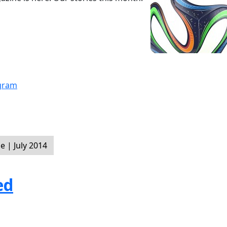
ogram
 | July 2014
ed