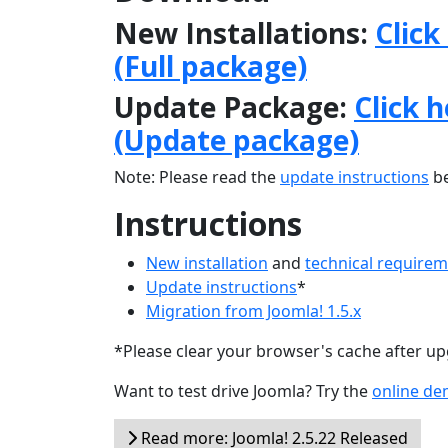
New Installations:
Click
(Full package)
Update Package:
Click 
(Update package)
Note: Please read the
update instructions
be
Instructions
New installation
and
technical require
Update instructions
*
Migration from Joomla! 1.5.x
*Please clear your browser's cache after u
Want to test drive Joomla? Try the
online d
Read more: Joomla! 2.5.22 Released