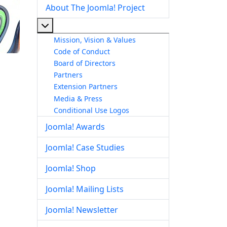
About The Joomla! Project
More about: About The Joomla! Project
Mission, Vision & Values
Code of Conduct
Board of Directors
Partners
Extension Partners
Media & Press
Conditional Use Logos
Joomla! Awards
Joomla! Case Studies
Joomla! Shop
Joomla! Mailing Lists
Joomla! Newsletter