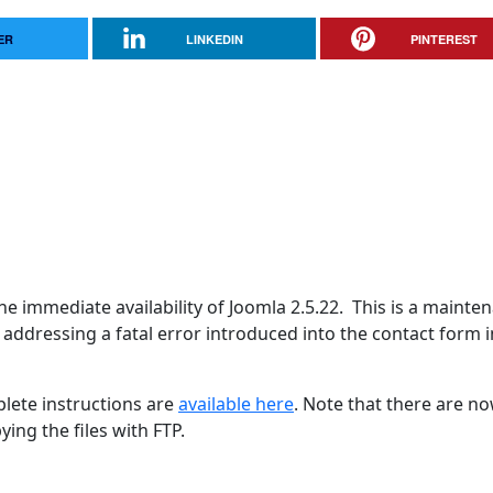
ER
LINKEDIN
PINTEREST
e immediate availability of Joomla 2.5.22. This is a mainte
S addressing a fatal error introduced into the contact form i
lete instructions are
available here
. Note that there are n
ing the files with FTP.