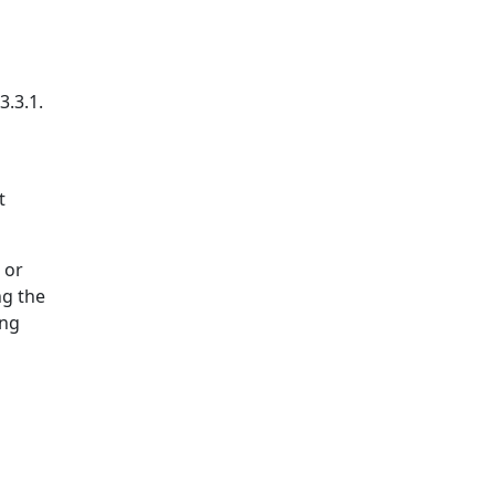
3.3.1.
t
 or
ng the
ing