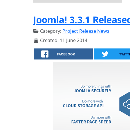
Joomla! 3.3.1 Release
Category:
Project Release News
Created: 11 June 2014
FACEBOOK
TWITT