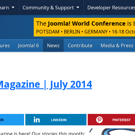
Learn
Community & Support
Developer Resource
The
Joomla! World Conference
is 
POTSDAM • BERLIN • GERMANY
•
16-18 Oct
tures
Joomla! 6
News
Contribute
Media & Press
agazine | July 2014
ER
LINKEDIN
PINTEREST
zine is here! Our stories this month: