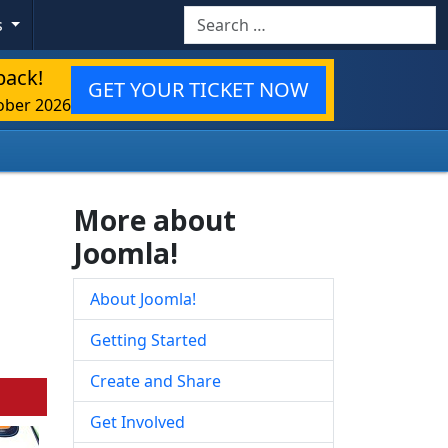
Search
s
back!
GET YOUR TICKET NOW
ober 2026
More about
Joomla!
About Joomla!
Getting Started
Create and Share
Get Involved