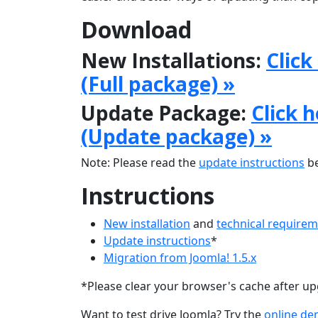
Download
New Installations:
Click
(Full package) »
Update Package:
Click 
(Update package) »
Note: Please read the
update instructions
be
Instructions
New installation
and
technical require
Update instructions
*
Migration from Joomla! 1.5.x
*Please clear your browser's cache after u
Want to test drive Joomla? Try the
online d