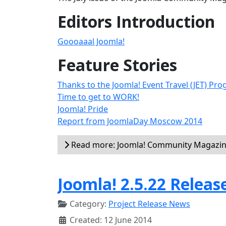
Editors Introduction
Goooaaal Joomla!
Feature Stories
Thanks to the Joomla! Event Travel (JET) Pr
Time to get to WORK!
Joomla! Pride
Report from JoomlaDay Moscow 2014
Read more: Joomla! Community Magazine
Joomla! 2.5.22 Releas
Category:
Project Release News
Created: 12 June 2014