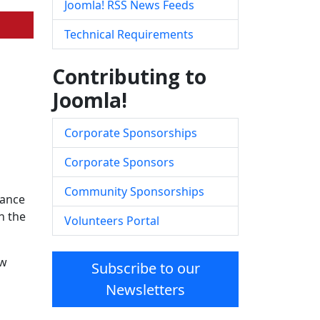
Joomla! RSS News Feeds
Technical Requirements
Contributing to
Joomla!
Corporate Sponsorships
Corporate Sponsors
Community Sponsorships
nance
n the
Volunteers Portal
ow
Subscribe to our
Newsletters