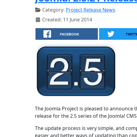
Category:
Project Release News
Created: 11 June 2014
FACEBOOK
TWITT
The Joomla Project is pleased to announce th
release for the 2.5 series of the Joomla! CMS
The update process is very simple, and comp
easier and better ways of updating than copy