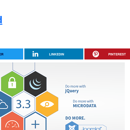
d
ER
LINKEDIN
PINTEREST