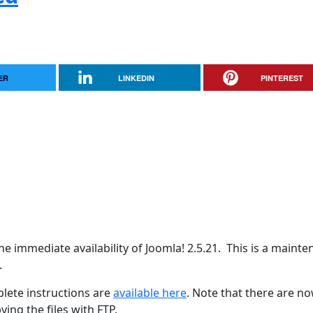
ER
LINKEDIN
PINTEREST
e immediate availability of Joomla! 2.5.21. This is a maint
.
lete instructions are
available here
. Note that there are n
ing the files with FTP.