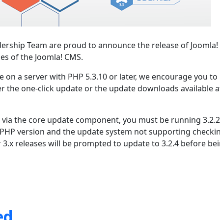
ership Team are proud to announce the release of Joomla! 
ies of the Joomla! CMS.
se on a server with PHP 5.3.10 or later, we encourage you to
er the one-click update or the update downloads available a
.1 via the core update component, you must be running 3.2.2
 PHP version and the update system not supporting checki
r 3.x releases will be prompted to update to 3.2.4 before be
ed