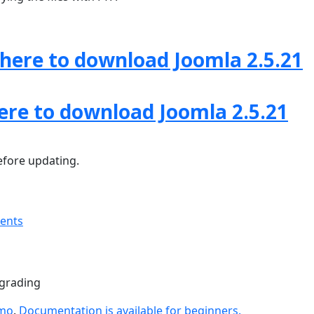
 here to download Joomla 2.5.21
here to download Joomla 2.5.21
fore updating.
ments
pgrading
emo
.
Documentation is available for beginners.