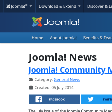
®
Joomla!
Download & Extend
Discover & 
Home
About Joomla!
Benefits & Fea
Joomla! News
Joomla! Community M
Category:
General News
Created: 05 July 2014
FACEBOOK
TWITT
The July issue of the Joomla Community Maga