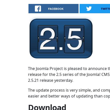
FACEBOOK
TWITT
The Joomla Project is pleased to announce th
release for the 2.5 series of the Joomla! CM
2.5.21 release yesterday.
The update process is very simple, and comp
easier and better ways of updating than copy
Download