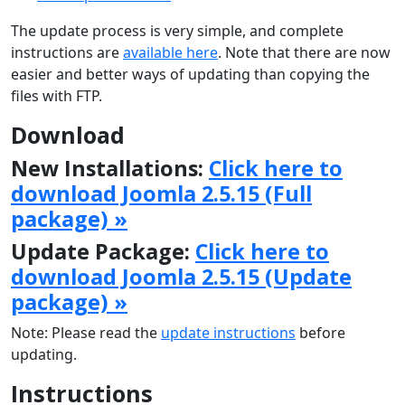
The update process is very simple, and complete
instructions are
available here
. Note that there are now
easier and better ways of updating than copying the
files with FTP.
Download
New Installations:
Click here to
download Joomla 2.5.15 (Full
package) »
Update Package:
Click here to
download Joomla 2.5.15 (Update
package) »
Note: Please read the
update instructions
before
updating.
Instructions