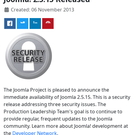
Created: 06 November 2013
The Joomla Project is pleased to announce the
immediate availability of Joomla 2.5.15. This is a security
release addressing three security issues. The
Production Leadership Team's goal is to continue to
provide regular, frequent updates to the Joomla
community. Learn more about Joomla! development at
the
Developer Network
.