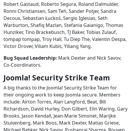
Robert Gastaud, Roberto Segura, Roland Dalmulder,
Ronni Christiansen, Sam Teh, Sander Potjer, Sandra
Decoux, Sebastian Łuckoś, Sergio Iglesias, Seth
Warburton, Shafiq Mazlan, Stefania Gaianigo, Thomas
Hunziker, Tino Brackebusch, TJ Baker, Tobias Zulauf,
tompap tompap, Troy Hall, Tu Diep The, Valentin Despa,
Victor Drover, Viliam Kubis, Yiliang Yang.
Bug Squad Leadership:
Mark Dexter and Nick Savov,
Co-Coordinators.
Joomla! Security Strike Team
A big thanks to the Joomla! Security Strike Team for
their ongoing work to keep Joomla secure. Members
include: Airton Torres, Alan Langford, Beat, Bill
Richardson, David Hurley, Don Gilbert, Elin Waring, Gary
Brooks, Jason Kendall, Jean-Marie Simonet, Marijke
Stuivenberg, Mark Boos, Mark Dexter, Matias Griese,
Michael Babker, Nick Savov, Pushapraj Sharma, Rouven