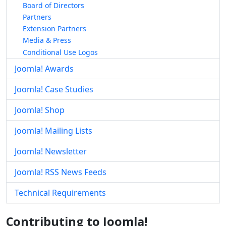
Board of Directors
Partners
Extension Partners
Media & Press
Conditional Use Logos
Joomla! Awards
Joomla! Case Studies
Joomla! Shop
Joomla! Mailing Lists
Joomla! Newsletter
Joomla! RSS News Feeds
Technical Requirements
Contributing to Joomla!