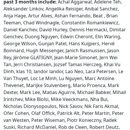
past 3 months include:
Achal Aggarwal, Adelene Teh,
Aleksander Linkov, Angelika Reisiger, Anibal Sanchez,
Anja Hage, Artur Alves, Ashan Fernando, Beat , Brian
Teeman, Chad Windnagle, Constantin Romankiewicz,
Daniel Kanchev, David Hurley, Dennis Hermacki, Dimitar
Genchev, Duong Nguyen, Edwin Cheront, Elin Waring,
George Wilson, Gunjan Patel, Hans Kuijpers, Hervé
Boinnard, Hugh Messenger, Janich Rasmussen, Jason
Rey, Jérôme GLATIGNY, Jean-Marie Simonet, Jern Wei
Tan, Jerri Christiansen, Jozsef Tamas Herczeg, Khai Vu
Dinh, klas 10, landor landor, Lao Neo, Lara Petersen, Le
Van Thuyet, Loc Le Minh, Lu Nguyen, Marc Antoine
Thevenet, Marijke Stuivenberg, Mario Proenca, Mark
Dexter, Mark Lee, Matias Aguirre, Michael Babker, Mihail
Irintchev, Mike Biolsi, Mike Veeckmans, Nha Bui,
Nicholas Dionysopoulos, Nick Savov, Nik Faris Akmal,
Ofer Cohen, Olaf Offick, Patrick Alt, Peter Martin, Peter
van Westen, Peter Wiseman, Piotr Konieczny, Radek
Suski, Richard McDaniel, Rob de Cleen, Robert Deutz,