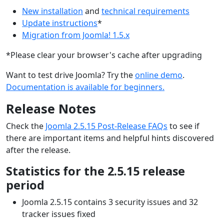
New installation
and
technical requirements
Update instructions
*
Migration from Joomla! 1.5.x
*Please clear your browser's cache after upgrading
Want to test drive Joomla? Try the
online demo
.
Documentation is available for beginners.
Release Notes
Check the
Joomla 2.5.15 Post-Release FAQs
to see if
there are important items and helpful hints discovered
after the release.
Statistics for the 2.5.15 release
period
Joomla 2.5.15 contains 3 security issues and 32
tracker issues fixed