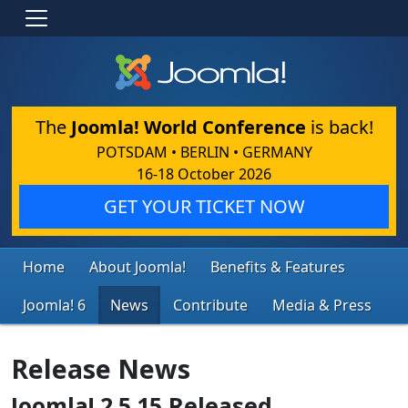
The
Joomla! World Conference
is back!
POTSDAM • BERLIN • GERMANY
16-18 October 2026
GET YOUR TICKET NOW
Home
About Joomla!
Benefits & Features
Joomla! 6
News
Contribute
Media & Press
Release News
Joomla! 2.5.15 Released