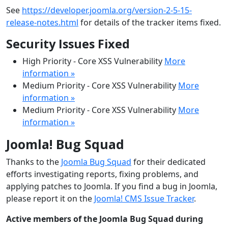
See
https://developer.joomla.org/version-2-5-15-
release-notes.html
for details of the tracker items fixed.
Security Issues Fixed
High Priority - Core XSS Vulnerability
More
information »
Medium Priority - Core XSS Vulnerability
More
information »
Medium Priority - Core XSS Vulnerability
More
information »
Joomla! Bug Squad
Thanks to the
Joomla Bug Squad
for their dedicated
efforts investigating reports, fixing problems, and
applying patches to Joomla. If you find a bug in Joomla,
please report it on the
Joomla! CMS Issue Tracker
.
Active members of the Joomla Bug Squad during