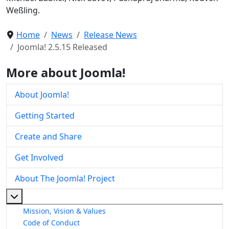
Weßling.
Home
News
Release News
Joomla! 2.5.15 Released
More about Joomla!
About Joomla!
Getting Started
Create and Share
Get Involved
About The Joomla! Project
More about: About The Joomla! Project
Mission, Vision & Values
Code of Conduct